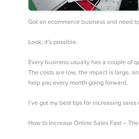
Got an ecommerce business and need to
Look, it’s possible.
Every business usually has a couple of q
The costs are low, the impact is large, an
help you every month going forward.
I’ve got my best tips for increasing sales
How to Increase Online Sales Fast – Th