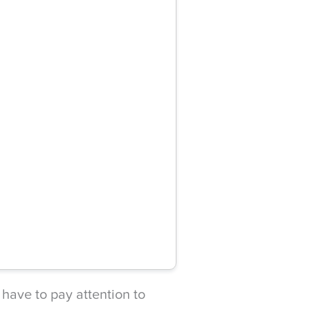
 have to pay attention to