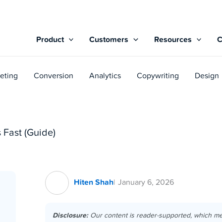
Product
Customers
Resources
eting
Conversion
Analytics
Copywriting
Design
 Fast (Guide)
Hiten Shah
January 6, 2026
Disclosure:
Our content is reader-supported, which m