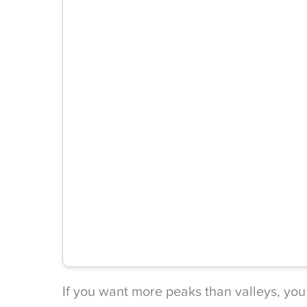
If you want more peaks than valleys, you