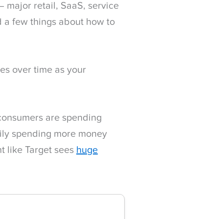
 major retail, SaaS, service
 a few things about how to
ves over time as your
f consumers are spending
rily spending more money
nt like Target sees
huge