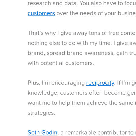
research and data. You also have to foc
customers
over the needs of your busine
That’s why I give away tons of free conten
nothing else to do with my time. I give a
brand, spread brand awareness, gain trus
with potential customers.
Plus, I’m encouraging
reciprocity
. If I’m
knowledge, customers often become gene
want me to help them achieve the same r
strategies.
Seth Godin
, a remarkable contributor t