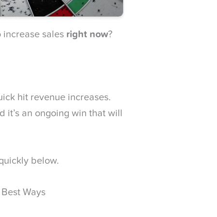
 increase sales
right now
?
uick hit revenue increases.
d it’s an ongoing win that will
 quickly below.
e Best Ways