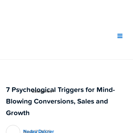
Skip
to
content
7 Psychological Triggers for Mind-
Categories
▼
Blowing Conversions, Sales and
Growth
Nadav Dakner
April 17, 2025