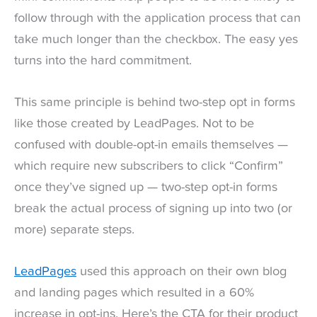
follow through with the application process that can
take much longer than the checkbox. The easy yes
turns into the hard commitment.
This same principle is behind two-step opt in forms
like those created by LeadPages. Not to be
confused with double-opt-in emails themselves —
which require new subscribers to click “Confirm”
once they’ve signed up — two-step opt-in forms
break the actual process of signing up into two (or
more) separate steps.
LeadPages
used this approach on their own blog
and landing pages which resulted in a 60%
increase in opt-ins. Here’s the CTA for their product