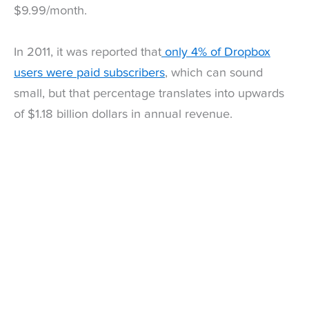
$9.99/month.
In 2011, it was reported that
only 4% of Dropbox
users were paid subscribers
, which can sound
small, but that percentage translates into upwards
of $1.18 billion dollars in annual revenue.