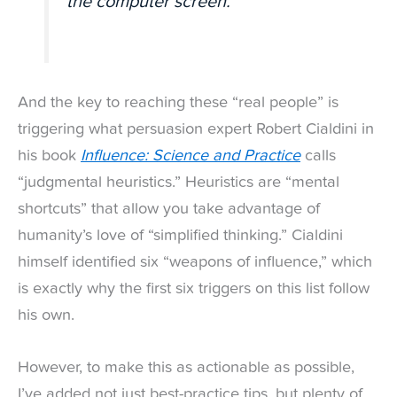
the computer screen.”
And the key to reaching these “real people” is
triggering what persuasion expert Robert Cialdini in
his book
Influence: Science and Practice
calls
“judgmental heuristics.” Heuristics are “mental
shortcuts” that allow you take advantage of
humanity’s love of “simplified thinking.” Cialdini
himself identified six “weapons of influence,” which
is exactly why the first six triggers on this list follow
his own.
However, to make this as actionable as possible,
I’ve added not just best-practice tips, but plenty of