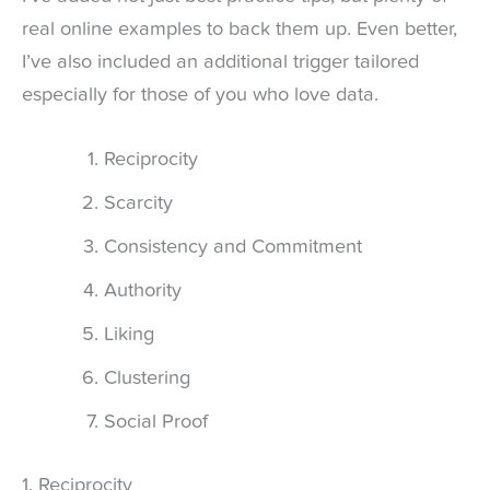
real online examples to back them up. Even better,
I’ve also included an additional trigger tailored
especially for those of you who love data.
Reciprocity
Scarcity
Consistency and Commitment
Authority
Liking
Clustering
Social Proof
1. Reciprocity