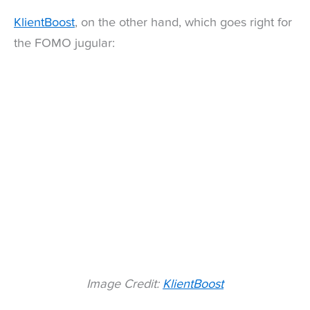
KlientBoost
, on the other hand, which goes right for
the FOMO jugular:
Image Credit:
KlientBoost