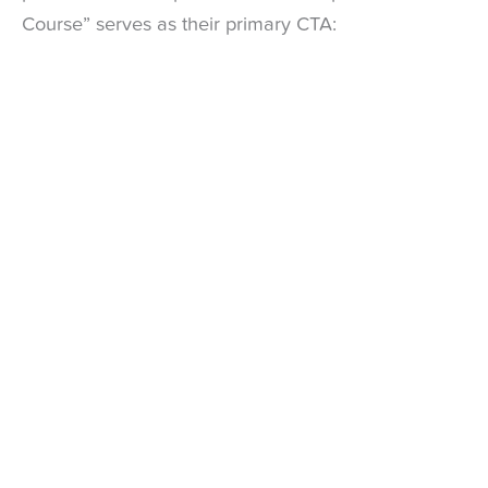
Course” serves as their primary CTA: