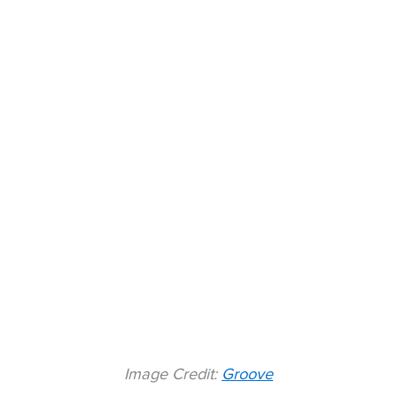
Image Credit:
Groove