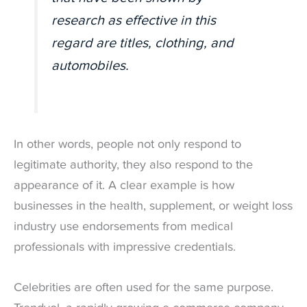
research as effective in this
regard are titles, clothing, and
automobiles.
In other words, people not only respond to
legitimate authority, they also respond to the
appearance of it. A clear example is how
businesses in the health, supplement, or weight loss
industry use endorsements from medical
professionals with impressive credentials.
Celebrities are often used for the same purpose.