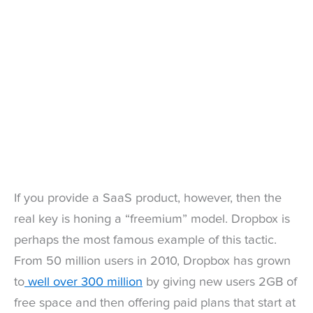
If you provide a SaaS product, however, then the
real key is honing a “freemium” model. Dropbox is
perhaps the most famous example of this tactic.
From 50 million users in 2010, Dropbox has grown
to
well over 300 million
by giving new users 2GB of
free space and then offering paid plans that start at