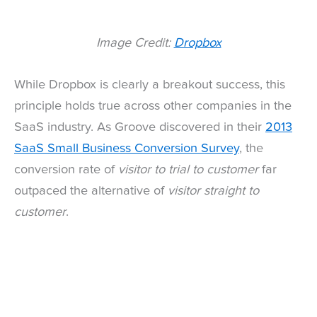
Image Credit:
Dropbox
While Dropbox is clearly a breakout success, this
principle holds true across other companies in the
SaaS industry. As Groove discovered in their
2013
SaaS Small Business Conversion Survey
, the
conversion rate of
visitor to trial to customer
far
outpaced the alternative of
visitor straight to
customer
.