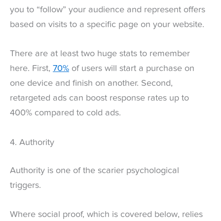
you to “follow” your audience and represent offers
based on visits to a specific page on your website.
There are at least two huge stats to remember
here. First,
70%
of users will start a purchase on
one device and finish on another. Second,
retargeted ads can boost response rates up to
400% compared to cold ads.
4. Authority
Authority is one of the scarier psychological
triggers.
Where social proof, which is covered below, relies