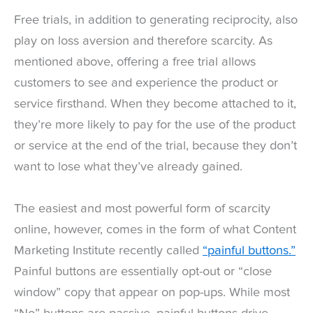
Free trials, in addition to generating reciprocity, also
play on loss aversion and therefore scarcity. As
mentioned above, offering a free trial allows
customers to see and experience the product or
service firsthand. When they become attached to it,
they’re more likely to pay for the use of the product
or service at the end of the trial, because they don’t
want to lose what they’ve already gained.
The easiest and most powerful form of scarcity
online, however, comes in the form of what Content
Marketing Institute recently called
“painful buttons.”
Painful buttons are essentially opt-out or “close
window” copy that appear on pop-ups. While most