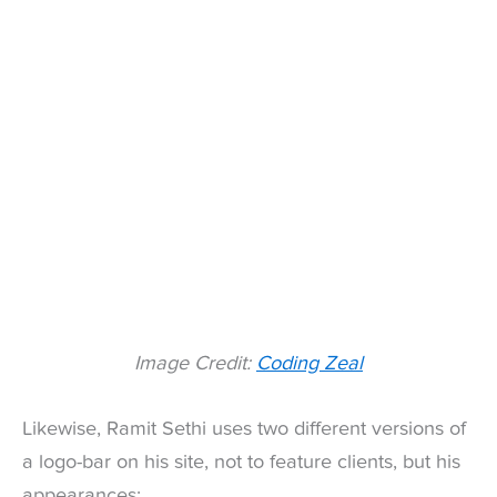
Image Credit:
Coding Zeal
Likewise, Ramit Sethi uses two different versions of
a logo-bar on his site, not to feature clients, but his
appearances: