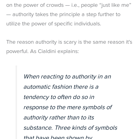
on the power of crowds — i.e., people “just like me”
— authority takes the principle a step further to
utilize the power of specific individuals.
The reason authority is scary is the same reason it’s
powerful. As Cialdini explains:
When reacting to authority in an
automatic fashion there is a
tendency to often do so in
response to the mere symbols of
authority rather than to its
substance. Three kinds of symbols
that have been shown by