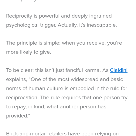
Reciprocity is powerful and deeply ingrained
psychological trigger. Actually, it’s inescapable.
The principle is simple: when you receive, you’re
more likely to give.
To be clear: this isn’t just fanciful karma. As
Cialdini
explains, “One of the most widespread and basic
norms of human culture is embodied in the rule for
reciprocation. The rule requires that one person try
to repay, in kind, what another person has
provided.”
Brick-and-mortar retailers have been relying on