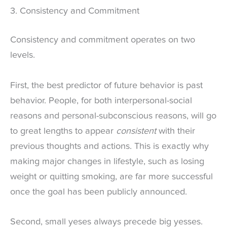
3. Consistency and Commitment
Consistency and commitment operates on two
levels.
First, the best predictor of future behavior is past
behavior. People, for both interpersonal-social
reasons and personal-subconscious reasons, will go
to great lengths to appear
consistent
with their
previous thoughts and actions. This is exactly why
making major changes in lifestyle, such as losing
weight or quitting smoking, are far more successful
once the goal has been publicly announced.
Second, small yeses always precede big yesses.