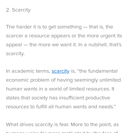
2. Scarcity
The harder it is to get something — that is, the
scarcer a resource appears or the more urgent its
appeal — the more we want it. In a nutshell, that’s
scarcity.
In academic terms,
scarcity
is, “the fundamental
economic problem of having seemingly unlimited
human wants in a world of limited resources. It
states that society has insufficient productive
resources to fulfill all human wants and needs.”
What drives scarcity is fear. More to the point, as