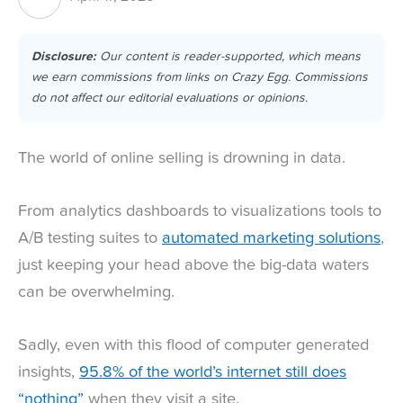
Disclosure:
Our content is reader-supported, which means
we earn commissions from links on Crazy Egg. Commissions
do not affect our editorial evaluations or opinions.
The world of online selling is drowning in data.
From analytics dashboards to visualizations tools to
A/B testing suites to
automated marketing solutions
,
just keeping your head above the big-data waters
can be overwhelming.
Sadly, even with this flood of computer generated
insights,
95.8% of the world’s internet still does
“nothing”
when they visit a site.