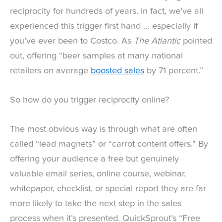
reciprocity for hundreds of years. In fact, we’ve all
experienced this trigger first hand … especially if
you’ve ever been to Costco. As
The Atlantic
pointed
out, offering “beer samples at many national
retailers on average
boosted sales
by 71 percent.”
So how do you trigger reciprocity online?
The most obvious way is through what are often
called “lead magnets” or “carrot content offers.” By
offering your audience a free but genuinely
valuable email series, online course, webinar,
whitepaper, checklist, or special report they are far
more likely to take the next step in the sales
process when it’s presented. QuickSprout’s “Free