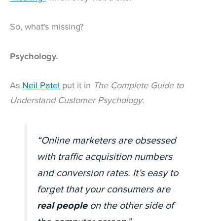
So, what’s missing?
Psychology.
As
Neil Patel
put it in
The Complete Guide to
Understand Customer Psychology
:
“Online marketers are obsessed
with traffic acquisition numbers
and conversion rates. It’s easy to
forget that your consumers are
real people
on the other side of