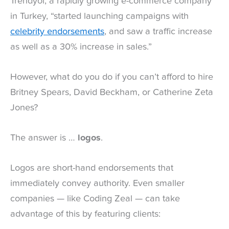
Trendyol, a rapidly growing e-commerce company
in Turkey, “started launching campaigns with
celebrity endorsements
, and saw a traffic increase
as well as a 30% increase in sales.”
However, what do you do if you can’t afford to hire
Britney Spears, David Beckham, or Catherine Zeta
Jones?
The answer is …
logos
.
Logos are short-hand endorsements that
immediately convey authority. Even smaller
companies — like Coding Zeal — can take
advantage of this by featuring clients: