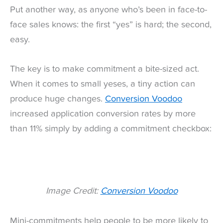
Put another way, as anyone who’s been in face-to-
face sales knows: the first “yes” is hard; the second,
easy.
The key is to make commitment a bite-sized act.
When it comes to small yeses, a tiny action can
produce huge changes.
Conversion Voodoo
increased application conversion rates by more
than 11% simply by adding a commitment checkbox:
Image Credit:
Conversion Voodoo
Mini-commitments help people to be more likely to