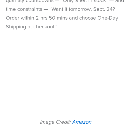
quantity countdowns — “Only 9 left in stock” — and
time constraints — “Want it tomorrow, Sept. 24?
Order within 2 hrs 50 mins and choose One-Day
Shipping at checkout.”
Image Credit:
Amazon