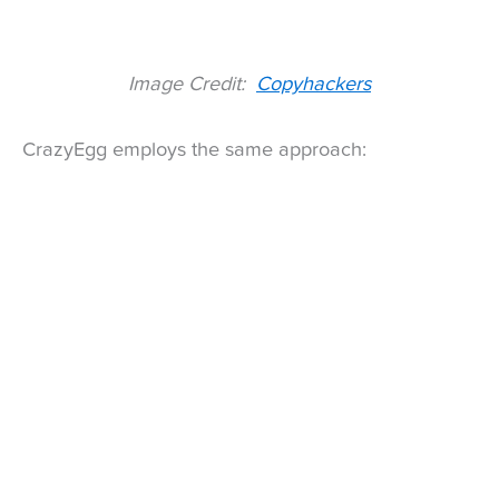
Image Credit:
Copyhackers
CrazyEgg employs the same approach: