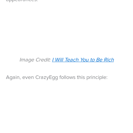
Image Credit:
I Will Teach You to Be Rich
Again, even CrazyEgg follows this principle: