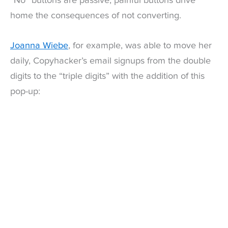
“No” buttons are passive, painful buttons drive
home the consequences of not converting.
Joanna Wiebe
, for example, was able to move her
daily, Copyhacker’s email signups from the double
digits to the “triple digits” with the addition of this
pop-up: