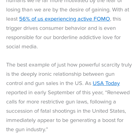
humans we’re far more motivated by the fear of
losing than we are by the desire of gaining. With at
least
56% of us experiencing active FOMO
, this
trigger drives consumer behavior and is even
responsible for our borderline addictive love for
social media.
The best example of just how powerful scarcity truly
is the deeply ironic relationship between gun
control and gun sales in the US. As
USA Today
reported in early September of this year, “Renewed
calls for more restrictive gun laws, following a
succession of fatal shootings in the United States,
immediately appear to be generating a boost for
the gun industry.”