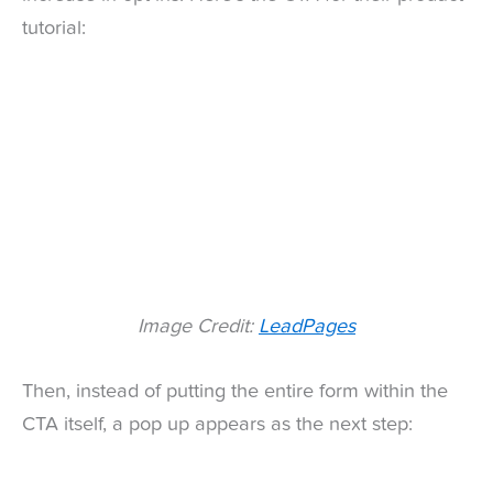
tutorial:
Image Credit:
LeadPages
Then, instead of putting the entire form within the
CTA itself, a pop up appears as the next step: