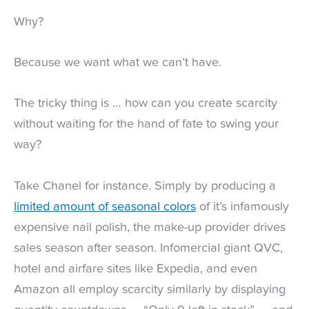
Why?
Because we want what we can’t have.
The tricky thing is … how can you create scarcity
without waiting for the hand of fate to swing your
way?
Take Chanel for instance. Simply by producing a
limited amount of seasonal colors
of it’s infamously
expensive nail polish, the make-up provider drives
sales season after season. Infomercial giant QVC,
hotel and airfare sites like Expedia, and even
Amazon all employ scarcity similarly by displaying