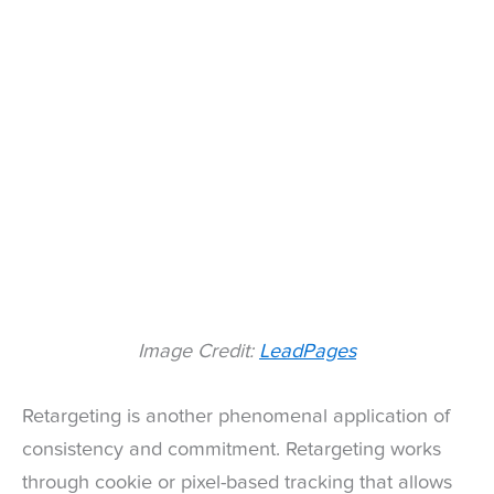
Image Credit:
LeadPages
Retargeting is another phenomenal application of
consistency and commitment. Retargeting works
through cookie or pixel-based tracking that allows