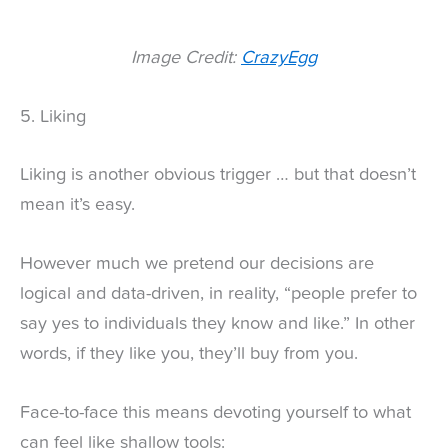
Image Credit:
CrazyEgg
5. Liking
Liking is another obvious trigger … but that doesn’t
mean it’s easy.
However much we pretend our decisions are
logical and data-driven, in reality, “people prefer to
say yes to individuals they know and like.” In other
words, if they like you, they’ll buy from you.
Face-to-face this means devoting yourself to what
can feel like shallow tools: