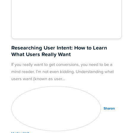
Researching User Intent: How to Learn
What Users Really Want
If you really want to get conversions, you need to be a
mind reader. I’m not even kidding. Understanding what
users want (known as user
Sharon