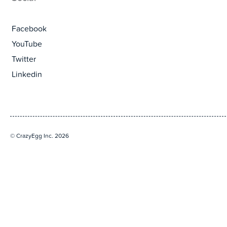
Facebook
YouTube
Twitter
Linkedin
© CrazyEgg Inc. 2026