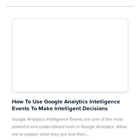
How To Use Google Analytics Intelligence
Events To Make Intelligent Decisions
Google Analytics Intelligence Events are one of the most
powerful and underutilized tools in Google Analytics. Allow
me to explain what they are and then