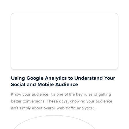
Using Google Analytics to Understand Your
Social and Mobile Audience
Know your audience. It’s one of the key rules of getting
better conversions. These days, knowing your audience
isn’t simply about overall web traffic analytics;…