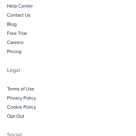
Help Center
Contact Us
Blog
Free Trial
Careers
Pricing
Legal
Terms of Use
Privacy Policy
Cookie Policy
Opt-Out
Social