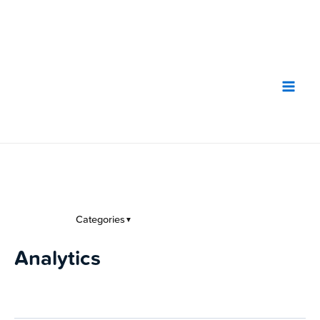
Skip
to
content
Categories
▼
Analytics