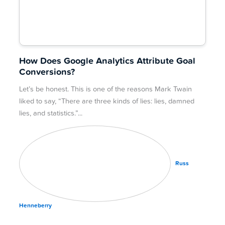
How Does Google Analytics Attribute Goal
Conversions?
Let’s be honest. This is one of the reasons Mark Twain
liked to say, “There are three kinds of lies: lies, damned
lies, and statistics.”
Russ
Henneberry