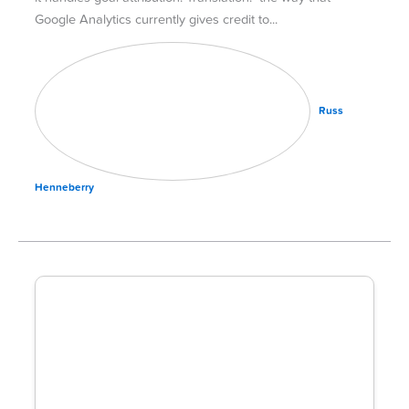
Google Analytics currently gives credit to
Russ
Henneberry