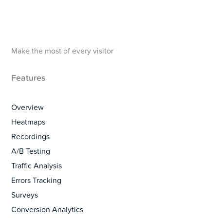
Make the most of every visitor
Features
Overview
Heatmaps
Recordings
A/B Testing
Traffic Analysis
Errors Tracking
Surveys
Conversion Analytics