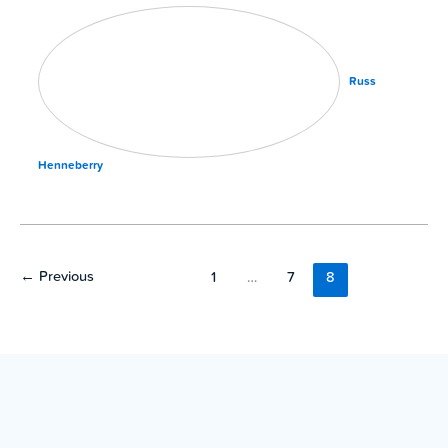
Russ
Henneberry
←
Previous
1
…
7
8