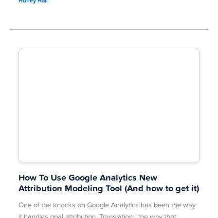
Hurley Hall
How To Use Google Analytics New
Attribution Modeling Tool (And how to get it)
One of the knocks on Google Analytics has been the way
it handles goal attribution. Translation: the way that