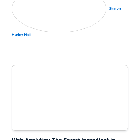
Sharon
Hurley Hall