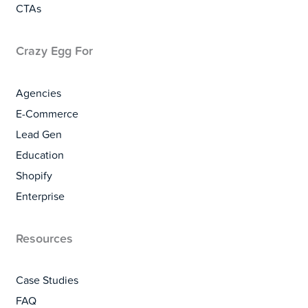
CTAs
Crazy Egg For
Agencies
E-Commerce
Lead Gen
Education
Shopify
Enterprise
Resources
Case Studies
FAQ