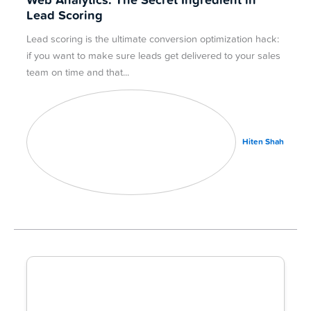
Web Analytics: The Secret Ingredient in
Lead Scoring
Lead scoring is the ultimate conversion optimization hack:
if you want to make sure leads get delivered to your sales
team on time and that
Hiten Shah