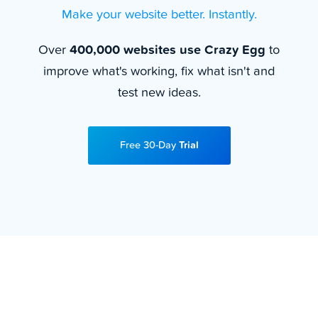
Make your website better. Instantly.
Over
400,000 websites use Crazy Egg
to
improve what's working, fix what isn't and
test new ideas.
Free 30-Day
Trial