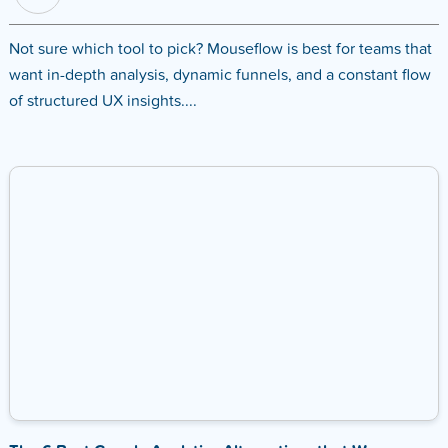
Not sure which tool to pick? Mouseflow is best for teams that
want in-depth analysis, dynamic funnels, and a constant flow
of structured UX insights....