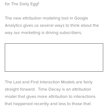
for The Daily Egg?
The new attribution modeling tool in Google
Analytics gives us several ways to think about the
way our marketing is driving subscribers,
The Last and First Interaction Models are fairly
straight forward. Time Decay is an attribution
model that gives more attribution to interactions
that happened recently and less to those that