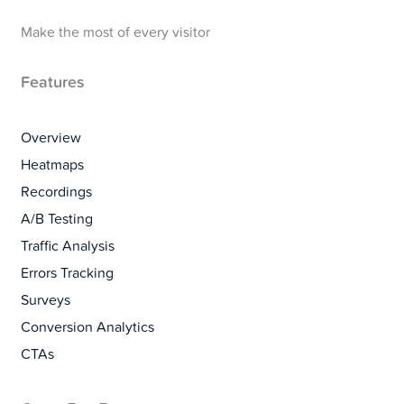
Make the most of every visitor
Features
Overview
Heatmaps
Recordings
A/B Testing
Traffic Analysis
Errors Tracking
Surveys
Conversion Analytics
CTAs