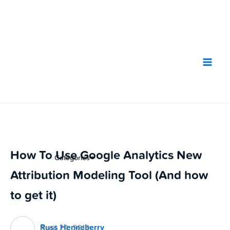
Skip
to
content
How To Use Google Analytics New
Categories
▼
Attribution Modeling Tool (And how
to get it)
Russ Henneberry
April 24, 2018