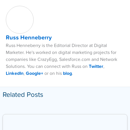
Russ Henneberry
Russ Henneberry is the Editorial Director at Digital
Marketer. He's worked on digital marketing projects for
companies like CrazyEgg, Salesforce.com and Network
Solutions. You can connect with Russ on
Twitter
,
LinkedIn
,
Google+
or on his
blog
.
Related Posts