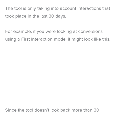
The tool is only taking into account interactions that
took place in the last 30 days.
For example, if you were looking at conversions
using a First Interaction model it might look like this,
Since the tool doesn’t look back more than 30