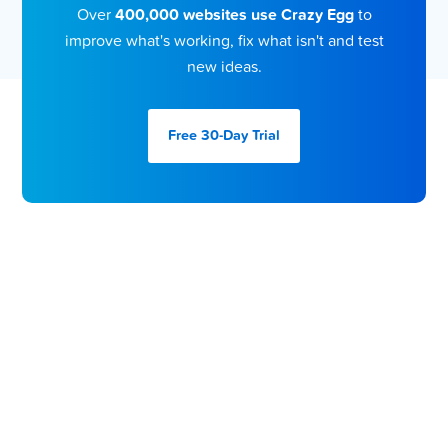
Over
400,000 websites use Crazy Egg
to
improve what's working, fix what isn't and test
new ideas.
Free 30-Day
Trial