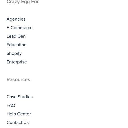
Crazy Egg For
Agencies
E-Commerce
Lead Gen
Education
Shopify
Enterprise
Resources
Case Studies
FAQ
Help Center
Contact Us