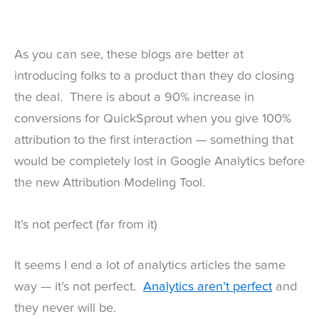
As you can see, these blogs are better at
introducing folks to a product than they do closing
the deal. There is about a 90% increase in
conversions for QuickSprout when you give 100%
attribution to the first interaction — something that
would be completely lost in Google Analytics before
the new Attribution Modeling Tool.
It’s not perfect (far from it)
It seems I end a lot of analytics articles the same
way — it’s not perfect.
Analytics aren’t perfect
and
they never will be.