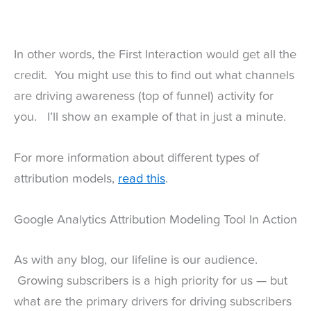
In other words, the First Interaction would get all the
credit. You might use this to find out what channels
are driving awareness (top of funnel) activity for
you. I’ll show an example of that in just a minute.
For more information about different types of
attribution models,
read this
.
Google Analytics Attribution Modeling Tool In Action
As with any blog, our lifeline is our audience.
Growing subscribers is a high priority for us — but
what are the primary drivers for driving subscribers