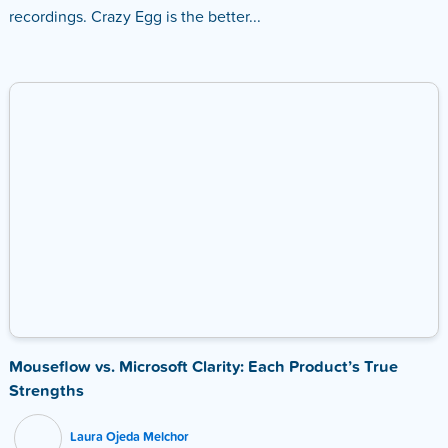
recordings. Crazy Egg is the better...
Mouseflow vs. Microsoft Clarity: Each Product’s True
Strengths
Laura Ojeda Melchor