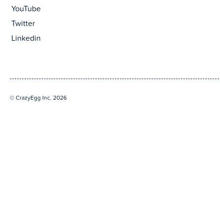
YouTube
Twitter
Linkedin
© CrazyEgg Inc. 2026