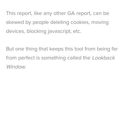
This report, like any other GA report, can be
skewed by people deleting cookies, moving
devices, blocking javascript, etc.
But one thing that keeps this tool from being far
from perfect is something called the
Lookback
Window
.