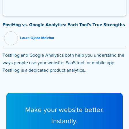
PostHog vs. Google Analytics: Each Tool’s True Strengths
Laura Ojeda Melchor
PostHog and Google Analytics both help you understand the
ways people use your website, SaaS tool, or mobile app.
PostHog is a dedicated product analytics...
Make your website better.
Instantly.