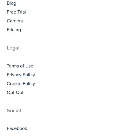
Blog
Free Trial
Careers
Pricing
Legal
Terms of Use
Privacy Policy
Cookie Policy
Opt-Out
Social
Facebook