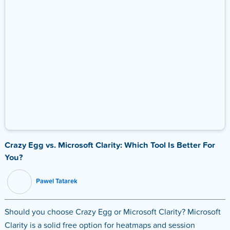
Crazy Egg vs. Microsoft Clarity: Which Tool Is Better For
You?
Pawel Tatarek
Should you choose Crazy Egg or Microsoft Clarity? Microsoft
Clarity is a solid free option for heatmaps and session