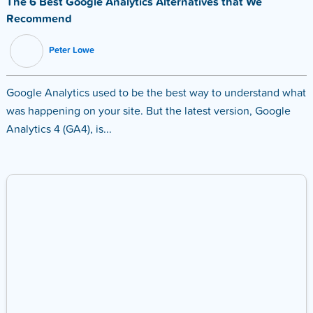
The 6 Best Google Analytics Alternatives that We
Recommend
Peter Lowe
Google Analytics used to be the best way to understand what
was happening on your site. But the latest version, Google
Analytics 4 (GA4), is...