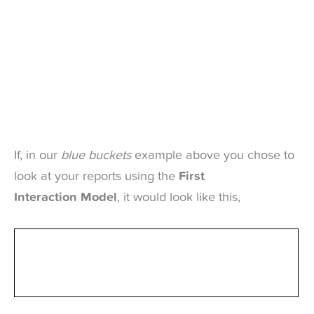
If, in our
blue buckets
example above you chose to
look at your reports using the
First
Interaction Model
, it would look like this,