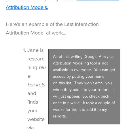
Attribution Models.
Here’s an example of the Last Interaction
Attribution Model at work…
Jane is
As of this writing, Google Analytics
researc
Attribution Modeling tool is not
hing
blu
available to everyone. You can get
e
access by putting your name
on
this list
. They won’t email you
buckets
when they add it to your reports, it
and
will just appear. So, check back
finds
once in a while. It took a couple of
weeks for them to add it to my
your
reports.
website
via