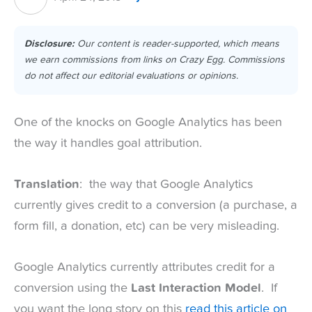
Disclosure:
Our content is reader-supported, which means
we earn commissions from links on Crazy Egg. Commissions
do not affect our editorial evaluations or opinions.
One of the knocks on Google Analytics has been
the way it handles goal attribution.
Translation
: the way that Google Analytics
currently gives credit to a conversion (a purchase, a
form fill, a donation, etc) can be very misleading.
Google Analytics currently attributes credit for a
conversion using the
Last Interaction Model
. If
you want the long story on this
read this article on