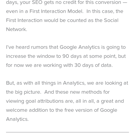
days, your SEO gets no credit for this conversion —
even in a First Interaction Model. In this case, the
First Interaction would be counted as the Social
Network.
I’ve heard rumors that Google Analytics is going to
increase the window to 90 days at some point, but
for now we are working with 30 days of data.
But, as with all things in Analytics, we are looking at
the big picture. And these new methods for
viewing goal attributions are, all in all, a great and
welcome addition to the free version of Google
Analytics.