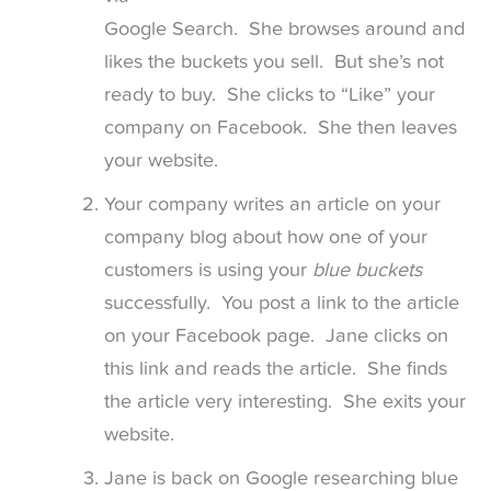
Google Search. She browses around and
likes the buckets you sell. But she’s not
ready to buy. She clicks to “Like” your
company on Facebook. She then leaves
your website.
Your company writes an article on your
company blog about how one of your
customers is using your
blue buckets
successfully. You post a link to the article
on your Facebook page. Jane clicks on
this link and reads the article. She finds
the article very interesting. She exits your
website.
Jane is back on Google researching blue