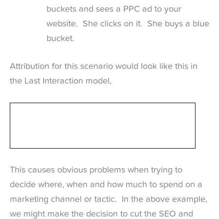
buckets and sees a PPC ad to your
website. She clicks on it. She buys a blue
bucket.
Attribution for this scenario would look like this in
the Last Interaction model,
This causes obvious problems when trying to
decide where, when and how much to spend on a
marketing channel or tactic. In the above example,
we might make the decision to cut the SEO and