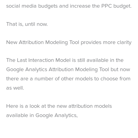
social media budgets and increase the PPC budget.
That is, until now.
New Attribution Modeling Tool provides more clarity
The Last Interaction Model is still available in the
Google Analytics Attribution Modeling Tool but now
there are a number of other models to choose from
as well.
Here is a look at the new attribution models
available in Google Analytics,