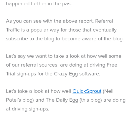
happened further in the past.
As you can see with the above report, Referral
Traffic is a popular way for those that eventually
subscribe to the blog to become aware of the blog.
Let’s say we want to take a look at how well some
of our referral sources are doing at driving Free
Trial sign-ups for the Crazy Egg software.
Let’s take a look at how well
QuickSprout
(Neil
Patel’s blog) and The Daily Egg (this blog) are doing
at driving sign-ups.