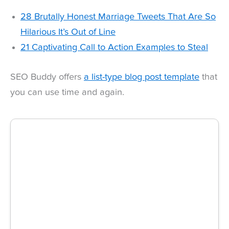
28 Brutally Honest Marriage Tweets That Are So
Hilarious It’s Out of Line
21 Captivating Call to Action Examples to Steal
SEO Buddy offers
a list-type blog post template
that
you can use time and again.