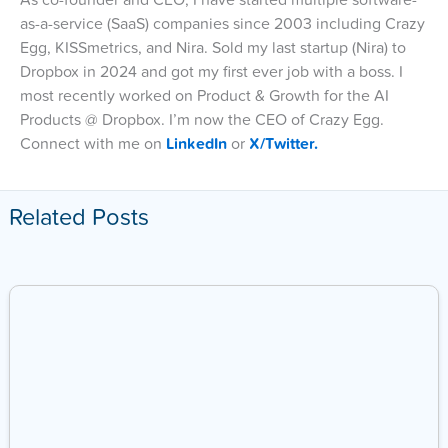
As co-founder and CEO, I have started multiple software-
as-a-service (SaaS) companies since 2003 including Crazy
Egg, KISSmetrics, and Nira. Sold my last startup (Nira) to
Dropbox in 2024 and got my first ever job with a boss. I
most recently worked on Product & Growth for the AI
Products @ Dropbox. I’m now the CEO of Crazy Egg.
Connect with me on
LinkedIn
or
X/Twitter.
Related Posts