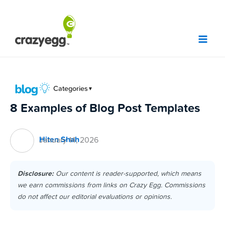
Skip
to
content
Categories
▼
8 Examples of Blog Post Templates
Hiten Shah
January 14, 2026
Disclosure:
Our content is reader-supported, which means
we earn commissions from links on Crazy Egg. Commissions
do not affect our editorial evaluations or opinions.