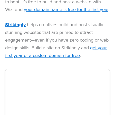
to boot. It’s free to build and host a website with
Wix, and
your domain name is free for the first year
.
Strikingly
helps creatives build and host visually
stunning websites that are primed to attract
engagement—even if you have zero coding or web
design skills. Build a site on Strikingly and
get your
first year of a custom domain for free
.