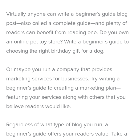
Virtually anyone can write a beginner’s guide blog
post—also called a complete guide—and plenty of
readers can benefit from reading one. Do you own
an online pet toy store? Write a beginner’s guide to
choosing the right birthday gift for a dog.
Or maybe you run a company that provides
marketing services for businesses. Try writing a
beginner’s guide to creating a marketing plan—
featuring your services along with others that you
believe readers would like.
Regardless of what type of blog you run, a
beginner’s guide offers your readers value. Take a