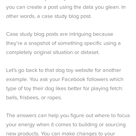
you can create a post using the data you glean. In
other words, a case study blog post.
Case study blog posts are intriguing because
they’re a snapshot of something specific using a
completely original situation or dataset.
Let’s go back to that dog toy website for another
example. You ask your Facebook followers which
type of toy their dog likes better for playing fetch:
balls, frisbees, or ropes.
The answers can help you figure out where to focus
your energy when it comes to building or sourcing
new products. You can make changes to your