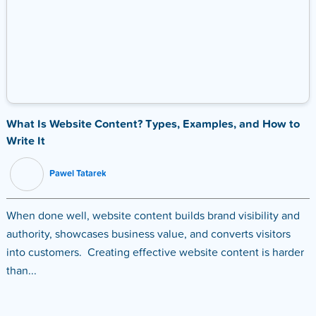
What Is Website Content? Types, Examples, and How to
Write It
Pawel Tatarek
When done well, website content builds brand visibility and
authority, showcases business value, and converts visitors
into customers. Creating effective website content is harder
than...