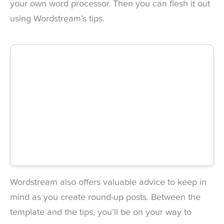
your own word processor. Then you can flesh it out
using Wordstream’s tips.
Wordstream also offers valuable advice to keep in
mind as you create round-up posts. Between the
template and the tips, you’ll be on your way to