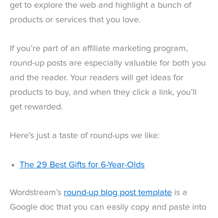
get to explore the web and highlight a bunch of
products or services that you love.
If you’re part of an affiliate marketing program,
round-up posts are especially valuable for both you
and the reader. Your readers will get ideas for
products to buy, and when they click a link, you’ll
get rewarded.
Here’s just a taste of round-ups we like:
The 29 Best Gifts for 6-Year-Olds
Wordstream’s
round-up blog post template
is a
Google doc that you can easily copy and paste into