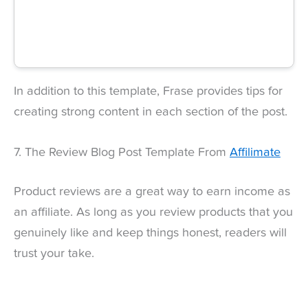
In addition to this template, Frase provides tips for
creating strong content in each section of the post.
7. The Review Blog Post Template From
Affilimate
Product reviews are a great way to earn income as
an affiliate. As long as you review products that you
genuinely like and keep things honest, readers will
trust your take.