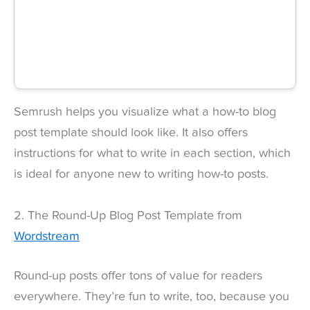
Semrush helps you visualize what a how-to blog
post template should look like. It also offers
instructions for what to write in each section, which
is ideal for anyone new to writing how-to posts.
2. The Round-Up Blog Post Template from
Wordstream
Round-up posts offer tons of value for readers
everywhere. They’re fun to write, too, because you