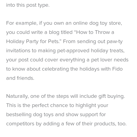
into this post type.
For example, if you own an online dog toy store,
you could write a blog titled “How to Throw a
Holiday Party for Pets.” From sending out paw-ty
invitations to making pet-approved holiday treats,
your post could cover everything a pet lover needs
to know about celebrating the holidays with Fido
and friends.
Naturally, one of the steps will include gift buying.
This is the perfect chance to highlight your
bestselling dog toys and show support for
competitors by adding a few of their products, too.