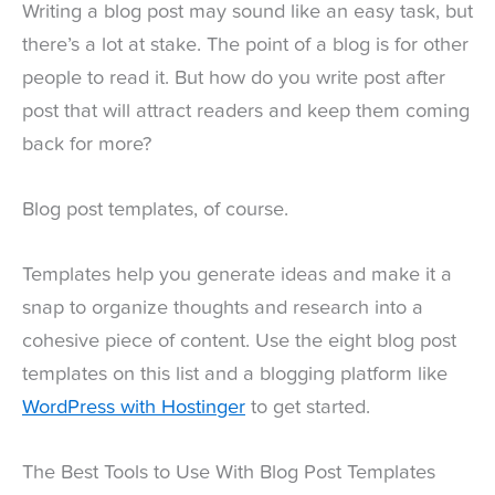
Writing a blog post may sound like an easy task, but
there’s a lot at stake. The point of a blog is for other
people to read it. But how do you write post after
post that will attract readers and keep them coming
back for more?
Blog post templates, of course.
Templates help you generate ideas and make it a
snap to organize thoughts and research into a
cohesive piece of content. Use the eight blog post
templates on this list and a blogging platform like
WordPress with Hostinger
to get started.
The Best Tools to Use With Blog Post Templates