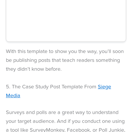
With this template to show you the way, you’ll soon
be publishing posts that teach readers something
they didn’t know before.
5. The Case Study Post Template From
Siege
Media
Surveys and polls are a great way to understand
your target audience. And if you conduct one using
a tool like SurveyMonkey, Facebook, or Poll Junkie,