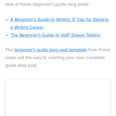
look at these beginner’s guide blog posts:
A Beginner’s Guide to Writing: 8 Tips for Starting
a Writing Career
The Beginner’s Guide to VoIP Speed Testing
The
beginner’s guide blog post template
from Frase
maps out the way to creating your own complete
guide blog post.