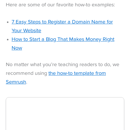
Here are some of our favorite how-to examples:
7 Easy Steps to Register a Domain Name for
Your Website
How to Start a Blog That Makes Money Right
Now
No matter what you’re teaching readers to do, we
recommend using
the how-to template from
Semrush
.