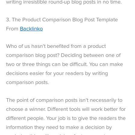
writing irresistible round-up blog posts in no time.
3. The Product Comparison Blog Post Template
From
Backlinko
Who of us hasn’t benefited from a product
comparison blog post? Deciding between one of
two or three things can be difficult. You can make
decisions easier for your readers by writing
comparison posts.
The point of comparison posts isn’t necessarily to
choose a winner. Different tools will work better for
different people. Your job is to give the readers the
information they need to make a decision by