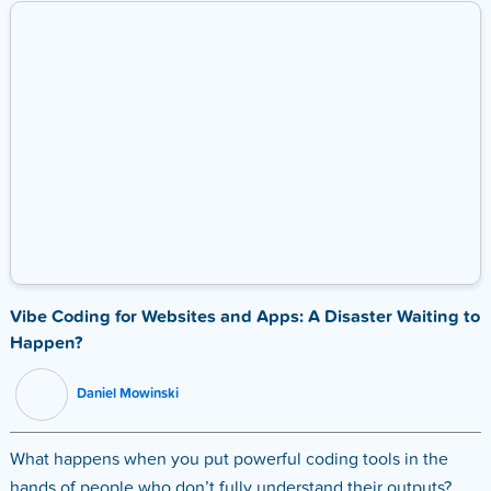
Vibe Coding for Websites and Apps: A Disaster Waiting to
Happen?
Daniel Mowinski
What happens when you put powerful coding tools in the
hands of people who don’t fully understand their outputs?