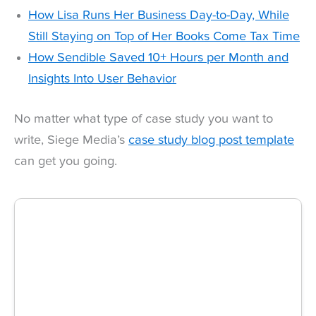
How Lisa Runs Her Business Day-to-Day, While
Still Staying on Top of Her Books Come Tax Time
How Sendible Saved 10+ Hours per Month and
Insights Into User Behavior
No matter what type of case study you want to
write, Siege Media’s
case study blog post template
can get you going.