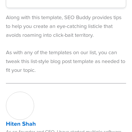
Along with this template, SEO Buddy provides tips
to help you create an eye-catching listicle that
avoids roaming into click-bait territory.
As with any of the templates on our list, you can
tweak this list-style blog post template as needed to
fit your topic.
Hiten Shah