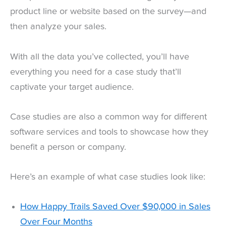
product line or website based on the survey—and
then analyze your sales.
With all the data you’ve collected, you’ll have
everything you need for a case study that’ll
captivate your target audience.
Case studies are also a common way for different
software services and tools to showcase how they
benefit a person or company.
Here’s an example of what case studies look like:
How Happy Trails Saved Over $90,000 in Sales
Over Four Months