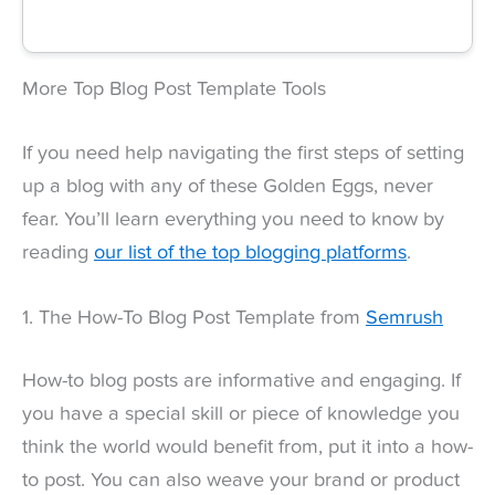
More Top Blog Post Template Tools
If you need help navigating the first steps of setting
up a blog with any of these Golden Eggs, never
fear. You’ll learn everything you need to know by
reading
our list of the top blogging platforms
.
1. The How-To Blog Post Template from
Semrush
How-to blog posts are informative and engaging. If
you have a special skill or piece of knowledge you
think the world would benefit from, put it into a how-
to post. You can also weave your brand or product