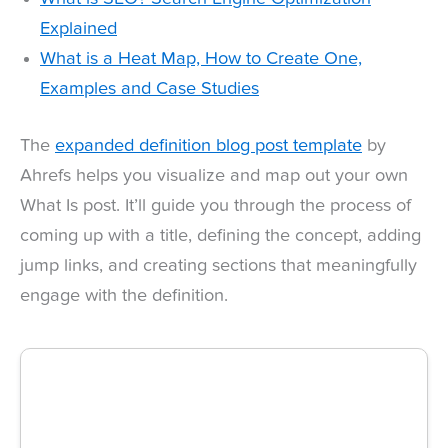
Explained
What is a Heat Map, How to Create One,
Examples and Case Studies
The
expanded definition blog post template
by
Ahrefs helps you visualize and map out your own
What Is post. It’ll guide you through the process of
coming up with a title, defining the concept, adding
jump links, and creating sections that meaningfully
engage with the definition.