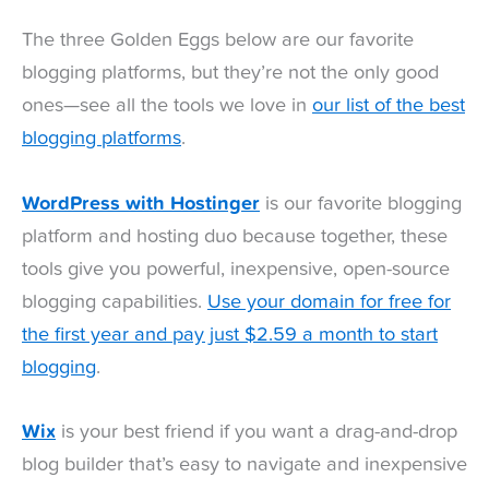
The three Golden Eggs below are our favorite
blogging platforms, but they’re not the only good
ones—see all the tools we love in
our list of the best
blogging platforms
.
WordPress with Hostinger
is our favorite blogging
platform and hosting duo because together, these
tools give you powerful, inexpensive, open-source
blogging capabilities.
Use your domain for free for
the first year and pay just $2.59 a month to start
blogging
.
Wix
is your best friend if you want a drag-and-drop
blog builder that’s easy to navigate and inexpensive