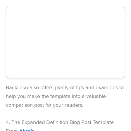
Backlinko also offers plenty of tips and examples to
help you make the template into a valuable
comparison post for your readers.
4. The Expanded Definition Blog Post Template