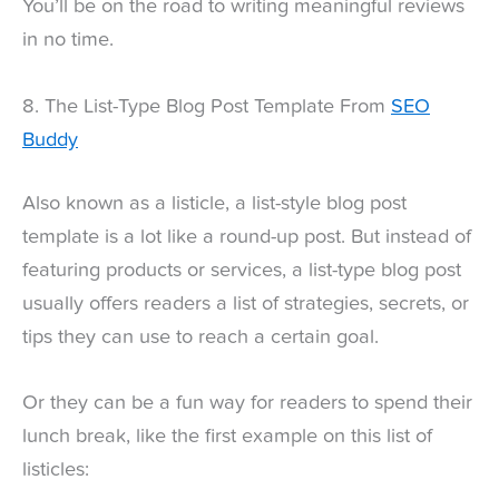
You’ll be on the road to writing meaningful reviews
in no time.
8. The List-Type Blog Post Template From
SEO
Buddy
Also known as a listicle, a list-style blog post
template is a lot like a round-up post. But instead of
featuring products or services, a list-type blog post
usually offers readers a list of strategies, secrets, or
tips they can use to reach a certain goal.
Or they can be a fun way for readers to spend their
lunch break, like the first example on this list of
listicles: