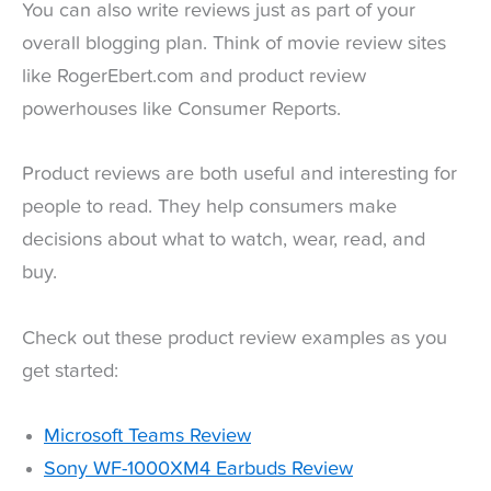
You can also write reviews just as part of your
overall blogging plan. Think of movie review sites
like RogerEbert.com and product review
powerhouses like Consumer Reports.
Product reviews are both useful and interesting for
people to read. They help consumers make
decisions about what to watch, wear, read, and
buy.
Check out these product review examples as you
get started:
Microsoft Teams Review
Sony WF-1000XM4 Earbuds Review