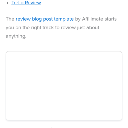
Trello Review
The
review blog post template
by Affilimate starts
you on the right track to review just about
anything.