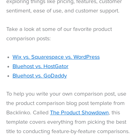
exploring things like pricing, features, customer
sentiment, ease of use, and customer support.
Take a look at some of our favorite product
comparison posts:
Wix vs. Squarespace vs. WordPress
Bluehost vs. HostGator
Bluehost vs. GoDaddy
To help you write your own comparison post, use
the product comparison blog post template from
Backlinko. Called
The Product Showdown
, this
template covers everything from picking the best
title to conducting feature-by-feature comparisons.