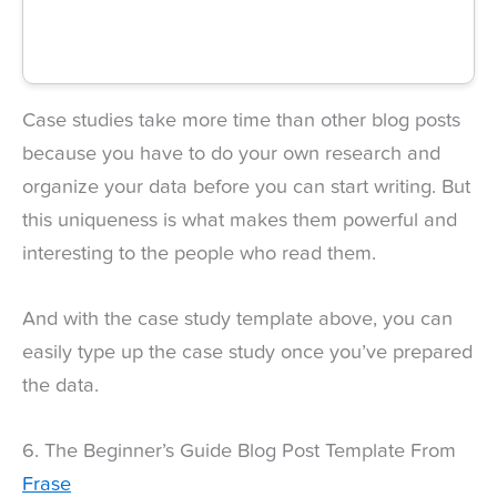
Case studies take more time than other blog posts
because you have to do your own research and
organize your data before you can start writing. But
this uniqueness is what makes them powerful and
interesting to the people who read them.
And with the case study template above, you can
easily type up the case study once you’ve prepared
the data.
6. The Beginner’s Guide Blog Post Template From
Frase