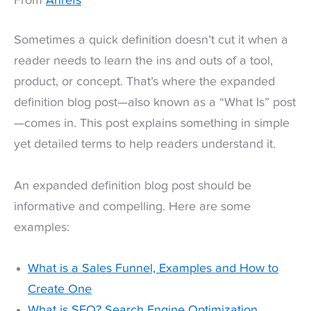
From
Ahrefs
Sometimes a quick definition doesn’t cut it when a
reader needs to learn the ins and outs of a tool,
product, or concept. That’s where the expanded
definition blog post—also known as a “What Is” post
—comes in. This post explains something in simple
yet detailed terms to help readers understand it.
An expanded definition blog post should be
informative and compelling. Here are some
examples:
What is a Sales Funnel, Examples and How to
Create One
What is SEO? Search Engine Optimization