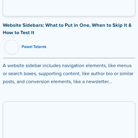
Website Sidebars: What to Put in One, When to Skip It &
How to Test It
Pawel Tatarek
A website sidebar includes navigation elements, like menus
or search boxes, supporting content, like author bio or similar
posts, and conversion elements, like a newsletter...