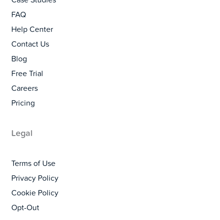
Case Studies
FAQ
Help Center
Contact Us
Blog
Free Trial
Careers
Pricing
Legal
Terms of Use
Privacy Policy
Cookie Policy
Opt-Out