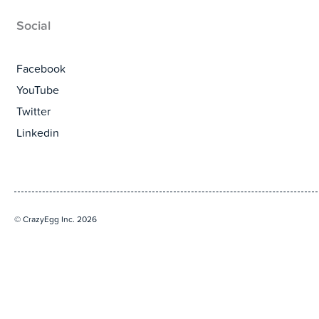
Social
Facebook
YouTube
Twitter
Linkedin
© CrazyEgg Inc. 2026