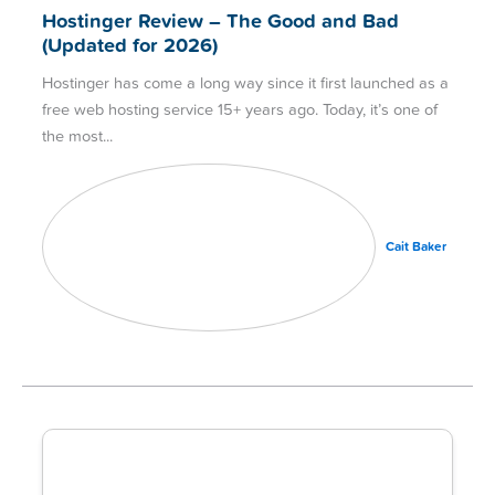
Hostinger Review – The Good and Bad
(Updated for 2026)
Hostinger has come a long way since it first launched as a
free web hosting service 15+ years ago. Today, it’s one of
the most
Cait Baker