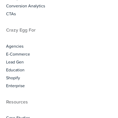
Conversion Analytics
CTAs
Crazy Egg For
Agencies
E-Commerce
Lead Gen
Education
Shopify
Enterprise
Resources