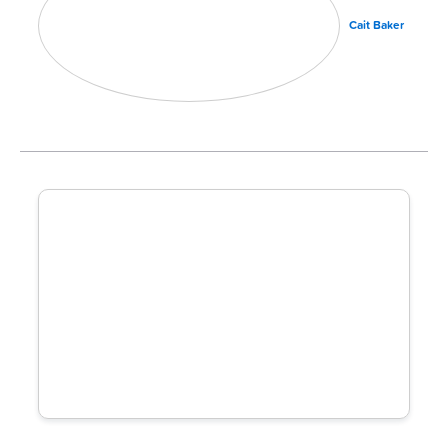
Cait Baker