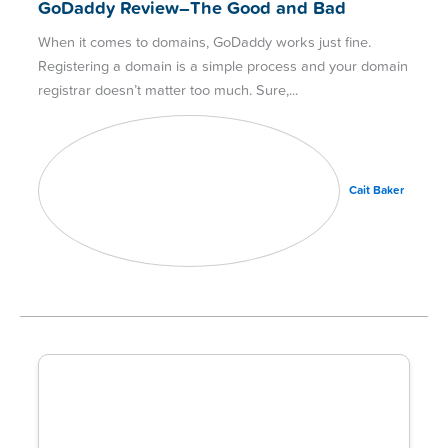
GoDaddy Review–The Good and Bad
When it comes to domains, GoDaddy works just fine.
Registering a domain is a simple process and your domain
registrar doesn’t matter too much. Sure,
Cait Baker