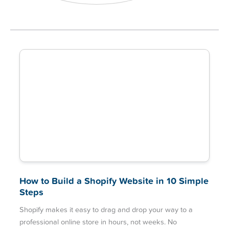
How to Build a Shopify Website in 10 Simple
Steps
Shopify makes it easy to drag and drop your way to a
professional online store in hours, not weeks. No