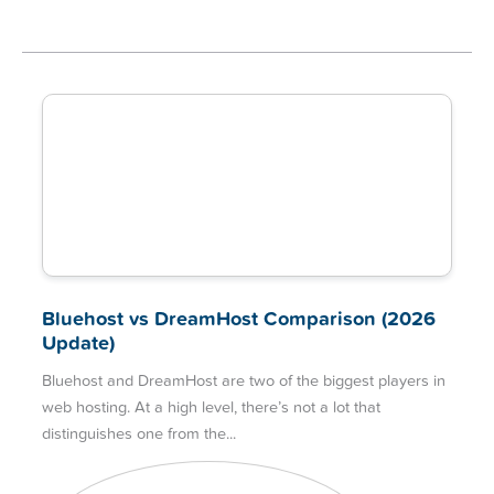
Bluehost vs DreamHost Comparison (2026
Update)
Bluehost and DreamHost are two of the biggest players in
web hosting. At a high level, there’s not a lot that
distinguishes one from the