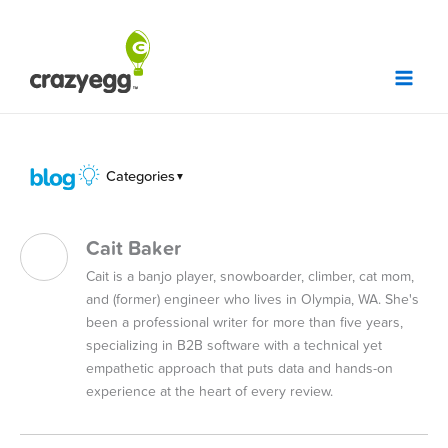
Skip
to
content
Categories
▼
Cait Baker
Cait is a banjo player, snowboarder, climber, cat mom,
and (former) engineer who lives in Olympia, WA. She's
been a professional writer for more than five years,
specializing in B2B software with a technical yet
empathetic approach that puts data and hands-on
experience at the heart of every review.