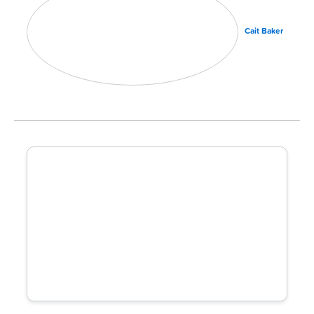
Cait Baker