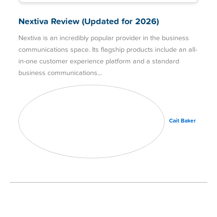
Nextiva Review (Updated for 2026)
Nextiva is an incredibly popular provider in the business
communications space. Its flagship products include an all-
in-one customer experience platform and a standard
business communications
Cait Baker