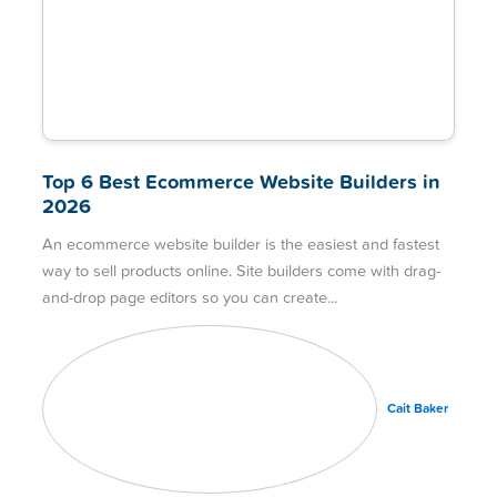
Top 6 Best Ecommerce Website Builders in
2026
An ecommerce website builder is the easiest and fastest
way to sell products online. Site builders come with drag-
and-drop page editors so you can create
Cait Baker