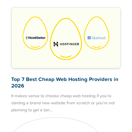
Top 7 Best Cheap Web Hosting Providers in
2026
It makes sense to choose cheap web hosting if you’re
starting a brand new website from scratch or you’re not
planning to get a ton…