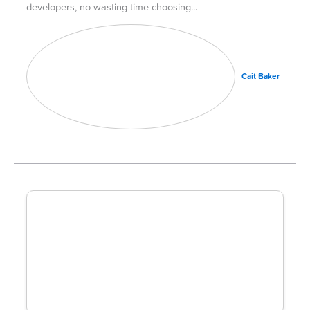
developers, no wasting time choosing
Cait Baker