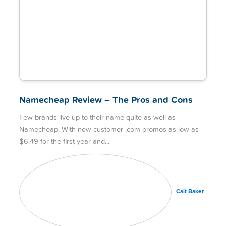
Namecheap Review – The Pros and Cons
Few brands live up to their name quite as well as
Namecheap. With new-customer .com promos as low as
$6.49 for the first year and
Cait Baker