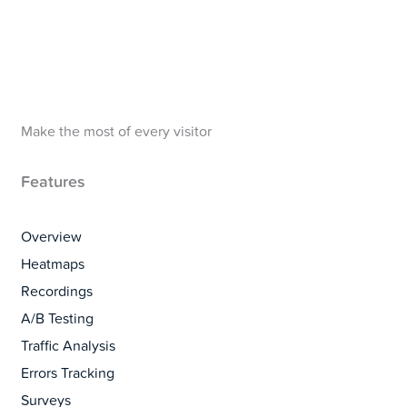
Make the most of every visitor
Features
Overview
Heatmaps
Recordings
A/B Testing
Traffic Analysis
Errors Tracking
Surveys