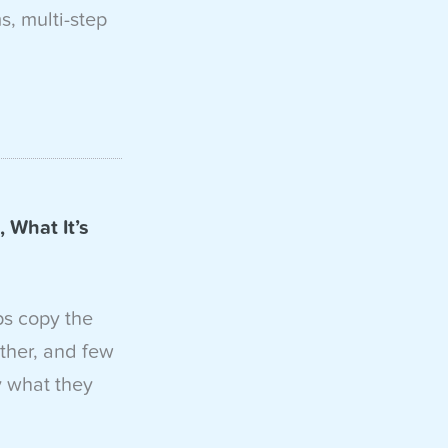
, multi-step
 What It’s
ps copy the
ther, and few
y what they