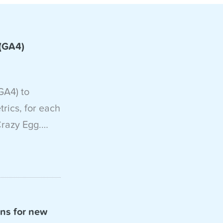
 (GA4)
GA4) to
ics, for each
Crazy Egg.…
ons for new