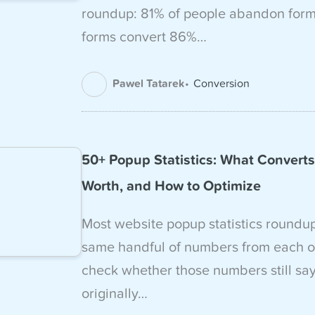
roundup: 81% of people abandon forms
forms convert 86%…
Pawel Tatarek
Conversion
50+ Popup Statistics: What Converts,
Worth, and How to Optimize
Most website popup statistics roundu
same handful of numbers from each o
check whether those numbers still sa
originally…