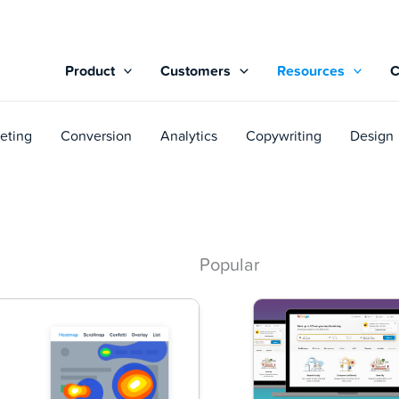
Product
Customers
Resources
eting
Conversion
Analytics
Copywriting
Design
Popular