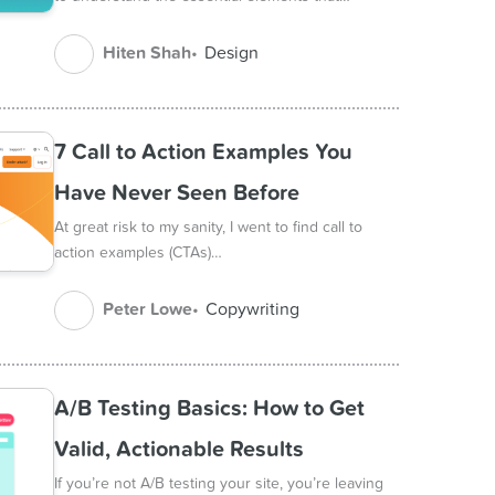
Hiten Shah
Design
7 Call to Action Examples You
Have Never Seen Before
At great risk to my sanity, I went to find call to
action examples (CTAs)…
Peter Lowe
Copywriting
A/B Testing Basics: How to Get
Valid, Actionable Results
If you’re not A/B testing your site, you’re leaving