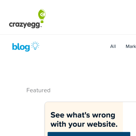
Skip
to
content
All
Mark
Featured