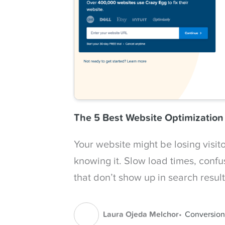
The 5 Best Website Optimizatio
Your website might be losing visit
knowing it. Slow load times, confu
that don’t show up in search resul
Laura Ojeda Melchor
Conversion