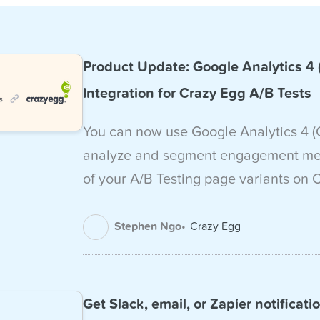
Product Update: Google Analytics 4
Integration for Crazy Egg A/B Tests
You can now use Google Analytics 4 (
analyze and segment engagement metr
of your A/B Testing page variants on 
Stephen Ngo
Crazy Egg
Get Slack, email, or Zapier notificati