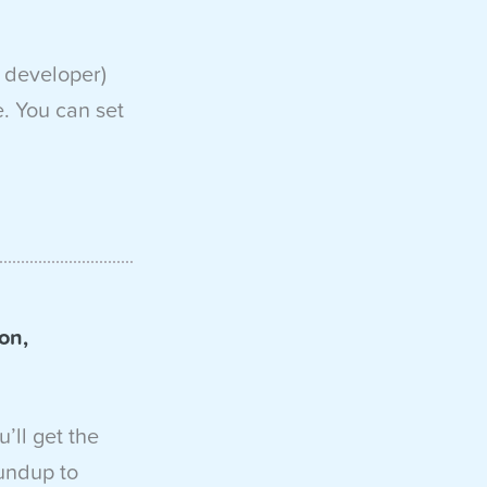
 developer)
e. You can set
on,
u’ll get the
undup to