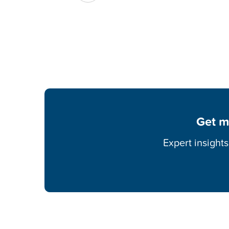
Get m
Expert insight