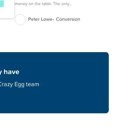
money on the table. The only…
Peter Lowe
Conversion
y have
 Crazy Egg team