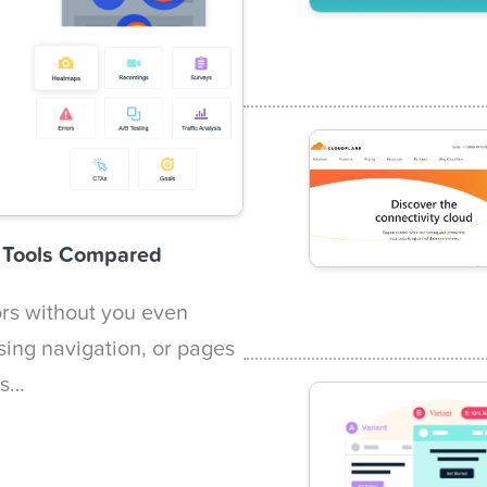
n Tools Compared
ors without you even
sing navigation, or pages
ts…