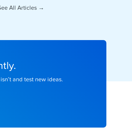
See All Articles →
tly.
isn’t and test new ideas.