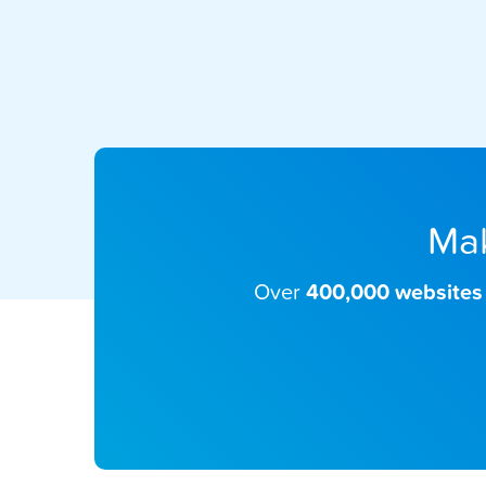
Mak
Over
400,000 websites