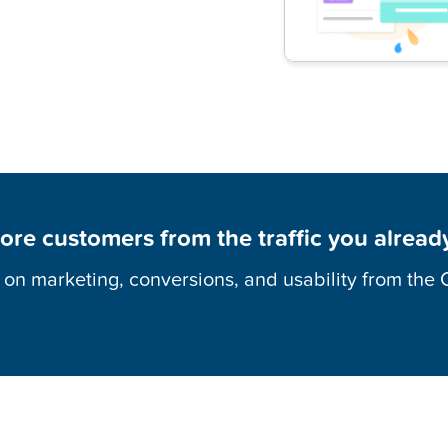
ore customers from the traffic you alread
s on marketing, conversions, and usability from the