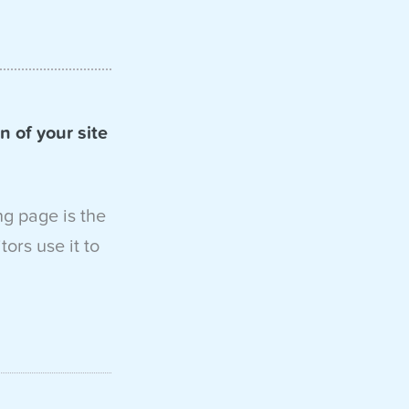
n of your site
ng page is the
ors use it to