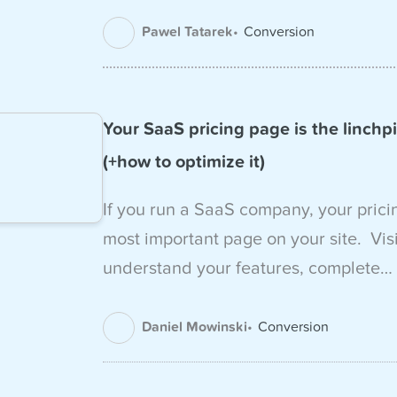
Pawel Tatarek
Conversion
Your SaaS pricing page is the linchpi
(+how to optimize it)
If you run a SaaS company, your prici
most important page on your site. Visit
understand your features, complete…
Daniel Mowinski
Conversion