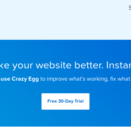
e your website better. Instan
 use Crazy Egg
to improve what’s working, fix what 
Free 30-Day
Trial