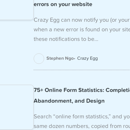
errors on your website
Crazy Egg can now notify you (or your
when a new error is found on your sit
these notifications to be…
Stephen Ngo
Crazy Egg
75+ Online Form Statistics: Completi
Abandonment, and Design
Search “online form statistics,” and yo
same dozen numbers, copied from ro