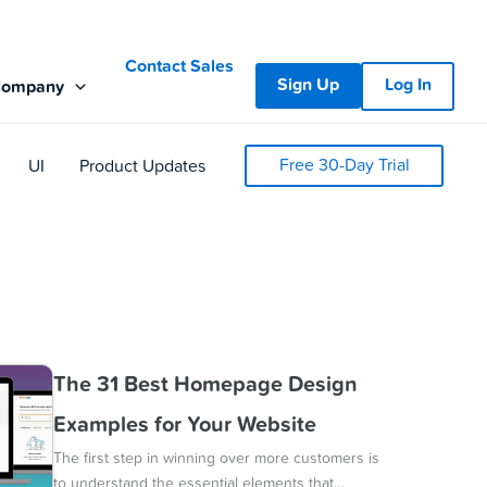
Contact Sales
Sign Up
Log In
Company
Free 30-Day Trial
UI
Product Updates
The 31 Best Homepage Design
Examples for Your Website
The first step in winning over more customers is
to understand the essential elements that…