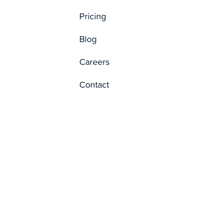
Pricing
Blog
Careers
Contact