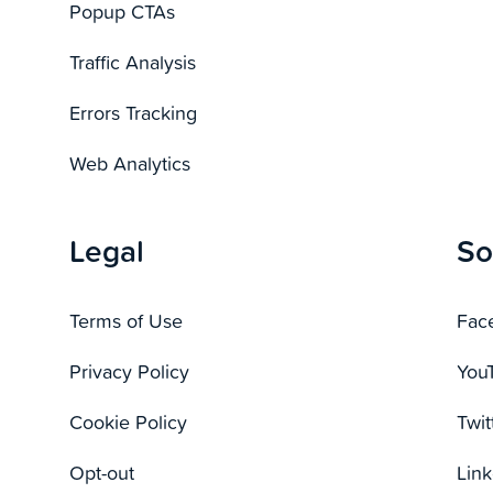
Popup CTAs
Traffic Analysis
Errors Tracking
Web Analytics
Legal
So
Terms of Use
Fac
Privacy Policy
You
Cookie Policy
Twit
Opt-out
Link