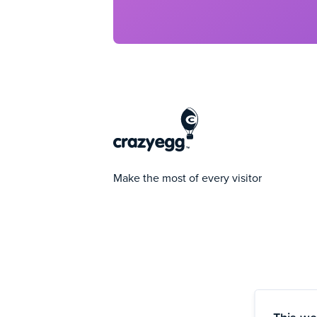
Make the most of every visitor