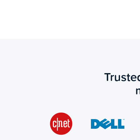
Truste