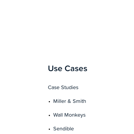
Use Cases
Case Studies
Miller & Smith
Wall Monkeys
Sendible