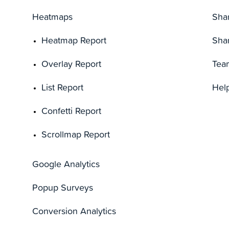
Heatmaps
Sha
Heatmap Report
Sha
Overlay Report
Tea
List Report
Hel
Confetti Report
Scrollmap Report
Google Analytics
Popup Surveys
Conversion Analytics