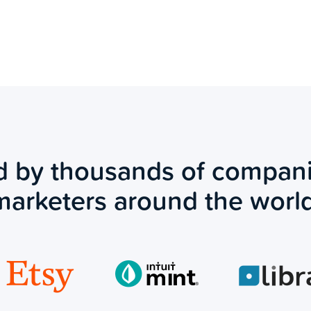
d by thousands of compan
marketers around the world