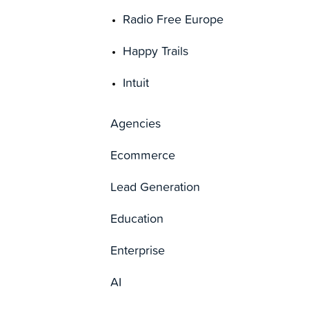
Radio Free Europe
Happy Trails
Intuit
Agencies
Ecommerce
Lead Generation
Education
Enterprise
AI