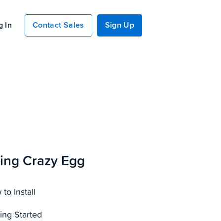
g In
Contact Sales
Sign Up
ing Crazy Egg
to Install
ing Started