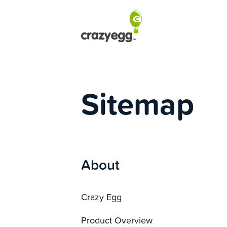
Sitemap
About
Crazy Egg
Product Overview