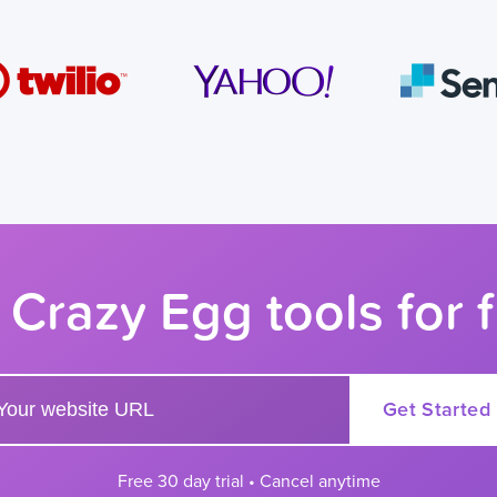
 Crazy Egg tools for 
r your website url to get started
Get Started
Free 30 day trial • Cancel anytime