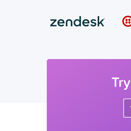
Try
Ente