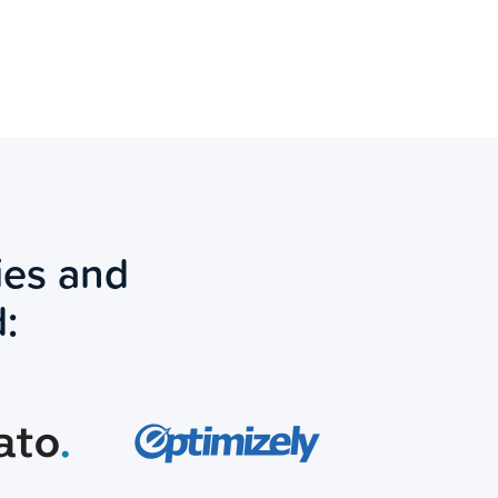
ies and
: