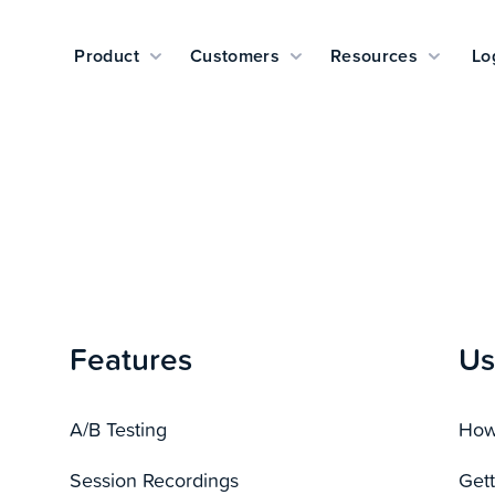
Product
Customers
Resources
Lo
Features
Us
A/B Testing
How 
Session Recordings
Gett