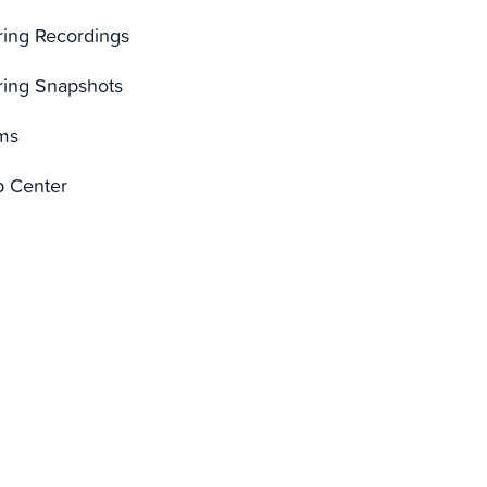
ring Recordings
ring Snapshots
ms
p Center