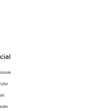
cial
ebook
Tube
ter
edIn