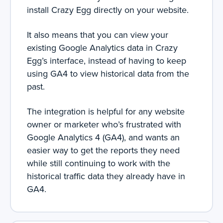
install Crazy Egg directly on your website.
It also means that you can view your
existing Google Analytics data in Crazy
Egg’s interface, instead of having to keep
using GA4 to view historical data from the
past.
The integration is helpful for any website
owner or marketer who’s frustrated with
Google Analytics 4 (GA4), and wants an
easier way to get the reports they need
while still continuing to work with the
historical traffic data they already have in
GA4.