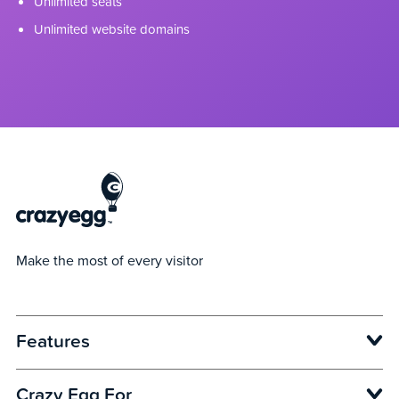
Unlimited seats
Unlimited website domains
Make the most of every visitor
Features
Opens in new window
Crazy Egg For