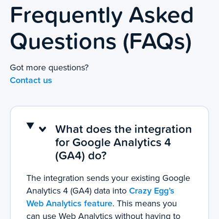
Frequently Asked
Questions (FAQs)
Got more questions?
Contact us
What does the integration
for Google Analytics 4
(GA4) do?
The integration sends your existing Google
Analytics 4 (GA4) data into
Crazy Egg’s
Web Analytics feature
. This means you
can use Web Analytics without having to