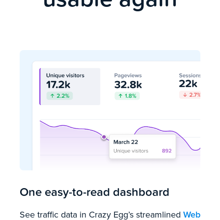
One easy-to-read dashboard
See traffic data in Crazy Egg’s streamlined
Web