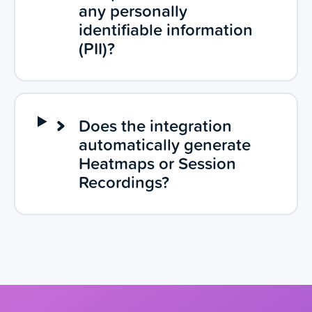
any personally
identifiable information
(PII)?
Does the integration
automatically generate
Heatmaps or Session
Recordings?