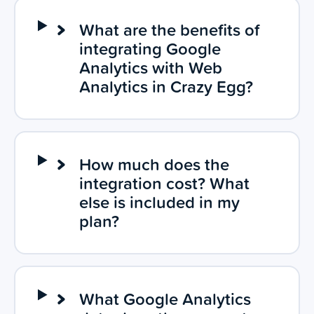
What are the benefits of
integrating Google
Analytics with Web
Analytics in Crazy Egg?
How much does the
integration cost? What
else is included in my
plan?
What Google Analytics