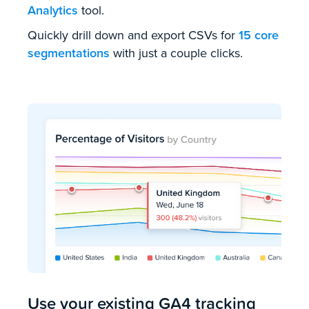
Analytics
tool.
Quickly drill down and export CSVs for
15 core
segmentations
with just a couple clicks.
Use your existing GA4 tracking