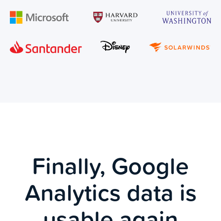
Finally, Google
Analytics data is
usable again