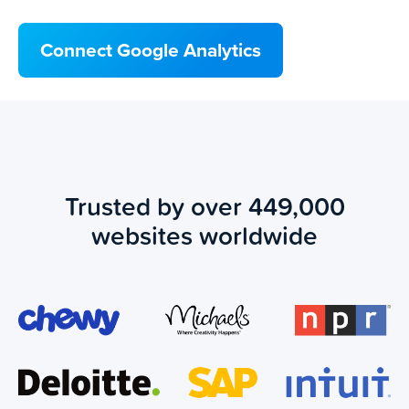
Connect Google Analytics
Trusted by over 449,000
websites worldwide