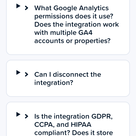
What Google Analytics
permissions does it use?
Does the integration work
with multiple GA4
accounts or properties?
Can I disconnect the
integration?
Is the integration GDPR,
CCPA, and HIPAA
compliant? Does it store