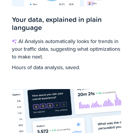
Your data, explained in plain
language
AI Analysis automatically looks for trends in
your traffic data, suggesting what optimizations
to make next.
Hours of data analysis, saved.