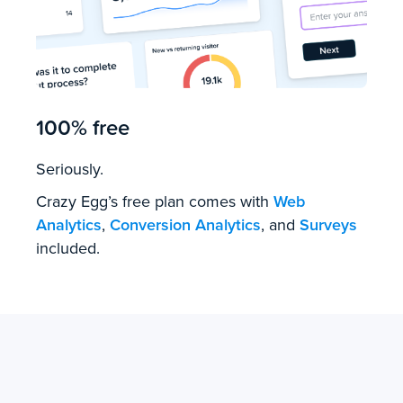
100% free
Seriously.
Crazy Egg’s free plan comes with
Web
Analytics
,
Conversion Analytics
, and
Surveys
included.