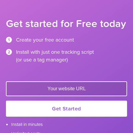
Get started for Free today
Create your free account
1
Install with just one tracking script
2
(or use a tag manager)
Enter your website url to get started
Get Started
Install in minutes