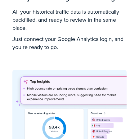
All your historical traffic data is automatically
backfilled, and ready to review in the same
place.
Just connect your Google Analytics login, and
you’re ready to go.