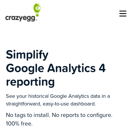
Op
Simplify
Google Analytics 4
reporting
See your historical Google Analytics data in a
straightforward, easy-to-use dashboard.
No tags to install. No reports to configure.
100% free.