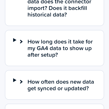
data does the connector
import? Does it backfill
historical data?
How long does it take for
my GA4 data to show up
after setup?
How often does new data
get synced or updated?