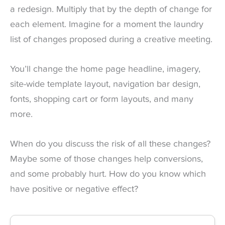
a redesign. Multiply that by the depth of change for
each element. Imagine for a moment the laundry
list of changes proposed during a creative meeting.
You’ll change the home page headline, imagery,
site-wide template layout, navigation bar design,
fonts, shopping cart or form layouts, and many
more.
When do you discuss the risk of all these changes?
Maybe some of those changes help conversions,
and some probably hurt. How do you know which
have positive or negative effect?