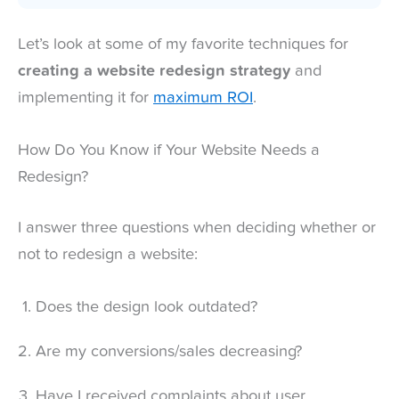
Let’s look at some of my favorite techniques for
creating a website redesign strategy
and
implementing it for
maximum ROI
.
How Do You Know if Your Website Needs a
Redesign?
I answer three questions when deciding whether or
not to redesign a website:
Does the design look outdated?
Are my conversions/sales decreasing?
Have I received complaints about user