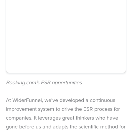
Booking.com’s ESR opportunities
At WiderFunnel, we’ve developed a continuous
improvement system to drive the ESR process for
companies. It leverages great thinkers who have
gone before us and adapts the scientific method for