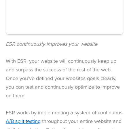
ESR continuously improves your website
With ESR, your website will continuously keep up
and surpass the success of the rest of the web.
Once you’ve defined your websites goals clearly,
you can test and continuously optimize to improve
on them.
ESR works by implementing a system of continuous
A/B split testing
throughout your entire website and