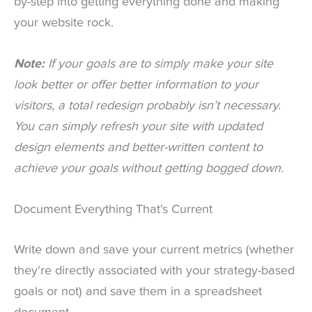
by-step into getting everything done and making
your website rock.
Note:
If your goals are to simply make your site
look better or offer better information to your
visitors, a total redesign probably isn’t necessary.
You can simply refresh your site with updated
design elements and better-written content to
achieve your goals without getting bogged down.
Document Everything That’s Current
Write down and save your current metrics (whether
they’re directly associated with your strategy-based
goals or not) and save them in a spreadsheet