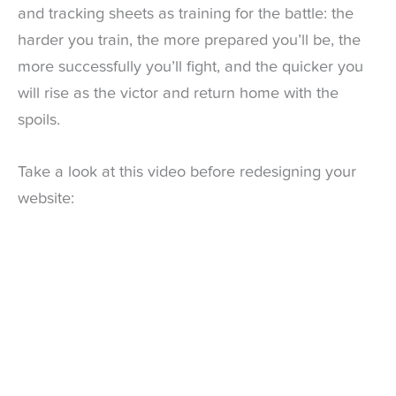
and tracking sheets as training for the battle: the
harder you train, the more prepared you’ll be, the
more successfully you’ll fight, and the quicker you
will rise as the victor and return home with the
spoils.
Take a look at this video before redesigning your
website: