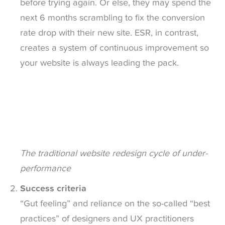
before trying again. Or else, they may spend the
next 6 months scrambling to fix the conversion
rate drop with their new site. ESR, in contrast,
creates a system of continuous improvement so
your website is always leading the pack.
The traditional website redesign cycle of under-
performance
Success criteria
“Gut feeling” and reliance on the so-called “best
practices” of designers and UX practitioners