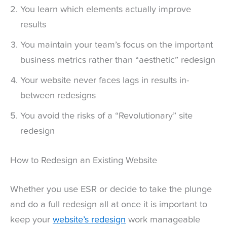
You learn which elements actually improve
results
You maintain your team’s focus on the important
business metrics rather than “aesthetic” redesign
Your website never faces lags in results in-
between redesigns
You avoid the risks of a “Revolutionary” site
redesign
How to Redesign an Existing Website
Whether you use ESR or decide to take the plunge
and do a full redesign all at once it is important to
keep your
website’s redesign
work manageable