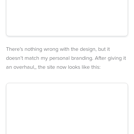
There’s nothing wrong with the design, but it
doesn’t match my personal branding. After giving it
an
overhaul,
, the site now looks like this: