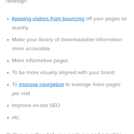
redesign:
Keeping visitors from bouncing
off your pages so
quickly
Make your library of downloadable information
more accessible
More informative pages
To be more visually aligned with your brand
To
improve navigation
to average more pages
per visit
Improve on-site SEO
etc.