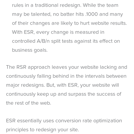
rules in a traditional redesign. While the team
may be talented, no batter hits .1000 and many
of their changes are likely to hurt website results.
With ESR, every change is measured in
controlled A/B/n split tests against its effect on
business goals.
The RSR approach leaves your website lacking and
continuously falling behind in the intervals between
major redesigns. But, with ESR, your website will
continuously keep up and surpass the success of
the rest of the web.
ESR essentially uses conversion rate optimization
principles to redesign your site.