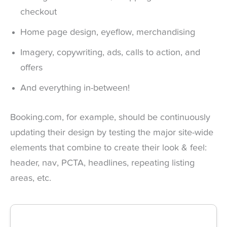
checkout
Home page design, eyeflow, merchandising
Imagery, copywriting, ads, calls to action, and
offers
And everything in-between!
Booking.com, for example, should be continuously
updating their design by testing the major site-wide
elements that combine to create their look & feel:
header, nav, PCTA, headlines, repeating listing
areas, etc.