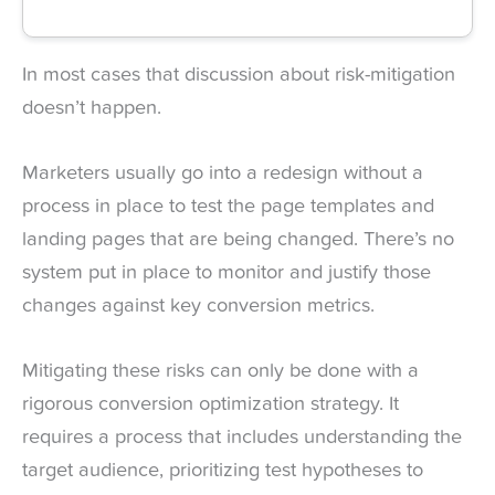
In most cases that discussion about risk-mitigation
doesn’t happen.
Marketers usually go into a redesign without a
process in place to test the page templates and
landing pages that are being changed. There’s no
system put in place to monitor and justify those
changes against key conversion metrics.
Mitigating these risks can only be done with a
rigorous conversion optimization strategy. It
requires a process that includes understanding the
target audience, prioritizing test hypotheses to