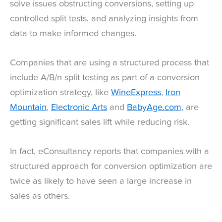
solve issues obstructing conversions, setting up
controlled split tests, and analyzing insights from
data to make informed changes.
Companies that are using a structured process that
include A/B/n split testing as part of a conversion
optimization strategy, like
WineExpress
,
Iron
Mountain
,
Electronic Arts
and
BabyAge.com
, are
getting significant sales lift while reducing risk.
In fact, eConsultancy reports that companies with a
structured approach for conversion optimization are
twice as likely to have seen a large increase in
sales as others.