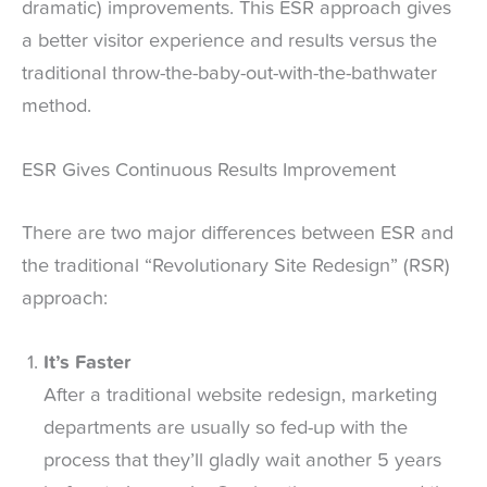
dramatic) improvements. This ESR approach gives
a better visitor experience and results versus the
traditional throw-the-baby-out-with-the-bathwater
method.
ESR Gives Continuous Results Improvement
There are two major differences between ESR and
the traditional “Revolutionary Site Redesign” (RSR)
approach:
It’s Faster
After a traditional website redesign, marketing
departments are usually so fed-up with the
process that they’ll gladly wait another 5 years