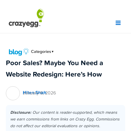
Skip
to
content
Categories
▼
Poor Sales? Maybe You Need a
Website Redesign: Here’s How
Hiten Shah
January 6, 2026
Disclosure:
Our content is reader-supported, which means
we earn commissions from links on Crazy Egg. Commissions
do not affect our editorial evaluations or opinions.