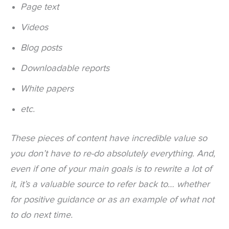
Page text
Videos
Blog posts
Downloadable reports
White papers
etc.
These pieces of content have incredible value so
you don’t have to re-do absolutely everything. And,
even if one of your main goals is to rewrite a lot of
it, it’s a valuable source to refer back to… whether
for positive guidance or as an example of what not
to do next time.