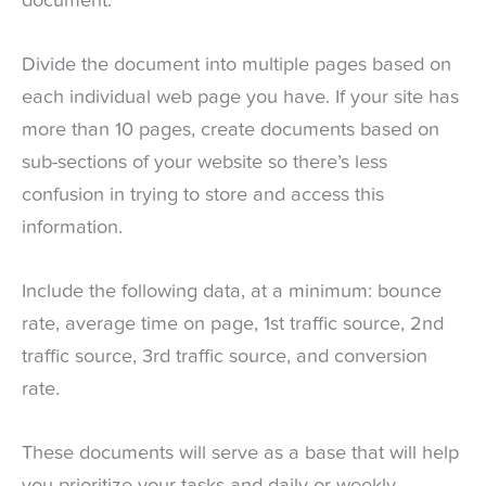
document.
Divide the document into multiple pages based on
each individual web page you have. If your site has
more than 10 pages, create documents based on
sub-sections of your website so there’s less
confusion in trying to store and access this
information.
Include the following data, at a minimum: bounce
rate, average time on page, 1st traffic source, 2nd
traffic source, 3rd traffic source, and conversion
rate.
These documents will serve as a base that will help