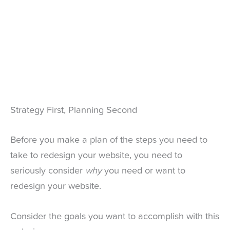
Strategy First, Planning Second
Before you make a plan of the steps you need to
take to redesign your website, you need to
seriously consider
why
you need or want to
redesign your website.
Consider the goals you want to accomplish with this