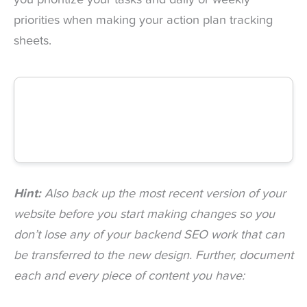
you prioritize your tasks and daily or weekly
priorities when making your action plan tracking
sheets.
Hint:
Also back up the most recent version of your
website before you start making changes so you
don’t lose any of your backend SEO work that can
be transferred to the new design. Further, document
each and every piece of content you have: