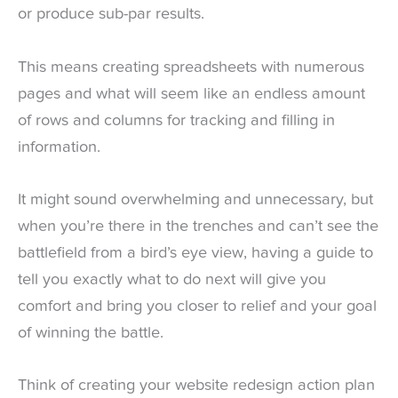
or produce sub-par results.
This means creating spreadsheets with numerous
pages and what will seem like an endless amount
of rows and columns for tracking and filling in
information.
It might sound overwhelming and unnecessary, but
when you’re there in the trenches and can’t see the
battlefield from a bird’s eye view, having a guide to
tell you exactly what to do next will give you
comfort and bring you closer to relief and your goal
of winning the battle.
Think of creating your website redesign action plan