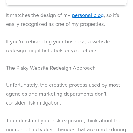
It matches the design of my
personal blog
, so it’s
easily recognized as one of my properties.
If you’re rebranding your business, a website
redesign might help bolster your efforts.
The Risky Website Redesign Approach
Unfortunately, the creative process used by most
agencies and marketing departments don’t
consider risk mitigation.
To understand your risk exposure, think about the
number of individual changes that are made during