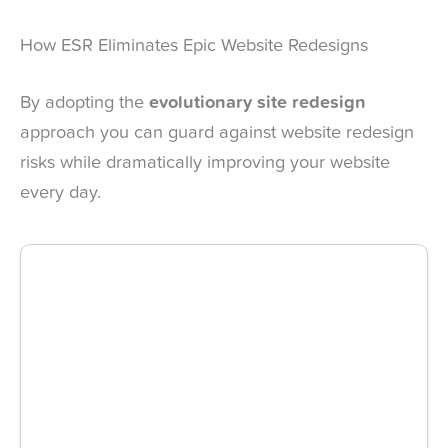
How ESR Eliminates Epic Website Redesigns
By adopting the
evolutionary site redesign
approach you can guard against website redesign
risks while dramatically improving your website
every day.