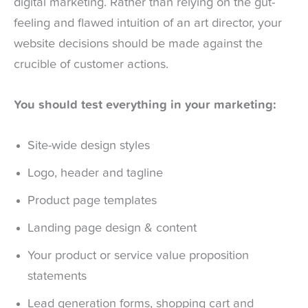
digital marketing. Rather than relying on the gut-
feeling and flawed intuition of an art director, your
website decisions should be made against the
crucible of customer actions.
You should test everything in your marketing:
Site-wide design styles
Logo, header and tagline
Product page templates
Landing page design & content
Your product or service value proposition
statements
Lead generation forms, shopping cart and