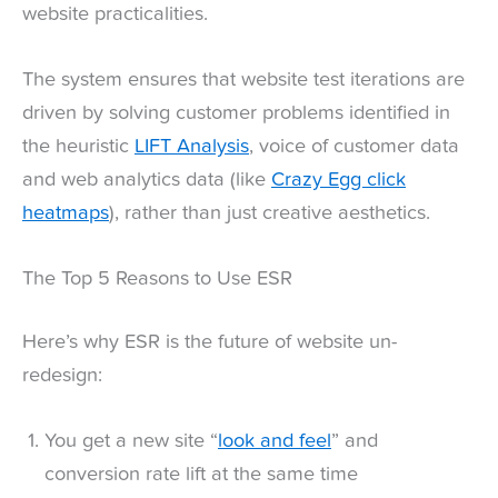
website practicalities.
The system ensures that website test iterations are
driven by solving customer problems identified in
the heuristic
LIFT Analysis
, voice of customer data
and web analytics data (like
Crazy Egg click
heatmaps
), rather than just creative aesthetics.
The Top 5 Reasons to Use ESR
Here’s why ESR is the future of website un-
redesign:
You get a new site “
look and feel
” and
conversion rate lift at the same time