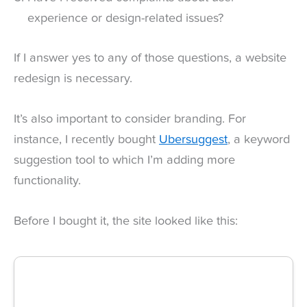
experience or design-related issues?
If I answer yes to any of those questions, a website
redesign is necessary.
It’s also important to consider branding. For
instance, I recently bought
Ubersuggest
, a keyword
suggestion tool to which I’m adding more
functionality.
Before I bought it, the site looked like this: