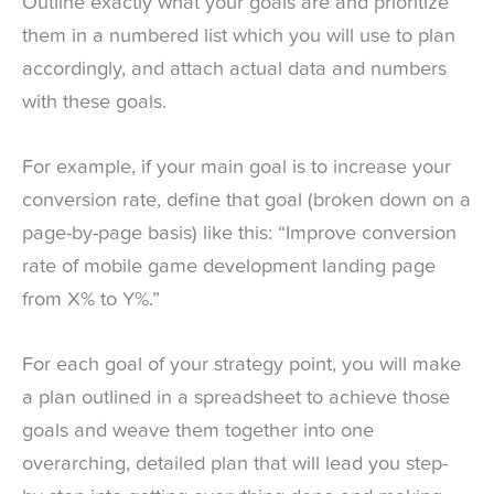
Outline exactly what your goals are and prioritize
them in a numbered list which you will use to plan
accordingly, and attach actual data and numbers
with these goals.
For example, if your main goal is to increase your
conversion rate, define that goal (broken down on a
page-by-page basis) like this: “Improve conversion
rate of mobile game development landing page
from X% to Y%.”
For each goal of your strategy point, you will make
a plan outlined in a spreadsheet to achieve those
goals and weave them together into one
overarching, detailed plan that will lead you step-