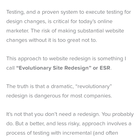
Testing, and a proven system to execute testing for
design changes, is critical for today’s online
marketer. The risk of making substantial website
changes without it is too great not to.
This approach to website redesign is something I
call
“Evolutionary Site Redesign” or ESR
.
The truth is that a dramatic, “revolutionary”
redesign is dangerous for most companies.
It’s not that you don’t need a redesign. You probably
do. But a better, and less risky, approach involves a
process of testing with incremental (and often