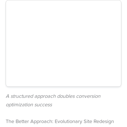
A structured approach doubles conversion
optimization success
The Better Approach: Evolutionary Site Redesign