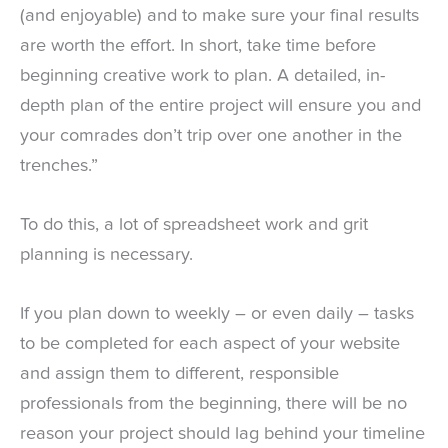
(and enjoyable) and to make sure your final results
are worth the effort. In short, take time before
beginning creative work to plan. A detailed, in-
depth plan of the entire project will ensure you and
your comrades don’t trip over one another in the
trenches.”
To do this, a lot of spreadsheet work and grit
planning is necessary.
If you plan down to weekly – or even daily – tasks
to be completed for each aspect of your website
and assign them to different, responsible
professionals from the beginning, there will be no
reason your project should lag behind your timeline