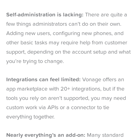
Self-administration is lacking:
There are quite a
few things administrators can’t do on their own.
Adding new users, configuring new phones, and
other basic tasks may require help from customer
support, depending on the account setup and what
you’re trying to change.
Integrations can feel limited:
Vonage offers an
app marketplace with 20+ integrations, but if the
tools you rely on aren’t supported, you may need
custom work via APIs or a connector to tie
everything together.
Nearly everything’s an add-on:
Many standard