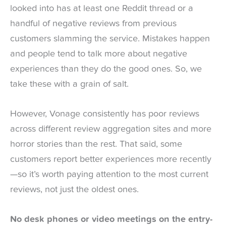
looked into has at least one Reddit thread or a
handful of negative reviews from previous
customers slamming the service. Mistakes happen
and people tend to talk more about negative
experiences than they do the good ones. So, we
take these with a grain of salt.
However, Vonage consistently has poor reviews
across different review aggregation sites and more
horror stories than the rest. That said, some
customers report better experiences more recently
—so it’s worth paying attention to the most current
reviews, not just the oldest ones.
No desk phones or video meetings on the entry-