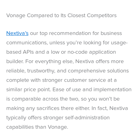
Vonage Compared to Its Closest Competitors
Nextiva’s
our top recommendation for business
communications, unless you’re looking for usage-
based APIs and a low or no-code application
builder. For everything else, Nextiva offers more
reliable, trustworthy, and comprehensive solutions
complete with stronger customer service at a
similar price point. Ease of use and implementation
is comparable across the two, so you won’t be
making any sacrifices there either. In fact, Nextiva
typically offers stronger self-administration
capabilities than Vonage.