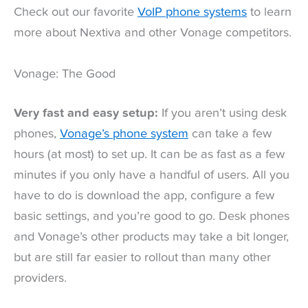
Check out our favorite
VoIP phone systems
to learn
more about Nextiva and other Vonage competitors.
Vonage: The Good
Very fast and easy setup:
If you aren’t using desk
phones,
Vonage’s phone system
can take a few
hours (at most) to set up. It can be as fast as a few
minutes if you only have a handful of users. All you
have to do is download the app, configure a few
basic settings, and you’re good to go. Desk phones
and Vonage’s other products may take a bit longer,
but are still far easier to rollout than many other
providers.