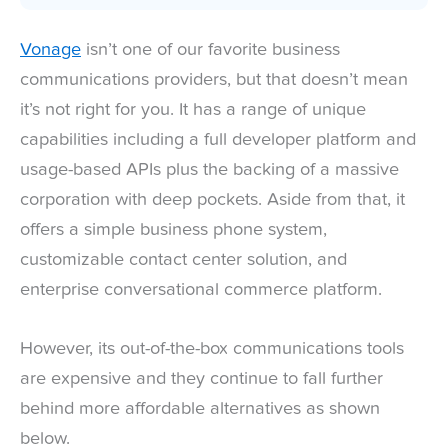
Vonage
isn’t one of our favorite business
communications providers, but that doesn’t mean
it’s not right for you. It has a range of unique
capabilities including a full developer platform and
usage-based APIs plus the backing of a massive
corporation with deep pockets. Aside from that, it
offers a simple business phone system,
customizable contact center solution, and
enterprise conversational commerce platform.
However, its out-of-the-box communications tools
are expensive and they continue to fall further
behind more affordable alternatives as shown
below.