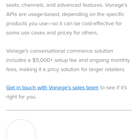
seats, channels, and advanced features. Vonage’s
APIs are usage-based, depending on the specific
products you use—so it can be cost-effective for
some use cases and pricey for others.
Vonage’s conversational commerce solution
includes a $5,000+ setup fee and ongoing monthly
fees, making it a pricy solution for larger retailers.
Get in touch with Vonage’s sales team
to see if it’s
right for you.