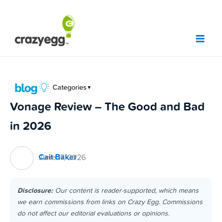
Skip
to
content
Categories
▼
Vonage Review – The Good and Bad
in 2026
Cait Baker
June 17, 2026
Disclosure:
Our content is reader-supported, which means
we earn commissions from links on Crazy Egg. Commissions
do not affect our editorial evaluations or opinions.