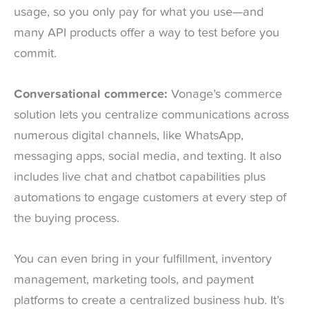
usage, so you only pay for what you use—and
many API products offer a way to test before you
commit.
Conversational commerce:
Vonage’s commerce
solution lets you centralize communications across
numerous digital channels, like WhatsApp,
messaging apps, social media, and texting. It also
includes live chat and chatbot capabilities plus
automations to engage customers at every step of
the buying process.
You can even bring in your fulfillment, inventory
management, marketing tools, and payment
platforms to create a centralized business hub. It’s