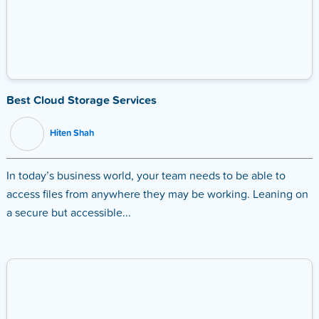
Best Cloud Storage Services
Hiten Shah
In today’s business world, your team needs to be able to
access files from anywhere they may be working. Leaning on
a secure but accessible...