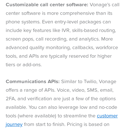
Customizable call center software:
Vonage’s call
center software is more comprehensive than its
phone systems. Even entry-level packages can
include key features like IVR, skills-based routing,
screen pops, call recording, and analytics. More
advanced quality monitoring, callbacks, workforce
tools, and APIs are typically reserved for higher
tiers or add-ons.
Communications APIs:
Similar to Twilio, Vonage
offers a range of APIs. Voice, video, SMS, email,
2FA, and verification are just a few of the options
available. You can also leverage low and no-code
tools (where available) to streamline the
customer
journey
from start to finish. Pricing is based on