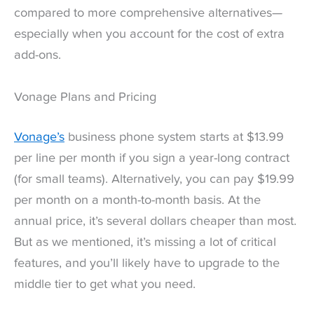
compared to more comprehensive alternatives—
especially when you account for the cost of extra
add-ons.
Vonage Plans and Pricing
Vonage’s
business phone system starts at $13.99
per line per month if you sign a year-long contract
(for small teams). Alternatively, you can pay $19.99
per month on a month-to-month basis. At the
annual price, it’s several dollars cheaper than most.
But as we mentioned, it’s missing a lot of critical
features, and you’ll likely have to upgrade to the
middle tier to get what you need.