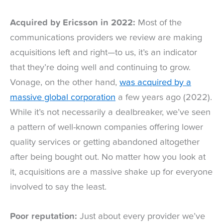
Acquired by Ericsson in 2022:
Most of the
communications providers we review are making
acquisitions left and right—to us, it’s an indicator
that they’re doing well and continuing to grow.
Vonage, on the other hand,
was acquired by a
massive global corporation
a few years ago (2022).
While it’s not necessarily a dealbreaker, we’ve seen
a pattern of well-known companies offering lower
quality services or getting abandoned altogether
after being bought out. No matter how you look at
it, acquisitions are a massive shake up for everyone
involved to say the least.
Poor reputation:
Just about every provider we’ve