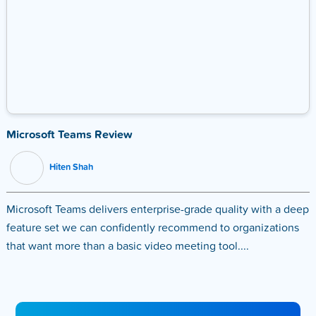
Microsoft Teams Review
Hiten Shah
Microsoft Teams delivers enterprise-grade quality with a deep
feature set we can confidently recommend to organizations
that want more than a basic video meeting tool....