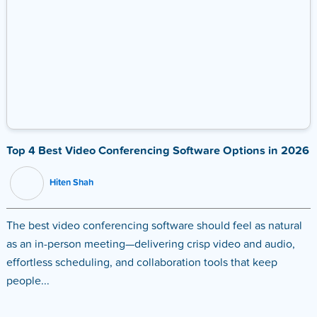
Top 4 Best Video Conferencing Software Options in 2026
Hiten Shah
The best video conferencing software should feel as natural
as an in-person meeting—delivering crisp video and audio,
effortless scheduling, and collaboration tools that keep
people...