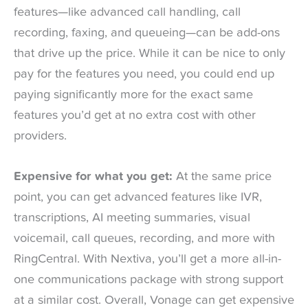
features—like advanced call handling, call
recording, faxing, and queueing—can be add-ons
that drive up the price. While it can be nice to only
pay for the features you need, you could end up
paying significantly more for the exact same
features you’d get at no extra cost with other
providers.
Expensive for what you get:
At the same price
point, you can get advanced features like IVR,
transcriptions, AI meeting summaries, visual
voicemail, call queues, recording, and more with
RingCentral. With Nextiva, you’ll get a more all-in-
one communications package with strong support
at a similar cost. Overall, Vonage can get expensive