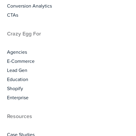
Conversion Analytics
CTAs
Crazy Egg For
Agencies
E-Commerce
Lead Gen
Education
Shopify
Enterprise
Resources
Case Studies