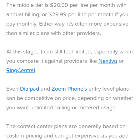
The middle tier is $20.99 per line per month with
annual billing, or $29.99 per line per month if you
pay monthly. Either way, it’s often more expensive
than similar plans with other providers.
At this stage, it can still feel limited, especially when
you compare it against providers like
Nextiva
or
RingCentral
.
Even
Dialpad
and
Zoom Phone’s
entry-level plans
can be competitive on price, depending on whether
you want unlimited calling or metered usage.
The contact center plans are generally based on
custom pricing and can get expensive as you add