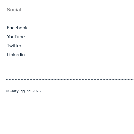
Social
Facebook
YouTube
Twitter
Linkedin
© CrazyEgg Inc. 2026