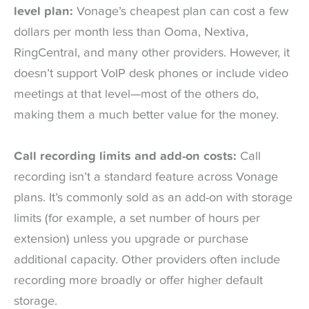
level plan:
Vonage’s cheapest plan can cost a few
dollars per month less than Ooma, Nextiva,
RingCentral, and many other providers. However, it
doesn’t support VoIP desk phones or include video
meetings at that level—most of the others do,
making them a much better value for the money.
Call recording limits and add-on costs:
Call
recording isn’t a standard feature across Vonage
plans. It’s commonly sold as an add-on with storage
limits (for example, a set number of hours per
extension) unless you upgrade or purchase
additional capacity. Other providers often include
recording more broadly or offer higher default
storage.