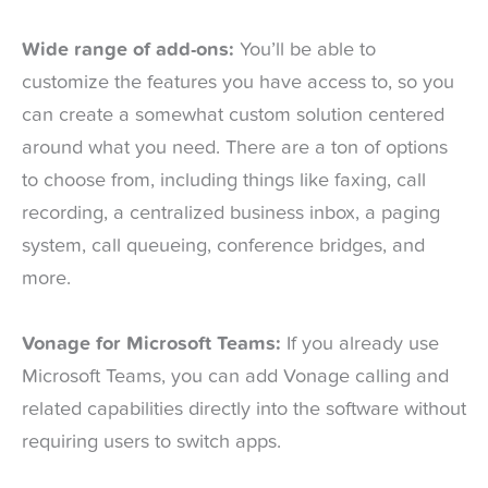
Wide range of add-ons:
You’ll be able to
customize the features you have access to, so you
can create a somewhat custom solution centered
around what you need. There are a ton of options
to choose from, including things like faxing, call
recording, a centralized business inbox, a paging
system, call queueing, conference bridges, and
more.
Vonage for Microsoft Teams:
If you already use
Microsoft Teams, you can add Vonage calling and
related capabilities directly into the software without
requiring users to switch apps.