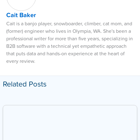
Cait Baker
Cait is a banjo player, snowboarder, climber, cat mom, and
(former) engineer who lives in Olympia, WA. She's been a
professional writer for more than five years, specializing in
B2B software with a technical yet empathetic approach
that puts data and hands-on experience at the heart of
every review.
Related Posts