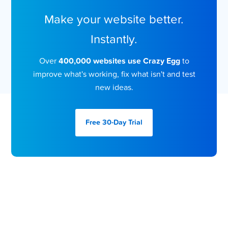
Make your website better.
Instantly.
Over
400,000 websites use Crazy Egg
to
improve what's working, fix what isn't and test
new ideas.
Free 30-Day
Trial