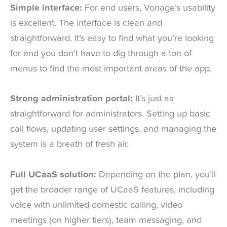
Simple interface:
For end users, Vonage’s usability
is excellent. The interface is clean and
straightforward. It’s easy to find what you’re looking
for and you don’t have to dig through a ton of
menus to find the most important areas of the app.
Strong administration portal:
It’s just as
straightforward for administrators. Setting up basic
call flows, updating user settings, and managing the
system is a breath of fresh air.
Full UCaaS solution:
Depending on the plan, you’ll
get the broader range of UCaaS features, including
voice with unlimited domestic calling, video
meetings (on higher tiers), team messaging, and