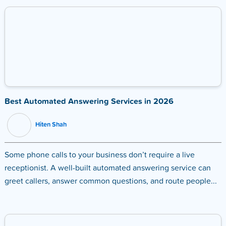
Best Automated Answering Services in 2026
Hiten Shah
Some phone calls to your business don’t require a live
receptionist. A well-built automated answering service can
greet callers, answer common questions, and route people...