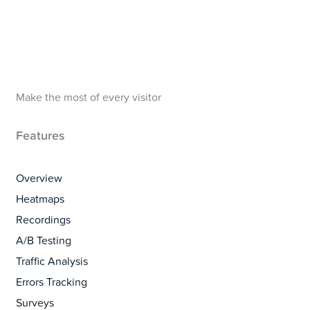
Make the most of every visitor
Features
Overview
Heatmaps
Recordings
A/B Testing
Traffic Analysis
Errors Tracking
Surveys