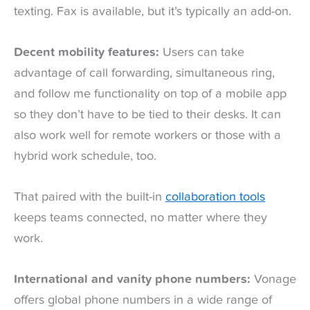
texting. Fax is available, but it’s typically an add-on.
Decent mobility features:
Users can take
advantage of call forwarding, simultaneous ring,
and follow me functionality on top of a mobile app
so they don’t have to be tied to their desks. It can
also work well for remote workers or those with a
hybrid work schedule, too.
That paired with the built-in
collaboration tools
keeps teams connected, no matter where they
work.
International and vanity phone numbers:
Vonage
offers global phone numbers in a wide range of