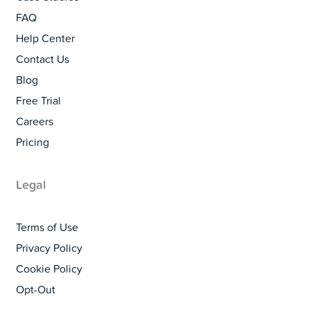
FAQ
Help Center
Contact Us
Blog
Free Trial
Careers
Pricing
Legal
Terms of Use
Privacy Policy
Cookie Policy
Opt-Out