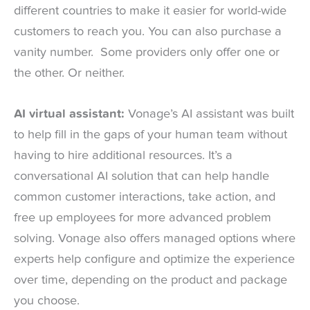
different countries to make it easier for world-wide
customers to reach you. You can also purchase a
vanity number. Some providers only offer one or
the other. Or neither.
AI virtual assistant:
Vonage’s AI assistant was built
to help fill in the gaps of your human team without
having to hire additional resources. It’s a
conversational AI solution that can help handle
common customer interactions, take action, and
free up employees for more advanced problem
solving. Vonage also offers managed options where
experts help configure and optimize the experience
over time, depending on the product and package
you choose.