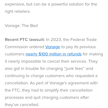
expensive, but can be a powerful solution for the
right retailers.
Vonage: The Bad
Recent FTC lawsuit:
In 2023, the Federal Trade
Commission ordered
Vonage
to pay its previous
customers
nearly $100 million in refunds
for making
it nearly impossible to cancel their services. They
also got in trouble for charging “junk fees” and
continuing to charge customers who requested a
cancellation. As part of Vonage’s agreement with
the FTC, they had to simplify their cancellation
processes and quit charging customers after
they’ve cancelled.