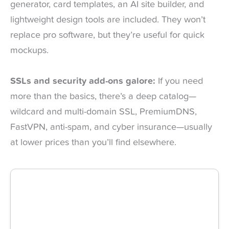
generator, card templates, an AI site builder, and
lightweight design tools are included. They won’t
replace pro software, but they’re useful for quick
mockups.
SSLs and security add-ons galore:
If you need
more than the basics, there’s a deep catalog—
wildcard and multi-domain SSL, PremiumDNS,
FastVPN, anti-spam, and cyber insurance—usually
at lower prices than you’ll find elsewhere.