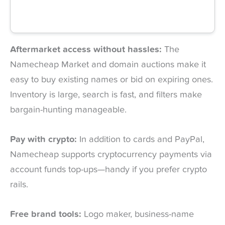
Aftermarket access without hassles:
The
Namecheap Market and domain auctions make it
easy to buy existing names or bid on expiring ones.
Inventory is large, search is fast, and filters make
bargain-hunting manageable.
Pay with crypto:
In addition to cards and PayPal,
Namecheap supports cryptocurrency payments via
account funds top-ups—handy if you prefer crypto
rails.
Free brand tools:
Logo maker, business-name