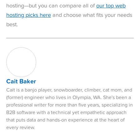
hosting—but you can compare all of
our top web
hosting picks here
and choose what fits your needs
best.
Cait Baker
Cait is a banjo player, snowboarder, climber, cat mom, and
(former) engineer who lives in Olympia, WA. She's been a
professional writer for more than five years, specializing in
B2B software with a technical yet empathetic approach
that puts data and hands-on experience at the heart of
every review.