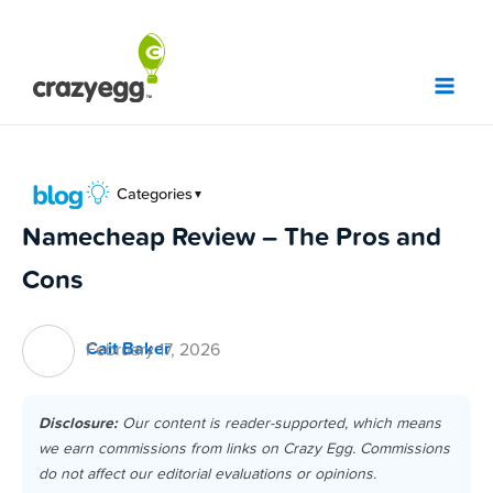
Skip
to
content
Categories
▼
Namecheap Review – The Pros and
Cons
Cait Baker
February 17, 2026
Disclosure:
Our content is reader-supported, which means
we earn commissions from links on Crazy Egg. Commissions
do not affect our editorial evaluations or opinions.