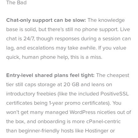
The Bad
Chat-only support can be slow:
The knowledge
base is solid, but there’s still no phone support. Live
chat is 24/7, though responses during a session can
lag, and escalations may take awhile. If you value
quick, human phone help, this is a miss.
Entry-level shared plans feel tight:
The cheapest
tier still caps storage at 20 GB and leans on
introductory freebies (like the included PositiveSSL
certificates being 1-year promo certificates). You
won’t get many managed WordPress niceties out of
the box, and onboarding is more cPanel-centric
than beginner-friendly hosts like Hostinger or