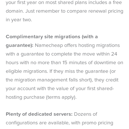
your first year on most shared plans includes a free
domain. Just remember to compare renewal pricing
in year two.
Complimentary site migrations (with a
guarantee):
Namecheap offers hosting migrations
with a guarantee to complete the move within 24
hours with no more than 15 minutes of downtime on
eligible migrations. If they miss the guarantee (or
the migration management falls short), they credit
your account with the value of your first shared-
hosting purchase (terms apply).
Plenty of dedicated servers:
Dozens of
configurations are available, with promo pricing