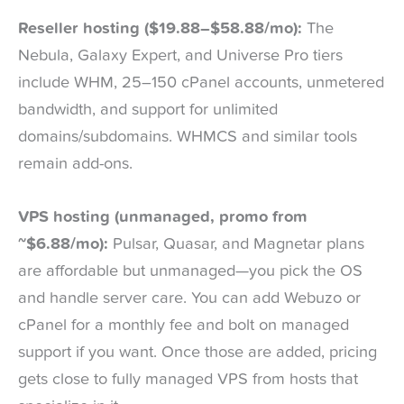
Reseller hosting ($19.88–$58.88/mo):
The
Nebula, Galaxy Expert, and Universe Pro tiers
include WHM, 25–150 cPanel accounts, unmetered
bandwidth, and support for unlimited
domains/subdomains. WHMCS and similar tools
remain add-ons.
VPS hosting (unmanaged, promo from
~$6.88/mo):
Pulsar, Quasar, and Magnetar plans
are affordable but unmanaged—you pick the OS
and handle server care. You can add Webuzo or
cPanel for a monthly fee and bolt on managed
support if you want. Once those are added, pricing
gets close to fully managed VPS from hosts that