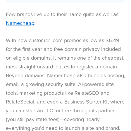
Few brands live up to their name quite as well as
Namecheap
.
With new-customer .com promos as low as $6.49
for the first year and free domain privacy included
on eligible domains, it remains one of the cheapest,
most straightforward places to register a domain.
Beyond domains, Namecheap also bundles hosting,
email, a growing security suite, AI-powered site
tools, marketing products like RelateSEO and
RelateSocial, and even a Business Starter Kit where
you can start an LLC for free through its partner
(you still pay state fees)—covering nearly
everything you’d need to launch a site and brand.