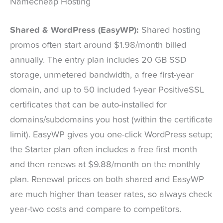
Namecheap Hosting
Shared & WordPress (EasyWP):
Shared hosting
promos often start around $1.98/month billed
annually. The entry plan includes 20 GB SSD
storage, unmetered bandwidth, a free first-year
domain, and up to 50 included 1-year PositiveSSL
certificates that can be auto-installed for
domains/subdomains you host (within the certificate
limit). EasyWP gives you one-click WordPress setup;
the Starter plan often includes a free first month
and then renews at $9.88/month on the monthly
plan. Renewal prices on both shared and EasyWP
are much higher than teaser rates, so always check
year-two costs and compare to competitors.