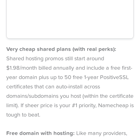
Very cheap shared plans (with real perks):
Shared hosting promos still start around
$1.98/month billed annually and include a free first-
year domain plus up to 50 free 1-year PositiveSSL
certificates that can auto-install across
domains/subdomains you host (within the certificate
limit). If sheer price is your #1 priority, Namecheap is
tough to beat.
Free domain with hosting:
Like many providers,