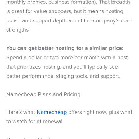
monthly promos, business formation). That breadth
is great for value shoppers, but it means hosting
polish and support depth aren’t the company’s core
strengths.
You can get better hosting for a similar price:
Spend a dollar or two more per month with a host
that prioritizes hosting, and you’ll typically see
better performance, staging tools, and support.
Namecheap Plans and Pricing
Here’s what
Namecheap
offers right now, plus what
to watch for at renewal.