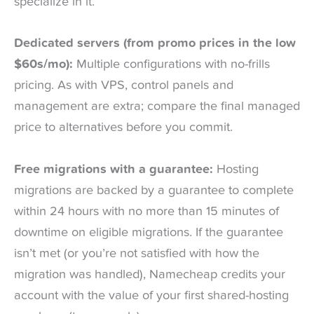
specialize in it.
Dedicated servers (from promo prices in the low
$60s/mo):
Multiple configurations with no-frills
pricing. As with VPS, control panels and
management are extra; compare the final managed
price to alternatives before you commit.
Free migrations with a guarantee:
Hosting
migrations are backed by a guarantee to complete
within 24 hours with no more than 15 minutes of
downtime on eligible migrations. If the guarantee
isn’t met (or you’re not satisfied with how the
migration was handled), Namecheap credits your
account with the value of your first shared-hosting