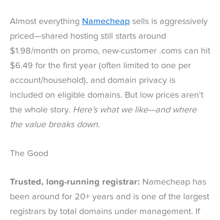
Almost everything
Namecheap
sells is aggressively
priced—shared hosting still starts around
$1.98/month on promo, new-customer .coms can hit
$6.49 for the first year (often limited to one per
account/household), and domain privacy is
included on eligible domains. But low prices aren’t
the whole story.
Here’s what we like—and where
the value breaks down.
The Good
Trusted, long-running registrar:
Namecheap has
been around for 20+ years and is one of the largest
registrars by total domains under management. If