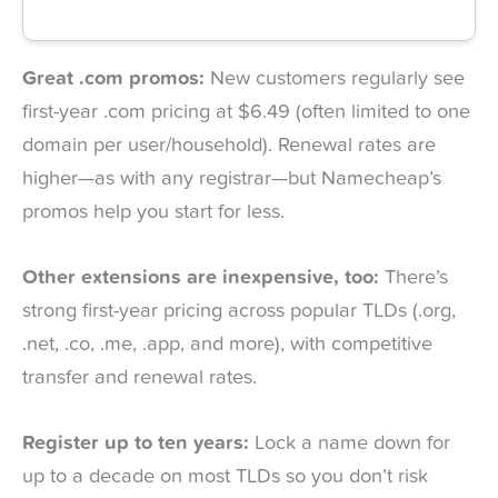
Great .com promos:
New customers regularly see
first-year .com pricing at $6.49 (often limited to one
domain per user/household). Renewal rates are
higher—as with any registrar—but Namecheap’s
promos help you start for less.
Other extensions are inexpensive, too:
There’s
strong first-year pricing across popular TLDs (.org,
.net, .co, .me, .app, and more), with competitive
transfer and renewal rates.
Register up to ten years:
Lock a name down for
up to a decade on most TLDs so you don’t risk