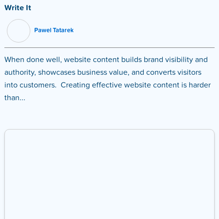
Write It
Pawel Tatarek
When done well, website content builds brand visibility and
authority, showcases business value, and converts visitors
into customers. Creating effective website content is harder
than...