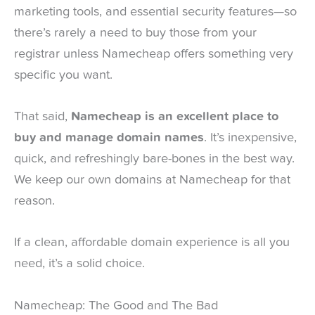
marketing tools, and essential security features—so
there’s rarely a need to buy those from your
registrar unless Namecheap offers something very
specific you want.
That said,
Namecheap is an excellent place to
buy and manage domain names
. It’s inexpensive,
quick, and refreshingly bare-bones in the best way.
We keep our own domains at Namecheap for that
reason.
If a clean, affordable domain experience is all you
need, it’s a solid choice.
Namecheap: The Good and The Bad