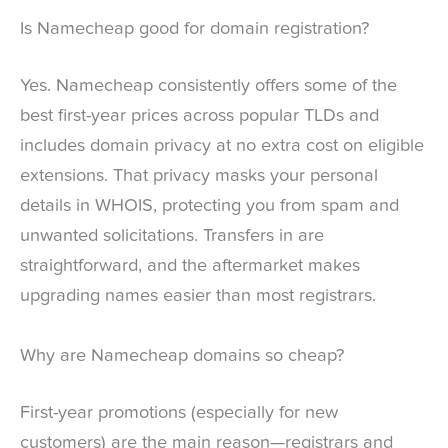
Is Namecheap good for domain registration?
Yes. Namecheap consistently offers some of the
best first-year prices across popular TLDs and
includes domain privacy at no extra cost on eligible
extensions. That privacy masks your personal
details in WHOIS, protecting you from spam and
unwanted solicitations. Transfers in are
straightforward, and the aftermarket makes
upgrading names easier than most registrars.
Why are Namecheap domains so cheap?
First-year promotions (especially for new
customers) are the main reason—registrars and