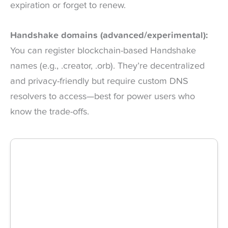
expiration or forget to renew.
Handshake domains (advanced/experimental):
You can register blockchain-based Handshake
names (e.g., .creator, .orb). They’re decentralized
and privacy-friendly but require custom DNS
resolvers to access—best for power users who
know the trade-offs.