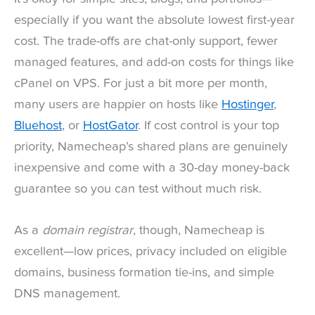
especially if you want the absolute lowest first-year
cost. The trade-offs are chat-only support, fewer
managed features, and add-on costs for things like
cPanel on VPS. For just a bit more per month,
many users are happier on hosts like
Hostinger
,
Bluehost
, or
HostGator
. If cost control is your top
priority, Namecheap’s shared plans are genuinely
inexpensive and come with a 30-day money-back
guarantee so you can test without much risk.
As a
domain registrar
, though, Namecheap is
excellent—low prices, privacy included on eligible
domains, business formation tie-ins, and simple
DNS management.