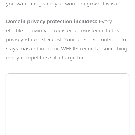
you want a registrar you won’t outgrow, this is it.
Domain privacy protection included:
Every
eligible domain you register or transfer includes
privacy at no extra cost. Your personal contact info
stays masked in public WHOIS records—something
many competitors still charge for.