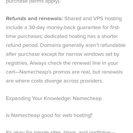
purchase (terms apply).
Refunds and renewals:
Shared and VPS hosting
include a 30-day money-back guarantee for first-
time purchases; dedicated hosting has a shorter
refund period. Domains generally aren’t refundable
after purchase except for narrow windows set by
registries. Always check the renewal line in your
cart—Namecheap’s promos are real, but renewals
are where costs diverge across providers.
Expanding Your Knowledge: Namecheap
Is Namecheap good for web hosting?
It’s okay for simple sites, blogs, and portfolios—