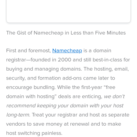
The Gist of Namecheap in Less than Five Minutes
First and foremost,
Namecheap
is a domain
registrar—founded in 2000 and still best-in-class for
buying and managing domains. The hosting, email,
security, and formation add-ons came later to
encourage bundling. While the first-year “free
domain with hosting” deals are enticing,
we don’t
recommend keeping your domain with your host
long-term
. Treat your registrar and host as separate
vendors to save money at renewal and to make
host switching painless.