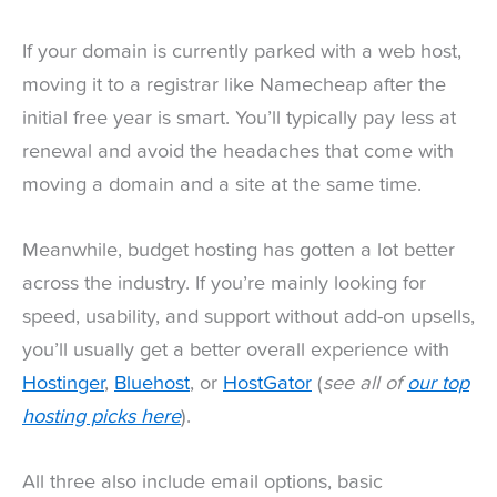
If your domain is currently parked with a web host,
moving it to a registrar like Namecheap after the
initial free year is smart. You’ll typically pay less at
renewal and avoid the headaches that come with
moving a domain and a site at the same time.
Meanwhile, budget hosting has gotten a lot better
across the industry. If you’re mainly looking for
speed, usability, and support without add-on upsells,
you’ll usually get a better overall experience with
Hostinger
,
Bluehost
, or
HostGator
(
see all of
our top
hosting picks here
).
All three also include email options, basic