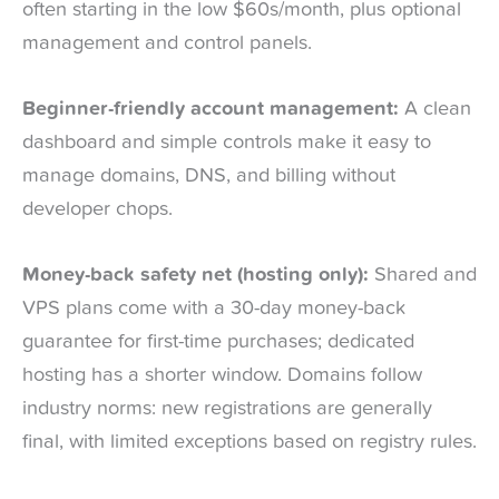
often starting in the low $60s/month, plus optional
management and control panels.
Beginner-friendly account management:
A clean
dashboard and simple controls make it easy to
manage domains, DNS, and billing without
developer chops.
Money-back safety net (hosting only):
Shared and
VPS plans come with a 30-day money-back
guarantee for first-time purchases; dedicated
hosting has a shorter window. Domains follow
industry norms: new registrations are generally
final, with limited exceptions based on registry rules.