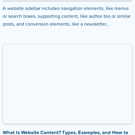
A website sidebar includes navigation elements, like menus
or search boxes, supporting content, like author bio or similar
posts, and conversion elements, like a newsletter...
What Is Website Content? Types, Examples, and How to