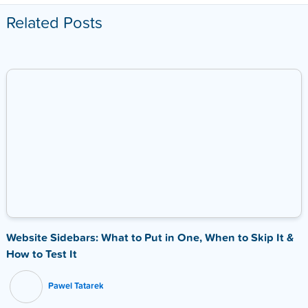
Related Posts
Website Sidebars: What to Put in One, When to Skip It &
How to Test It
Pawel Tatarek