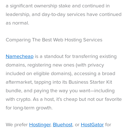
a significant ownership stake and continued in
leadership, and day-to-day services have continued
as normal.
Comparing The Best Web Hosting Services
Namecheap
is a standout for transferring existing
domains, registering new ones (with privacy
included on eligible domains), accessing a broad
aftermarket, tapping into its Business Starter Kit
bundle, and paying the way you want—including
with crypto. As a host, it’s cheap but not our favorite
for long-term growth.
We prefer
Hostinger
,
Bluehost
, or
HostGator
for