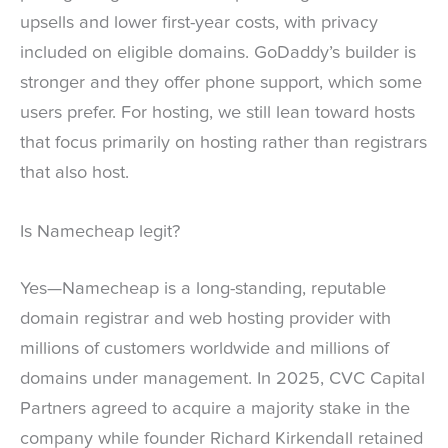
upsells and lower first-year costs, with privacy
included on eligible domains. GoDaddy’s builder is
stronger and they offer phone support, which some
users prefer. For hosting, we still lean toward hosts
that focus primarily on hosting rather than registrars
that also host.
Is Namecheap legit?
Yes—Namecheap is a long-standing, reputable
domain registrar and web hosting provider with
millions of customers worldwide and millions of
domains under management. In 2025, CVC Capital
Partners agreed to acquire a majority stake in the
company while founder Richard Kirkendall retained