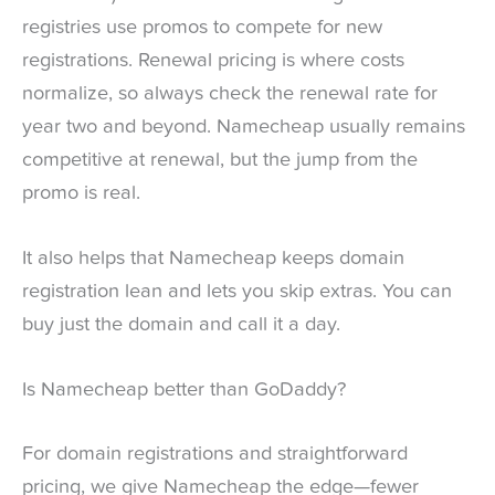
registries use promos to compete for new
registrations. Renewal pricing is where costs
normalize, so always check the renewal rate for
year two and beyond. Namecheap usually remains
competitive at renewal, but the jump from the
promo is real.
It also helps that Namecheap keeps domain
registration lean and lets you skip extras. You can
buy just the domain and call it a day.
Is Namecheap better than GoDaddy?
For domain registrations and straightforward
pricing, we give Namecheap the edge—fewer