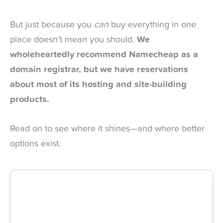
But just because you
can
buy everything in one
place doesn’t mean you should.
We
wholeheartedly recommend Namecheap as a
domain registrar, but we have reservations
about most of its hosting and site-building
products.
Read on to see where it shines—and where better
options exist.