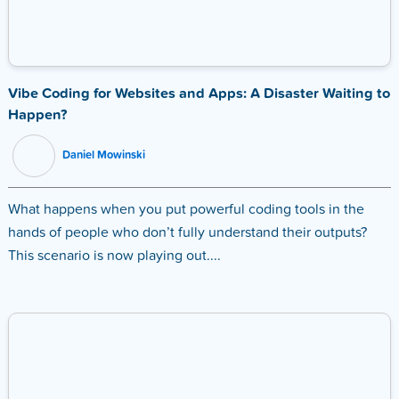
Vibe Coding for Websites and Apps: A Disaster Waiting to
Happen?
Daniel Mowinski
What happens when you put powerful coding tools in the
hands of people who don’t fully understand their outputs?
This scenario is now playing out....