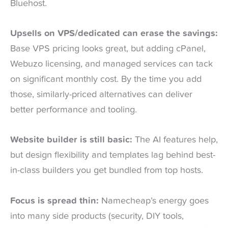
Bluehost.
Upsells on VPS/dedicated can erase the savings:
Base VPS pricing looks great, but adding cPanel,
Webuzo licensing, and managed services can tack
on significant monthly cost. By the time you add
those, similarly-priced alternatives can deliver
better performance and tooling.
Website builder is still basic:
The AI features help,
but design flexibility and templates lag behind best-
in-class builders you get bundled from top hosts.
Focus is spread thin:
Namecheap’s energy goes
into many side products (security, DIY tools,