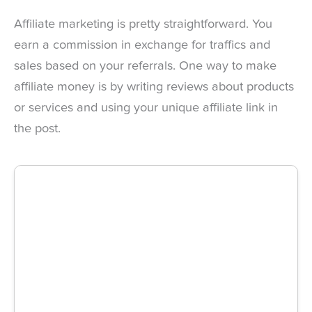
Affiliate marketing is pretty straightforward. You
earn a commission in exchange for traffics and
sales based on your referrals. One way to make
affiliate money is by writing reviews about products
or services and using your unique affiliate link in
the post.