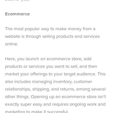
Ecommerce
The most popular way to make money from a
website is through selling products and services
online.
Here, you launch an ecommerce store, add
products or services you want to sell, and then
market your offerings to your target audience. This
also includes managing inventory, customer
relationships, shipping, and returns, among several
other things. Opening up an ecommerce store isn’t
exactly super easy and requires ongoing work and
marketing to make it successful.