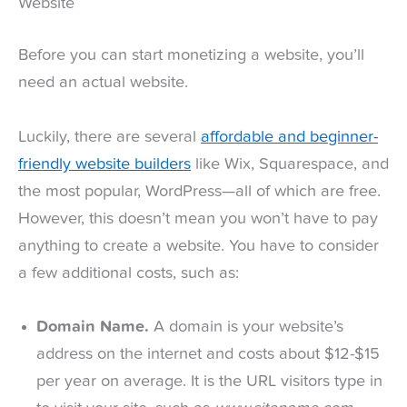
Website
Before you can start monetizing a website, you’ll
need an actual website.
Luckily, there are several
affordable and beginner-
friendly website builders
like Wix, Squarespace, and
the most popular, WordPress—all of which are free.
However, this doesn’t mean you won’t have to pay
anything to create a website. You have to consider
a few additional costs, such as:
Domain Name.
A domain is your website’s
address on the internet and costs about $12-$15
per year on average. It is the URL visitors type in