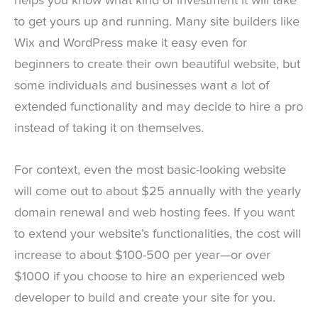
helps you know what kind of investment it will take
to get yours up and running. Many site builders like
Wix and WordPress make it easy even for
beginners to create their own beautiful website, but
some individuals and businesses want a lot of
extended functionality and may decide to hire a pro
instead of taking it on themselves.
For context, even the most basic-looking website
will come out to about $25 annually with the yearly
domain renewal and web hosting fees. If you want
to extend your website’s functionalities, the cost will
increase to about $100-500 per year—or over
$1000 if you choose to hire an experienced web
developer to build and create your site for you.