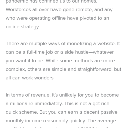
pandemic has confined us to our homes.
Workforces all over have gone remote, and any
who were operating offline have pivoted to an
online strategy.
There are multiple ways of monetizing a website. It
can be a full-time job or a side hustle—whatever
you want it to be. While some methods are more
complex, others are simple and straightforward, but
all can work wonders.
In terms of revenue, it’s unlikely for you to become
a millionaire immediately. This is not a get-rich-
quick scheme. But you can earn a decent passive
monthly income reasonably quickly. The average