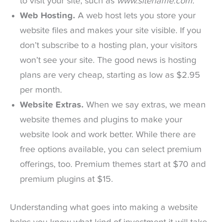
to visit your site, such as
www.sitename.com.
Web Hosting.
A web host lets you store your
website files and makes your site visible. If you
don’t subscribe to a hosting plan, your visitors
won’t see your site. The good news is hosting
plans are very cheap, starting as low as $2.95
per month.
Website Extras.
When we say extras, we mean
website themes and plugins to make your
website look and work better. While there are
free options available, you can select premium
offerings, too. Premium themes start at $70 and
premium plugins at $15.
Understanding what goes into making a website