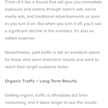
Think of it like a faucet that will give you immediate
exposure and visitors through search ads, social
media ads, and traditional advertisements as soon
as you turn it on. But when you turn it off, you’ll see
a significant decline in the numbers. It’s also an
added expense.
Nevertheless, paid traffic is still an excellent option
for those who want short-term results and want to
reach their target audience faster.
Organic Traffic = Long-Term Results
Getting organic traffic is affordable but time-
consuming, and it takes longer to see the results