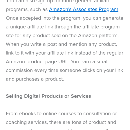
You can also sign up for more general affiliate
programs, such as
Amazon’s Associates Program
.
Once accepted into the program, you can generate
a unique affiliate link through the affiliate program
site for any product sold on the Amazon platform.
When you write a post and mention any product,
link to it with your affiliate link instead of the regular
Amazon product page URL. You earn a small
commission every time someone clicks on your link
and purchases a product.
Selling Digital Products or Services
From ebooks to online courses to consultation or
coaching services, there are tons of product and