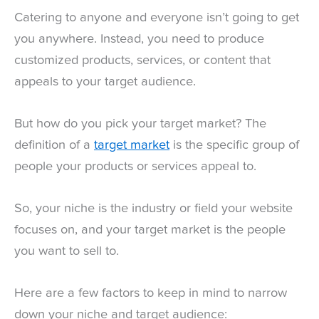
Catering to anyone and everyone isn’t going to get
you anywhere. Instead, you need to produce
customized products, services, or content that
appeals to your target audience.
But how do you pick your target market? The
definition of a
target market
is the specific group of
people your products or services appeal to.
So, your niche is the industry or field your website
focuses on, and your target market is the people
you want to sell to.
Here are a few factors to keep in mind to narrow
down your niche and target audience: