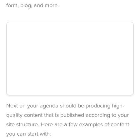
form, blog, and more.
Next on your agenda should be producing high-
quality content that is published according to your
site structure. Here are a few examples of content
you can start with: