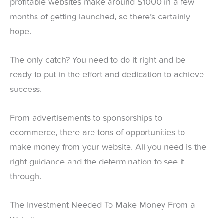
profitable websites make around $1000 in a few
months of getting launched, so there’s certainly
hope.
The only catch? You need to do it right and be
ready to put in the effort and dedication to achieve
success.
From advertisements to sponsorships to
ecommerce, there are tons of opportunities to
make money from your website. All you need is the
right guidance and the determination to see it
through.
The Investment Needed To Make Money From a