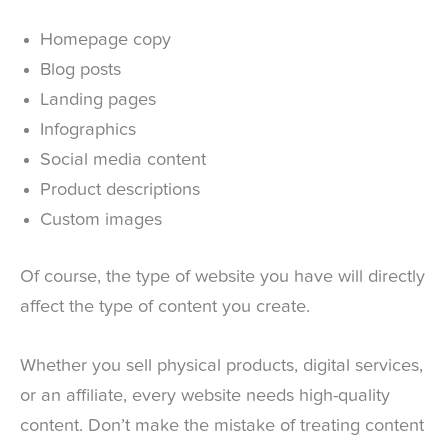
Homepage copy
Blog posts
Landing pages
Infographics
Social media content
Product descriptions
Custom images
Of course, the type of website you have will directly
affect the type of content you create.
Whether you sell physical products, digital services,
or an affiliate, every website needs high-quality
content. Don’t make the mistake of treating content