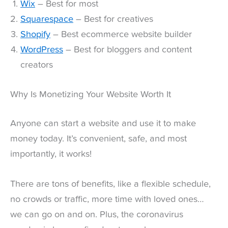
Wix
– Best for most
Squarespace
– Best for creatives
Shopify
– Best ecommerce website builder
WordPress
– Best for bloggers and content
creators
Why Is Monetizing Your Website Worth It
Anyone can start a website and use it to make
money today. It’s convenient, safe, and most
importantly, it works!
There are tons of benefits, like a flexible schedule,
no crowds or traffic, more time with loved ones…
we can go on and on. Plus, the coronavirus