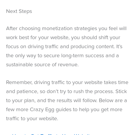
Next Steps
After choosing monetization strategies you feel will
work best for your website, you should shift your
focus on driving traffic and producing content. It’s
the only way to secure long-term success and a
sustainable source of revenue.
Remember, driving traffic to your website takes time
and patience, so don’t try to rush the process. Stick
to your plan, and the results will follow. Below are a
few more Crazy Egg guides to help you get more
traffic to your website.