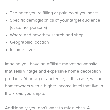
The need you’re filling or pain point you solve
Specific demographics of your target audience
(customer persona)
Where and how they search and shop
Geographic location
Income levels
Imagine you have an affiliate marketing website
that sells vintage and expensive home decoration
products. Your target audience, in this case, will be
homeowners with a higher income level that live in
the areas you ship to.
Additionally, you don’t want to mix niches. A