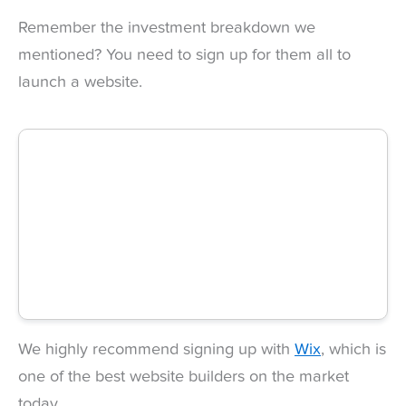
Remember the investment breakdown we
mentioned? You need to sign up for them all to
launch a website.
We highly recommend signing up with
Wix
, which is
one of the best website builders on the market
today.