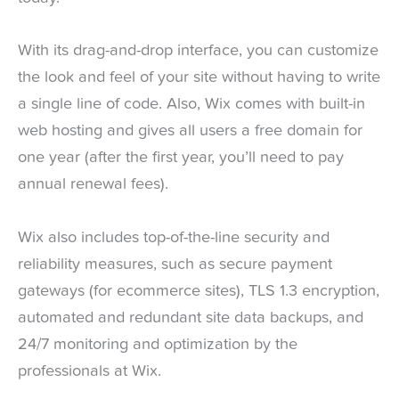
With its drag-and-drop interface, you can customize
the look and feel of your site without having to write
a single line of code. Also, Wix comes with built-in
web hosting and gives all users a free domain for
one year (after the first year, you’ll need to pay
annual renewal fees).
Wix also includes top-of-the-line security and
reliability measures, such as secure payment
gateways (for ecommerce sites), TLS 1.3 encryption,
automated and redundant site data backups, and
24/7 monitoring and optimization by the
professionals at Wix.