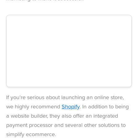
If you’re serious about launching an online store,
we highly recommend
Shopify
. In addition to being
a website builder, they also offer an integrated
payment processor and several other solutions to
simplify ecommerce.