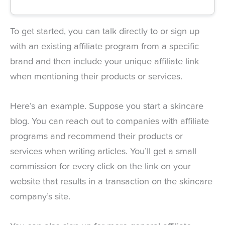
To get started, you can talk directly to or sign up
with an existing affiliate program from a specific
brand and then include your unique affiliate link
when mentioning their products or services.
Here’s an example. Suppose you start a skincare
blog. You can reach out to companies with affiliate
programs and recommend their products or
services when writing articles. You’ll get a small
commission for every click on the link on your
website that results in a transaction on the skincare
company’s site.