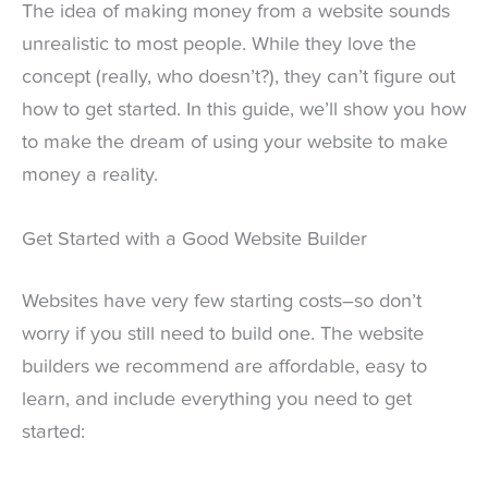
The idea of making money from a website sounds
unrealistic to most people. While they love the
concept (really, who doesn’t?), they can’t figure out
how to get started. In this guide, we’ll show you how
to make the dream of using your website to make
money a reality.
Get Started with a Good Website Builder
Websites have very few starting costs–so don’t
worry if you still need to build one. The website
builders we recommend are affordable, easy to
learn, and include everything you need to get
started: