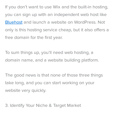
If you don’t want to use Wix and the built-in hosting,
you can sign up with an independent web host like
Bluehost
and launch a website on WordPress. Not
only is this hosting service cheap, but it also offers a
free domain for the first year.
To sum things up, you’ll need web hosting, a
domain name, and a website building platform.
The good news is that none of those three things
take long, and you can start working on your
website very quickly.
3. Identify Your Niche & Target Market