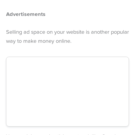
Advertisements
Selling ad space on your website is another popular
way to make money online.