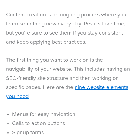
Content creation is an ongoing process where you
learn something new every day. Results take time,
but you’re sure to see them if you stay consistent
and keep applying best practices.
The first thing you want to work on is the
navigability of your website. This includes having an
SEO-friendly site structure and then working on
specific pages. Here are the
nine website elements
you need
:
Menus for easy navigation
Calls to action buttons
Signup forms