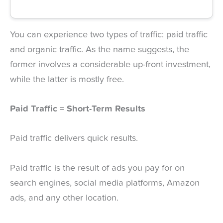
You can experience two types of traffic: paid traffic
and organic traffic. As the name suggests, the
former involves a considerable up-front investment,
while the latter is mostly free.
Paid Traffic = Short-Term Results
Paid traffic delivers quick results.
Paid traffic is the result of ads you pay for on
search engines, social media platforms, Amazon
ads, and any other location.