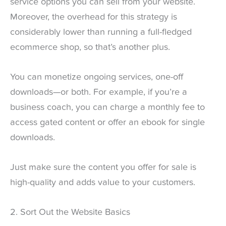
service options you can sell from your website.
Moreover, the overhead for this strategy is
considerably lower than running a full-fledged
ecommerce shop, so that’s another plus.
You can monetize ongoing services, one-off
downloads—or both. For example, if you’re a
business coach, you can charge a monthly fee to
access gated content or offer an ebook for single
downloads.
Just make sure the content you offer for sale is
high-quality and adds value to your customers.
2. Sort Out the Website Basics