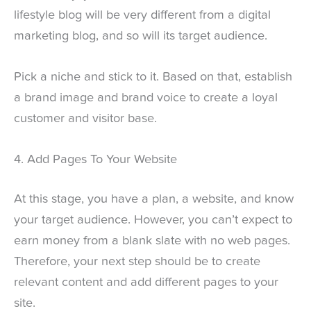
lifestyle blog will be very different from a digital
marketing blog, and so will its target audience.
Pick a niche and stick to it. Based on that, establish
a brand image and brand voice to create a loyal
customer and visitor base.
4. Add Pages To Your Website
At this stage, you have a plan, a website, and know
your target audience. However, you can’t expect to
earn money from a blank slate with no web pages.
Therefore, your next step should be to create
relevant content and add different pages to your
site.