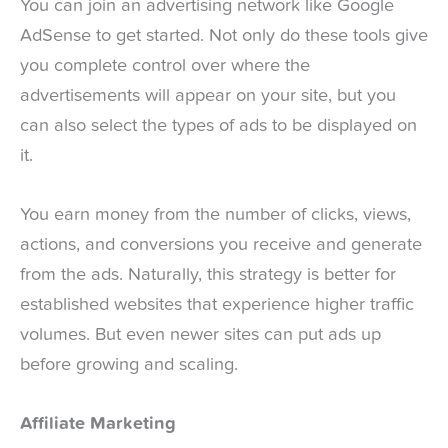
You can join an advertising network like Google
AdSense to get started. Not only do these tools give
you complete control over where the
advertisements will appear on your site, but you
can also select the types of ads to be displayed on
it.
You earn money from the number of clicks, views,
actions, and conversions you receive and generate
from the ads. Naturally, this strategy is better for
established websites that experience higher traffic
volumes. But even newer sites can put ads up
before growing and scaling.
Affiliate Marketing