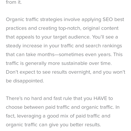
from it.
Organic traffic strategies involve applying SEO best
practices and creating top-notch, original content
that appeals to your target audience. You’ll see a
steady increase in your traffic and search rankings
that can take months—sometimes even years. This
traffic is generally more sustainable over time.
Don’t expect to see results overnight, and you won’t
be disappointed.
There’s no hard and fast rule that you HAVE to
choose between paid traffic and organic traffic. In
fact, leveraging a good mix of paid traffic and
organic traffic can give you better results.