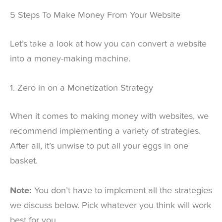
5 Steps To Make Money From Your Website
Let’s take a look at how you can convert a website
into a money-making machine.
1. Zero in on a Monetization Strategy
When it comes to making money with websites, we
recommend implementing a variety of strategies.
After all, it’s unwise to put all your eggs in one
basket.
Note:
You don’t have to implement all the strategies
we discuss below. Pick whatever you think will work
best for you.