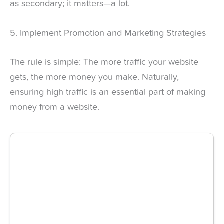
as secondary; it matters—a lot.
5. Implement Promotion and Marketing Strategies
The rule is simple: The more traffic your website
gets, the more money you make. Naturally,
ensuring high traffic is an essential part of making
money from a website.