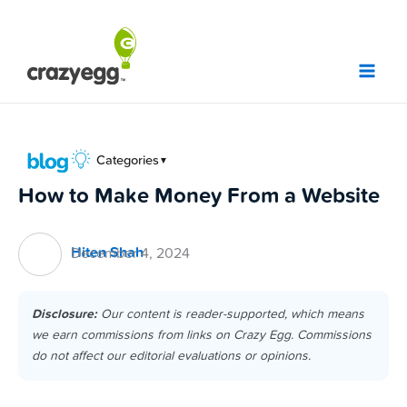
Skip
to
content
Categories
▼
How to Make Money From a Website
Hiten Shah
December 4, 2024
Disclosure:
Our content is reader-supported, which means
we earn commissions from links on Crazy Egg. Commissions
do not affect our editorial evaluations or opinions.