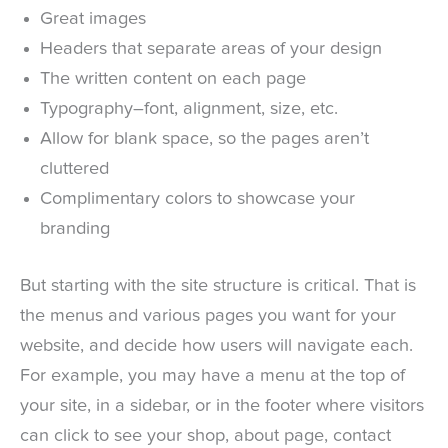
Great images
Headers that separate areas of your design
The written content on each page
Typography–font, alignment, size, etc.
Allow for blank space, so the pages aren’t
cluttered
Complimentary colors to showcase your
branding
But starting with the site structure is critical. That is
the menus and various pages you want for your
website, and decide how users will navigate each.
For example, you may have a menu at the top of
your site, in a sidebar, or in the footer where visitors
can click to see your shop, about page, contact