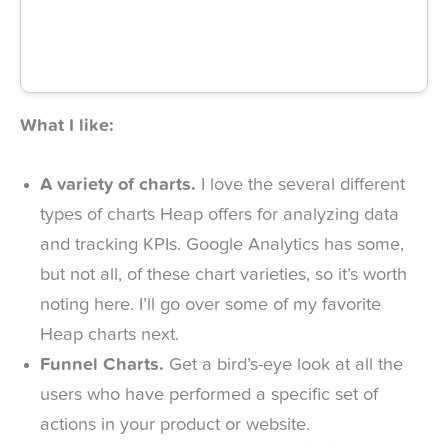
What I like:
A variety of charts.
I love the several different
types of charts Heap offers for analyzing data
and tracking KPIs. Google Analytics has some,
but not all, of these chart varieties, so it’s worth
noting here. I’ll go over some of my favorite
Heap charts next.
Funnel Charts.
Get a bird’s-eye look at all the
users who have performed a specific set of
actions in your product or website.