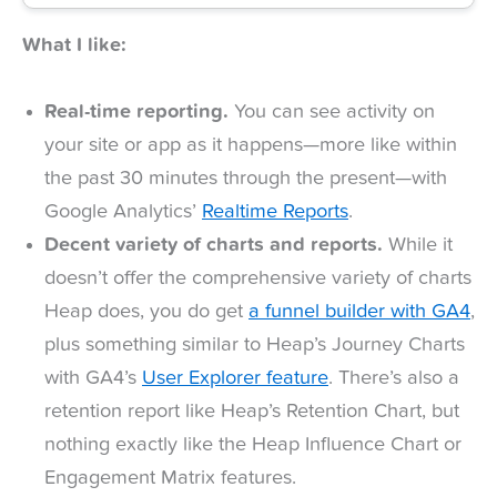
What I like:
Real-time reporting.
You can see activity on
your site or app as it happens—more like within
the past 30 minutes through the present—with
Google Analytics’
Realtime Reports
.
Decent variety of charts and reports.
While it
doesn’t offer the comprehensive variety of charts
Heap does, you do get
a funnel builder with GA4
,
plus something similar to Heap’s Journey Charts
with GA4’s
User Explorer feature
. There’s also a
retention report like Heap’s Retention Chart, but
nothing exactly like the Heap Influence Chart or
Engagement Matrix features.