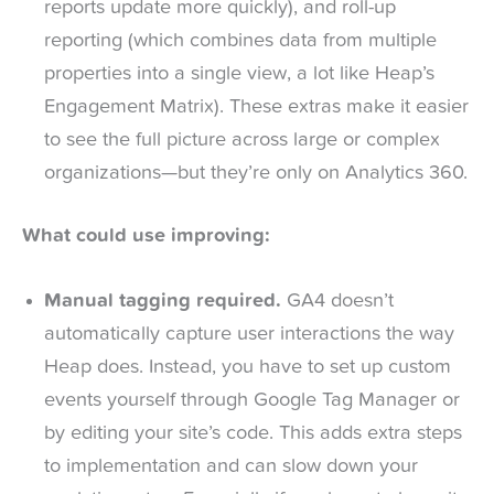
reports update more quickly), and roll-up
reporting (which combines data from multiple
properties into a single view, a lot like Heap’s
Engagement Matrix). These extras make it easier
to see the full picture across large or complex
organizations—but they’re only on Analytics 360.
What could use improving:
Manual tagging required.
GA4 doesn’t
automatically capture user interactions the way
Heap does. Instead, you have to set up custom
events yourself through Google Tag Manager or
by editing your site’s code. This adds extra steps
to implementation and can slow down your