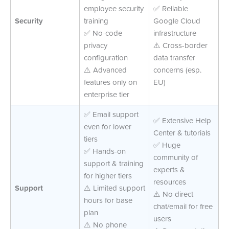
employee security
✅ Reliable
Security
training
Google Cloud
✅ No-code
infrastructure
privacy
⚠️ Cross-border
configuration
data transfer
⚠️ Advanced
concerns (esp.
features only on
EU)
enterprise tier
✅ Email support
✅ Extensive Help
even for lower
Center & tutorials
tiers
✅ Huge
✅ Hands-on
community of
support & training
experts &
for higher tiers
resources
Support
⚠️ Limited support
⚠️ No direct
hours for base
chat/email for free
plan
users
⚠️ No phone