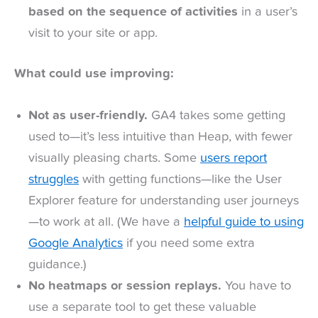
based on the sequence of activities
in a user’s
visit to your site or app.
What could use improving:
Not as user-friendly.
GA4 takes some getting
used to—it’s less intuitive than Heap, with fewer
visually pleasing charts. Some
users report
struggles
with getting functions—like the User
Explorer feature for understanding user journeys
—to work at all. (We have a
helpful guide to using
Google Analytics
if you need some extra
guidance.)
No heatmaps or session replays.
You have to
use a separate tool to get these valuable