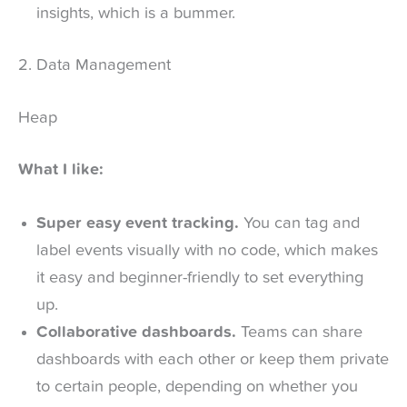
insights, which is a bummer.
2. Data Management
Heap
What I like:
Super easy event tracking.
You can tag and
label events visually with no code, which makes
it easy and beginner-friendly to set everything
up.
Collaborative dashboards.
Teams can share
dashboards with each other or keep them private
to certain people, depending on whether you