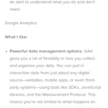
do start to understand what you do and don’t
need.
Google Analytics
What I like:
Powerful data management options.
GA4
gives you a lot of flexibility in how you collect
and organize your data. You can pull in
interaction data from just about any digital
source—websites, mobile apps, or even third-
party systems—using tools like SDKs, JavaScript
libraries, and the Measurement Protocol. This
means you’re not limited to what happens on