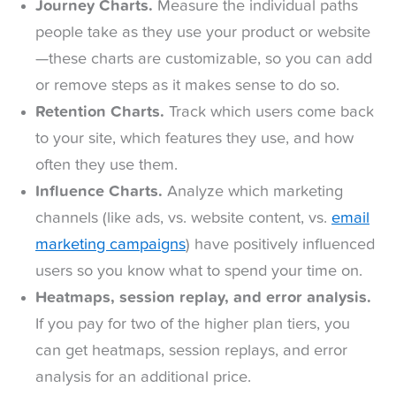
Journey Charts.
Measure the individual paths
people take as they use your product or website
—these charts are customizable, so you can add
or remove steps as it makes sense to do so.
Retention Charts.
Track which users come back
to your site, which features they use, and how
often they use them.
Influence Charts.
Analyze which marketing
channels (like ads, vs. website content, vs.
email
marketing campaigns
) have positively influenced
users so you know what to spend your time on.
Heatmaps, session replay, and error analysis.
If you pay for two of the higher plan tiers, you
can get heatmaps, session replays, and error
analysis for an additional price.