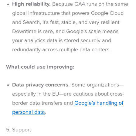
High reliability.
Because GA4 runs on the same
global infrastructure that powers Google Cloud
and Search, it’s fast, stable, and very resilient.
Downtime is rare, and Google’s scale means
your analytics data is stored securely and
redundantly across multiple data centers.
What could use improving:
Data privacy concerns.
Some organizations—
especially in the EU—are cautious about cross-
border data transfers and
Google’s handling of
personal data
.
5. Support