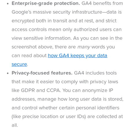
Enterprise-grade protection.
GA4 benefits from
Google’s massive security infrastructure—data is
encrypted both in transit and at rest, and strict
access controls mean only authorized users can
view sensitive information. As you can see in the
screenshot above, there are
many
words you
can read about
how GA4 keeps your data
secure
.
Privacy-focused features.
GA4 includes tools
that make it easier to comply with privacy laws
like GDPR and CCPA. You can anonymize IP
addresses, manage how long user data is stored,
and control whether certain personal identifiers
(like precise location or user IDs) are collected at
all.