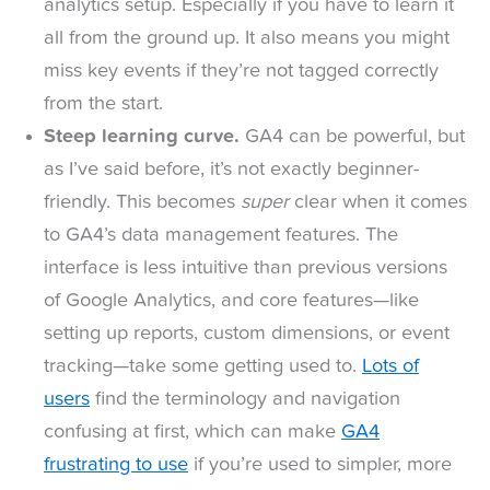
analytics setup. Especially if you have to learn it
all from the ground up. It also means you might
miss key events if they’re not tagged correctly
from the start.
Steep learning curve.
GA4 can be powerful, but
as I’ve said before, it’s not exactly beginner-
friendly. This becomes
super
clear when it comes
to GA4’s data management features. The
interface is less intuitive than previous versions
of Google Analytics, and core features—like
setting up reports, custom dimensions, or event
tracking—take some getting used to.
Lots of
users
find the terminology and navigation
confusing at first, which can make
GA4
frustrating to use
if you’re used to simpler, more