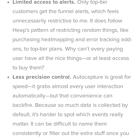
Limited access to alerts.
Only top-tier
customers get the funnel alerts, which feels
unnecessarily restrictive to me. It does follow
Heap’s pattern of restricting random things, like
purchasing heatmapping and error tracking add-
ons, to top-tier plans. Why can’t every paying
user have all the nice things—or at least access
to buy them?
Less precision control.
Autocapture is great for
speed—it grabs almost every user interaction
automatically—but that convenience can
backfire. Because so much data is collected by
default, it’s harder to spot which events really
matter. It can be difficult to name them
consistently or filter out the extra stuff once you