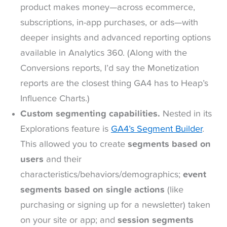
product makes money—across ecommerce,
subscriptions, in-app purchases, or ads—with
deeper insights and advanced reporting options
available in Analytics 360. (Along with the
Conversions reports, I’d say the Monetization
reports are the closest thing GA4 has to Heap’s
Influence Charts.)
Custom segmenting capabilities.
Nested in its
Explorations feature is
GA4’s Segment Builder
.
This allowed you to create
segments based on
users
and their
characteristics/behaviors/demographics;
event
segments based on single actions
(like
purchasing or signing up for a newsletter) taken
on your site or app; and
session segments