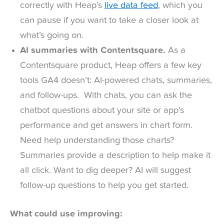
correctly with Heap’s
live data feed
, which you
can pause if you want to take a closer look at
what’s going on.
AI summaries with Contentsquare.
As a
Contentsquare product, Heap offers a few key
tools GA4 doesn’t: AI-powered chats, summaries,
and follow-ups. With chats, you can ask the
chatbot questions about your site or app’s
performance and get answers in chart form.
Need help understanding those charts?
Summaries provide a description to help make it
all click. Want to dig deeper? AI will suggest
follow-up questions to help you get started.
What could use improving: