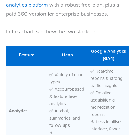
analytics platform
with a robust free plan, plus a
paid 360 version for enterprise businesses.
In this chart, see how the two stack up.
Google Analytics
Feature
Heap
(GA4)
✅ Real-time
✅ Variety of chart
reports & strong
types
traffic insights
✅ Account-based
✅ Detailed
& feature-level
acquisition &
analytics
monetization
Analytics
✅ AI chat,
reports
summaries, and
⚠️ Less intuitive
follow-ups
interface, fewer
⚠️