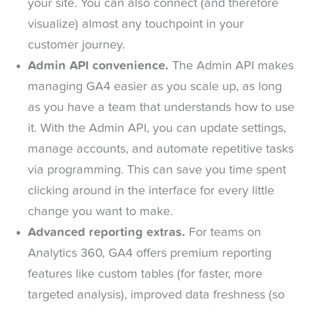
your site. You can also connect (and therefore
visualize) almost any touchpoint in your
customer journey.
Admin API convenience.
The Admin API makes
managing GA4 easier as you scale up, as long
as you have a team that understands how to use
it. With the Admin API, you can update settings,
manage accounts, and automate repetitive tasks
via programming. This can save you time spent
clicking around in the interface for every little
change you want to make.
Advanced reporting extras.
For teams on
Analytics 360, GA4 offers premium reporting
features like custom tables (for faster, more
targeted analysis), improved data freshness (so