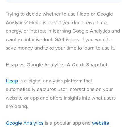
Trying to decide whether to use Heap or Google
Analytics? Heap is best if you don’t have time,
energy, or interest in learning Google Analytics and
want an intuitive tool. GA4 is best if you want to
save money and take your time to learn to use it.
Heap vs. Google Analytics: A Quick Snapshot
Heap
is a digital analytics platform that
automatically captures user interactions on your
website or app and offers insights into what users
are doing.
Google Analytics
is a popular app and
website