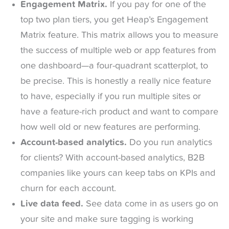
Engagement Matrix.
If you pay for one of the
top two plan tiers, you get Heap’s Engagement
Matrix feature. This matrix allows you to measure
the success of multiple web or app features from
one dashboard—a four-quadrant scatterplot, to
be precise. This is honestly a really nice feature
to have, especially if you run multiple sites or
have a feature-rich product and want to compare
how well old or new features are performing.
Account-based analytics.
Do you run analytics
for clients? With account-based analytics, B2B
companies like yours can keep tabs on KPIs and
churn for each account.
Live data feed.
See data come in as users go on
your site and make sure tagging is working