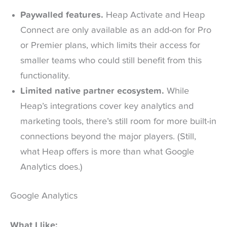
Paywalled features.
Heap Activate and Heap
Connect are only available as an add-on for Pro
or Premier plans, which limits their access for
smaller teams who could still benefit from this
functionality.
Limited native partner ecosystem.
While
Heap’s integrations cover key analytics and
marketing tools, there’s still room for more built-in
connections beyond the major players. (Still,
what Heap offers is more than what Google
Analytics does.)
Google Analytics
What I like: