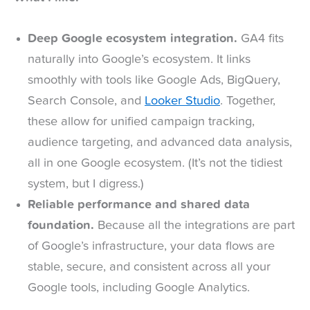
Deep Google ecosystem integration.
GA4 fits
naturally into Google’s ecosystem. It links
smoothly with tools like Google Ads, BigQuery,
Search Console, and
Looker Studio
. Together,
these allow for unified campaign tracking,
audience targeting, and advanced data analysis,
all in one Google ecosystem. (It’s not the tidiest
system, but I digress.)
Reliable performance and shared data
foundation.
Because all the integrations are part
of Google’s infrastructure, your data flows are
stable, secure, and consistent across all your
Google tools, including Google Analytics.