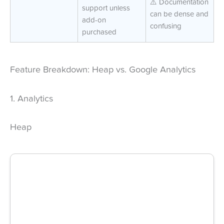
⚠️ Documentation
support unless
can be dense and
add-on
confusing
purchased
Feature Breakdown: Heap vs. Google Analytics
1. Analytics
Heap