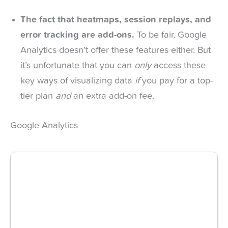
The fact that heatmaps, session replays, and
error tracking are add-ons.
To be fair, Google
Analytics doesn’t offer these features either. But
it’s unfortunate that you can
only
access these
key ways of visualizing data
if
you pay for a top-
tier plan
and
an extra add-on fee.
Google Analytics