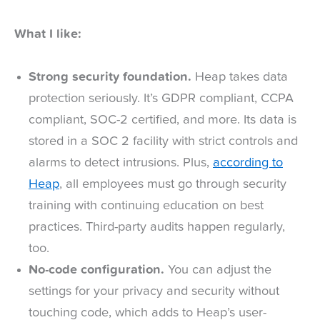
What I like:
Strong security foundation.
Heap takes data
protection seriously. It’s GDPR compliant, CCPA
compliant, SOC-2 certified, and more. Its data is
stored in a SOC 2 facility with strict controls and
alarms to detect intrusions. Plus,
according to
Heap
, all employees must go through security
training with continuing education on best
practices. Third-party audits happen regularly,
too.
No-code configuration.
You can adjust the
settings for your privacy and security without
touching code, which adds to Heap’s user-