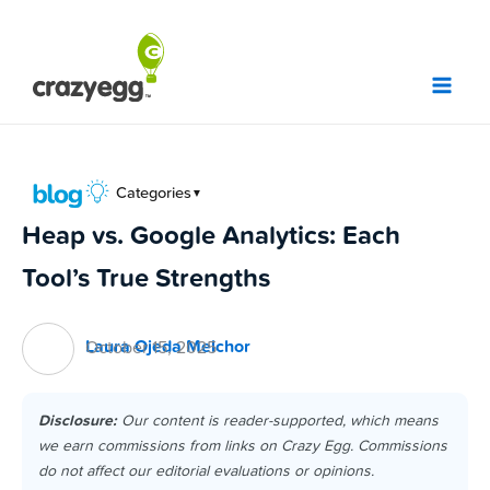
Skip
to
content
Categories
▼
Heap vs. Google Analytics: Each
Tool’s True Strengths
Laura Ojeda Melchor
October 15, 2025
Disclosure:
Our content is reader-supported, which means
we earn commissions from links on Crazy Egg. Commissions
do not affect our editorial evaluations or opinions.