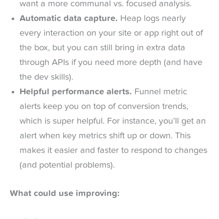
want a more communal vs. focused analysis.
Automatic data capture.
Heap logs nearly
every interaction on your site or app right out of
the box, but you can still bring in extra data
through APIs if you need more depth (and have
the dev skills).
Helpful performance alerts.
Funnel metric
alerts keep you on top of conversion trends,
which is super helpful. For instance, you’ll get an
alert when key metrics shift up or down. This
makes it easier and faster to respond to changes
(and potential problems).
What could use improving: