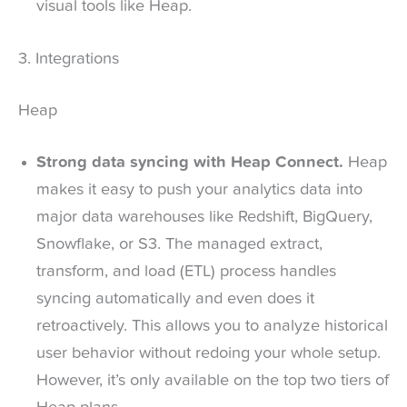
visual tools like Heap.
3. Integrations
Heap
Strong data syncing with Heap Connect.
Heap
makes it easy to push your analytics data into
major data warehouses like Redshift, BigQuery,
Snowflake, or S3. The managed extract,
transform, and load (ETL) process handles
syncing automatically and even does it
retroactively. This allows you to analyze historical
user behavior without redoing your whole setup.
However, it’s only available on the top two tiers of