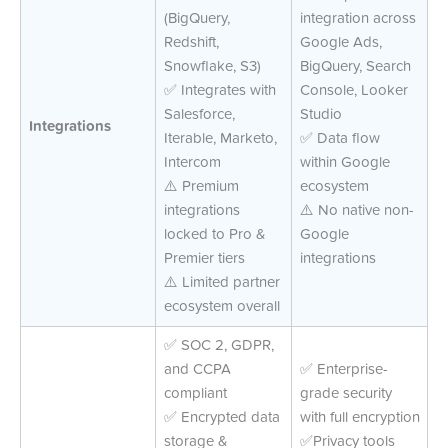
(BigQuery,
integration across
Redshift,
Google Ads,
Snowflake, S3)
BigQuery, Search
✅ Integrates with
Console, Looker
Salesforce,
Studio
Integrations
Iterable, Marketo,
✅ Data flow
Intercom
within Google
⚠️ Premium
ecosystem
integrations
⚠️ No native non-
locked to Pro &
Google
Premier tiers
integrations
⚠️ Limited partner
ecosystem overall
✅ SOC 2, GDPR,
and CCPA
✅ Enterprise-
compliant
grade security
✅ Encrypted data
with full encryption
storage &
✅Privacy tools