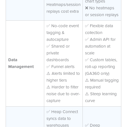
chart types
Heatmaps/session
❌ No heatmaps
replays cost extra
or session replays
✅ No-code event
✅ Flexible data
tagging &
collection
autocapture
✅ Admin API for
✅ Shared or
automation at
private
scale
Data
dashboards
✅ Custom tables,
Management
✅ Funnel alerts
roll-up reporting
⚠️ Alerts limited to
(GA360 only)
higher tiers
⚠️ Manual tagging
⚠️ Harder to filter
required
noise due to over-
⚠️ Steep learning
capture
curve
✅ Heap Connect
syncs data to
warehouses
✅ Deep