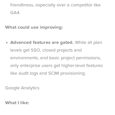
friendliness, especially over a competitor like
GA4.
What could use improving:
Advanced features are gated.
While all plan
levels get SSO, closed projects and
environments, and basic project permissions,
only enterprise users get higher-level features
like audit logs and SCIM provisioning.
Google Analytics
What I like: