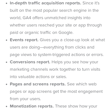
In-depth traffic acquisition reports.
Since it’s
built on the most popular search engine in the
world, GA4 offers unmatched insights into
whether users reached your site or app through
paid or organic traffic on Google.
Events report.
Gives you a close-up look at what
users are doing—everything from clicks and
page views to system-triggered actions or errors.
Conversions report.
Helps you see how your
marketing channels work together to turn visits
into valuable actions or sales.
Pages and screens reports.
See which web
pages or app screens get the most engagement
from your users.
Monetization reports.
These show how your