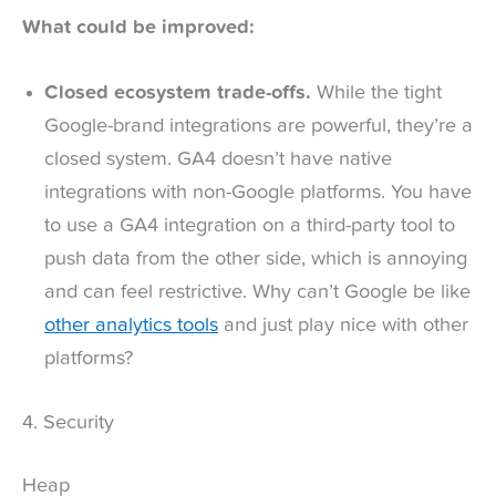
What could be improved:
Closed ecosystem trade-offs.
While the tight
Google-brand integrations are powerful, they’re a
closed system. GA4 doesn’t have native
integrations with non-Google platforms. You have
to use a GA4 integration on a third-party tool to
push data from the other side, which is annoying
and can feel restrictive. Why can’t Google be like
other analytics tools
and just play nice with other
platforms?
4. Security
Heap