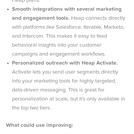
Heap plans.
Smooth integrations with several marketing
and engagement tools.
Heap connects directly
with platforms like Salesforce, Iterable, Marketo,
and Intercom. This makes it easy to feed
behavioral insights into your customer
campaigns and engagement workflows.
Personalized outreach with Heap Activate.
Activate lets you send user segments directly
into your marketing tools for highly targeted,
data-driven messaging. This is great for
personalization at scale, but it’s only available in
the top two tiers.
What could use improving: