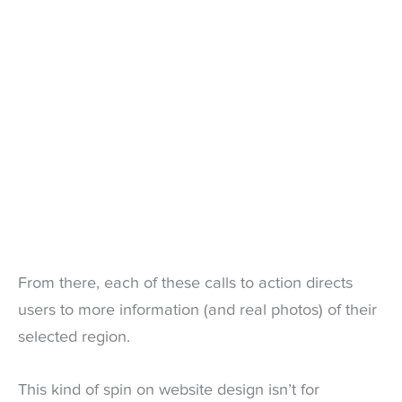
From there, each of these calls to action directs
users to more information (and real photos) of their
selected region.
This kind of spin on website design isn’t for