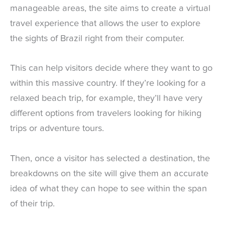
manageable areas, the site aims to create a virtual
travel experience that allows the user to explore
the sights of Brazil right from their computer.
This can help visitors decide where they want to go
within this massive country. If they’re looking for a
relaxed beach trip, for example, they’ll have very
different options from travelers looking for hiking
trips or adventure tours.
Then, once a visitor has selected a destination, the
breakdowns on the site will give them an accurate
idea of what they can hope to see within the span
of their trip.