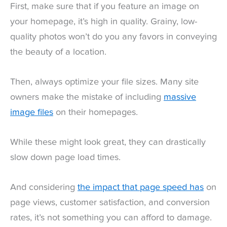
First, make sure that if you feature an image on
your homepage, it’s high in quality. Grainy, low-
quality photos won’t do you any favors in conveying
the beauty of a location.
Then, always optimize your file sizes. Many site
owners make the mistake of including
massive
image files
on their homepages.
While these might look great, they can drastically
slow down page load times.
And considering
the impact that page speed has
on
page views, customer satisfaction, and conversion
rates, it’s not something you can afford to damage.