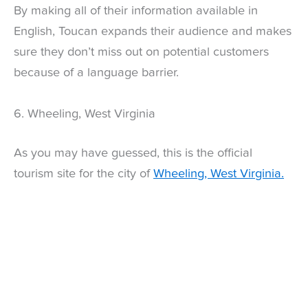
By making all of their information available in
English, Toucan expands their audience and makes
sure they don’t miss out on potential customers
because of a language barrier.
6. Wheeling, West Virginia
As you may have guessed, this is the official
tourism site for the city of
Wheeling, West Virginia.