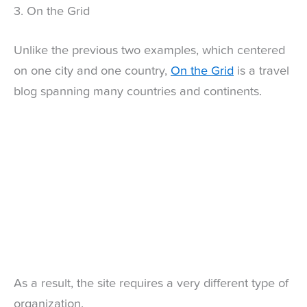
3. On the Grid
Unlike the previous two examples, which centered
on one city and one country,
On the Grid
is a travel
blog spanning many countries and continents.
As a result, the site requires a very different type of
organization.