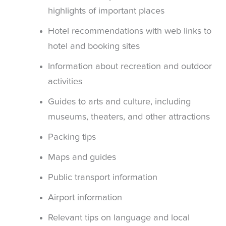
highlights of important places
Hotel recommendations with web links to
hotel and booking sites
Information about recreation and outdoor
activities
Guides to arts and culture, including
museums, theaters, and other attractions
Packing tips
Maps and guides
Public transport information
Airport information
Relevant tips on language and local