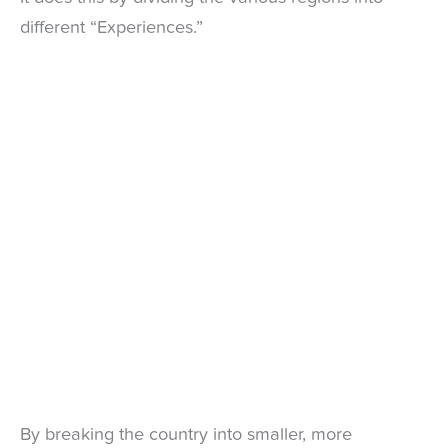
different “Experiences.”
By breaking the country into smaller, more