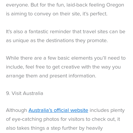
everyone. But for the fun, laid-back feeling Oregon
is aiming to convey on their site, it’s perfect.
It’s also a fantastic reminder that travel sites can be
as unique as the destinations they promote.
While there are a few basic elements you’ll need to
include, feel free to get creative with the way you
arrange them and present information.
9. Visit Australia
Although
Australia’s official website
includes plenty
of eye-catching photos for visitors to check out, it
also takes things a step further by heavily