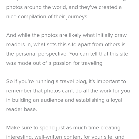
photos around the world, and they’ve created a
nice compilation of their journeys.
And while the photos are likely what initially draw
readers in, what sets this site apart from others is
the personal perspective. You can tell that this site
was made out of a passion for traveling.
So if you’re running a travel blog, it’s important to
remember that photos can’t do all the work for you
in building an audience and establishing a loyal
reader base.
Make sure to spend just as much time creating
interesting, well-written content for your site, and