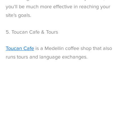
you’ll be much more effective in reaching your
site’s goals.
5. Toucan Cafe & Tours
Toucan Cafe
is a Medellin coffee shop that also
runs tours and language exchanges.