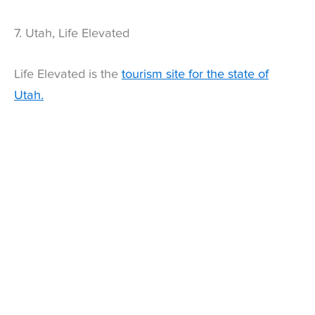
7. Utah, Life Elevated
Life Elevated is the
tourism site for the state of
Utah.