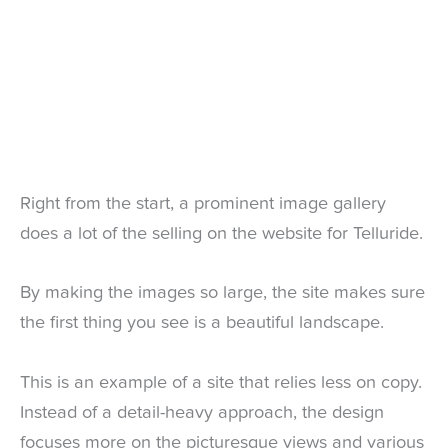
Right from the start, a prominent image gallery
does a lot of the selling on the website for Telluride.
By making the images so large, the site makes sure
the first thing you see is a beautiful landscape.
This is an example of a site that relies less on copy.
Instead of a detail-heavy approach, the design
focuses more on the picturesque views and various