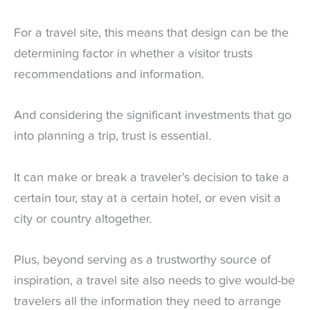
For a travel site, this means that design can be the
determining factor in whether a visitor trusts
recommendations and information.
And considering the significant investments that go
into planning a trip, trust is essential.
It can make or break a traveler’s decision to take a
certain tour, stay at a certain hotel, or even visit a
city or country altogether.
Plus, beyond serving as a trustworthy source of
inspiration, a travel site also needs to give would-be
travelers all the information they need to arrange