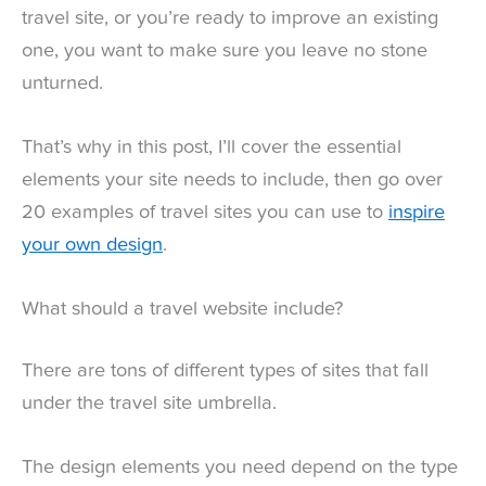
travel site, or you’re ready to improve an existing
one, you want to make sure you leave no stone
unturned.
That’s why in this post, I’ll cover the essential
elements your site needs to include, then go over
20 examples of travel sites you can use to
inspire
your own design
.
What should a travel website include?
There are tons of different types of sites that fall
under the travel site umbrella.
The design elements you need depend on the type