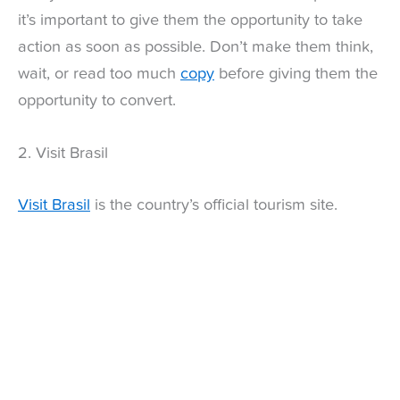
it’s important to give them the opportunity to take
action as soon as possible. Don’t make them think,
wait, or read too much
copy
before giving them the
opportunity to convert.
2. Visit Brasil
Visit Brasil
is the country’s official tourism site.