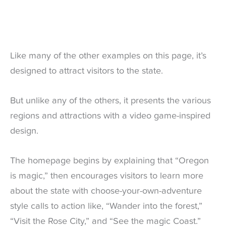
Like many of the other examples on this page, it’s
designed to attract visitors to the state.
But unlike any of the others, it presents the various
regions and attractions with a video game-inspired
design.
The homepage begins by explaining that “Oregon
is magic,” then encourages visitors to learn more
about the state with choose-your-own-adventure
style calls to action like, “Wander into the forest,”
“Visit the Rose City,” and “See the magic Coast.”