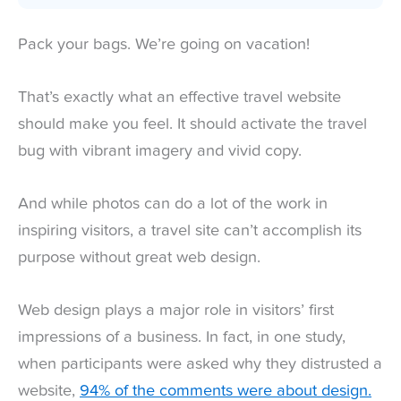
Pack your bags. We’re going on vacation!
That’s exactly what an effective travel website
should make you feel. It should activate the travel
bug with vibrant imagery and vivid copy.
And while photos can do a lot of the work in
inspiring visitors, a travel site can’t accomplish its
purpose without great web design.
Web design plays a major role in visitors’ first
impressions of a business. In fact, in one study,
when participants were asked why they distrusted a
website,
94% of the comments were about design.