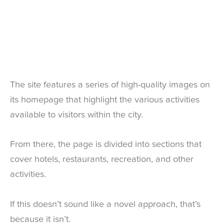
The site features a series of high-quality images on
its homepage that highlight the various activities
available to visitors within the city.
From there, the page is divided into sections that
cover hotels, restaurants, recreation, and other
activities.
If this doesn’t sound like a novel approach, that’s
because it isn’t.