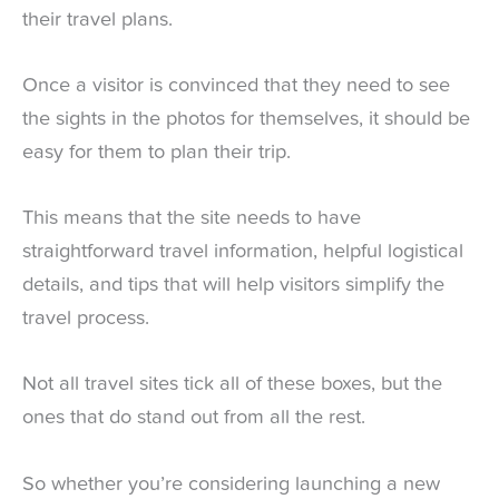
their travel plans.
Once a visitor is convinced that they need to see
the sights in the photos for themselves, it should be
easy for them to plan their trip.
This means that the site needs to have
straightforward travel information, helpful logistical
details, and tips that will help visitors simplify the
travel process.
Not all travel sites tick all of these boxes, but the
ones that do stand out from all the rest.
So whether you’re considering launching a new