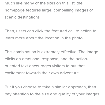
Much like many of the sites on this list, the
homepage features large, compelling images of
scenic destinations.
Then, users can click the featured call to action to
learn more about the location in the photo.
This combination is extremely effective. The image
elicits an emotional response, and the action-
oriented text encourages visitors to put that
excitement towards their own adventure.
But if you choose to take a similar approach, then
pay attention to the size and quality of your images.