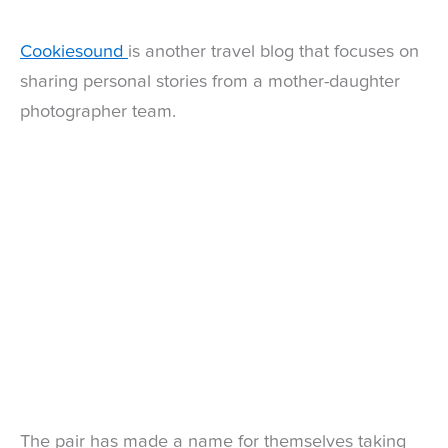
Cookiesound
is another travel blog that focuses on
sharing personal stories from a mother-daughter
photographer team.
The pair has made a name for themselves taking