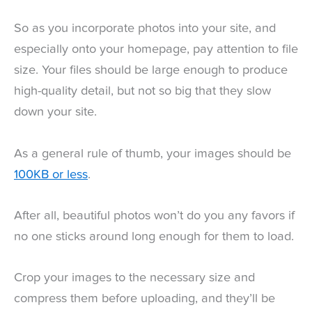
So as you incorporate photos into your site, and
especially onto your homepage, pay attention to file
size. Your files should be large enough to produce
high-quality detail, but not so big that they slow
down your site.
As a general rule of thumb, your images should be
100KB or less
.
After all, beautiful photos won’t do you any favors if
no one sticks around long enough for them to load.
Crop your images to the necessary size and
compress them before uploading, and they’ll be