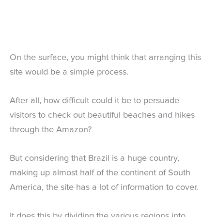
On the surface, you might think that arranging this
site would be a simple process.
After all, how difficult could it be to persuade
visitors to check out beautiful beaches and hikes
through the Amazon?
But considering that Brazil is a huge country,
making up almost half of the continent of South
America, the site has a lot of information to cover.
It does this by dividing the various regions into