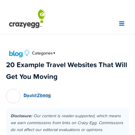
Skip
to
content
Categories
▼
20 Example Travel Websites That Will
Get You Moving
David Zheng
April 8, 2025
Disclosure:
Our content is reader-supported, which means
we earn commissions from links on Crazy Egg. Commissions
do not affect our editorial evaluations or opinions.