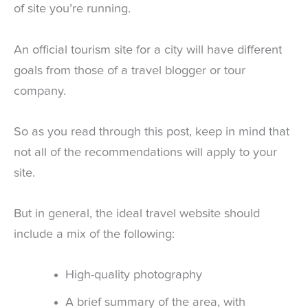
of site you’re running.
An official tourism site for a city will have different
goals from those of a travel blogger or tour
company.
So as you read through this post, keep in mind that
not all of the recommendations will apply to your
site.
But in general, the ideal travel website should
include a mix of the following:
High-quality photography
A brief summary of the area, with