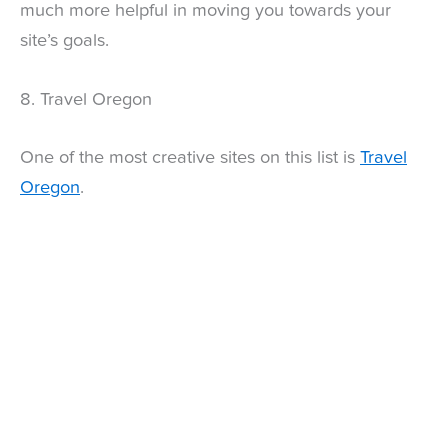
much more helpful in moving you towards your
site’s goals.
8. Travel Oregon
One of the most creative sites on this list is
Travel
Oregon
.