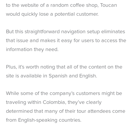
to the website of a random coffee shop, Toucan
would quickly lose a potential customer.
But this straightforward navigation setup eliminates
that issue and makes it easy for users to access the
information they need.
Plus, it’s worth noting that all of the content on the
site is available in Spanish and English.
While some of the company’s customers might be
traveling within Colombia, they’ve clearly
determined that many of their tour attendees come
from English-speaking countries.