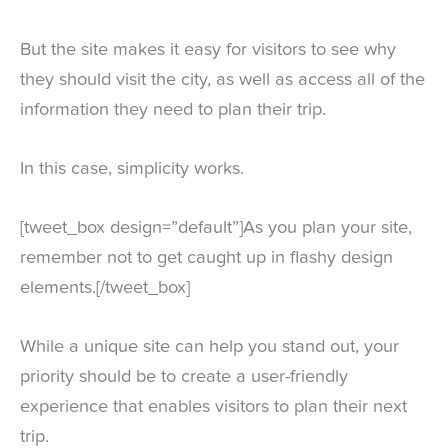
But the site makes it easy for visitors to see why
they should visit the city, as well as access all of the
information they need to plan their trip.
In this case, simplicity works.
[tweet_box design=”default”]As you plan your site,
remember not to get caught up in flashy design
elements.[/tweet_box]
While a unique site can help you stand out, your
priority should be to create a user-friendly
experience that enables visitors to plan their next
trip.