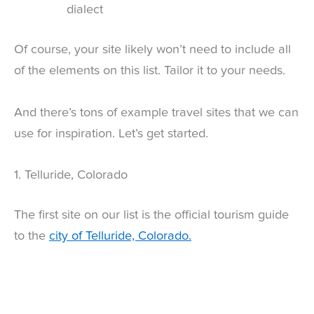
dialect
Of course, your site likely won’t need to include all
of the elements on this list. Tailor it to your needs.
And there’s tons of example travel sites that we can
use for inspiration. Let’s get started.
1. Telluride, Colorado
The first site on our list is the official tourism guide
to the
city of Telluride, Colorado.