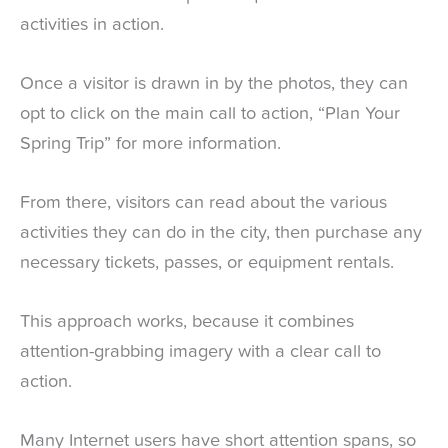
activities in action.
Once a visitor is drawn in by the photos, they can
opt to click on the main call to action, “Plan Your
Spring Trip” for more information.
From there, visitors can read about the various
activities they can do in the city, then purchase any
necessary tickets, passes, or equipment rentals.
This approach works, because it combines
attention-grabbing imagery with a clear call to
action.
Many Internet users have short attention spans, so