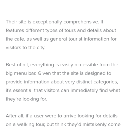
Their site is exceptionally comprehensive. It
features different types of tours and details about
the cafe, as well as general tourist information for
visitors to the city.
Best of all, everything is easily accessible from the
big menu bar. Given that the site is designed to
provide information about very distinct categories,
it’s essential that visitors can immediately find what
they’re looking for.
After all, if a user were to arrive looking for details
on a walking tour, but think they’d mistakenly come