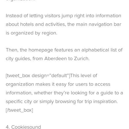
Instead of letting visitors jump right into information
about hotels and activities, the main navigation bar
is organized by region.
Then, the homepage features an alphabetical list of
city guides, from Aberdeen to Zurich.
[tweet_box design=”default”]This level of
organization makes it easy for users to access
information, whether they’re looking for a guide to a
specific city or simply browsing for trip inspiration.
[/tweet_box]
4. Cookiesound