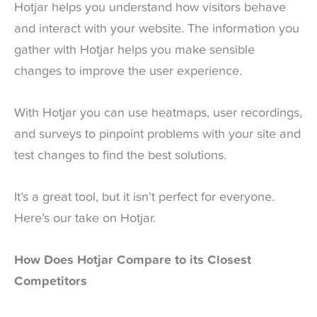
Hotjar helps you understand how visitors behave
and interact with your website. The information you
gather with Hotjar helps you make sensible
changes to improve the user experience.
With Hotjar you can use heatmaps, user recordings,
and surveys to pinpoint problems with your site and
test changes to find the best solutions.
It’s a great tool, but it isn’t perfect for everyone.
Here’s our take on Hotjar.
How Does Hotjar Compare to its Closest
Competitors