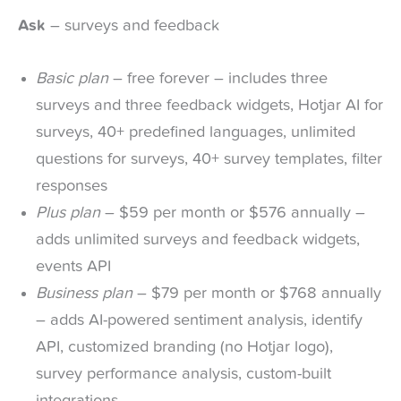
Ask
– surveys and feedback
Basic plan
– free forever – includes three
surveys and three feedback widgets, Hotjar AI for
surveys, 40+ predefined languages, unlimited
questions for surveys, 40+ survey templates, filter
responses
Plus plan
– $59 per month or $576 annually –
adds unlimited surveys and feedback widgets,
events API
Business plan
– $79 per month or $768 annually
– adds AI-powered sentiment analysis, identify
API, customized branding (no Hotjar logo),
survey performance analysis, custom-built