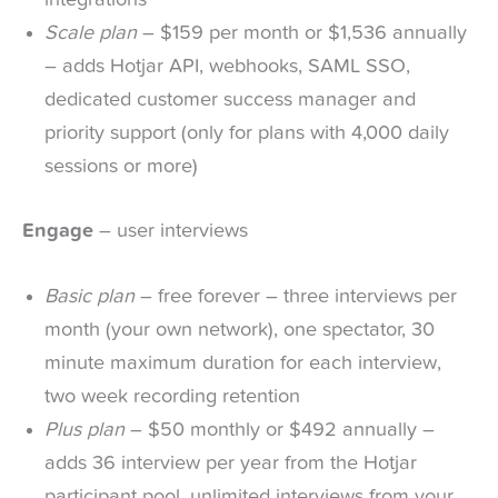
integrations
Scale plan
– $159 per month or $1,536 annually
– adds Hotjar API, webhooks, SAML SSO,
dedicated customer success manager and
priority support (only for plans with 4,000 daily
sessions or more)
Engage
– user interviews
Basic plan
– free forever – three interviews per
month (your own network), one spectator, 30
minute maximum duration for each interview,
two week recording retention
Plus plan
– $50 monthly or $492 annually –
adds 36 interview per year from the Hotjar
participant pool, unlimited interviews from your