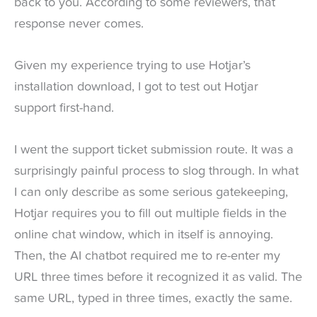
back to you. According to some reviewers, that
response never comes.
Given my experience trying to use Hotjar’s
installation download, I got to test out Hotjar
support first-hand.
I went the support ticket submission route. It was a
surprisingly painful process to slog through. In what
I can only describe as some serious gatekeeping,
Hotjar requires you to fill out multiple fields in the
online chat window, which in itself is annoying.
Then, the AI chatbot required me to re-enter my
URL three times before it recognized it as valid. The
same URL, typed in three times, exactly the same.