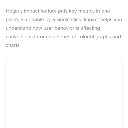
Hotjar’s Impact feature puts key metrics in one
place, accessible by a single click. Impact helps you
understand how user behavior is affecting
conversions through a series of colorful graphs and
charts.