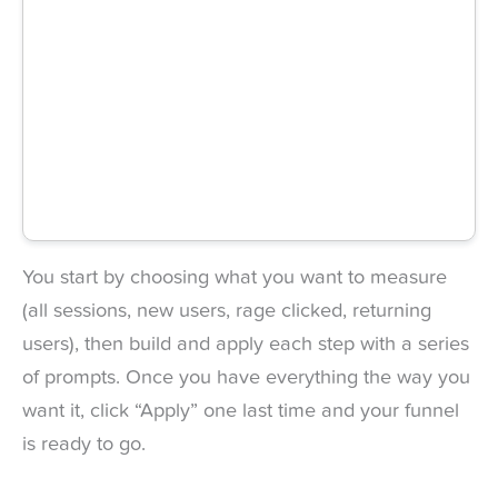
You start by choosing what you want to measure
(all sessions, new users, rage clicked, returning
users), then build and apply each step with a series
of prompts. Once you have everything the way you
want it, click “Apply” one last time and your funnel
is ready to go.