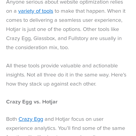
Anyone serious about website optimization relies
on a
variety of tools
to make that happen. When it
comes to delivering a seamless user experience,
Hotjar is just one of the options. Other tools like
Crazy Egg, Glassbox, and Fullstory are usually in
the consideration mix, too.
All these tools provide valuable and actionable
insights. Not all three do it in the same way. Here’s
how they stack up against each other.
Crazy Egg vs. Hotjar
Both
Crazy Egg
and Hotjar focus on user
experience analytics. You’ll find some of the same