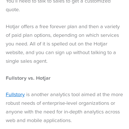
You’ll need to talk to sales to get a customized
quote.
Hotjar offers a free forever plan and then a variety
of paid plan options, depending on which services
you need. All of it is spelled out on the Hotjar
website, and you can sign up without talking to a
single sales agent.
Fullstory vs. Hotjar
Fullstory
is another analytics tool aimed at the more
robust needs of enterprise-level organizations or
anyone with the need for in-depth analytics across
web and mobile applications.