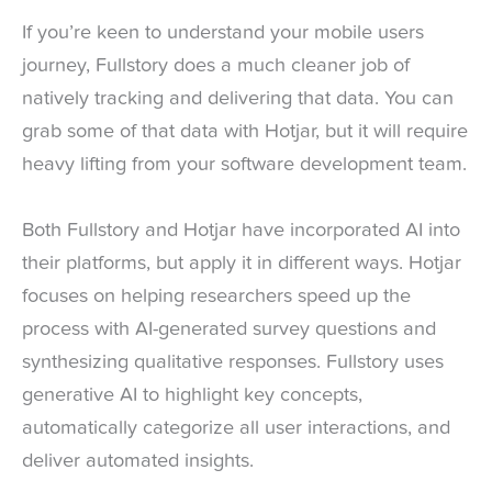
If you’re keen to understand your mobile users
journey, Fullstory does a much cleaner job of
natively tracking and delivering that data. You can
grab some of that data with Hotjar, but it will require
heavy lifting from your software development team.
Both Fullstory and Hotjar have incorporated AI into
their platforms, but apply it in different ways. Hotjar
focuses on helping researchers speed up the
process with AI-generated survey questions and
synthesizing qualitative responses. Fullstory uses
generative AI to highlight key concepts,
automatically categorize all user interactions, and
deliver automated insights.