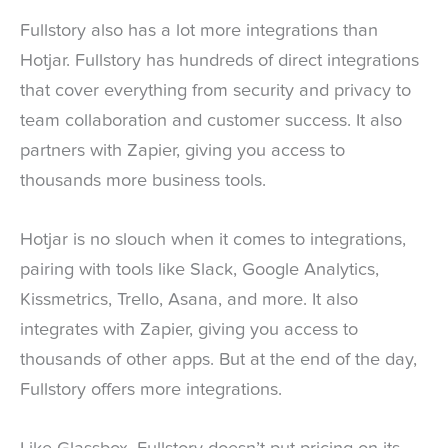
Fullstory also has a lot more integrations than
Hotjar. Fullstory has hundreds of direct integrations
that cover everything from security and privacy to
team collaboration and customer success. It also
partners with Zapier, giving you access to
thousands more business tools.
Hotjar is no slouch when it comes to integrations,
pairing with tools like Slack, Google Analytics,
Kissmetrics, Trello, Asana, and more. It also
integrates with Zapier, giving you access to
thousands of other apps. But at the end of the day,
Fullstory offers more integrations.