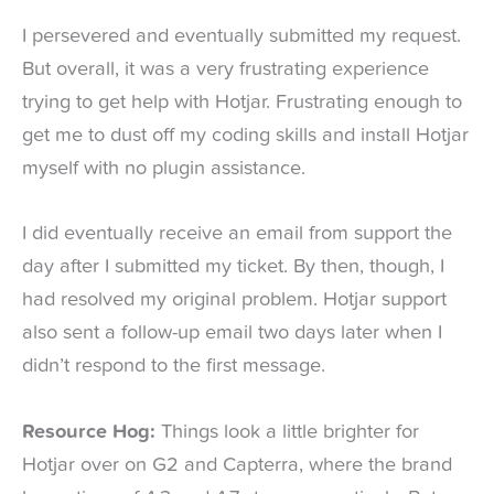
I persevered and eventually submitted my request.
But overall, it was a very frustrating experience
trying to get help with Hotjar. Frustrating enough to
get me to dust off my coding skills and install Hotjar
myself with no plugin assistance.
I did eventually receive an email from support the
day after I submitted my ticket. By then, though, I
had resolved my original problem. Hotjar support
also sent a follow-up email two days later when I
didn’t respond to the first message.
Resource Hog:
Things look a little brighter for
Hotjar over on G2 and Capterra, where the brand