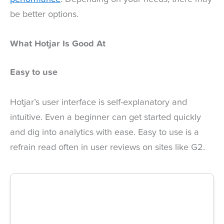
be better options.
What Hotjar Is Good At
Easy to use
Hotjar’s user interface is self-explanatory and
intuitive. Even a beginner can get started quickly
and dig into analytics with ease. Easy to use is a
refrain read often in user reviews on sites like G2.