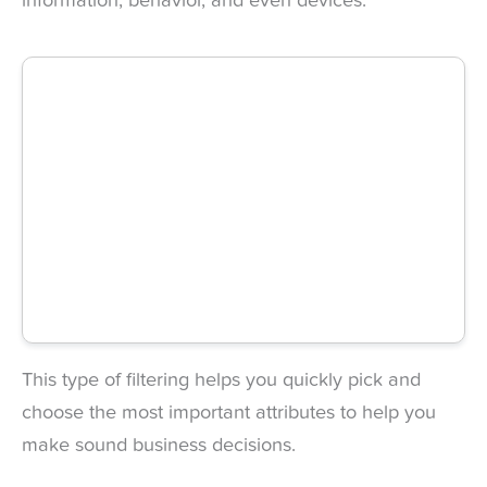
information, behavior, and even devices.
This type of filtering helps you quickly pick and
choose the most important attributes to help you
make sound business decisions.