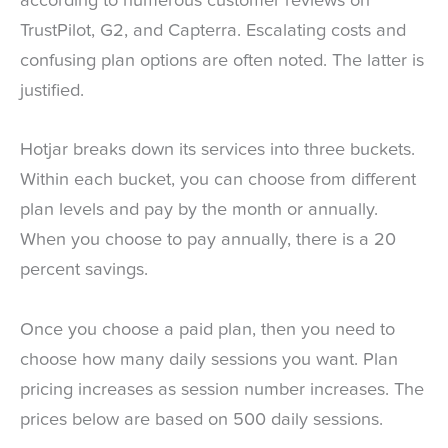
according to numerous customer reviews on
TrustPilot, G2, and Capterra. Escalating costs and
confusing plan options are often noted. The latter is
justified.
Hotjar breaks down its services into three buckets.
Within each bucket, you can choose from different
plan levels and pay by the month or annually.
When you choose to pay annually, there is a 20
percent savings.
Once you choose a paid plan, then you need to
choose how many daily sessions you want. Plan
pricing increases as session number increases. The
prices below are based on 500 daily sessions.