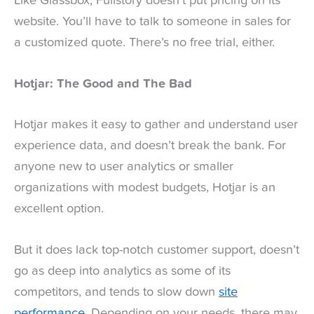
Like Glassbox, Fullstory doesn’t put pricing on its
website. You’ll have to talk to someone in sales for
a customized quote. There’s no free trial, either.
Hotjar: The Good and The Bad
Hotjar makes it easy to gather and understand user
experience data, and doesn’t break the bank. For
anyone new to user analytics or smaller
organizations with modest budgets, Hotjar is an
excellent option.
But it does lack top-notch customer support, doesn’t
go as deep into analytics as some of its
competitors, and tends to slow down
site
performance
. Depending on your needs, there may