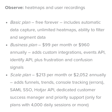
Observe:
heatmaps and user recordings
Basic plan
– free forever – includes automatic
data capture, unlimited heatmaps, ability to filter
and segment data
Business plan
– $99 per month or $960
annually – adds custom integrations, events API,
identify API, plus frustration and confusion
signals
Scale plan
– $213 per month or $2,052 annually
– adds funnels, trends, console tracking (errors),
SAML SSO, Hotjar API, dedicated customer
success manager and priority support (only for
plans with 4,000 daily sessions or more)