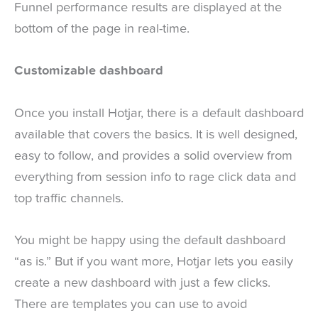
Funnel performance results are displayed at the
bottom of the page in real-time.
Customizable dashboard
Once you install Hotjar, there is a default dashboard
available that covers the basics. It is well designed,
easy to follow, and provides a solid overview from
everything from session info to rage click data and
top traffic channels.
You might be happy using the default dashboard
“as is.” But if you want more, Hotjar lets you easily
create a new dashboard with just a few clicks.
There are templates you can use to avoid