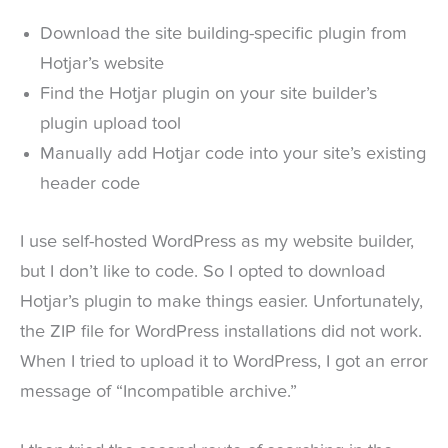
Download the site building-specific plugin from
Hotjar’s website
Find the Hotjar plugin on your site builder’s
plugin upload tool
Manually add Hotjar code into your site’s existing
header code
I use self-hosted WordPress as my website builder,
but I don’t like to code. So I opted to download
Hotjar’s plugin to make things easier. Unfortunately,
the ZIP file for WordPress installations did not work.
When I tried to upload it to WordPress, I got an error
message of “Incompatible archive.”