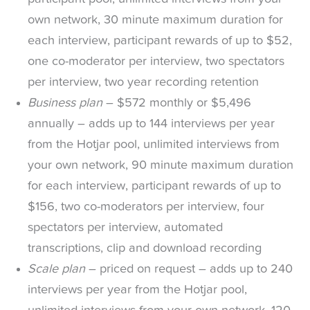
own network, 30 minute maximum duration for
each interview, participant rewards of up to $52,
one co-moderator per interview, two spectators
per interview, two year recording retention
Business plan
– $572 monthly or $5,496
annually – adds up to 144 interviews per year
from the Hotjar pool, unlimited interviews from
your own network, 90 minute maximum duration
for each interview, participant rewards of up to
$156, two co-moderators per interview, four
spectators per interview, automated
transcriptions, clip and download recording
Scale plan
– priced on request – adds up to 240
interviews per year from the Hotjar pool,