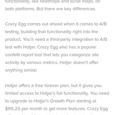
functionality, like heatmaps and scroll maps, on
both platforms. But there are key differences.
Crazy Egg comes out ahead when it comes to A/B
testing, building that functionality right into the
product. You’ll need a third-party integration to A/B
test with Hotjar. Crazy Egg also has a popular
confetti report tool that lets you categorize site
activity by various metrics. Hotjar doesn’t offer
anything similar.
Hotjar offers a free forever plan, but it gives you
limited access to Hotjar’s full functionality. You need
to upgrade to Hotjar’s Growth Plan starting at
$95.20 per month to get more features. Crazy Egg