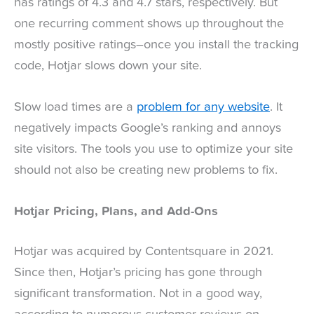
has ratings of 4.3 and 4.7 stars, respectively. But
one recurring comment shows up throughout the
mostly positive ratings–once you install the tracking
code, Hotjar slows down your site.
Slow load times are a
problem for any website
. It
negatively impacts Google’s ranking and annoys
site visitors. The tools you use to optimize your site
should not also be creating new problems to fix.
Hotjar Pricing, Plans, and Add-Ons
Hotjar was acquired by Contentsquare in 2021.
Since then, Hotjar’s pricing has gone through
significant transformation. Not in a good way,