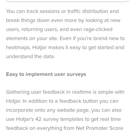
You can track sessions or traffic distribution and
break things down even more by looking at new
users, returning users, and even rage-clicked
elements on your site. Even if you’re brand new to
heatmaps, Hotjar makes it easy to get started and
understand the data.
Easy to implement user surveys
Gathering user feedback in realtime is simple with
Hotjar. In addition to a feedback button you can
incorporate onto any website page, you can also
use Hotjar’s 42 survey templates to get real time
feedback on everything from Net Promoter Score