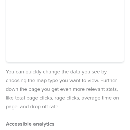
You can quickly change the data you see by
choosing the map type you want to view. Further
down the page you get even more relevant stats,
like total page clicks, rage clicks, average time on
page, and drop-off rate.
Accessible analytics