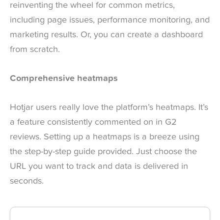
reinventing the wheel for common metrics,
including page issues, performance monitoring, and
marketing results. Or, you can create a dashboard
from scratch.
Comprehensive heatmaps
Hotjar users really love the platform’s heatmaps. It’s
a feature consistently commented on in G2
reviews. Setting up a heatmaps is a breeze using
the step-by-step guide provided. Just choose the
URL you want to track and data is delivered in
seconds.