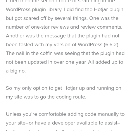
I then tried the second route of searching in the
WordPress plugin library. I did find the Hotjar plugin,
but got scared off by several things. One was the
number of one-star reviews and review comments.
Another was the message that the plugin had not
been tested with my version of WordPress (6.6.2).
The nail in the coffin was seeing that the plugin had
not been updated in over one year. All added up to
a big no.
So my only option to get Hotjar up and running on
my site was to go the coding route.
Unless you’re comfortable adding code manually to
your site–or have a developer available to assist–