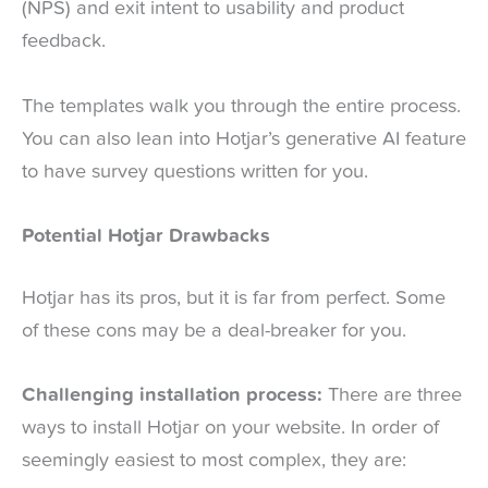
(NPS) and exit intent to usability and product
feedback.
The templates walk you through the entire process.
You can also lean into Hotjar’s generative AI feature
to have survey questions written for you.
Potential Hotjar Drawbacks
Hotjar has its pros, but it is far from perfect. Some
of these cons may be a deal-breaker for you.
Challenging installation process:
There are three
ways to install Hotjar on your website. In order of
seemingly easiest to most complex, they are: