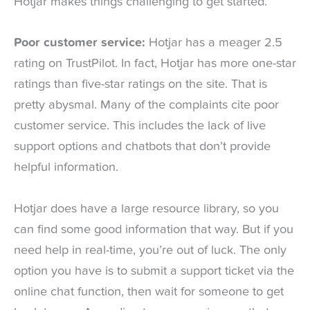
Hotjar makes things challenging to get started.
Poor customer service:
Hotjar has a meager 2.5
rating on TrustPilot. In fact, Hotjar has more one-star
ratings than five-star ratings on the site. That is
pretty abysmal. Many of the complaints cite poor
customer service. This includes the lack of live
support options and chatbots that don’t provide
helpful information.
Hotjar does have a large resource library, so you
can find some good information that way. But if you
need help in real-time, you’re out of luck. The only
option you have is to submit a support ticket via the
online chat function, then wait for someone to get