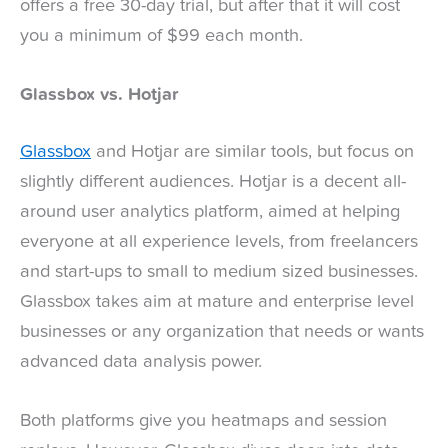
offers a free 30-day trial, but after that it will cost
you a minimum of $99 each month.
Glassbox vs. Hotjar
Glassbox
and Hotjar are similar tools, but focus on
slightly different audiences. Hotjar is a decent all-
around user analytics platform, aimed at helping
everyone at all experience levels, from freelancers
and start-ups to small to medium sized businesses.
Glassbox takes aim at mature and enterprise level
businesses or any organization that needs or wants
advanced data analysis power.
Both platforms give you heatmaps and session