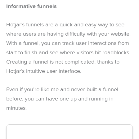
Informative funnels
Hotjar’s funnels are a quick and easy way to see
where users are having difficulty with your website.
With a funnel, you can track user interactions from
start to finish and see where visitors hit roadblocks.
Creating a funnel is not complicated, thanks to
Hotjar’s intuitive user interface.
Even if you’re like me and never built a funnel
before, you can have one up and running in
minutes.