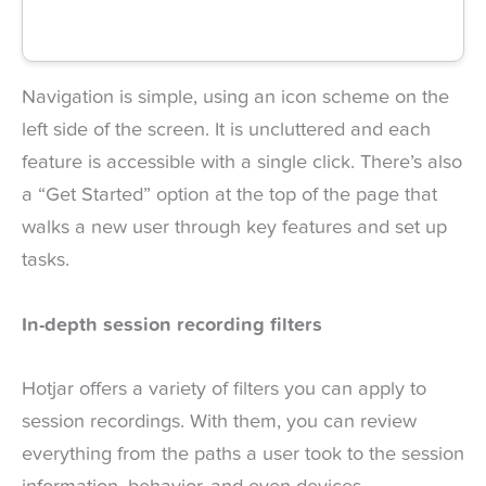
Navigation is simple, using an icon scheme on the
left side of the screen. It is uncluttered and each
feature is accessible with a single click. There’s also
a “Get Started” option at the top of the page that
walks a new user through key features and set up
tasks.
In-depth session recording filters
Hotjar offers a variety of filters you can apply to
session recordings. With them, you can review
everything from the paths a user took to the session