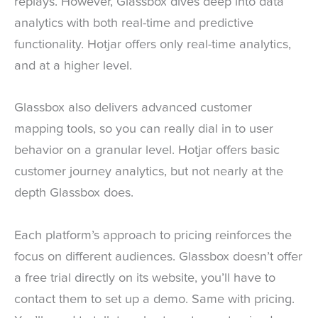
replays. However, Glassbox dives deep into data
analytics with both real-time and predictive
functionality. Hotjar offers only real-time analytics,
and at a higher level.
Glassbox also delivers advanced customer
mapping tools, so you can really dial in to user
behavior on a granular level. Hotjar offers basic
customer journey analytics, but not nearly at the
depth Glassbox does.
Each platform’s approach to pricing reinforces the
focus on different audiences. Glassbox doesn’t offer
a free trial directly on its website, you’ll have to
contact them to set up a demo. Same with pricing.