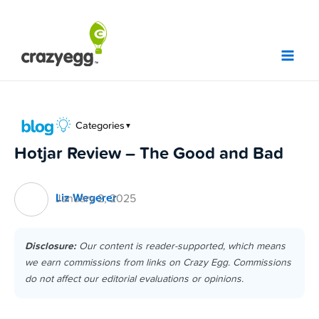
Skip
to
content
Categories
▼
Hotjar Review – The Good and Bad
Liz Wegerer
January 2, 2025
Disclosure:
Our content is reader-supported, which means
we earn commissions from links on Crazy Egg. Commissions
do not affect our editorial evaluations or opinions.