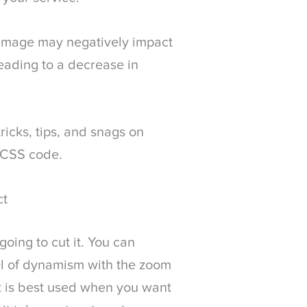
 image may negatively impact
leading to a decrease in
ricks, tips, and snags on
 CSS code.
ct
going to cut it. You can
el of dynamism with the zoom
ct is best used when you want