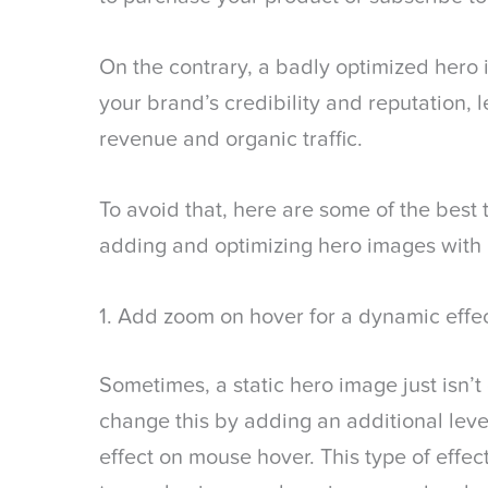
On the contrary, a badly optimized hero
your brand’s credibility and reputation, 
revenue and organic traffic.
To avoid that, here are some of the best t
adding and optimizing hero images with
1. Add zoom on hover for a dynamic effe
Sometimes, a static hero image just isn’t 
change this by adding an additional lev
effect on mouse hover. This type of effe