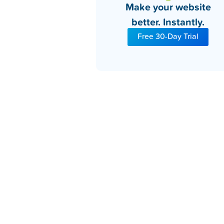
Make your website
better. Instantly.
Free 30-Day Trial