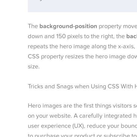
The
background-position
property moves
down and 150 pixels to the right, the
bac
repeats the hero image along the x-axis,
CSS property resizes the hero image dow
size.
Tricks and Snags when Using CSS With 
Hero images are the first things visitor
on your website. A carefully integrated
user experience (UX), reduce your boun
to purchase your product or subscribe to