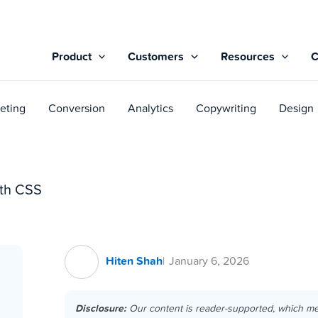
Product
Customers
Resources
eting
Conversion
Analytics
Copywriting
Design
th CSS
Hiten Shah
January 6, 2026
Disclosure:
Our content is reader-supported, which m