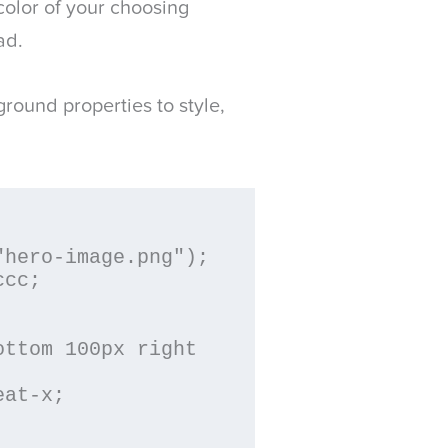
color of your choosing
ad.
round properties to style,