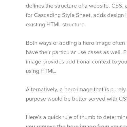
defines the structure of a website. CSS, 
for Cascading Style Sheet, adds design 
existing HTML structure.
Both ways of adding a hero image often 
have their particular use cases as well. 
image provides additional context to your 
using HTML.
Alternatively, a hero image that is purely
purpose would be better served with CS
Here’s a quick rule of thumb to determi
you remove the hero image from your co