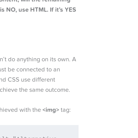
is NO, use HTML. If it’s YES
sn’t do anything on its own. A
must be connected to an
and CSS use different
achieve the same outcome.
hieved with the
<img>
tag: