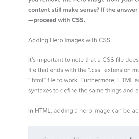
content still make sense? If the answer 
—proceed with CSS.
Adding Hero Images with CSS
It’s important to note that a CSS file doe
file that ends with the “.css” extension 
“.html” file to work. Furthermore, HTML 
syntaxes to define the same things and 
In HTML, adding a hero image can be ac