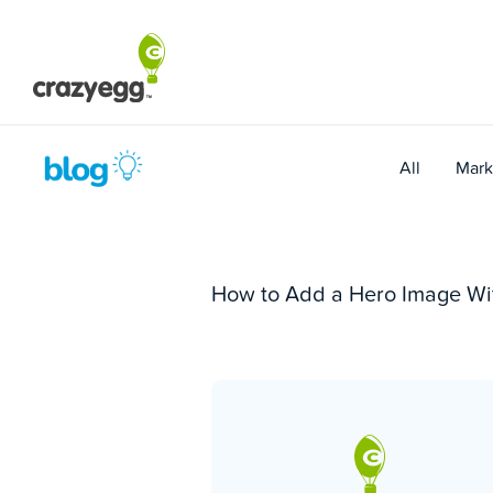
Skip
to
content
All
Mark
How to Add a Hero Image Wi