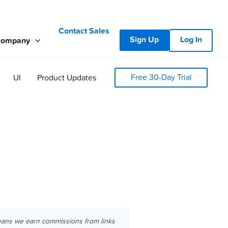
Contact Sales
Sign Up
Log In
Company
Free 30-Day Trial
UI
Product Updates
eans we earn commissions from links