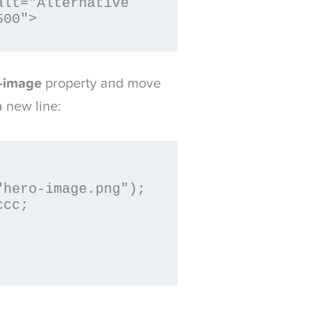
lt="Alternative 
500">
-image
property and move
a new line: