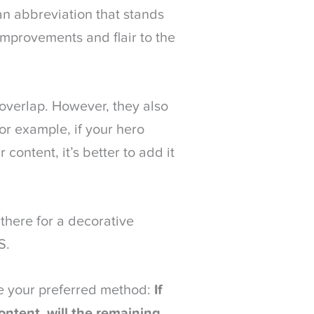
an abbreviation that stands
improvements and flair to the
overlap. However, they also
For example, if your hero
content, it’s better to add it
 there for a decorative
S.
ne your preferred method:
If
ntent, will the remaining