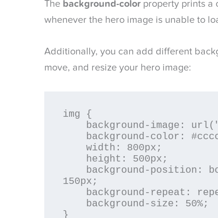
The
background-color
property prints a 
whenever the hero image is unable to lo
Additionally, you can add different backg
move, and resize your hero image:
img {

    background-image: url("hero-image.png");

    background-color: #cccccc;

    width: 800px;

    height: 500px;

    background-position: bottom 100px right 
150px;

    background-repeat: repeat-x;

    background-size: 50%;

}