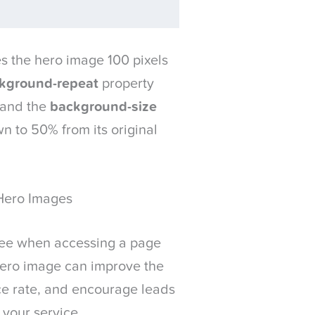
 the hero image 100 pixels
kground-repeat
property
 and the
background-size
n to 50% from its original
Hero Images
s see when accessing a page
 hero image can improve the
ce rate, and encourage leads
 your service.