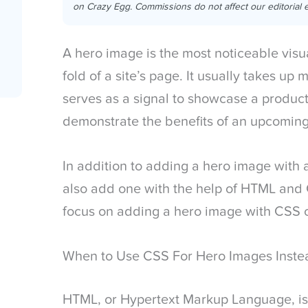
on Crazy Egg. Commissions do not affect our editorial e
A hero image is the most noticeable visu
fold of a site’s page. It usually takes up
serves as a signal to showcase a product
demonstrate the benefits of an upcoming
In addition to adding a hero image with 
also add one with the help of HTML and CS
focus on adding a hero image with CSS
When to Use CSS For Hero Images Inste
HTML, or Hypertext Markup Language, is