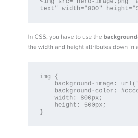
<img src="hero-image.png" a
text" width="800" height="
In CSS, you have to use the
background
the width and height attributes down in 
img {

    background-image: url("hero-image.png");

    background-color: #cccccc;

    width: 800px;

    height: 500px;

}