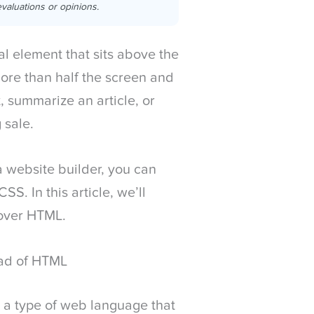
valuations or opinions.
al element that sits above the
 more than half the screen and
, summarize an article, or
 sale.
a website builder, you can
S. In this article, we’ll
 over HTML.
ad of HTML
 a type of web language that