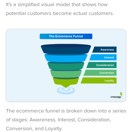
It’s a simplified visual model that shows how
potential customers become actual customers.
The ecommerce funnel is broken down into a series
of stages: Awareness, Interest, Consideration,
Conversion, and Loyalty.