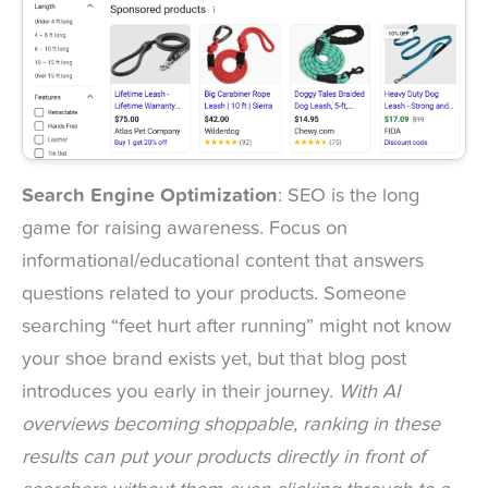
Search Engine Optimization
: SEO is the long
game for raising awareness. Focus on
informational/educational content that answers
questions related to your products. Someone
searching “feet hurt after running” might not know
your shoe brand exists yet, but that blog post
introduces you early in their journey.
With AI
overviews becoming shoppable, ranking in these
results can put your products directly in front of