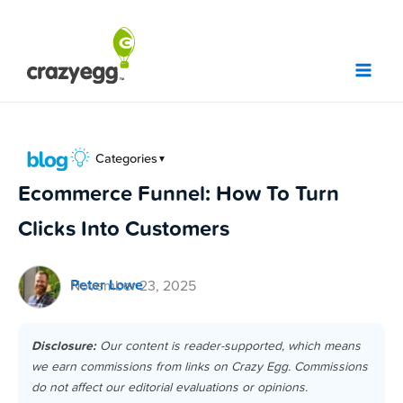
Skip
to
content
Categories
▼
Ecommerce Funnel: How To Turn
Clicks Into Customers
Peter Lowe
November 23, 2025
Disclosure:
Our content is reader-supported, which means
we earn commissions from links on Crazy Egg. Commissions
do not affect our editorial evaluations or opinions.