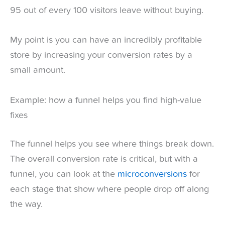
95 out of every 100 visitors leave without buying.
My point is you can have an incredibly profitable
store by increasing your conversion rates by a
small amount.
Example: how a funnel helps you find high-value
fixes
The funnel helps you see where things break down.
The overall conversion rate is critical, but with a
funnel, you can look at the
microconversions
for
each stage that show where people drop off along
the way.