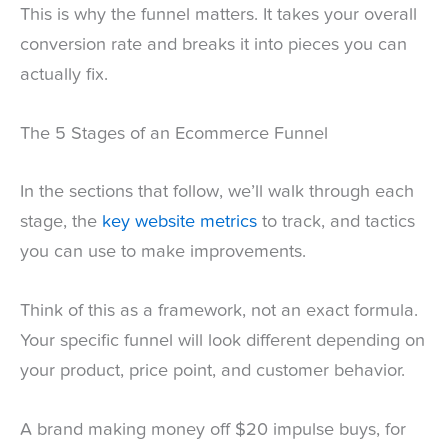
This is why the funnel matters. It takes your overall
conversion rate and breaks it into pieces you can
actually fix.
The 5 Stages of an Ecommerce Funnel
In the sections that follow, we’ll walk through each
stage, the
key website metrics
to track, and tactics
you can use to make improvements.
Think of this as a framework, not an exact formula.
Your specific funnel will look different depending on
your product, price point, and customer behavior.
A brand making money off $20 impulse buys, for