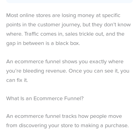
Most online stores are losing money at specific
points in the customer journey, but they don’t know
where. Traffic comes in, sales trickle out, and the
gap in between is a black box.
An ecommerce funnel shows you exactly where
you’re bleeding revenue. Once you can see it, you
can fix it.
What Is an Ecommerce Funnel?
An ecommerce funnel tracks how people move
from discovering your store to making a purchase.