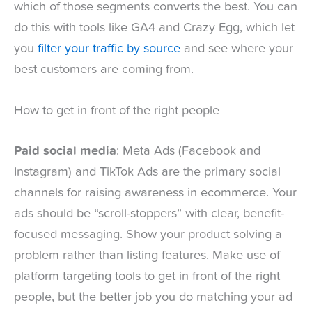
which of those segments converts the best. You can
do this with tools like GA4 and Crazy Egg, which let
you
filter your traffic by source
and see where your
best customers are coming from.
How to get in front of the right people
Paid social media
: Meta Ads (Facebook and
Instagram) and TikTok Ads are the primary social
channels for raising awareness in ecommerce. Your
ads should be “scroll-stoppers” with clear, benefit-
focused messaging. Show your product solving a
problem rather than listing features. Make use of
platform targeting tools to get in front of the right
people, but the better job you do matching your ad