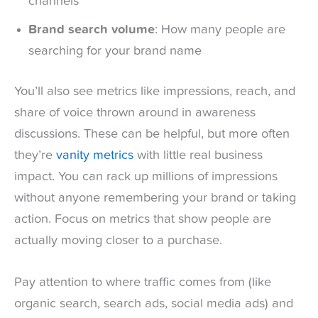
channels
Brand search volume
: How many people are
searching for your brand name
You’ll also see metrics like impressions, reach, and
share of voice thrown around in awareness
discussions. These can be helpful, but more often
they’re
vanity metrics
with little real business
impact. You can rack up millions of impressions
without anyone remembering your brand or taking
action. Focus on metrics that show people are
actually moving closer to a purchase.
Pay attention to where traffic comes from (like
organic search, search ads, social media ads) and