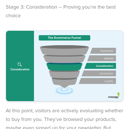
Stage 3: Consideration – Proving you’re the best
choice
At this point, visitors are actively evaluating whether
to buy from you. They’ve browsed your products,
maybe even signed up for your newsletter. But