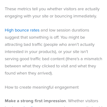
These metrics tell you whether visitors are actually
engaging with your site or bouncing immediately.
High bounce rates
and low session durations
suggest that something is off. You might be
attracting bad traffic (people who aren’t actually
interested in your products), or your site isn’t
serving good traffic bad content (there’s a mismatch
between what they clicked to visit and what they
found when they arrived).
How to create meaningful engagement
Make a strong first impression
. Whether visitors