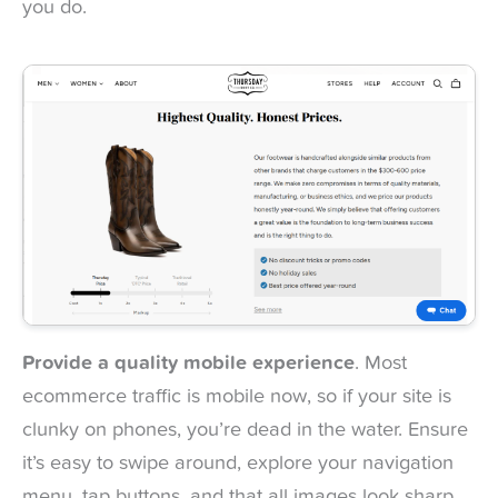
you do.
Provide a quality mobile experience
. Most
ecommerce traffic is mobile now, so if your site is
clunky on phones, you’re dead in the water. Ensure
it’s easy to swipe around, explore your navigation
menu, tap buttons, and that all images look sharp