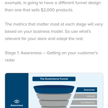
example, is going to have a different funnel design
than one that sells $2,000 products.
The metrics that matter most at each stage will vary
based on your business model. So use what’s
relevant for your store and adapt the rest.
Stage 1: Awareness – Getting on your customer’s
radar