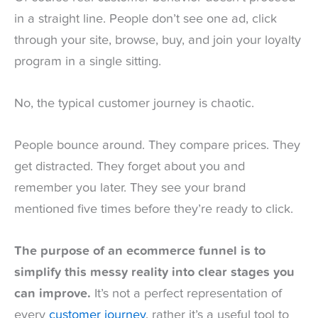
in a straight line. People don’t see one ad, click
through your site, browse, buy, and join your loyalty
program in a single sitting.
No, the typical customer journey is chaotic.
People bounce around. They compare prices. They
get distracted. They forget about you and
remember you later. They see your brand
mentioned five times before they’re ready to click.
The purpose of an ecommerce funnel is to
simplify this messy reality into clear stages you
can improve.
It’s not a perfect representation of
every
customer journey
, rather it’s a useful tool to