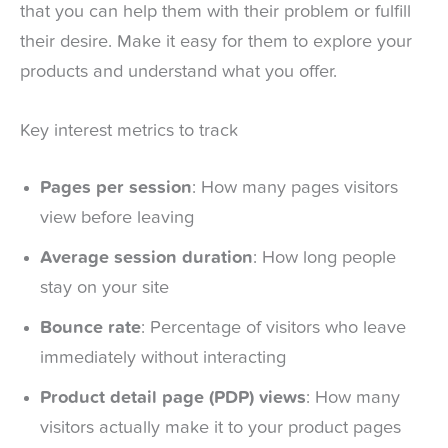
that you can help them with their problem or fulfill
their desire. Make it easy for them to explore your
products and understand what you offer.
Key interest metrics to track
Pages per session
: How many pages visitors
view before leaving
Average session duration
: How long people
stay on your site
Bounce rate
: Percentage of visitors who leave
immediately without interacting
Product detail page (PDP) views
: How many
visitors actually make it to your product pages