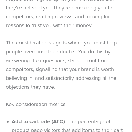
they’re not sold yet. They’re comparing you to
competitors, reading reviews, and looking for
reasons to trust you with their money.
The consideration stage is where you must help
people overcome their doubts. You do this by
answering their questions, standing out from
competitors, signalling that your brand is worth
believing in, and satisfactorily addressing all the
objections they have.
Key consideration metrics
Add-to-cart rate (ATC)
: The percentage of
product page visitors that add items to their cart.