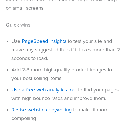
on small screens.
Quick wins
Use
PageSpeed Insights
to test your site and
make any suggested fixes if it takes more than 2
seconds to load.
Add 2-3 more high-quality product images to
your best-selling items
Use a free web analytics tool
to find your pages
with high bounce rates and improve them.
Revise website copywriting
to make it more
compelling