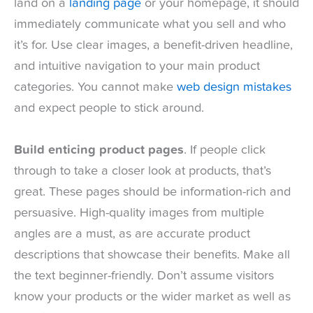
land on a
landing page
or your homepage, it should
immediately communicate what you sell and who
it’s for. Use clear images, a benefit-driven headline,
and intuitive navigation to your main product
categories. You cannot make
web design mistakes
and expect people to stick around.
Build enticing product pages
. If people click
through to take a closer look at products, that’s
great. These pages should be information-rich and
persuasive. High-quality images from multiple
angles are a must, as are accurate product
descriptions that showcase their benefits. Make all
the text beginner-friendly. Don’t assume visitors
know your products or the wider market as well as