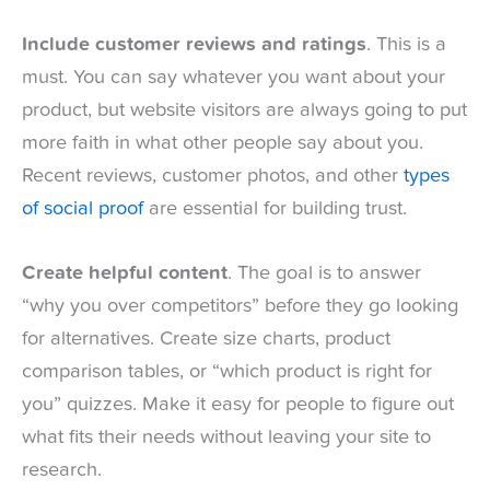
Include customer reviews and ratings
. This is a
must. You can say whatever you want about your
product, but website visitors are always going to put
more faith in what other people say about you.
Recent reviews, customer photos, and other
types
of social proof
are essential for building trust.
Create helpful content
. The goal is to answer
“why you over competitors” before they go looking
for alternatives. Create size charts, product
comparison tables, or “which product is right for
you” quizzes. Make it easy for people to figure out
what fits their needs without leaving your site to
research.