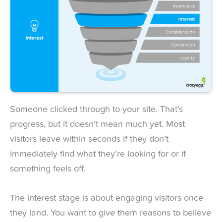
Someone clicked through to your site. That’s
progress, but it doesn’t mean much yet. Most
visitors leave within seconds if they don’t
immediately find what they’re looking for or if
something feels off.
The interest stage is about engaging visitors once
they land. You want to give them reasons to believe