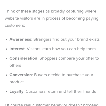
Think of these stages as broadly capturing where
website visitors are in process of becoming paying
customers:
Awareness
: Strangers find out your brand exists
Interest
: Visitors learn how you can help them
Consideration
: Shoppers compare your offer to
others
Conversion
: Buyers decide to purchase your
product
Loyalty
: Customers return and tell their friends
Of course real customer behavior doesn’t proceed