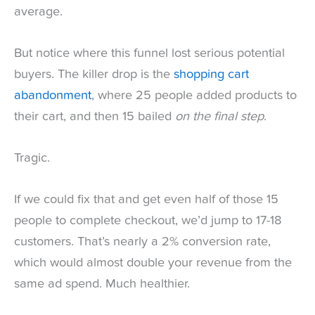
average.
But notice where this funnel lost serious potential
buyers. The killer drop is the
shopping cart
abandonment
, where 25 people added products to
their cart, and then 15 bailed
on the final step
.
Tragic.
If we could fix that and get even half of those 15
people to complete checkout, we’d jump to 17-18
customers. That’s nearly a 2% conversion rate,
which would almost double your revenue from the
same ad spend. Much healthier.