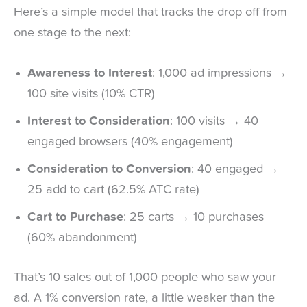
Here’s a simple model that tracks the drop off from
one stage to the next:
Awareness to Interest
: 1,000 ad impressions →
100 site visits (10% CTR)
Interest to Consideration
: 100 visits → 40
engaged browsers (40% engagement)
Consideration to Conversion
: 40 engaged →
25 add to cart (62.5% ATC rate)
Cart to Purchase
: 25 carts → 10 purchases
(60% abandonment)
That’s 10 sales out of 1,000 people who saw your
ad. A 1% conversion rate, a little weaker than the