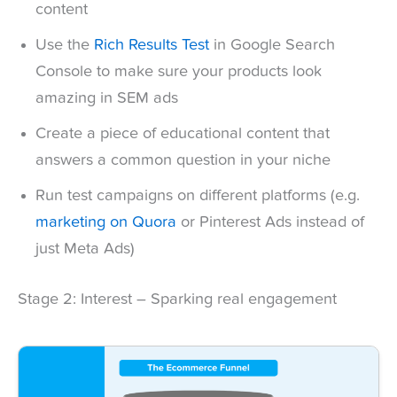
content
Use the
Rich Results Test
in Google Search
Console to make sure your products look
amazing in SEM ads
Create a piece of educational content that
answers a common question in your niche
Run test campaigns on different platforms (e.g.
marketing on Quora
or Pinterest Ads instead of
just Meta Ads)
Stage 2: Interest – Sparking real engagement