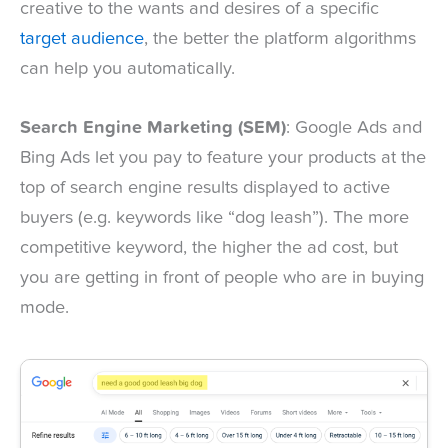
creative to the wants and desires of a specific
target audience
, the better the platform algorithms
can help you automatically.
Search Engine Marketing (SEM)
: Google Ads and
Bing Ads let you pay to feature your products at the
top of search engine results displayed to active
buyers (e.g. keywords like “dog leash”). The more
competitive keyword, the higher the ad cost, but
you are getting in front of people who are in buying
mode.