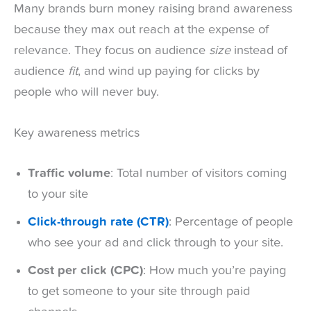
Many brands burn money raising brand awareness
because they max out reach at the expense of
relevance. They focus on audience
size
instead of
audience
fit
, and wind up paying for clicks by
people who will never buy.
Key awareness metrics
Traffic volume
: Total number of visitors coming
to your site
Click-through rate (CTR)
: Percentage of people
who see your ad and click through to your site.
Cost per click (CPC)
: How much you’re paying
to get someone to your site through paid