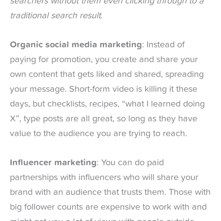
searchers without them even clicking through to a
traditional search result.
Organic social media marketing
: Instead of
paying for promotion, you create and share your
own content that gets liked and shared, spreading
your message. Short-form video is killing it these
days, but checklists, recipes, “what I learned doing
X”, type posts are all great, so long as they have
value to the audience you are trying to reach.
Influencer marketing
: You can do paid
partnerships with influencers who will share your
brand with an audience that trusts them. Those with
big follower counts are expensive to work with and