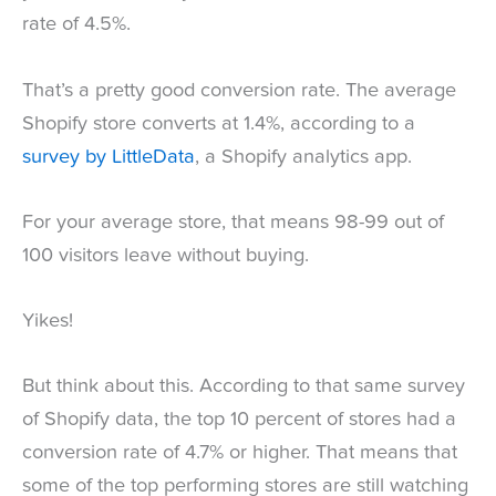
rate of 4.5%.
That’s a pretty good conversion rate. The average
Shopify store converts at 1.4%, according to a
survey by LittleData
, a Shopify analytics app.
For your average store, that means 98-99 out of
100 visitors leave without buying.
Yikes!
But think about this. According to that same survey
of Shopify data, the top 10 percent of stores had a
conversion rate of 4.7% or higher. That means that
some of the top performing stores are still watching