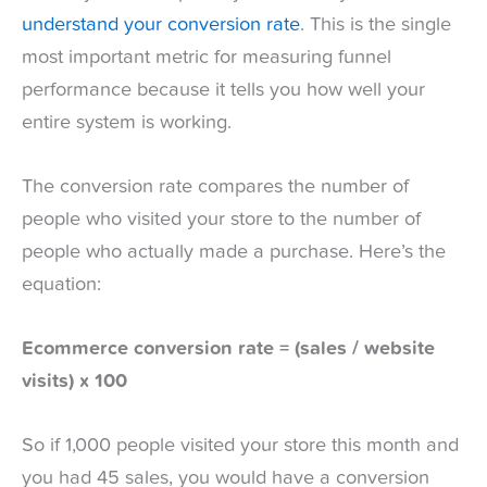
understand your conversion rate
. This is the single
most important metric for measuring funnel
performance because it tells you how well your
entire system is working.
The conversion rate compares the number of
people who visited your store to the number of
people who actually made a purchase. Here’s the
equation:
Ecommerce conversion rate = (sales / website
visits) x 100
So if 1,000 people visited your store this month and
you had 45 sales, you would have a conversion