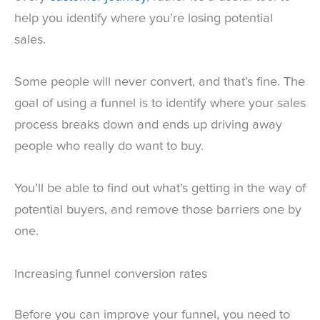
help you identify where you’re losing potential
sales.
Some people will never convert, and that’s fine. The
goal of using a funnel is to identify where your sales
process breaks down and ends up driving away
people who really do want to buy.
You’ll be able to find out what’s getting in the way of
potential buyers, and remove those barriers one by
one.
Increasing funnel conversion rates
Before you can improve your funnel, you need to