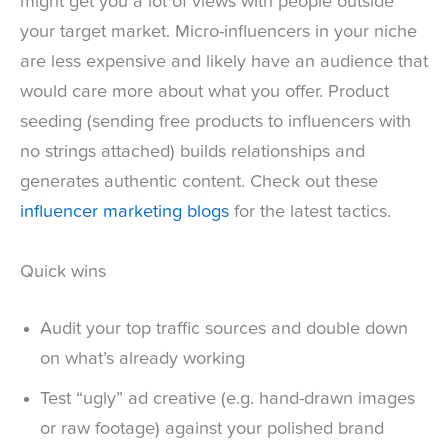
might get you a lot of views with people outside
your target market. Micro-influencers in your niche
are less expensive and likely have an audience that
would care more about what you offer. Product
seeding (sending free products to influencers with
no strings attached) builds relationships and
generates authentic content. Check out these
influencer marketing blogs
for the latest tactics.
Quick wins
Audit your top traffic sources and double down
on what’s already working
Test “ugly” ad creative (e.g. hand-drawn images
or raw footage) against your polished brand