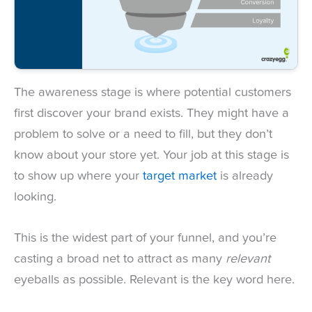
The awareness stage is where potential customers
first discover your brand exists. They might have a
problem to solve or a need to fill, but they don’t
know about your store yet. Your job at this stage is
to show up where your
target market
is already
looking.
This is the widest part of your funnel, and you’re
casting a broad net to attract as many
relevant
eyeballs as possible. Relevant is the key word here.