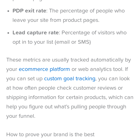
PDP exit rate
: The percentage of people who
leave your site from product pages.
Lead capture rate
: Percentage of visitors who
opt in to your list (email or SMS)
These metrics are usually tracked automatically by
your
ecommerce platform
or web analytics tool. If
you can set up
custom goal tracking
, you can look
at how often people check customer reviews or
shipping information for certain products, which can
help you figure out what’s pulling people through
your funnel.
How to prove your brand is the best