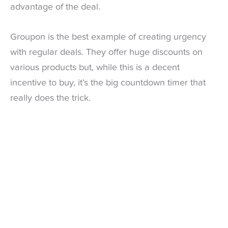
advantage of the deal.
Groupon is the best example of creating urgency
with regular deals. They offer huge discounts on
various products but, while this is a decent
incentive to buy, it’s the big countdown timer that
really does the trick.