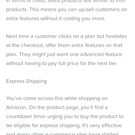
In terms of costs, SaaS products are similar to info-
products. This means you can up-sell customers on
extra features without it costing you more.
Next time a customer clicks on a plan but hesitates
at the checkout, offer them extra features on that
plan. They might just want one advanced feature
without having to pay full price for the next tier.
Express Shipping
You’ve come across this while shopping on
Amazon. On the product page, you’ll find a
countdown timer urging you to buy the product to
be eligible for express shipping. It’s very effective
and many other e-commerce sites have started