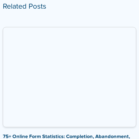
Related Posts
75+ Online Form Statistics: Completion, Abandonment,