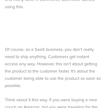
using this.
Of course, as a SaaS business, you don’t really
need to ship anything. Customers get instant
access any way. However, this isn’t about getting
the product to the customer faster. It’s about the
customer being able to use the product as soon as
possible.
Think about it this way. If you were buying a new
couch on Amazon, but you were traveling for the