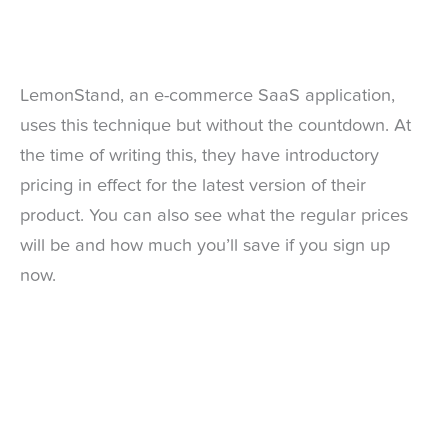
LemonStand, an e-commerce SaaS application,
uses this technique but without the countdown. At
the time of writing this, they have introductory
pricing in effect for the latest version of their
product. You can also see what the regular prices
will be and how much you’ll save if you sign up
now.