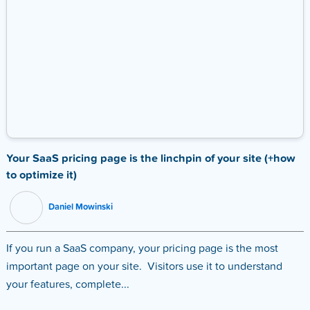
Your SaaS pricing page is the linchpin of your site (+how
to optimize it)
Daniel Mowinski
If you run a SaaS company, your pricing page is the most
important page on your site. Visitors use it to understand
your features, complete...