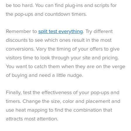
be too hard. You can find plug-ins and scripts for
the pop-ups and countdown timers.
Remember to
split test everything
. Try different
discounts to see which ones result in the most
conversions. Vary the timing of your offers to give
visitors time to look through your site and pricing.
You want to catch them when they are on the verge
of buying and need a little nudge.
Finally, test the effectiveness of your pop-ups and
timers. Change the size, color and placement and
use heat mapping to find the combination that
attracts most attention.