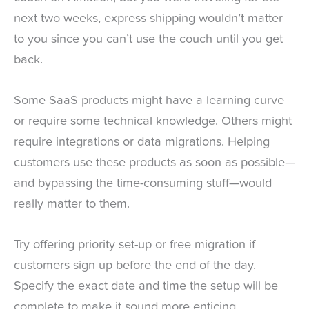
next two weeks, express shipping wouldn’t matter
to you since you can’t use the couch until you get
back.
Some SaaS products might have a learning curve
or require some technical knowledge. Others might
require integrations or data migrations. Helping
customers use these products as soon as possible—
and bypassing the time-consuming stuff—would
really matter to them.
Try offering priority set-up or free migration if
customers sign up before the end of the day.
Specify the exact date and time the setup will be
complete to make it sound more enticing.