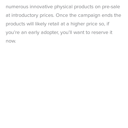
numerous innovative physical products on pre-sale
at introductory prices. Once the campaign ends the
products will likely retail at a higher price so, if
you’re an early adopter, you’ll want to reserve it
now.