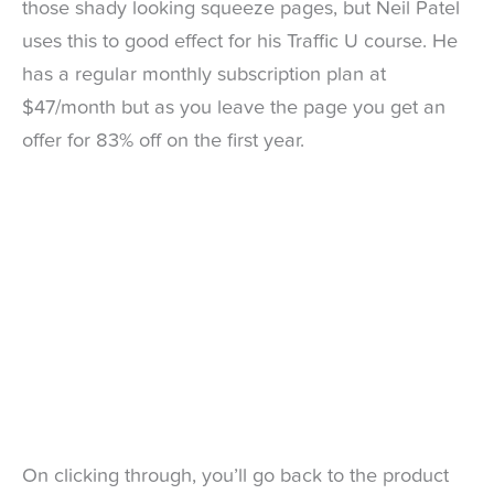
those shady looking squeeze pages, but Neil Patel
uses this to good effect for his Traffic U course. He
has a regular monthly subscription plan at
$47/month but as you leave the page you get an
offer for 83% off on the first year.
On clicking through, you’ll go back to the product