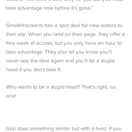
take advantage now before it’s gone.”
Growthhacker.tv has a spot deal for new visitors to
their site. When you land on their page, they offer a
free week of access, but you only have an hour to
take advantage. They also let you know you’ll
never see the deal again and you’ll be a stupid
head if you don’t take it.
Who wants to be a stupid head? That’s right, no
one!
Gap does something similar but with a twist. If you