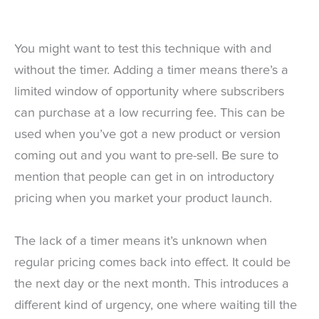
You might want to test this technique with and
without the timer. Adding a timer means there’s a
limited window of opportunity where subscribers
can purchase at a low recurring fee. This can be
used when you’ve got a new product or version
coming out and you want to pre-sell. Be sure to
mention that people can get in on introductory
pricing when you market your product launch.
The lack of a timer means it’s unknown when
regular pricing comes back into effect. It could be
the next day or the next month. This introduces a
different kind of urgency, one where waiting till the