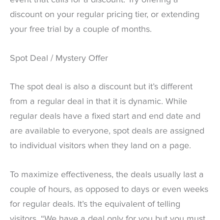
event that calls for a discount. Try offering a
discount on your regular pricing tier, or extending
your free trial by a couple of months.
Spot Deal / Mystery Offer
The spot deal is also a discount but it’s different
from a regular deal in that it is dynamic. While
regular deals have a fixed start and end date and
are available to everyone, spot deals are assigned
to individual visitors when they land on a page.
To maximize effectiveness, the deals usually last a
couple of hours, as opposed to days or even weeks
for regular deals. It’s the equivalent of telling
visitors, “We have a deal only for you but you must