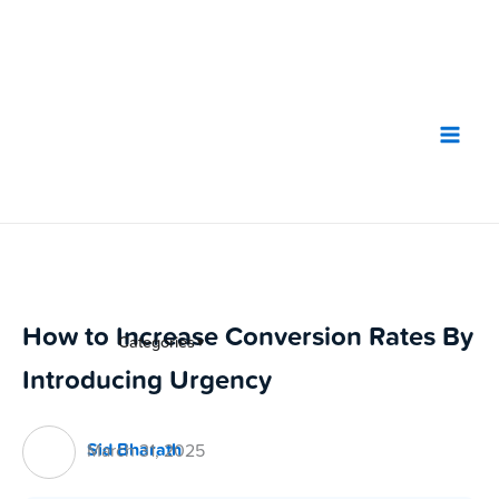
Skip
to
content
How to Increase Conversion Rates By
Categories
▼
Introducing Urgency
Sid Bharath
March 31, 2025