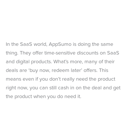
In the SaaS world, AppSumo is doing the same
thing. They offer time-sensitive discounts on SaaS
and digital products. What’s more, many of their
deals are ‘buy now, redeem later’ offers. This
means even if you don’t really need the product
right now, you can still cash in on the deal and get
the product when you do need it.