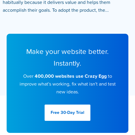
habitually because it delivers value and helps them
accomplish their goals. To adopt the product, the...
Make your website better.
Instantly.
Over
400,000 websites use Crazy Egg
to
improve what's working, fix what isn't and test
new ideas.
Free 30-Day
Trial