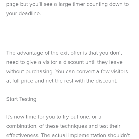
page but you’ll see a large timer counting down to
your deadline.
The advantage of the exit offer is that you don’t
need to give a visitor a discount until they leave
without purchasing. You can convert a few visitors
at full price and net the rest with the discount.
Start Testing
It’s now time for you to try out one, or a
combination, of these techniques and test their
effectiveness. The actual implementation shouldn’t