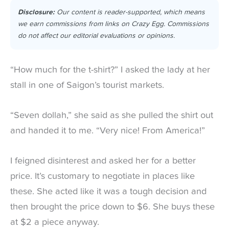
Disclosure:
Our content is reader-supported, which means
we earn commissions from links on Crazy Egg. Commissions
do not affect our editorial evaluations or opinions.
“How much for the t-shirt?” I asked the lady at her
stall in one of Saigon’s tourist markets.
“Seven dollah,” she said as she pulled the shirt out
and handed it to me. “Very nice! From America!”
I feigned disinterest and asked her for a better
price. It’s customary to negotiate in places like
these. She acted like it was a tough decision and
then brought the price down to $6. She buys these
at $2 a piece anyway.