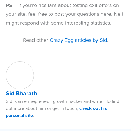
PS
– If you’re hesitant about testing exit offers on
your site, feel free to post your questions here. Neil
might respond with some interesting statistics.
Read other
Crazy Egg articles by Sid
.
Sid Bharath
Sid is an entrepreneur, growth hacker and writer. To find
out more about him or get in touch,
check out his
personal site
.