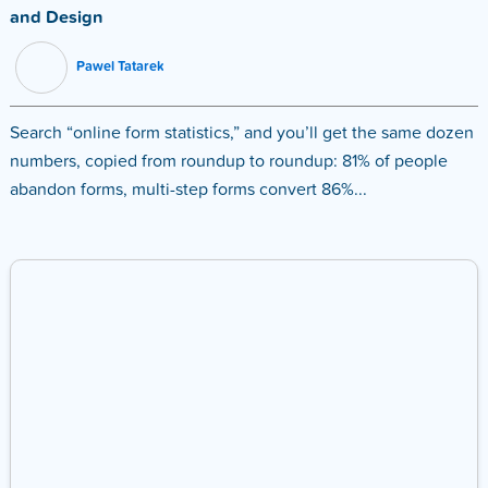
and Design
Pawel Tatarek
Search “online form statistics,” and you’ll get the same dozen
numbers, copied from roundup to roundup: 81% of people
abandon forms, multi-step forms convert 86%...