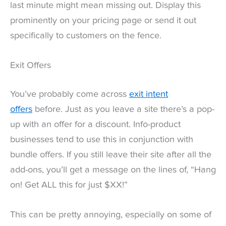
last minute might mean missing out. Display this
prominently on your pricing page or send it out
specifically to customers on the fence.
Exit Offers
You’ve probably come across
exit intent
offers
before. Just as you leave a site there’s a pop-
up with an offer for a discount. Info-product
businesses tend to use this in conjunction with
bundle offers. If you still leave their site after all the
add-ons, you’ll get a message on the lines of, “Hang
on! Get ALL this for just $XX!”
This can be pretty annoying, especially on some of