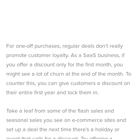
For one-off purchases, regular deals don’t really
promote customer loyalty. As a SaaS business, if
you offer a discount only for the first month, you
might see a lot of churn at the end of the month. To
counter this, you can give customers a discount on
their entire first year and lock them in.
Take a leaf from some of the flash sales and
seasonal sales you see on e-commerce sites and
set up a deal the next time there’s a holiday or