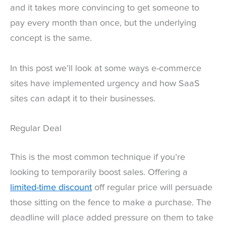
and it takes more convincing to get someone to
pay every month than once, but the underlying
concept is the same.
In this post we’ll look at some ways e-commerce
sites have implemented urgency and how SaaS
sites can adapt it to their businesses.
Regular Deal
This is the most common technique if you’re
looking to temporarily boost sales. Offering a
limited-time discount
off regular price will persuade
those sitting on the fence to make a purchase. The
deadline will place added pressure on them to take