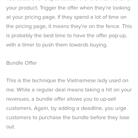
your product. Trigger the offer when they’re looking
at your pricing page. If they spend a lot of time on
the pricing page, it means they’re on the fence. This
is probably the best time to have the offer pop-up,
with a timer to push them towards buying.
Bundle Offer
This is the technique the Vietnamese lady used on
me. While a regular deal means taking a hit on your
revenues, a bundle offer allows you to up-sell
customers. Again, by adding a deadline, you urge
customers to purchase the bundle before they lose
out.