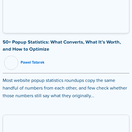
50+ Popup Statistics: What Converts, What It’s Worth,
and How to Optimize
Pawel Tatarek
Most website popup statistics roundups copy the same
handful of numbers from each other, and few check whether
those numbers still say what they originally...