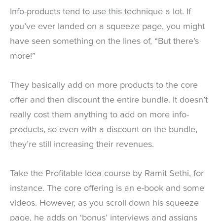
Info-products tend to use this technique a lot. If
you’ve ever landed on a squeeze page, you might
have seen something on the lines of, “But there’s
more!”
They basically add on more products to the core
offer and then discount the entire bundle. It doesn’t
really cost them anything to add on more info-
products, so even with a discount on the bundle,
they’re still increasing their revenues.
Take the Profitable Idea course by Ramit Sethi, for
instance. The core offering is an e-book and some
videos. However, as you scroll down his squeeze
page, he adds on ‘bonus’ interviews and assigns