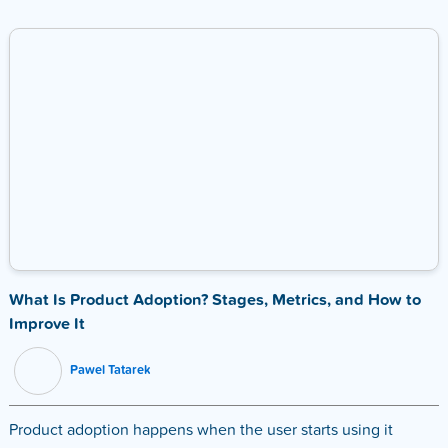
What Is Product Adoption? Stages, Metrics, and How to
Improve It
Pawel Tatarek
Product adoption happens when the user starts using it