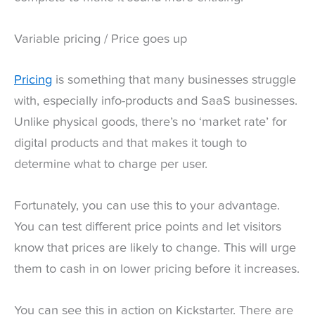
Variable pricing / Price goes up
Pricing
is something that many businesses struggle
with, especially info-products and SaaS businesses.
Unlike physical goods, there’s no ‘market rate’ for
digital products and that makes it tough to
determine what to charge per user.
Fortunately, you can use this to your advantage.
You can test different price points and let visitors
know that prices are likely to change. This will urge
them to cash in on lower pricing before it increases.
You can see this in action on Kickstarter. There are