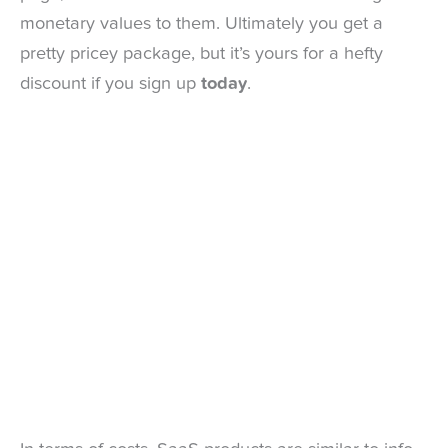
monetary values to them. Ultimately you get a
pretty pricey package, but it’s yours for a hefty
discount if you sign up
today
.