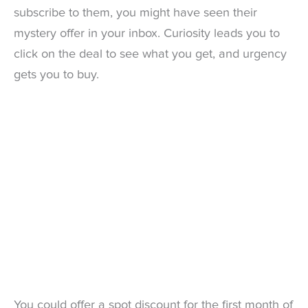
subscribe to them, you might have seen their
mystery offer in your inbox. Curiosity leads you to
click on the deal to see what you get, and urgency
gets you to buy.
You could offer a spot discount for the first month of