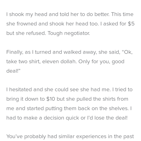
I shook my head and told her to do better. This time
she frowned and shook her head too. I asked for $5
but she refused. Tough negotiator.
Finally, as I turned and walked away, she said, “Ok,
take two shirt, eleven dollah. Only for you, good
deal!”
I hesitated and she could see she had me. I tried to
bring it down to $10 but she pulled the shirts from
me and started putting them back on the shelves. I
had to make a decision quick or I’d lose the deal!
You’ve probably had similar experiences in the past