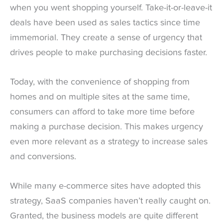
when you went shopping yourself. Take-it-or-leave-it
deals have been used as sales tactics since time
immemorial. They create a sense of urgency that
drives people to make purchasing decisions faster.
Today, with the convenience of shopping from
homes and on multiple sites at the same time,
consumers can afford to take more time before
making a purchase decision. This makes urgency
even more relevant as a strategy to increase sales
and conversions.
While many e-commerce sites have adopted this
strategy, SaaS companies haven’t really caught on.
Granted, the business models are quite different