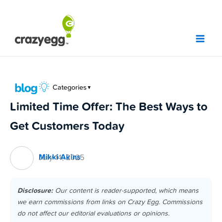
Skip
to
content
Categories
▼
Limited Time Offer: The Best Ways to
Get Customers Today
Mikki Akins
July 14, 2025
Disclosure:
Our content is reader-supported, which means
we earn commissions from links on Crazy Egg. Commissions
do not affect our editorial evaluations or opinions.