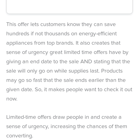
This offer lets customers know they can save
hundreds if not thousands on energy-efficient
appliances from top brands. It also creates that
sense of urgency great limited time offers have by
giving an end date to the sale AND stating that the
sale will only go on while supplies last. Products
may go so fast that the sale ends earlier than the
given date. So, it makes people want to check it out
now.
Limited-time offers draw people in and create a
sense of urgency, increasing the chances of them
converting.