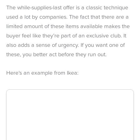
The while-supplies-last offer is a classic technique
used a lot by companies. The fact that there are a
limited amount of these items available makes the
buyer feel like they’re part of an exclusive club. It
also adds a sense of urgency. If you want one of
these, you better act before they run out.
Here’s an example from Ikea: