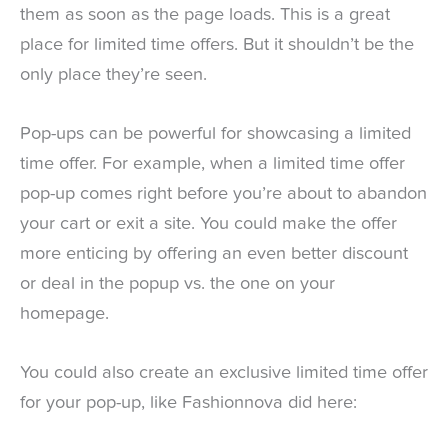
them as soon as the page loads. This is a great
place for limited time offers. But it shouldn’t be the
only place they’re seen.
Pop-ups can be powerful for showcasing a limited
time offer. For example, when a limited time offer
pop-up comes right before you’re about to abandon
your cart or exit a site. You could make the offer
more enticing by offering an even better discount
or deal in the popup vs. the one on your
homepage.
You could also create an exclusive limited time offer
for your pop-up, like Fashionnova did here: