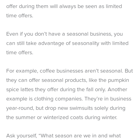
offer during them will always be seen as limited
time offers.
Even if you don’t have a seasonal business, you
can still take advantage of seasonality with limited
time offers.
For example, coffee businesses aren’t seasonal. But
they can offer seasonal products, like the pumpkin
spice lattes they offer during the fall only. Another
example is clothing companies. They’re in business
year-round, but drop new swimsuits solely during
the summer or winterized coats during winter.
Ask yourself, “What season are we in and what