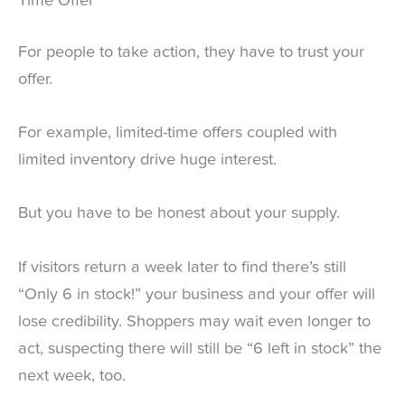
Time Offer
For people to take action, they have to trust your
offer.
For example, limited-time offers coupled with
limited inventory drive huge interest.
But you have to be honest about your supply.
If visitors return a week later to find there’s still
“Only 6 in stock!” your business and your offer will
lose credibility. Shoppers may wait even longer to
act, suspecting there will still be “6 left in stock” the
next week, too.