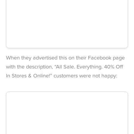
When they advertised this on their Facebook page
with the description, “All Sale. Everything. 40% Off
In Stores & Online!” customers were not happy: