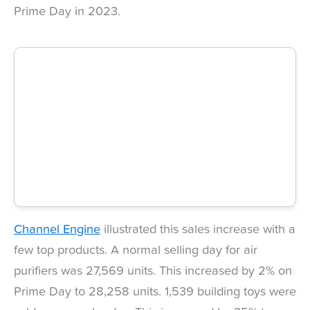
Prime Day in 2023.
Channel Engine
illustrated this sales increase with a
few top products. A normal selling day for air
purifiers was 27,569 units. This increased by 2% on
Prime Day to 28,258 units. 1,539 building toys were