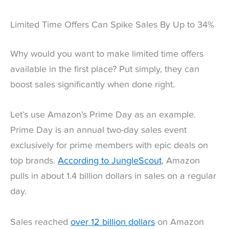
Limited Time Offers Can Spike Sales By Up to 34%
Why would you want to make limited time offers
available in the first place? Put simply, they can
boost sales significantly when done right.
Let’s use Amazon’s Prime Day as an example.
Prime Day is an annual two-day sales event
exclusively for prime members with epic deals on
top brands.
According to JungleScout
, Amazon
pulls in about 1.4 billion dollars in sales on a regular
day.
Sales reached
over 12 billion dollars
on Amazon