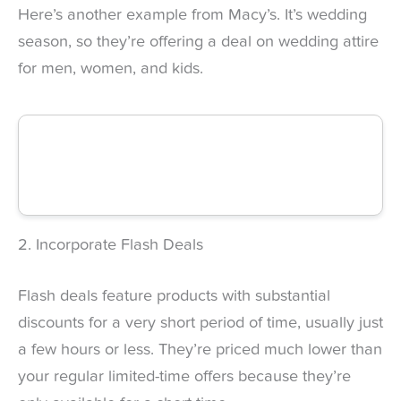
Here’s another example from Macy’s. It’s wedding
season, so they’re offering a deal on wedding attire
for men, women, and kids.
2. Incorporate Flash Deals
Flash deals feature products with substantial
discounts for a very short period of time, usually just
a few hours or less. They’re priced much lower than
your regular limited-time offers because they’re