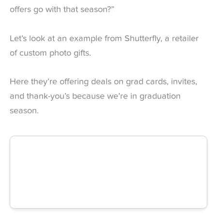
offers go with that season?”
Let’s look at an example from Shutterfly, a retailer
of custom photo gifts.
Here they’re offering deals on grad cards, invites,
and thank-you’s because we’re in graduation
season.