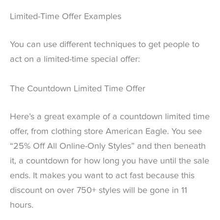
Limited-Time Offer Examples
You can use different techniques to get people to
act on a limited-time special offer:
The Countdown Limited Time Offer
Here’s a great example of a countdown limited time
offer, from clothing store American Eagle. You see
“25% Off All Online-Only Styles” and then beneath
it, a countdown for how long you have until the sale
ends. It makes you want to act fast because this
discount on over 750+ styles will be gone in 11
hours.