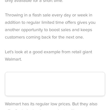
only available for a short time.
Throwing in a flash sale every day or week in
addition to regular limited time offers gives you
another opportunity to boost sales and keeps
customers coming back for the next one.
Let’s look at a good example from retail giant
Walmart.
Walmart has its regular low prices. But they also