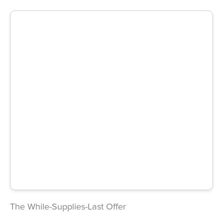
The While-Supplies-Last Offer