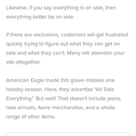
Likewise, if you say everything is on sale, then
everything better be on sale.
If there are exclusions, customers will get frustrated
quickly trying to figure out what they can get on
sale and what they can’t. Many will abandon your
site altogether.
American Eagle made this grave mistake one
holiday season. Here, they advertise “All Sale
Everything.” But wait! That doesn’t include jeans,
new arrivals, Aerie merchandise, and a whole
range of other items.