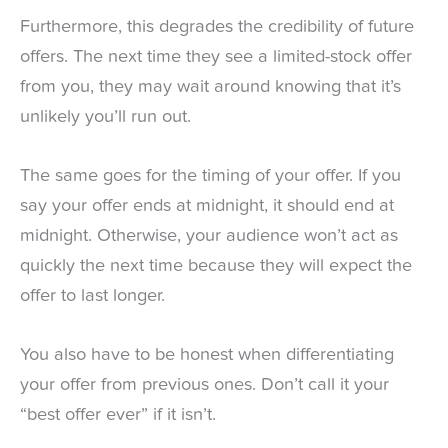
Furthermore, this degrades the credibility of future
offers. The next time they see a limited-stock offer
from you, they may wait around knowing that it’s
unlikely you’ll run out.
The same goes for the timing of your offer. If you
say your offer ends at midnight, it should end at
midnight. Otherwise, your audience won’t act as
quickly the next time because they will expect the
offer to last longer.
You also have to be honest when differentiating
your offer from previous ones. Don’t call it your
“best offer ever” if it isn’t.