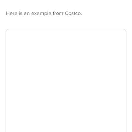
Here is an example from Costco.