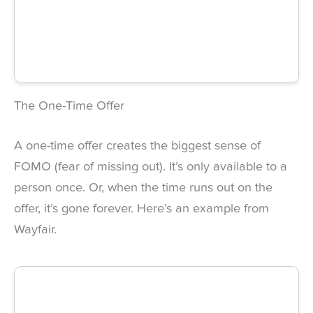
The One-Time Offer
A one-time offer creates the biggest sense of
FOMO (fear of missing out). It’s only available to a
person once. Or, when the time runs out on the
offer, it’s gone forever. Here’s an example from
Wayfair.