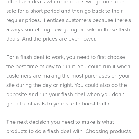
offer flash deals where products will go on super
sale for a short period and then go back to their
regular prices. It entices customers because there’s
always something new going on sale in these flash
deals. And the prices are even lower.
For a flash deal to work, you need to first choose
the best time of day to run it. You could run it when
customers are making the most purchases on your
site during the day or night. You could also do the
opposite and run your flash deal when you don’t
get a lot of visits to your site to boost traffic.
The next decision you need to make is what
products to do a flash deal with. Choosing products