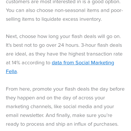
customers are most interested in is a good option.
You can also choose non-seasonal items and poor-
selling items to liquidate excess inventory.
Next, choose how long your flash deals will go on.
It’s best not to go over 24 hours. 3-hour flash deals
are ideal, as they have the highest transaction rate
at 14% according to
data from Social Marketing
Fella
.
From here, promote your flash deals the day before
they happen and on the day of across your
marketing channels, like social media and your
email newsletter. And finally, make sure you’re
ready to process and ship an influx of purchases.