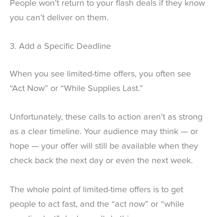
People won’t return to your flash deals if they know
you can’t deliver on them.
3. Add a Specific Deadline
When you see limited-time offers, you often see
“Act Now” or “While Supplies Last.”
Unfortunately, these calls to action aren’t as strong
as a clear timeline. Your audience may think — or
hope — your offer will still be available when they
check back the next day or even the next week.
The whole point of limited-time offers is to get
people to act fast, and the “act now” or “while