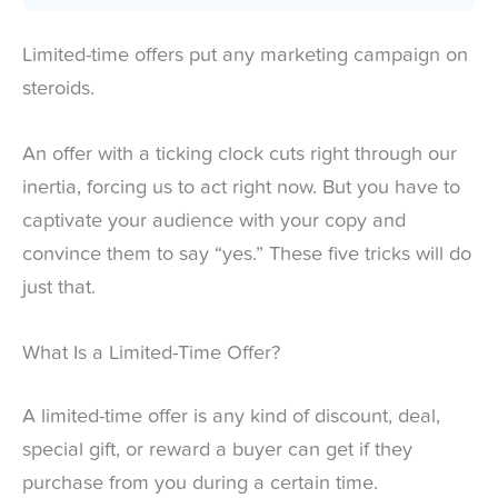
Limited-time offers put any marketing campaign on
steroids.
An offer with a ticking clock cuts right through our
inertia, forcing us to act right now. But you have to
captivate your audience with your copy and
convince them to say “yes.” These five tricks will do
just that.
What Is a Limited-Time Offer?
A limited-time offer is any kind of discount, deal,
special gift, or reward a buyer can get if they
purchase from you during a certain time.