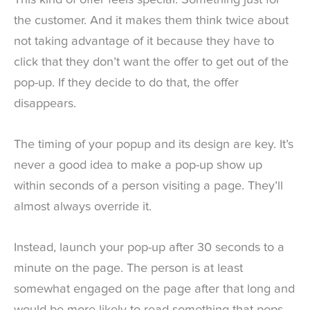
This kind of offer feels special. Something just for
the customer. And it makes them think twice about
not taking advantage of it because they have to
click that they don’t want the offer to get out of the
pop-up. If they decide to do that, the offer
disappears.
The timing of your popup and its design are key. It’s
never a good idea to make a pop-up show up
within seconds of a person visiting a page. They’ll
almost always override it.
Instead, launch your pop-up after 30 seconds to a
minute on the page. The person is at least
somewhat engaged on the page after that long and