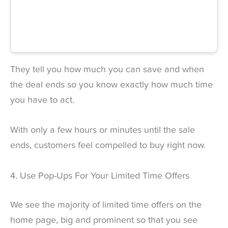
They tell you how much you can save and when
the deal ends so you know exactly how much time
you have to act.
With only a few hours or minutes until the sale
ends, customers feel compelled to buy right now.
4. Use Pop-Ups For Your Limited Time Offers
We see the majority of limited time offers on the
home page, big and prominent so that you see