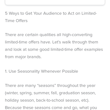
5 Ways to Get Your Audience to Act on Limited-
Time Offers
There are certain qualities all high-converting
limited-time offers have. Let’s walk through them
and look at some good limited-time offer examples
from major brands.
1. Use Seasonality Whenever Possible
There are many “seasons” throughout the year
(winter, spring, summer, fall, graduation season,
holiday season, back-to-school season, etc).
Because these seasons come and go, what you