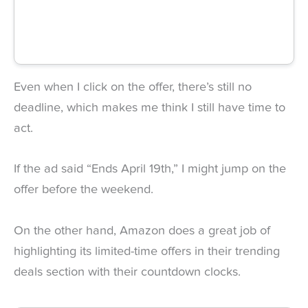
Even when I click on the offer, there’s still no
deadline, which makes me think I still have time to
act.
If the ad said “Ends April 19th,” I might jump on the
offer before the weekend.
On the other hand, Amazon does a great job of
highlighting its limited-time offers in their trending
deals section with their countdown clocks.