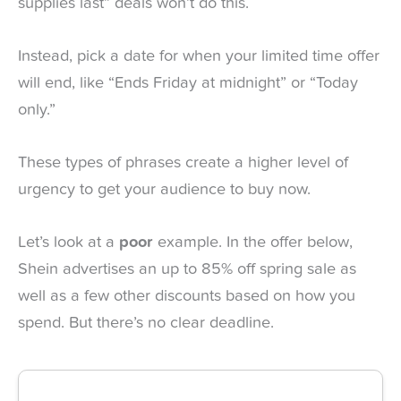
supplies last” deals won’t do this.
Instead, pick a date for when your limited time offer
will end, like “Ends Friday at midnight” or “Today
only.”
These types of phrases create a higher level of
urgency to get your audience to buy now.
Let’s look at a
poor
example. In the offer below,
Shein advertises an up to 85% off spring sale as
well as a few other discounts based on how you
spend. But there’s no clear deadline.