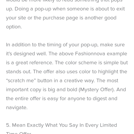
would be more likely to read something that pops
up. Doing a pop-up when someone is about to exit
your site or the purchase page is another good
option.
In addition to the timing of your pop-up, make sure
it’s designed well. The above Fashionnova example
is a great reference. The color scheme is simple but
stands out. The offer also uses color to highlight the
“scratch me” button in a creative way. The most
important copy is big and bold (Mystery Offer). And
the entire offer is easy for anyone to digest and
navigate.
5. Mean Exactly What You Say In Every Limited