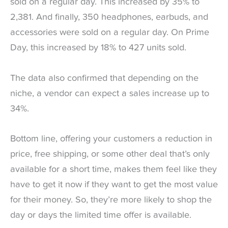
sold on a regular day. This increased by 35% to
2,381. And finally, 350 headphones, earbuds, and
accessories were sold on a regular day. On Prime
Day, this increased by 18% to 427 units sold.
The data also confirmed that depending on the
niche, a vendor can expect a sales increase up to
34%.
Bottom line, offering your customers a reduction in
price, free shipping, or some other deal that’s only
available for a short time, makes them feel like they
have to get it now if they want to get the most value
for their money. So, they’re more likely to shop the
day or days the limited time offer is available.