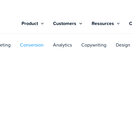
Product
Customers
Resources
eting
Conversion
Analytics
Copywriting
Design