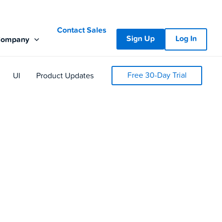
Contact Sales
Sign Up
Log In
Company
Free 30-Day Trial
UI
Product Updates