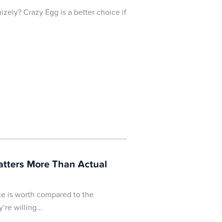
izely? Crazy Egg is a better choice if
atters More Than Actual
ce is worth compared to the
’re willing