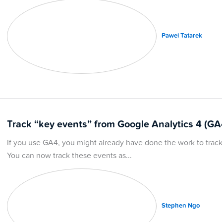
Pawel Tatarek
Track “key events” from Google Analytics 4 (GA
If you use GA4, you might already have done the work to track 
You can now track these events as
Stephen Ngo