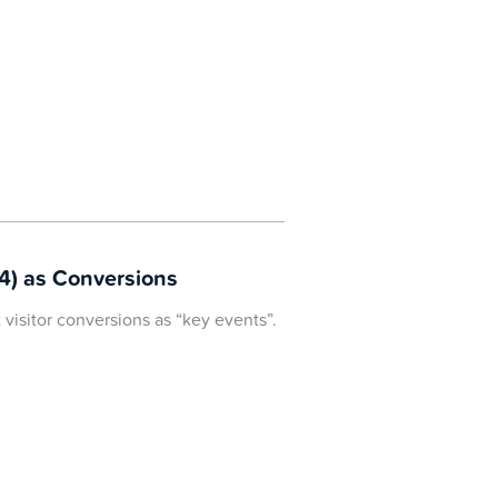
4) as Conversions
visitor conversions as “key events”.