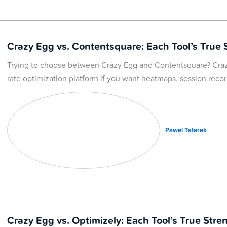
Crazy Egg vs. Contentsquare: Each Tool’s True 
Trying to choose between Crazy Egg and Contentsquare? Craz
rate optimization platform if you want heatmaps, session recor
Pawel Tatarek
Crazy Egg vs. Optimizely: Each Tool’s True Stre