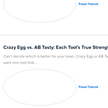
Pawel Tatarek
Crazy Egg vs. AB Tasty: Each Tool’s True Streng
Can’t decide which is better for your team, Crazy Egg or AB Tast
want one tool that
Pawel Tatarek