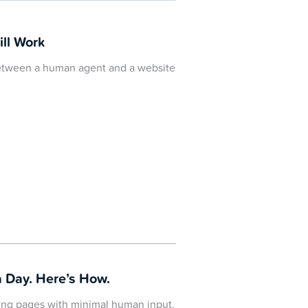
ill Work
 between a human agent and a website
 Day. Here’s How.
ding pages with minimal human input.