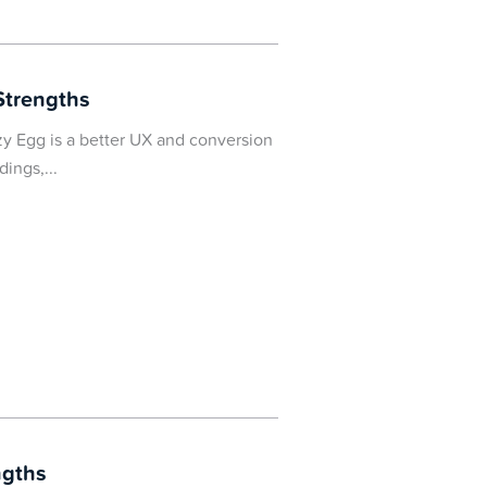
Strengths
y Egg is a better UX and conversion
dings,
ngths