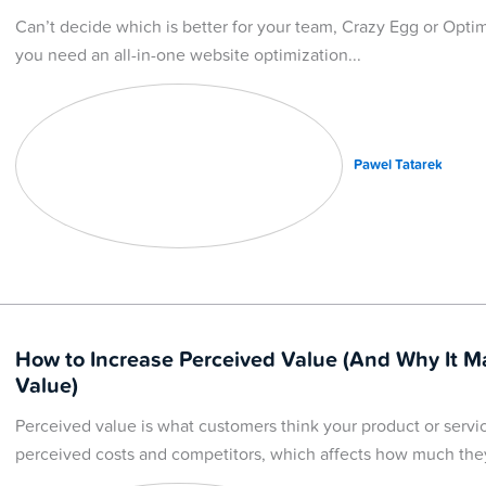
Can’t decide which is better for your team, Crazy Egg or Optim
you need an all-in-one website optimization
Pawel Tatarek
How to Increase Perceived Value (And Why It M
Value)
Perceived value is what customers think your product or servi
perceived costs and competitors, which affects how much they