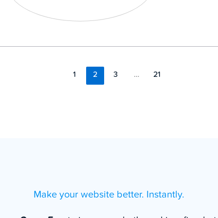
1
2
3
…
21
Make your website better. Instantly.