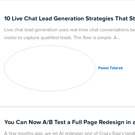
10 Live Chat Lead Generation Strategies That St
Live chat lead generation uses real-time chat conversations
visitor to capture qualified leads. The flow is simple. A…
Pawel Tatarek
You Can Now A/B Test a Full Page Redesign in a
A few months ago, we let AI redesign one of Crazy Egg’s lan