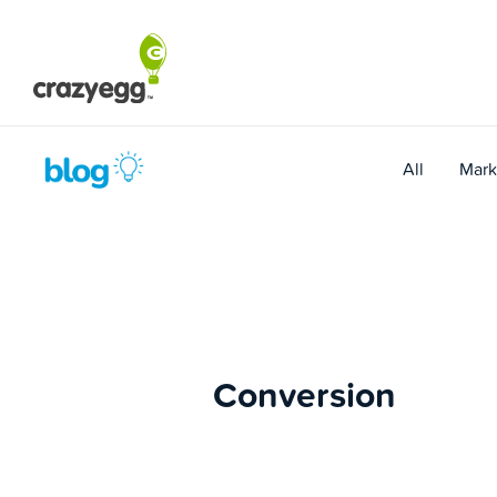
Skip
to
content
All
Mark
Conversion