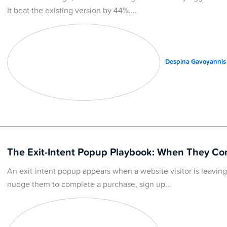
It beat the existing version by 44%.
Despina Gavoyannis
The Exit-Intent Popup Playbook: When They C
An exit-intent popup appears when a website visitor is leavi
nudge them to complete a purchase, sign up