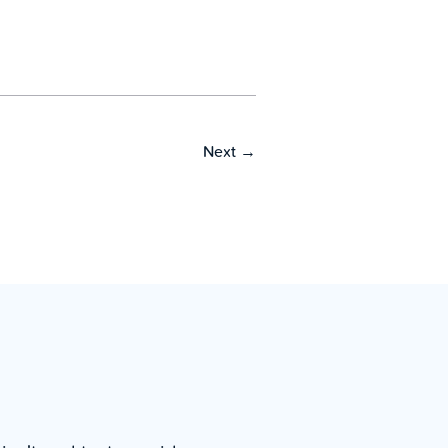
Next
→