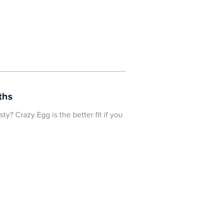
ths
y? Crazy Egg is the better fit if you