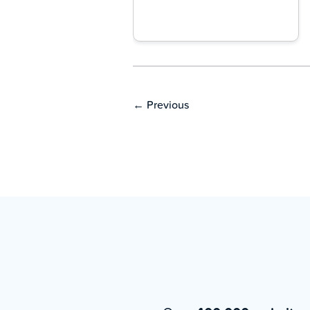
←
Previous