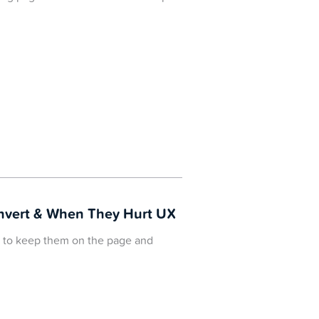
onvert & When They Hurt UX
ng to keep them on the page and