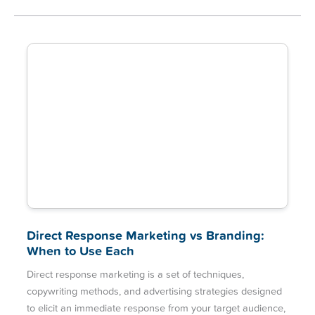
Direct Response Marketing vs Branding:
When to Use Each
Direct response marketing is a set of techniques,
copywriting methods, and advertising strategies designed
to elicit an immediate response from your target audience,