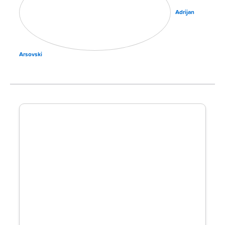
Adrijan
Arsovski