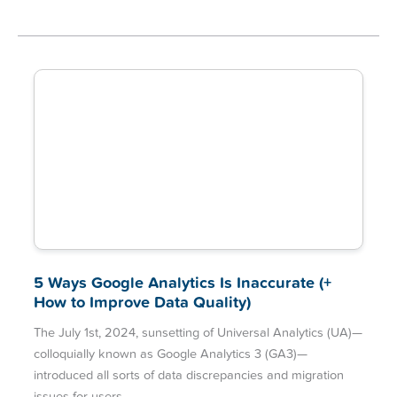
5 Ways Google Analytics Is Inaccurate (+
How to Improve Data Quality)
The July 1st, 2024, sunsetting of Universal Analytics (UA)—
colloquially known as Google Analytics 3 (GA3)—
introduced all sorts of data discrepancies and migration