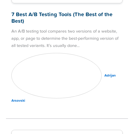
7 Best A/B Testing Tools (The Best of the
Best)
An A/B testing tool compares two versions of a website,
app, or page to determine the best-performing version of
all tested variants. It’s usually done
Adrijan
Arsovski