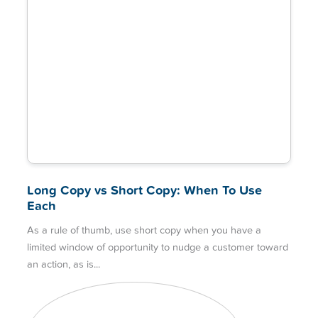
Long Copy vs Short Copy: When To Use
Each
As a rule of thumb, use short copy when you have a
limited window of opportunity to nudge a customer toward
an action, as is