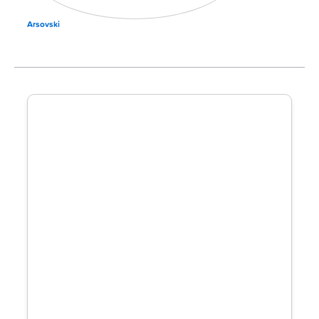
Arsovski