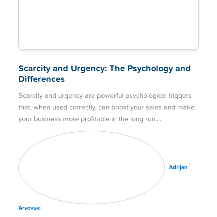
Scarcity and Urgency: The Psychology and
Differences
Scarcity and urgency are powerful psychological triggers
that, when used correctly, can boost your sales and make
your business more profitable in the long run.
Adrijan
Arsovski