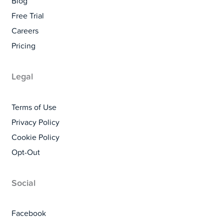
Blog
Free Trial
Careers
Pricing
Legal
Terms of Use
Privacy Policy
Cookie Policy
Opt-Out
Social
Facebook