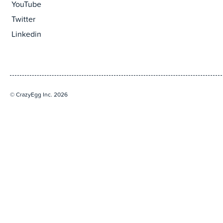
YouTube
Twitter
Linkedin
© CrazyEgg Inc. 2026