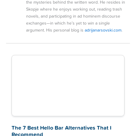
the mysteries behind the written word. He resides in
Skopje where he enjoys working out, reading trash
novels, and participating in ad hominem discourse
exchanges—in which he’s yet to win a single
argument. His personal blog is
adrijanarsovski.com
.
The 7 Best Hello Bar Alternatives That I
Recommend