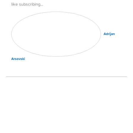
like subscribing
Adrijan
Arsovski