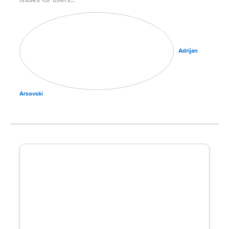
issues for users
Adrijan
Arsovski