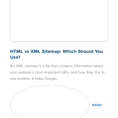
HTML vs XML Sitemap: Which Should You
Use?
An XML sitemap is a file that contains information about
your website’s most important URLs and how they link to
one another. It helps Google
Adrijan