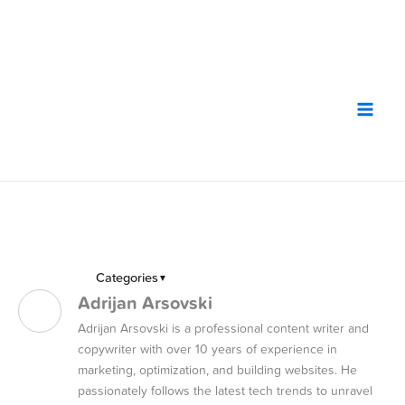
Skip
to
content
Categories
▼
Adrijan Arsovski
Adrijan Arsovski is a professional content writer and
copywriter with over 10 years of experience in
marketing, optimization, and building websites. He
passionately follows the latest tech trends to unravel