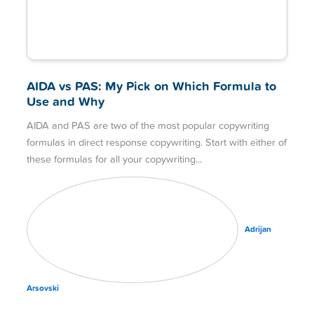
AIDA vs PAS: My Pick on Which Formula to
Use and Why
AIDA and PAS are two of the most popular copywriting
formulas in direct response copywriting. Start with either of
these formulas for all your copywriting
Adrijan
Arsovski