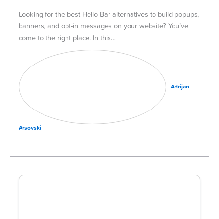
Looking for the best Hello Bar alternatives to build popups,
banners, and opt-in messages on your website? You’ve
come to the right place. In this…
Adrijan
Arsovski