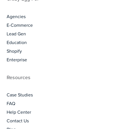
Agencies
E-Commerce
Lead Gen
Education
Shopify
Enterprise
Resources
Case Studies
FAQ
Help Center
Contact Us