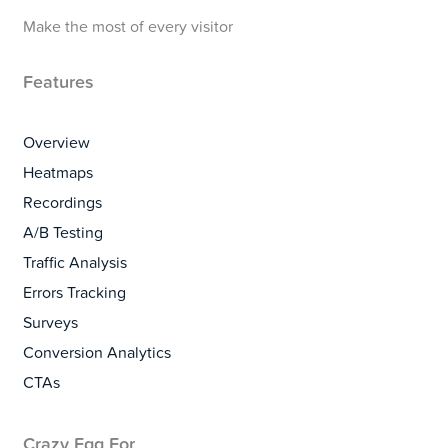
Make the most of every visitor
Features
Overview
Heatmaps
Recordings
A/B Testing
Traffic Analysis
Errors Tracking
Surveys
Conversion Analytics
CTAs
Crazy Egg For