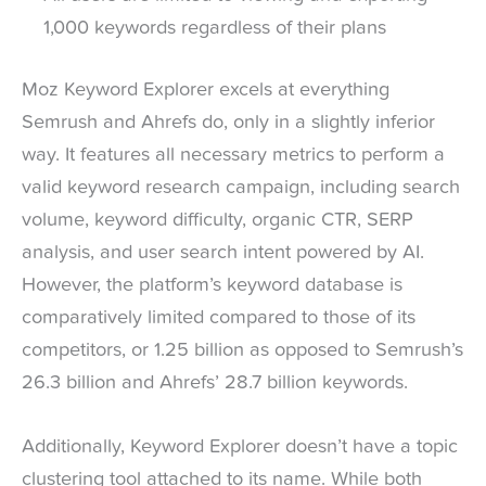
1,000 keywords regardless of their plans
Moz Keyword Explorer excels at everything
Semrush and Ahrefs do, only in a slightly inferior
way. It features all necessary metrics to perform a
valid keyword research campaign, including search
volume, keyword difficulty, organic CTR, SERP
analysis, and user search intent powered by AI.
However, the platform’s keyword database is
comparatively limited compared to those of its
competitors, or 1.25 billion as opposed to Semrush’s
26.3 billion and Ahrefs’ 28.7 billion keywords.
Additionally, Keyword Explorer doesn’t have a topic
clustering tool attached to its name. While both