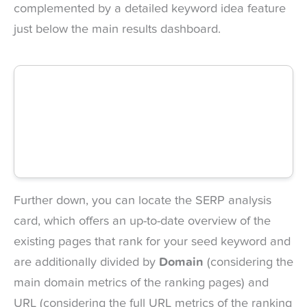
complemented by a detailed keyword idea feature
just below the main results dashboard.
Further down, you can locate the SERP analysis
card, which offers an up-to-date overview of the
existing pages that rank for your seed keyword and
are additionally divided by
Domain
(considering the
main domain metrics of the ranking pages) and
URL (considering the full URL metrics of the ranking