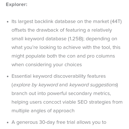
Explorer:
Its largest backlink database on the market (44T)
offsets the drawback of featuring a relatively
small keyword database (1.25B); depending on
what you’re looking to achieve with the tool, this
might populate both the con and pro columns
when considering your choices
Essential keyword discoverability features
(
explore by keyword
and
keyword suggestions
)
branch out into powerful secondary metrics,
helping users concoct viable SEO strategies from
multiple angles of approach
A generous 30-day free trial allows you to