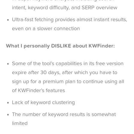
intent, keyword difficulty, and SERP overview
Ultra-fast fetching provides almost instant results,
even on a slower connection
What I personally DISLIKE about KWFinder:
Some of the tool’s capabilities in its free version
expire after 30 days, after which you have to
sign up for a premium plan to continue using all
of KWFinder’s features
Lack of keyword clustering
The number of keyword results is somewhat
limited