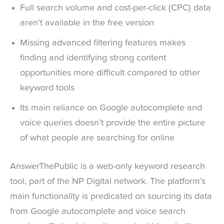
Full search volume and cost-per-click (CPC) data
aren’t available in the free version
Missing advanced filtering features makes
finding and identifying strong content
opportunities more difficult compared to other
keyword tools
Its main reliance on Google autocomplete and
voice queries doesn’t provide the entire picture
of what people are searching for online
AnswerThePublic is a web-only keyword research
tool, part of the NP Digital network. The platform’s
main functionality is predicated on sourcing its data
from Google autocomplete and voice search