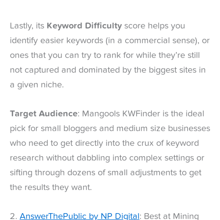
Lastly, its
Keyword Difficulty
score helps you
identify easier keywords (in a commercial sense), or
ones that you can try to rank for while they’re still
not captured and dominated by the biggest sites in
a given niche.
Target Audience
: Mangools KWFinder is the ideal
pick for small bloggers and medium size businesses
who need to get directly into the crux of keyword
research without dabbling into complex settings or
sifting through dozens of small adjustments to get
the results they want.
2.
AnswerThePublic by NP Digital
: Best at Mining