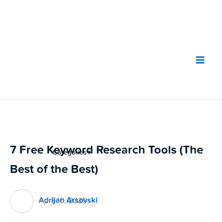
Skip
to
content
7 Free Keyword Research Tools (The
Categories
▼
Best of the Best)
Adrijan Arsovski
April 10, 2025