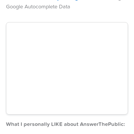
Google Autocomplete Data
What I personally LIKE about AnswerThePublic: