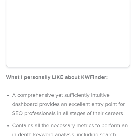
What I personally LIKE about KWFinder:
A comprehensive yet sufficiently intuitive
dashboard provides an excellent entry point for
SEO professionals in all stages of their careers
Contains all the necessary metrics to perform an
in-depth keyword analysis, including search