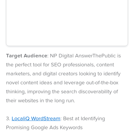
Target Audience
: NP Digital AnswerThePublic is
the perfect tool for SEO professionals, content
marketers, and digital creators looking to identify
novel content ideas and leverage out-of-the-box
thinking, improving the search discoverability of
their websites in the long run.
3.
LocaliQ WordStream
: Best at Identifying
Promising Google Ads Keywords