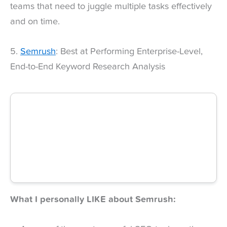
teams that need to juggle multiple tasks effectively
and on time.
5.
Semrush
: Best at Performing Enterprise-Level,
End-to-End Keyword Research Analysis
What I personally LIKE about Semrush: