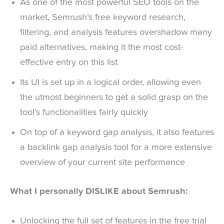
As one of the most powerful SEO tools on the
market, Semrush’s free keyword research,
filtering, and analysis features overshadow many
paid alternatives, making it the most cost-
effective entry on this list
Its UI is set up in a logical order, allowing even
the utmost beginners to get a solid grasp on the
tool’s functionalities fairly quickly
On top of a keyword gap analysis, it also features
a backlink gap analysis tool for a more extensive
overview of your current site performance
What I personally DISLIKE about Semrush:
Unlocking the full set of features in the free trial