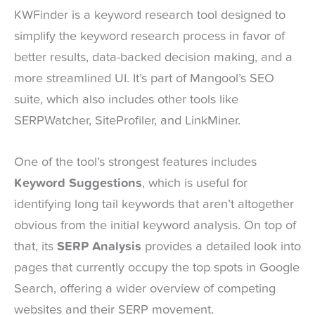
KWFinder is a keyword research tool designed to
simplify the keyword research process in favor of
better results, data-backed decision making, and a
more streamlined UI. It’s part of Mangool’s SEO
suite, which also includes other tools like
SERPWatcher, SiteProfiler, and LinkMiner.
One of the tool’s strongest features includes
Keyword Suggestions
, which is useful for
identifying long tail keywords that aren’t altogether
obvious from the initial keyword analysis. On top of
that, its
SERP Analysis
provides a detailed look into
pages that currently occupy the top spots in Google
Search, offering a wider overview of competing
websites and their SERP movement.