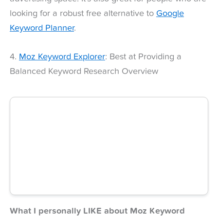
looking for a robust free alternative to
Google
Keyword Planner
.
4.
Moz Keyword Explorer
: Best at Providing a
Balanced Keyword Research Overview
What I personally LIKE about Moz Keyword