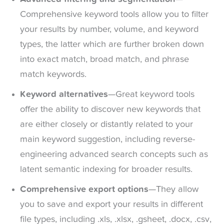
Comprehensive keyword tools allow you to filter
your results by number, volume, and keyword
types, the latter which are further broken down
into exact match, broad match, and phrase
match keywords.
Keyword alternatives
—Great keyword tools
offer the ability to discover new keywords that
are either closely or distantly related to your
main keyword suggestion, including reverse-
engineering advanced search concepts such as
latent semantic indexing for broader results.
Comprehensive export options
—They allow
you to save and export your results in different
file types, including .xls, .xlsx, .gsheet, .docx, .csv,