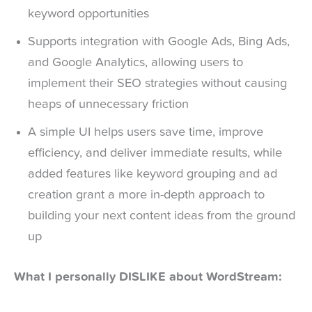
keyword opportunities
Supports integration with Google Ads, Bing Ads,
and Google Analytics, allowing users to
implement their SEO strategies without causing
heaps of unnecessary friction
A simple UI helps users save time, improve
efficiency, and deliver immediate results, while
added features like keyword grouping and ad
creation grant a more in-depth approach to
building your next content ideas from the ground
up
What I personally DISLIKE about WordStream: