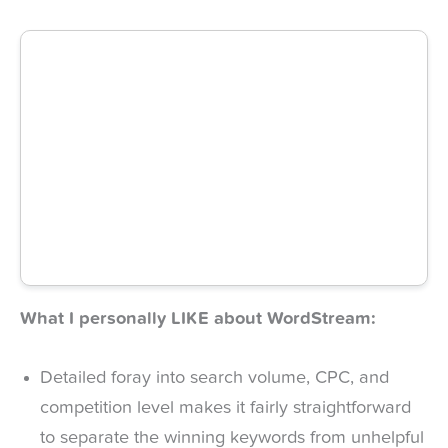
What I personally LIKE about WordStream:
Detailed foray into search volume, CPC, and
competition level makes it fairly straightforward
to separate the winning keywords from unhelpful