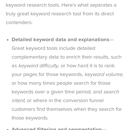
keyword research tools. Here’s what separates a
truly great keyword research tool from its direct
contenders:
Detailed keyword data and explanations
—
Great keyword tools include detailed
complementary data to enrich their results, such
as
keyword difficulty
, or how hard it is to rank
your pages for those keywords,
keyword volume
,
or how many times people search for those
keywords over a given time period, and
search
intent
, or where in the conversion funnel
customers find themselves when they search for
those keywords.
Advanced filtering and segmentation
—