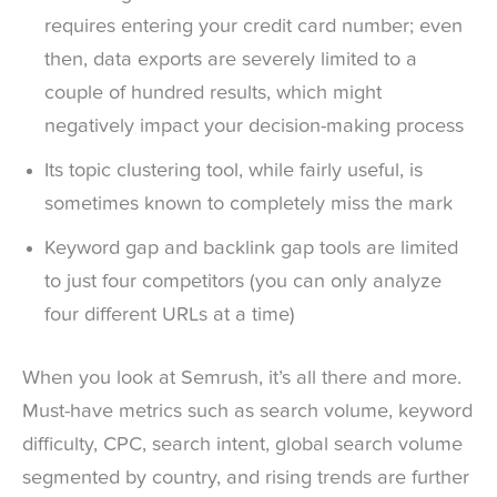
requires entering your credit card number; even
then, data exports are severely limited to a
couple of hundred results, which might
negatively impact your decision-making process
Its topic clustering tool, while fairly useful, is
sometimes known to completely miss the mark
Keyword gap and backlink gap tools are limited
to just four competitors (you can only analyze
four different URLs at a time)
When you look at Semrush, it’s all there and more.
Must-have metrics such as search volume, keyword
difficulty, CPC, search intent, global search volume
segmented by country, and rising trends are further