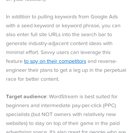
In addition to pulling keywords from Google Ads
with a seed keyword or keyword phrase, you can
also enter full site URLs into the search bar to
generate industry-adjacent content ideas with
minimal effort. Savvy users can leverage this
feature
to spy on their competitors
and reverse-
engineer their plans to get a leg up in the perpetual
race for better content.
Target audience
: WordStream is best suited for
beginners and intermediate pay-per-click (PPC)
specialists (but NOT owners with relatively new
websites) to stay on top of their game in the paid
advertising space. It’s also great for people who are