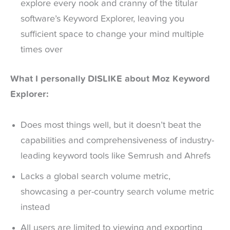
explore every nook and cranny of the titular
software’s Keyword Explorer, leaving you
sufficient space to change your mind multiple
times over
What I personally DISLIKE about Moz Keyword
Explorer:
Does most things well, but it doesn’t beat the
capabilities and comprehensiveness of industry-
leading keyword tools like Semrush and Ahrefs
Lacks a global search volume metric,
showcasing a per-country search volume metric
instead
All users are limited to viewing and exporting