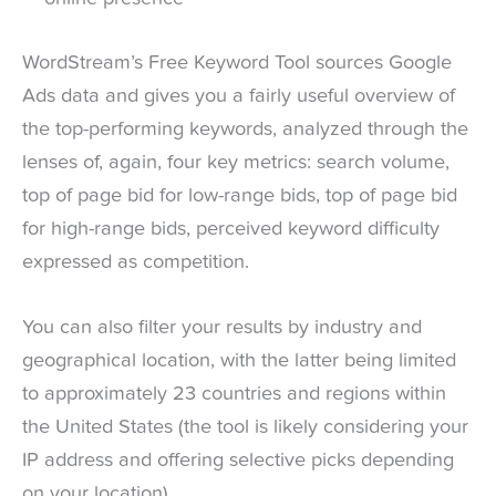
WordStream’s Free Keyword Tool sources Google
Ads data and gives you a fairly useful overview of
the top-performing keywords, analyzed through the
lenses of, again, four key metrics: search volume,
top of page bid for low-range bids, top of page bid
for high-range bids, perceived keyword difficulty
expressed as competition.
You can also filter your results by industry and
geographical location, with the latter being limited
to approximately 23 countries and regions within
the United States (the tool is likely considering your
IP address and offering selective picks depending
on your location).