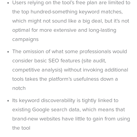
Users relying on the tool’s free plan are limited to
the top hundred-something keyword matches,
which might not sound like a big deal, but it’s not
optimal for more extensive and long-lasting
campaigns
The omission of what some professionals would
consider basic SEO features (site audit,
competitive analysis) without invoking additional
tools takes the platform’s usefulness down a
notch
Its keyword discoverability is tightly linked to
existing Google search data, which means that
brand-new websites have little to gain from using
the tool