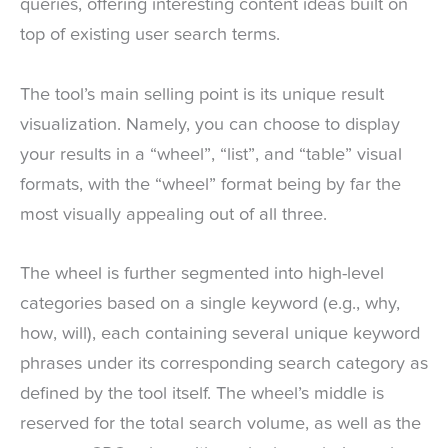
queries, offering interesting content ideas built on
top of existing user search terms.
The tool’s main selling point is its unique result
visualization. Namely, you can choose to display
your results in a “wheel”, “list”, and “table” visual
formats, with the “wheel” format being by far the
most visually appealing out of all three.
The wheel is further segmented into high-level
categories based on a single keyword (e.g., why,
how, will), each containing several unique keyword
phrases under its corresponding search category as
defined by the tool itself. The wheel’s middle is
reserved for the total search volume, as well as the