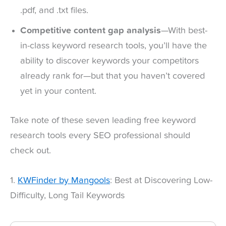
.pdf, and .txt files.
Competitive content gap analysis
—With best-
in-class keyword research tools, you’ll have the
ability to discover keywords your competitors
already rank for—but that you haven’t covered
yet in your content.
Take note of these seven leading free keyword
research tools every SEO professional should
check out.
1.
KWFinder by Mangools
: Best at Discovering Low-
Difficulty, Long Tail Keywords