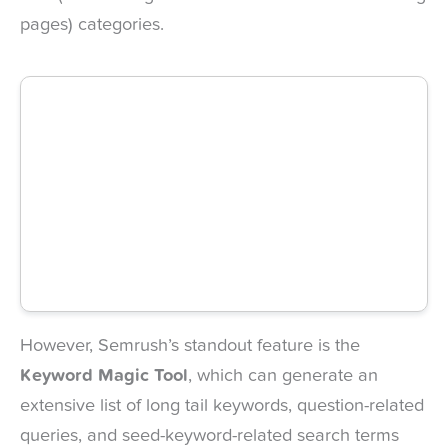
pages) categories.
However, Semrush’s standout feature is the
Keyword Magic Tool
, which can generate an
extensive list of long tail keywords, question-related
queries, and seed-keyword-related search terms