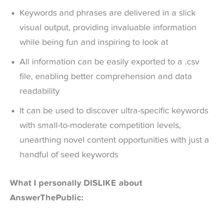
Keywords and phrases are delivered in a slick
visual output, providing invaluable information
while being fun and inspiring to look at
All information can be easily exported to a .csv
file, enabling better comprehension and data
readability
It can be used to discover ultra-specific keywords
with small-to-moderate competition levels,
unearthing novel content opportunities with just a
handful of seed keywords
What I personally DISLIKE about
AnswerThePublic: