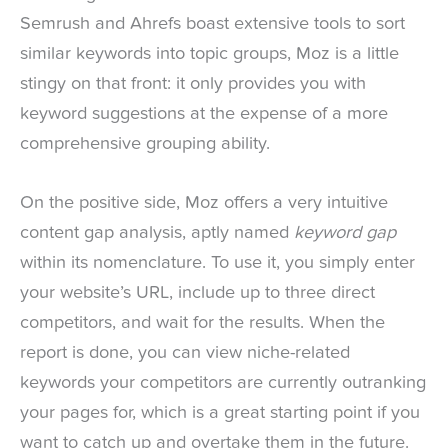
Semrush and Ahrefs boast extensive tools to sort
similar keywords into topic groups, Moz is a little
stingy on that front: it only provides you with
keyword suggestions at the expense of a more
comprehensive grouping ability.
On the positive side, Moz offers a very intuitive
content gap analysis, aptly named
keyword gap
within its nomenclature. To use it, you simply enter
your website’s URL, include up to three direct
competitors, and wait for the results. When the
report is done, you can view niche-related
keywords your competitors are currently outranking
your pages for, which is a great starting point if you
want to catch up and overtake them in the future.