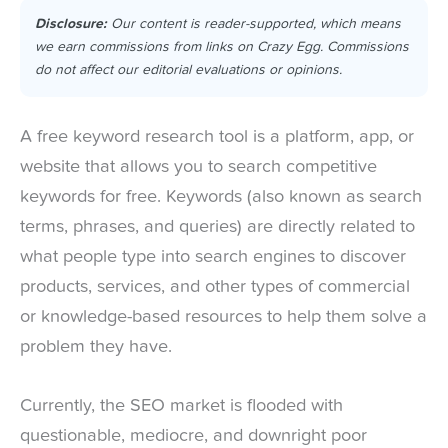
Disclosure:
Our content is reader-supported, which means
we earn commissions from links on Crazy Egg. Commissions
do not affect our editorial evaluations or opinions.
A free keyword research tool is a platform, app, or
website that allows you to search competitive
keywords for free. Keywords (also known as search
terms, phrases, and queries) are directly related to
what people type into search engines to discover
products, services, and other types of commercial
or knowledge-based resources to help them solve a
problem they have.
Currently, the SEO market is flooded with
questionable, mediocre, and downright poor