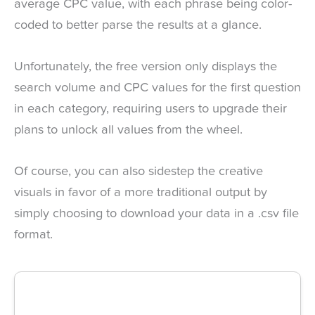
average CPC value, with each phrase being color-
coded to better parse the results at a glance.
Unfortunately, the free version only displays the
search volume and CPC values for the first question
in each category, requiring users to upgrade their
plans to unlock all values from the wheel.
Of course, you can also sidestep the creative
visuals in favor of a more traditional output by
simply choosing to download your data in a .csv file
format.