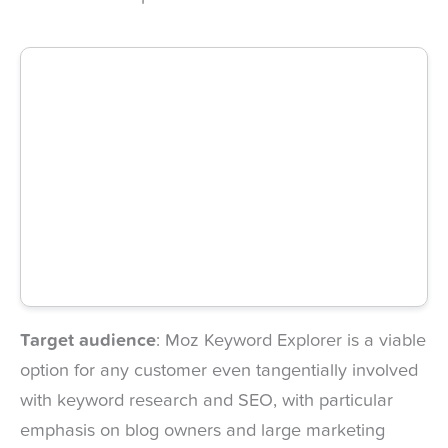
Target audience
: Moz Keyword Explorer is a viable
option for any customer even tangentially involved
with keyword research and SEO, with particular
emphasis on blog owners and large marketing