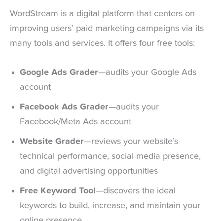
WordStream is a digital platform that centers on
improving users’ paid marketing campaigns via its
many tools and services. It offers four free tools:
Google Ads Grader
—audits your Google Ads
account
Facebook Ads Grader
—audits your
Facebook/Meta Ads account
Website Grader
—reviews your website’s
technical performance, social media presence,
and digital advertising opportunities
Free Keyword Tool
—discovers the ideal
keywords to build, increase, and maintain your
online presence