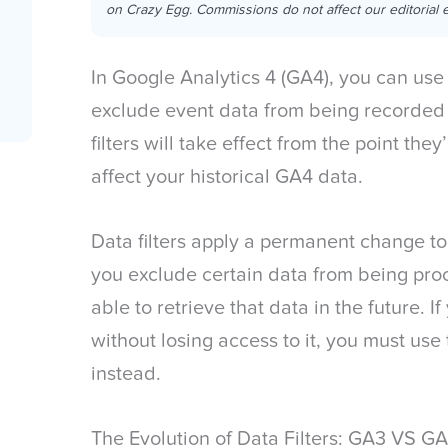
on Crazy Egg. Commissions do not affect our editorial e
In Google Analytics 4 (GA4), you can us
exclude event data from being recorded
filters will take effect from the point the
affect your historical GA4 data.
Data filters apply a permanent change to
you exclude certain data from being pr
able to retrieve that data in the future. 
without losing access to it, you must use
instead.
The Evolution of Data Filters: GA3 VS G