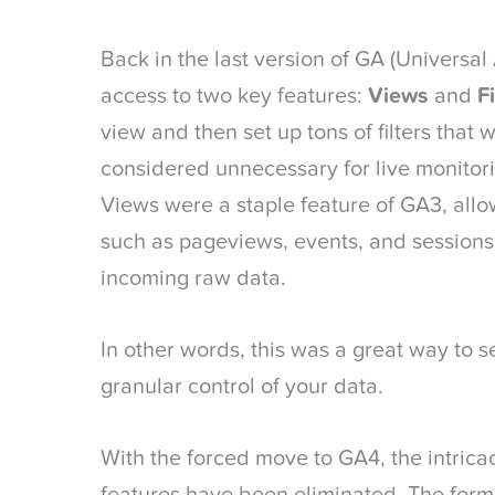
Back in the last version of GA (Universal
access to two key features:
Views
and
Fi
view and then set up tons of filters that
considered unnecessary for live monitor
Views were a staple feature of GA3, allo
such as pageviews, events, and sessions 
incoming raw data.
In other words, this was a great way to 
granular control of your data.
With the forced move to GA4, the intricac