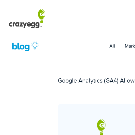
Skip
to
content
All
Mark
Google Analytics (GA4) Allo