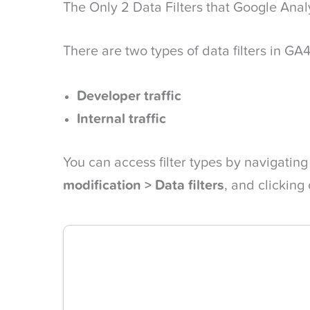
The Only 2 Data Filters that Google Anal
There are two types of data filters in GA4
Developer traffic
Internal traffic
You can access filter types by navigating
modification > Data filters
, and clicking 