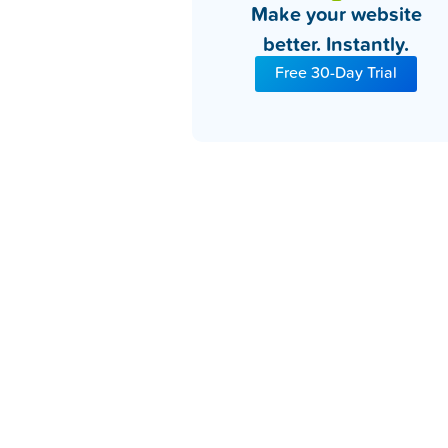
Make your website
better. Instantly.
Free 30-Day Trial