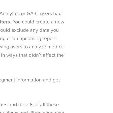
 Analytics or GA3), users had
lters
. You could create a new
 would exclude any data you
ing or an upcoming report.
wing users to analyze metrics
in ways that didn’t affect the
segment information and get
ies and details of all these