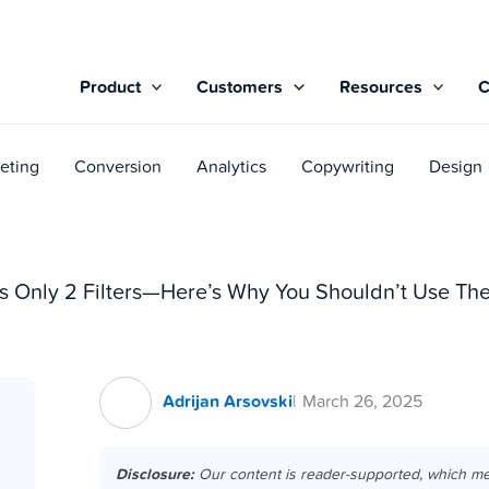
Product
Customers
Resources
eting
Conversion
Analytics
Copywriting
Design
ws Only 2 Filters—Here’s Why You Shouldn’t Use Th
Adrijan Arsovski
March 26, 2025
Disclosure:
Our content is reader-supported, which m