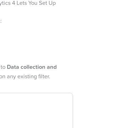
ytics 4 Lets You Set Up
:
 to
Data collection and
on any existing filter.