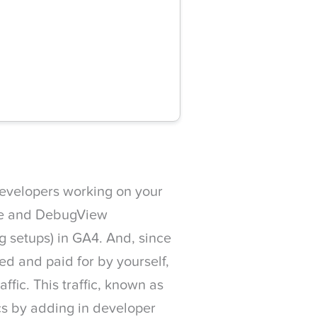
developers working on your
de and DebugView
ng setups) in GA4. And, since
ed and paid for by yourself,
affic. This traffic, known as
cs by adding in developer