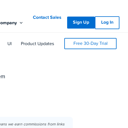
Contact Sales
Sign Up
Log In
Company
Free 30-Day Trial
UI
Product Updates
em
eans we earn commissions from links