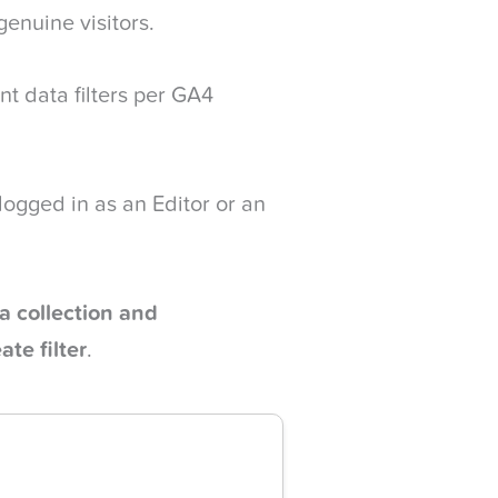
 genuine visitors.
nt data filters per GA4
 logged in as an Editor or an
a collection and
ate filter
.