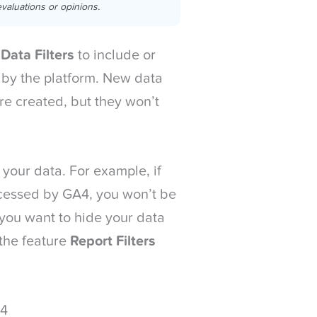
valuations or opinions.
e
Data Filters
to include or
 by the platform. New data
y’re created, but they won’t
 your data. For example, if
ocessed by GA4, you won’t be
If you want to hide your data
 the feature
Report Filters
A4