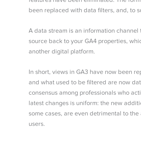
features have been eliminated. The form
been replaced with data filters, and, to 
A data stream is an information channel 
source back to your GA4 properties, whic
another digital platform.
In short, views in GA3 have now been re
and what used to be filtered are now data
consensus among professionals who acti
latest changes is uniform: the new additio
some cases, are even detrimental to the
users.