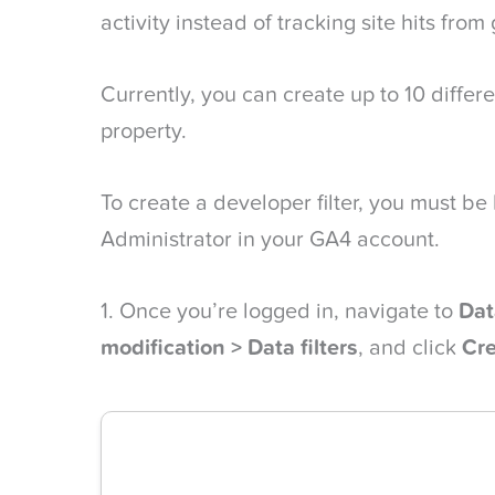
activity instead of tracking site hits from
Currently, you can create up to 10 differe
property.
To create a developer filter, you must be
Administrator in your GA4 account.
1. Once you’re logged in, navigate to
Dat
modification > Data filters
, and click
Cre