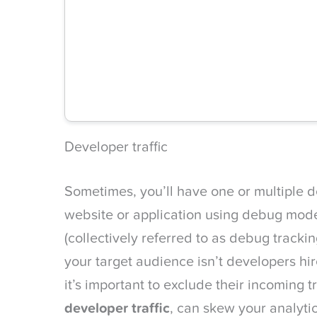
Developer traffic
Sometimes, you’ll have one or multiple 
website or application using debug mo
(collectively referred to as debug tracki
your target audience isn’t developers hir
it’s important to exclude their incoming tr
developer traffic
, can skew your analyti