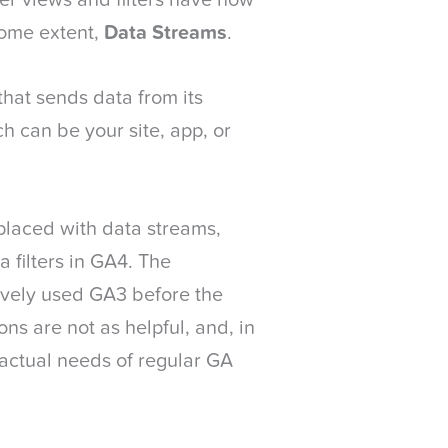
er views and filters have now
some extent,
Data Streams
.
that sends data from its
h can be your site, app, or
placed with data streams,
 filters in GA4. The
vely used GA3 before the
ns are not as helpful, and, in
 actual needs of regular GA