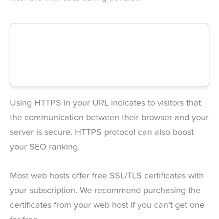
Using HTTPS in your URL indicates to visitors that
the communication between their browser and your
server is secure. HTTPS protocol can also boost
your SEO ranking.
Most web hosts offer free SSL/TLS certificates with
your subscription. We recommend purchasing the
certificates from your web host if you can’t get one