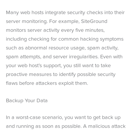
Many web hosts integrate security checks into their
server monitoring. For example, SiteGround
monitors server activity every five minutes,
including checking for common hacking symptoms
such as abnormal resource usage, spam activity,
spam attempts, and server irregularities. Even with
your web host’s support, you still want to take
proactive measures to identify possible security
flaws before attackers exploit them.
Backup Your Data
In a worst-case scenario, you want to get back up
and running as soon as possible. A malicious attack