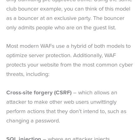
club bouncer example, you can think of this model
as a bouncer at an exclusive party. The bouncer
only admits people who are on the guest list.
Most modern WAFs use a hybrid of both models to
optimize server protection. Additionally, WAF
protects your website from the most common cyber
threats, including:
Cross-site forgery (CSRF)
– which allows an
attacker to make other web users unwittingly
perform actions that they don’t intend to, such as
changing a password.
SQL injection
– where an attacker injects