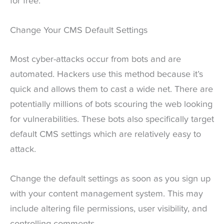
for free.
Change Your CMS Default Settings
Most cyber-attacks occur from bots and are
automated. Hackers use this method because it’s
quick and allows them to cast a wide net. There are
potentially millions of bots scouring the web looking
for vulnerabilities. These bots also specifically target
default CMS settings which are relatively easy to
attack.
Change the default settings as soon as you sign up
with your content management system. This may
include altering file permissions, user visibility, and
controlling comments.