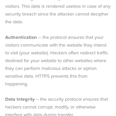
visitors. This data is rendered useless in case of any
security breach since the attacker cannot decipher
the data.
Authentication
– the protocol ensures that your
visitors communicate with the website they intend
to visit (your website). Hackers often redirect traffic
destined for your website to other websites where
they can perform malicious attacks or siphon
sensitive data. HTTPS prevents this from
happening.
Data Integrity
– the security protocol ensures that
hackers cannot corrupt, modify, or otherwise
interfere with data during transfer.