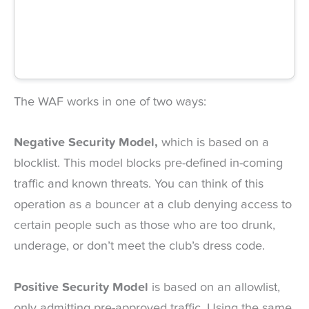
The WAF works in one of two ways:
Negative Security Model,
which is based on a
blocklist. This model blocks pre-defined in-coming
traffic and known threats. You can think of this
operation as a bouncer at a club denying access to
certain people such as those who are too drunk,
underage, or don’t meet the club’s dress code.
Positive Security Model
is based on an allowlist,
only admitting pre-approved traffic. Using the same