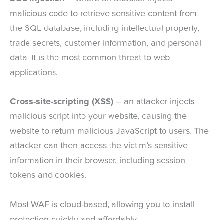
malicious code to retrieve sensitive content from
the SQL database, including intellectual property,
trade secrets, customer information, and personal
data. It is the most common threat to web
applications.
Cross-site-scripting (XSS)
– an attacker injects
malicious script into your website, causing the
website to return malicious JavaScript to users. The
attacker can then access the victim’s sensitive
information in their browser, including session
tokens and cookies.
Most WAF is cloud-based, allowing you to install
protection quickly and affordably.