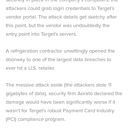
attackers could grab login credentials to Target’s
vendor portal. The attack details get sketchy after
this point, but the vendor was undoubtedly the
entry point into Target’s servers.
A refrigeration contractor unwittingly opened the
doorway to one of the largest data breaches to
ever hit a U.S. retailer.
The massive attack aside (the attackers stole 11
gigabytes of data), security firm Aorato declared the
damage would have been significantly worse if it
wasn’t for Target’s robust Payment Card Industry
(PCI) compliance program.