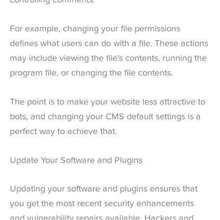
For example, changing your file permissions
defines what users can do with a file. These actions
may include viewing the file’s contents, running the
program file, or changing the file contents.
The point is to make your website less attractive to
bots, and changing your CMS default settings is a
perfect way to achieve that.
Update Your Software and Plugins
Updating your software and plugins ensures that
you get the most recent security enhancements
and vulnerability repairs available. Hackers and