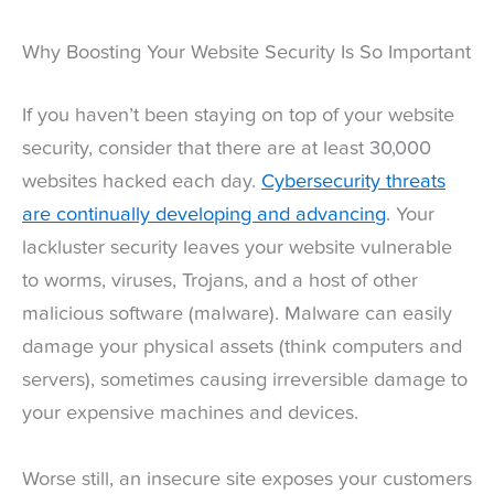
Why Boosting Your Website Security Is So Important
If you haven’t been staying on top of your website
security, consider that there are at least 30,000
websites hacked each day.
Cybersecurity threats
are continually developing and advancing
. Your
lackluster security leaves your website vulnerable
to worms, viruses, Trojans, and a host of other
malicious software (malware). Malware can easily
damage your physical assets (think computers and
servers), sometimes causing irreversible damage to
your expensive machines and devices.
Worse still, an insecure site exposes your customers