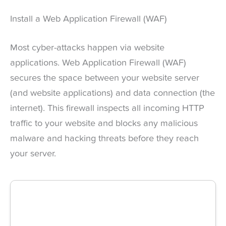
Install a Web Application Firewall (WAF)
Most cyber-attacks happen via website
applications. Web Application Firewall (WAF)
secures the space between your website server
(and website applications) and data connection (the
internet). This firewall inspects all incoming HTTP
traffic to your website and blocks any malicious
malware and hacking threats before they reach
your server.