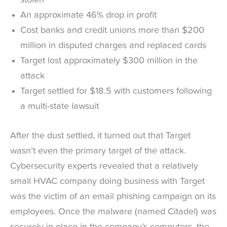
stolen
An approximate 46% drop in profit
Cost banks and credit unions more than $200
million in disputed charges and replaced cards
Target lost approximately $300 million in the
attack
Target settled for $18.5 with customers following
a multi-state lawsuit
After the dust settled, it turned out that Target
wasn’t even the primary target of the attack.
Cybersecurity experts revealed that a relatively
small HVAC company doing business with Target
was the victim of an email phishing campaign on its
employees. Once the malware (named Citadel) was
securely in place in the company’s computers, the