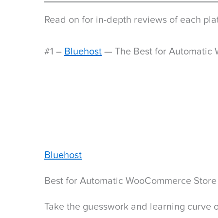
Read on for in-depth reviews of each plat
#1 –
Bluehost
— The Best for Automatic
Bluehost
Best for Automatic WooCommerce Store
Take the guesswork and learning curve of