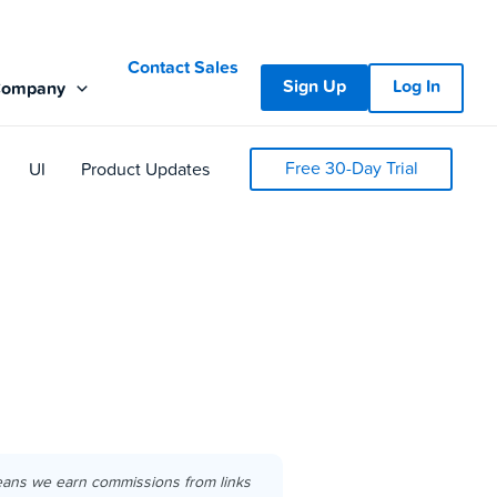
Contact Sales
Sign Up
Log In
Company
Free 30-Day Trial
UI
Product Updates
eans we earn commissions from links