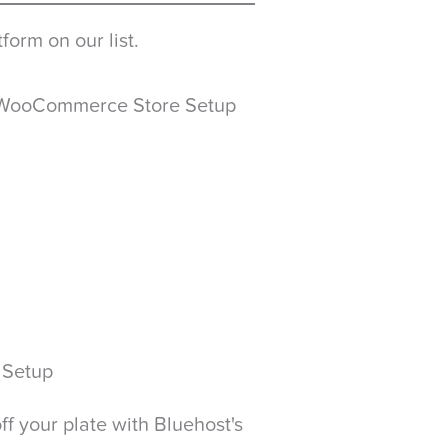
form on our list.
 WooCommerce Store Setup
 Setup
f your plate with Bluehost's