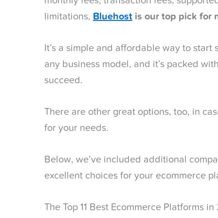
monthly fees, transaction fees, support
limitations,
Bluehost
is our top pick
for 
It’s a simple and affordable way to start s
any business model, and it’s packed with
succeed.
There are other great options, too, in case
for your needs.
Below, we’ve included additional compan
excellent choices for your ecommerce pl
The Top 11 Best Ecommerce Platforms in