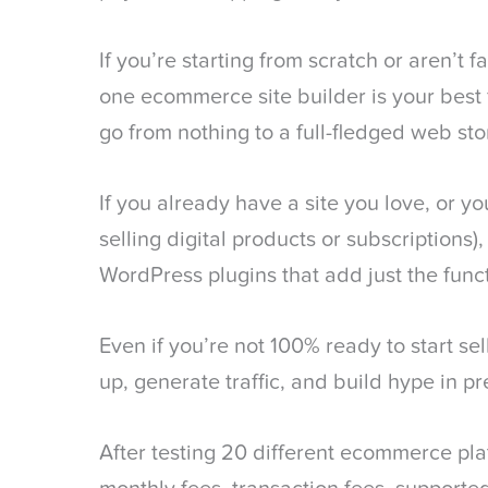
If you’re starting from scratch or aren’t fa
one ecommerce site builder is your best fr
go from nothing to a full-fledged web sto
If you already have a site you love, or yo
selling digital products or subscriptions)
WordPress plugins that add just the func
Even if you’re not 100% ready to start sell
up, generate traffic, and build hype in pr
After testing 20 different ecommerce pl