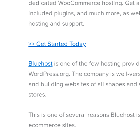
dedicated WooCommerce hosting. Get a c
included plugins, and much more, as well
hosting and support.
>> Get Started Today
Bluehost
is one of the few hosting prov
WordPress.org. The company is well-vers
and building websites of all shapes and 
stores.
This is one of several reasons Bluehost 
ecommerce sites.