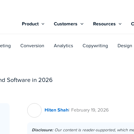
Product
Customers
Resources
eting
Conversion
Analytics
Copywriting
Design
nd Software in 2026
Hiten Shah
February 19, 2026
Disclosure:
Our content is reader-supported, which m