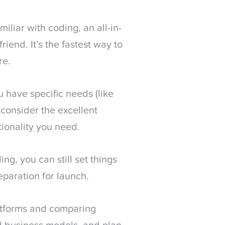
miliar with coding, an all-in-
iend. It’s the fastest way to
re.
u have specific needs (like
, consider the excellent
tionality you need.
ing, you can still set things
eparation for launch.
atforms and comparing