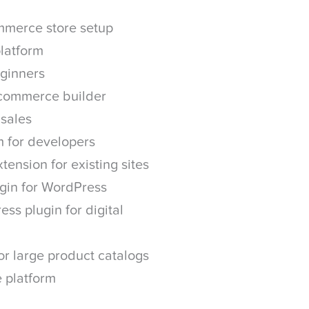
mmerce store setup
latform
ginners
ecommerce builder
 sales
 for developers
tension for existing sites
gin for WordPress
ss plugin for digital
r large product catalogs
 platform