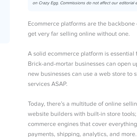
on Crazy Egg. Commissions do not affect our editorial e
Ecommerce platforms are the backbone o
get very far selling online without one.
A solid ecommerce platform is essential f
Brick-and-mortar businesses can open u
new businesses can use a web store to sta
services ASAP.
Today, there’s a multitude of online sell
website builders with built-in store tools;
commerce engines that cover everything 
payments, shipping, analytics, and more.