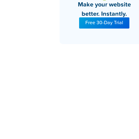
Make your website
better. Instantly.
Free 30-Day Trial