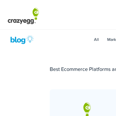
Skip
to
content
All
Mark
Best Ecommerce Platforms a