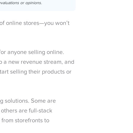
valuations or opinions.
f online stores—you won’t
or anyone selling online.
p a new revenue stream, and
rt selling their products or
ing solutions. Some are
 others are full-stack
from storefronts to