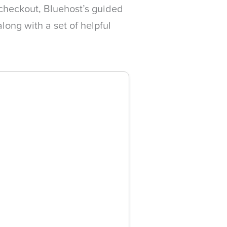
 checkout, Bluehost’s guided
ong with a set of helpful