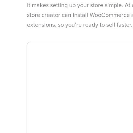
It makes setting up your store simple. At
store creator can install WooCommerce al
extensions, so you’re ready to sell faster.