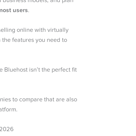
ed business models, and plan
most users
.
elling online with virtually
 the features you need to
 Bluehost isn’t the perfect fit
ies to compare that are also
atform.
 2026