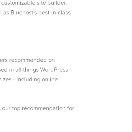
ustomizable site builder,
 as Bluehost's best-in-class
iders recommended on
ed in all things WordPress
sizes—including online
is our top recommendation for