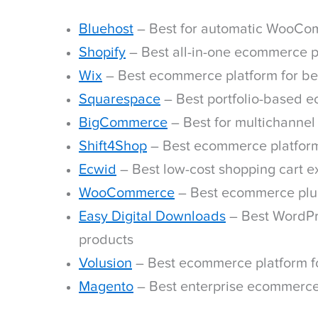
Bluehost
– Best for automatic WooCo
Shopify
– Best all-in-one ecommerce p
Wix
– Best ecommerce platform for be
Squarespace
– Best portfolio-based 
BigCommerce
– Best for multichannel
Shift4Shop
– Best ecommerce platform
Ecwid
– Best low-cost shopping cart ex
WooCommerce
– Best ecommerce plu
Easy Digital Downloads
– Best WordPre
products
Volusion
– Best ecommerce platform fo
Magento
– Best enterprise ecommerce