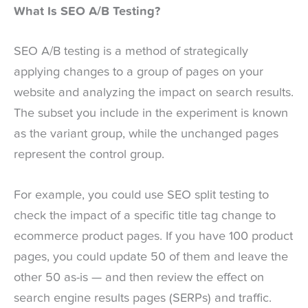
What Is SEO A/B Testing?
SEO A/B testing is a method of strategically
applying changes to a group of pages on your
website and analyzing the impact on search results.
The subset you include in the experiment is known
as the variant group, while the unchanged pages
represent the control group.
For example, you could use SEO split testing to
check the impact of a specific title tag change to
ecommerce product pages. If you have 100 product
pages, you could update 50 of them and leave the
other 50 as-is — and then review the effect on
search engine results pages (SERPs) and traffic.