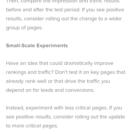
Then, compare the impression and traffic results
before and after the test period. If you see positive
results, consider rolling out the change to a wider
group of pages.
Small-Scale Experiments
Have an idea that could dramatically improve
rankings and traffic? Don’t test it on key pages that
already rank well or that drive the traffic you
depend on for leads and conversions.
Instead, experiment with less critical pages. If you
see positive results, consider rolling out the update
to more critical pages.