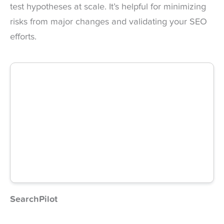
test hypotheses at scale. It’s helpful for minimizing
risks from major changes and validating your SEO
efforts.
SearchPilot