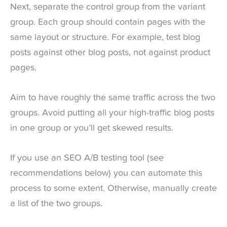
Next, separate the control group from the variant
group. Each group should contain pages with the
same layout or structure. For example, test blog
posts against other blog posts, not against product
pages.
Aim to have roughly the same traffic across the two
groups. Avoid putting all your high-traffic blog posts
in one group or you’ll get skewed results.
If you use an SEO A/B testing tool (see
recommendations below) you can automate this
process to some extent. Otherwise, manually create
a list of the two groups.