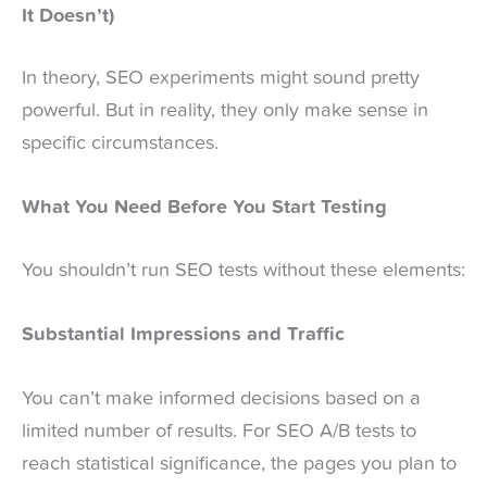
It Doesn’t)
In theory, SEO experiments might sound pretty
powerful. But in reality, they only make sense in
specific circumstances.
What You Need Before You Start Testing
You shouldn’t run SEO tests without these elements:
Substantial Impressions and Traffic
You can’t make informed decisions based on a
limited number of results. For SEO A/B tests to
reach statistical significance, the pages you plan to