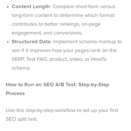
Content Length
: Compare short-form versus
long-form content to determine which format
contributes to better rankings, on-page
engagement, and conversions.
Structured Data
: Implement schema markup to
see if it improves how your pages rank on the
SERP. Test FAQ, product, video, or HowTo
schema.
How to Run an SEO A/B Test: Step-by-Step
Process
Use this step-by-step workflow to set up your first
SEO split test.