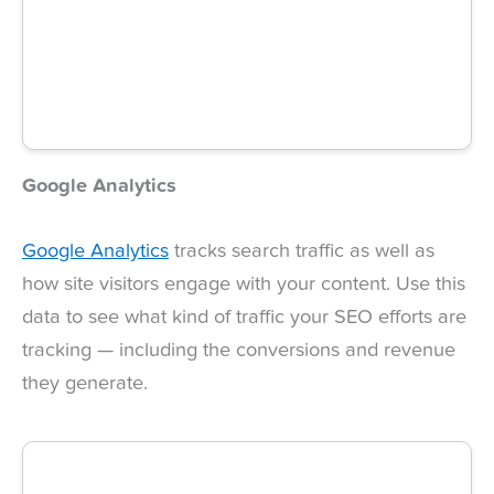
Google Analytics
Google Analytics
tracks search traffic as well as
how site visitors engage with your content. Use this
data to see what kind of traffic your SEO efforts are
tracking — including the conversions and revenue
they generate.