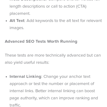
length descriptions or call to action (CTA)
placement.
Alt Text
: Add keywords to the alt text for relevant
images.
Advanced SEO Tests Worth Running
These tests are more technically advanced but can
also yield useful results:
Internal Linking
: Change your anchor text
approach or test the number or placement of
internal links. Better internal linking can boost
page authority, which can improve ranking and
traffic.