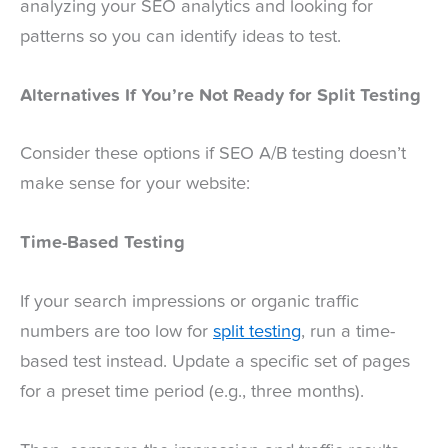
analyzing your SEO analytics and looking for
patterns so you can identify ideas to test.
Alternatives If You’re Not Ready for Split Testing
Consider these options if SEO A/B testing doesn’t
make sense for your website:
Time-Based Testing
If your search impressions or organic traffic
numbers are too low for
split testing
, run a time-
based test instead. Update a specific set of pages
for a preset time period (e.g., three months).