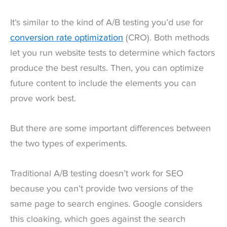
It’s similar to the kind of A/B testing you’d use for
conversion rate optimization
(CRO). Both methods
let you run website tests to determine which factors
produce the best results. Then, you can optimize
future content to include the elements you can
prove work best.
But there are some important differences between
the two types of experiments.
Traditional A/B testing doesn’t work for SEO
because you can’t provide two versions of the
same page to search engines. Google considers
this cloaking, which goes against the search