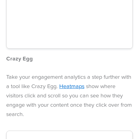
Crazy Egg
Take your engagement analytics a step further with
a tool like Crazy Egg.
Heatmaps
show where
visitors click and scroll so you can see how they
engage with your content once they click over from
search.