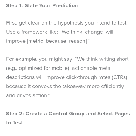
Step 1: State Your Prediction
First, get clear on the hypothesis you intend to test.
Use a framework like: “We think [change] will
improve [metric] because [reason].”
For example, you might say: “We think writing short
(e.g., optimized for mobile), actionable meta
descriptions will improve click-through rates (CTRs)
because it conveys the takeaway more efficiently
and drives action.”
Step 2: Create a Control Group and Select Pages
to Test