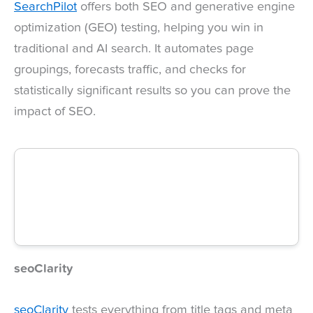
SearchPilot
offers both SEO and generative engine
optimization (GEO) testing, helping you win in
traditional and AI search. It automates page
groupings, forecasts traffic, and checks for
statistically significant results so you can prove the
impact of SEO.
seoClarity
seoClarity
tests everything from title tags and meta