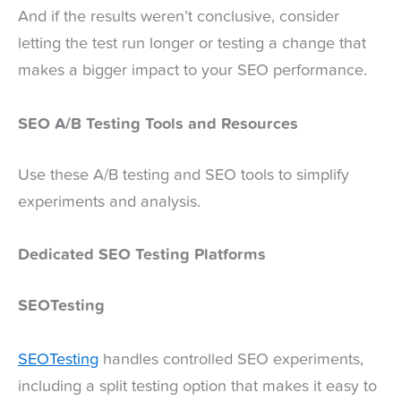
And if the results weren’t conclusive, consider
letting the test run longer or testing a change that
makes a bigger impact to your SEO performance.
SEO A/B Testing Tools and Resources
Use these A/B testing and SEO tools to simplify
experiments and analysis.
Dedicated SEO Testing Platforms
SEOTesting
SEOTesting
handles controlled SEO experiments,
including a split testing option that makes it easy to