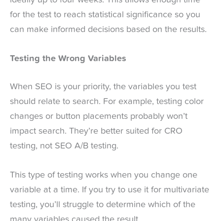
for the test to reach statistical significance so you
can make informed decisions based on the results.
Testing the Wrong Variables
When SEO is your priority, the variables you test
should relate to search. For example, testing color
changes or button placements probably won’t
impact search. They’re better suited for CRO
testing, not SEO A/B testing.
This type of testing works when you change one
variable at a time. If you try to use it for multivariate
testing, you’ll struggle to determine which of the
many variables caused the result.