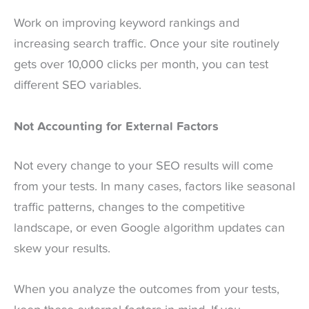
Work on improving keyword rankings and
increasing search traffic. Once your site routinely
gets over 10,000 clicks per month, you can test
different SEO variables.
Not Accounting for External Factors
Not every change to your SEO results will come
from your tests. In many cases, factors like seasonal
traffic patterns, changes to the competitive
landscape, or even Google algorithm updates can
skew your results.
When you analyze the outcomes from your tests,