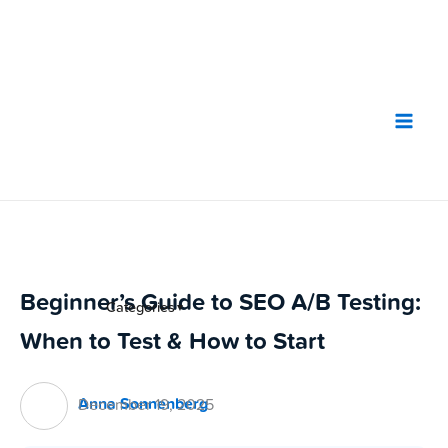
Skip
to
content
Beginner’s Guide to SEO A/B Testing:
Categories
▼
When to Test & How to Start
Anna Sonnenberg
December 19, 2025