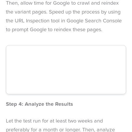
Then, allow time for Google to crawl and reindex
the variant pages. Speed up the process by using
the URL Inspection tool in Google Search Console
to prompt Google to reindex these pages.
Step 4: Analyze the Results
Let the test run for at least two weeks and
preferably for a month or longer. Then, analyze