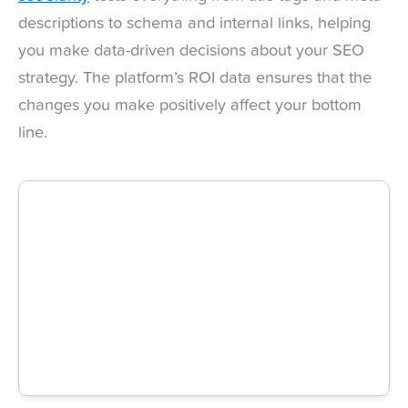
descriptions to schema and internal links, helping
you make data-driven decisions about your SEO
strategy. The platform’s ROI data ensures that the
changes you make positively affect your bottom
line.