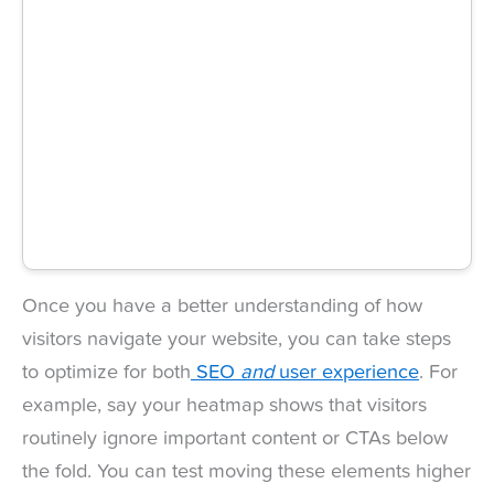
Once you have a better understanding of how
visitors navigate your website, you can take steps
to optimize for both
SEO
and
user experience
. For
example, say your heatmap shows that visitors
routinely ignore important content or CTAs below
the fold. You can test moving these elements higher