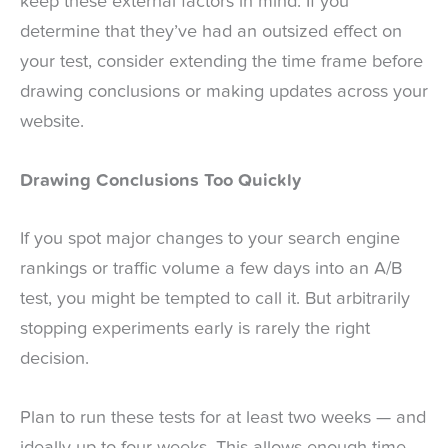
keep these external factors in mind. If you
determine that they’ve had an outsized effect on
your test, consider extending the time frame before
drawing conclusions or making updates across your
website.
Drawing Conclusions Too Quickly
If you spot major changes to your search engine
rankings or traffic volume a few days into an A/B
test, you might be tempted to call it. But arbitrarily
stopping experiments early is rarely the right
decision.
Plan to run these tests for at least two weeks — and
ideally up to four weeks. This allows enough time