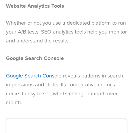
Website Analytics Tools
Whether or not you use a dedicated platform to run
your A/B tests, SEO analytics tools help you monitor
and understand the results.
Google Search Console
Google Search Console
reveals patterns in search
impressions and clicks. Its comparative metrics
make it easy to see what’s changed month over
month.