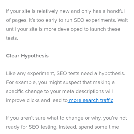
If your site is relatively new and only has a handful
of pages, it’s too early to run SEO experiments. Wait
until your site is more developed to launch these
tests.
Clear Hypothesis
Like any experiment, SEO tests need a hypothesis.
For example, you might suspect that making a
specific change to your meta descriptions will
improve clicks and lead to
more search traffic
.
If you aren’t sure what to change or why, you’re not
ready for SEO testing. Instead, spend some time