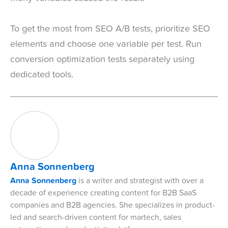
To get the most from SEO A/B tests, prioritize SEO
elements and choose one variable per test. Run
conversion optimization tests separately using
dedicated tools.
Anna Sonnenberg
Anna Sonnenberg
is a writer and strategist with over a
decade of experience creating content for B2B SaaS
companies and B2B agencies. She specializes in product-
led and search-driven content for martech, sales