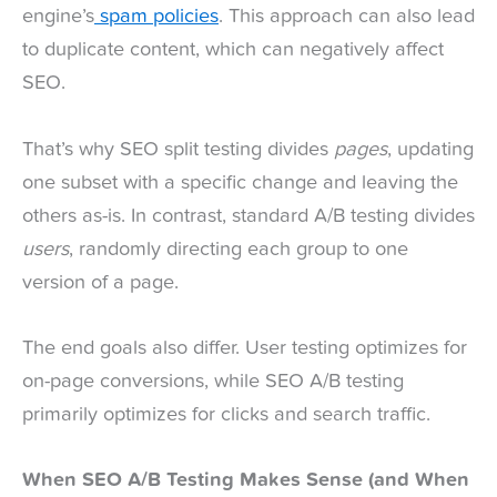
engine’s
spam policies
. This approach can also lead
to duplicate content, which can negatively affect
SEO.
That’s why SEO split testing divides
pages
, updating
one subset with a specific change and leaving the
others as-is. In contrast, standard A/B testing divides
users
, randomly directing each group to one
version of a page.
The end goals also differ. User testing optimizes for
on-page conversions, while SEO A/B testing
primarily optimizes for clicks and search traffic.
When SEO A/B Testing Makes Sense (and When