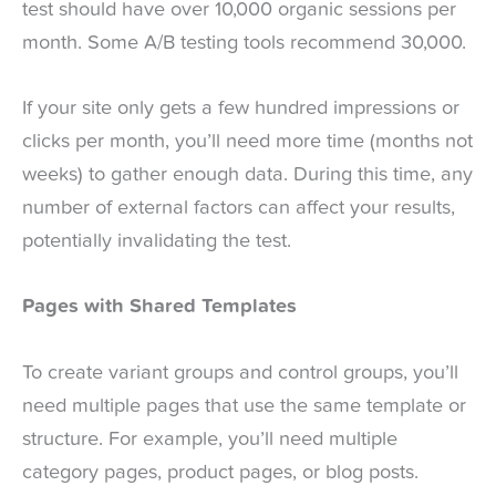
test should have over 10,000 organic sessions per
month. Some A/B testing tools recommend 30,000.
If your site only gets a few hundred impressions or
clicks per month, you’ll need more time (months not
weeks) to gather enough data. During this time, any
number of external factors can affect your results,
potentially invalidating the test.
Pages with Shared Templates
To create variant groups and control groups, you’ll
need multiple pages that use the same template or
structure. For example, you’ll need multiple
category pages, product pages, or blog posts.