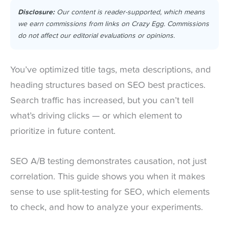
Disclosure:
Our content is reader-supported, which means
we earn commissions from links on Crazy Egg. Commissions
do not affect our editorial evaluations or opinions.
You’ve optimized title tags, meta descriptions, and
heading structures based on SEO best practices.
Search traffic has increased, but you can’t tell
what’s driving clicks — or which element to
prioritize in future content.
SEO A/B testing demonstrates causation, not just
correlation. This guide shows you when it makes
sense to use split-testing for SEO, which elements
to check, and how to analyze your experiments.