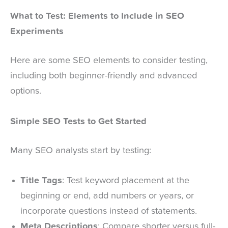
What to Test: Elements to Include in SEO
Experiments
Here are some SEO elements to consider testing,
including both beginner-friendly and advanced
options.
Simple SEO Tests to Get Started
Many SEO analysts start by testing:
Title Tags
: Test keyword placement at the
beginning or end, add numbers or years, or
incorporate questions instead of statements.
Meta Descriptions
: Compare shorter versus full-