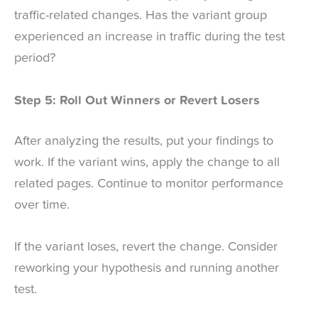
traffic-related changes. Has the variant group
experienced an increase in traffic during the test
period?
Step 5: Roll Out Winners or Revert Losers
After analyzing the results, put your findings to
work. If the variant wins, apply the change to all
related pages. Continue to monitor performance
over time.
If the variant loses, revert the change. Consider
reworking your hypothesis and running another
test.