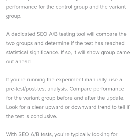
performance for the control group and the variant
group.
A dedicated SEO A/B testing tool will compare the
two groups and determine if the test has reached
statistical significance. If so, it will show group came
out ahead.
If you’re running the experiment manually, use a
pre-test/post-test analysis. Compare performance
for the variant group before and after the update.
Look for a clear upward or downward trend to tell if
the test is conclusive.
With SEO A/B tests, you’re typically looking for