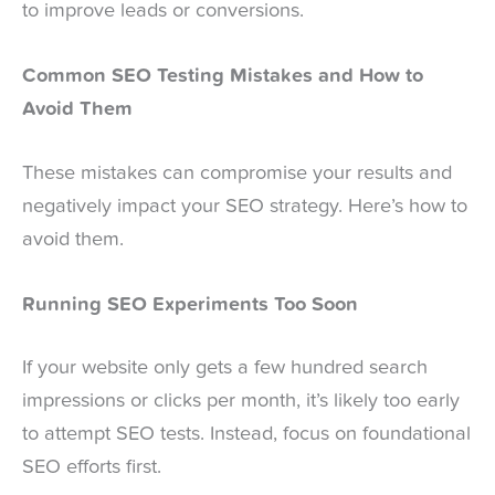
to improve leads or conversions.
Common SEO Testing Mistakes and How to
Avoid Them
These mistakes can compromise your results and
negatively impact your SEO strategy. Here’s how to
avoid them.
Running SEO Experiments Too Soon
If your website only gets a few hundred search
impressions or clicks per month, it’s likely too early
to attempt SEO tests. Instead, focus on foundational
SEO efforts first.