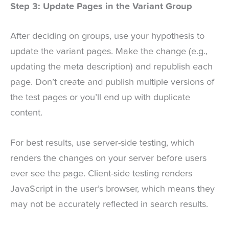
Step 3: Update Pages in the Variant Group
After deciding on groups, use your hypothesis to
update the variant pages. Make the change (e.g.,
updating the meta description) and republish each
page. Don’t create and publish multiple versions of
the test pages or you’ll end up with duplicate
content.
For best results, use server-side testing, which
renders the changes on your server before users
ever see the page. Client-side testing renders
JavaScript in the user’s browser, which means they
may not be accurately reflected in search results.