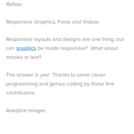
Reflow.
Responsive Graphics, Fonts and Videos
Responsive layouts and designs are one thing, but
can
graphics
be made responsive? What about
movies or text?
The answer is yes! Thanks to some clever
programming and genius coding by these fine
contributors:
Adaptive Images