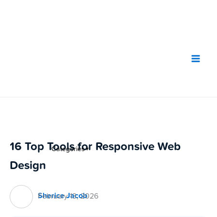
Skip
to
content
16 Top Tools for Responsive Web
Categories
▼
Design
Sherice Jacob
February 13, 2026