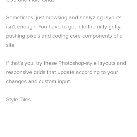
CSS and Fluid Grids
Sometimes, just browsing and analyzing layouts
isn’t enough. You have to get into the nitty-gritty,
pushing pixels and coding core components of a
site.
If that’s you, try these Photoshop-style layouts and
responsive grids that update according to your
changes and custom input.
Style Tiles