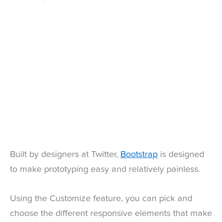
Built by designers at Twitter,
Bootstrap
is designed
to make prototyping easy and relatively painless.
Using the Customize feature, you can pick and
choose the different responsive elements that make