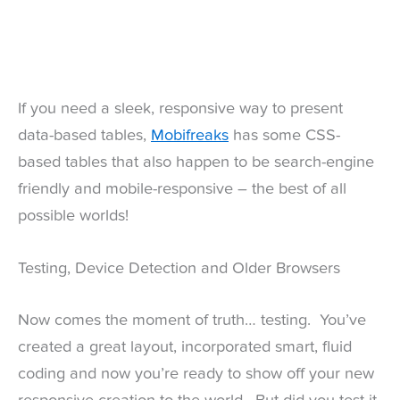
If you need a sleek, responsive way to present
data-based tables,
Mobifreaks
has some CSS-
based tables that also happen to be search-engine
friendly and mobile-responsive – the best of all
possible worlds!
Testing, Device Detection and Older Browsers
Now comes the moment of truth… testing. You’ve
created a great layout, incorporated smart, fluid
coding and now you’re ready to show off your new