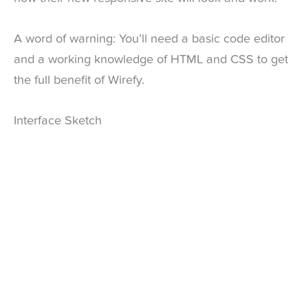
A word of warning: You’ll need a basic code editor
and a working knowledge of HTML and CSS to get
the full benefit of Wirefy.
Interface Sketch