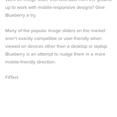
up to work with mobile-responsive designs? Give
Blueberry a try.
Many of the popular image sliders on the market
aren’t exactly compatible or user-friendly when
viewed on devices other than a desktop or laptop.
Blueberry is an attempt to nudge them in a more
mobile-friendly direction.
FitText