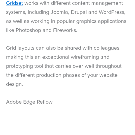
Gridset
works with different content management
systems, including Joomla, Drupal and WordPress,
as well as working in popular graphics applications
like Photoshop and Fireworks.
Grid layouts can also be shared with colleagues,
making this an exceptional wireframing and
prototyping tool that carries over well throughout
the different production phases of your website
design.
Adobe Edge Reflow