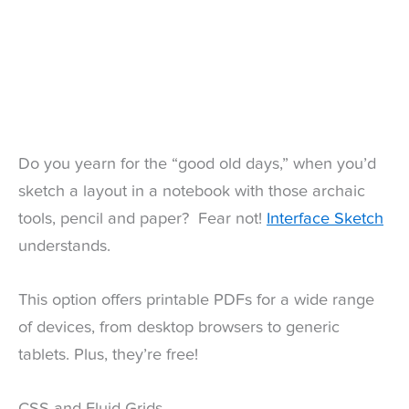
Do you yearn for the “good old days,” when you’d
sketch a layout in a notebook with those archaic
tools, pencil and paper? Fear not!
Interface Sketch
understands.
This option offers printable PDFs for a wide range
of devices, from desktop browsers to generic
tablets. Plus, they’re free!