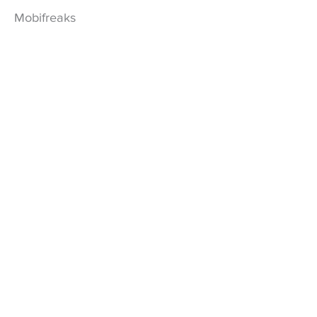
Mobifreaks