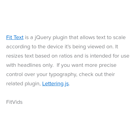
Fit Text
is a jQuery plugin that allows text to scale
according to the device it’s being viewed on. It
resizes text based on ratios and is intended for use
with headlines only. If you want more precise
control over your typography, check out their
related plugin,
Lettering.js
.
FitVids