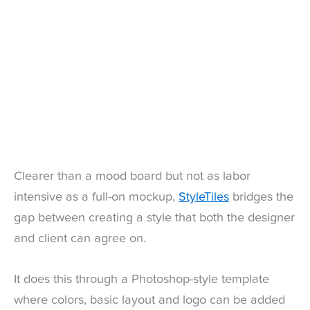
Clearer than a mood board but not as labor
intensive as a full-on mockup,
StyleTiles
bridges the
gap between creating a style that both the designer
and client can agree on.
It does this through a Photoshop-style template
where colors, basic layout and logo can be added