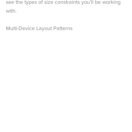
see the types of size constraints you’ll be working
with.
Multi-Device Layout Patterns