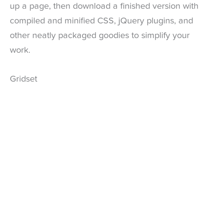
up a page, then download a finished version with
compiled and minified CSS, jQuery plugins, and
other neatly packaged goodies to simplify your
work.
Gridset