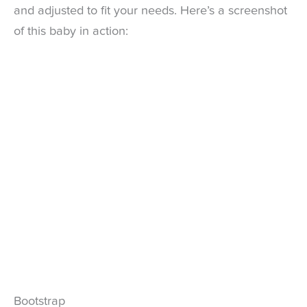
and adjusted to fit your needs. Here’s a screenshot
of this baby in action:
Bootstrap