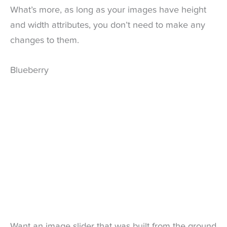
What’s more, as long as your images have height
and width attributes, you don’t need to make any
changes to them.
Blueberry
Want an image slider that was built from the ground