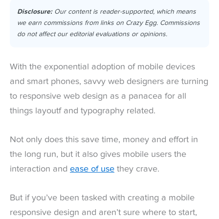
Disclosure:
Our content is reader-supported, which means
we earn commissions from links on Crazy Egg. Commissions
do not affect our editorial evaluations or opinions.
With the exponential adoption of mobile devices
and smart phones, savvy web designers are turning
to responsive web design as a panacea for all
things layoutf and typography related.
Not only does this save time, money and effort in
the long run, but it also gives mobile users the
interaction and
ease of use
they crave.
But if you’ve been tasked with creating a mobile
responsive design and aren’t sure where to start,