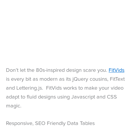
Don’t let the 80s-inspired design scare you.
FitVids
is every bit as modern as its jQuery cousins, FitText
and Lettering.js. FitVids works to make your video
adapt to fluid designs using Javascript and CSS
magic.
Responsive, SEO Friendly Data Tables