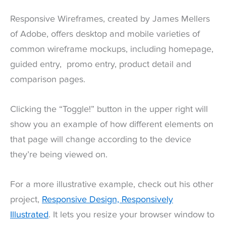
Responsive Wireframes, created by James Mellers
of Adobe, offers desktop and mobile varieties of
common wireframe mockups, including homepage,
guided entry, promo entry, product detail and
comparison pages.
Clicking the “Toggle!” button in the upper right will
show you an example of how different elements on
that page will change according to the device
they’re being viewed on.
For a more illustrative example, check out his other
project,
Responsive Design, Responsively
Illustrated
. It lets you resize your browser window to