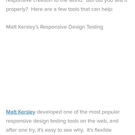
responsive creation to the world. But did you test it
properly? Here are a few tools that can help:
Matt Kersley’s Responsive Design Testing
Matt Kersley
developed one of the most popular
responsive design testing tools on the web, and
after one try, it’s easy to see why. It’s flexible