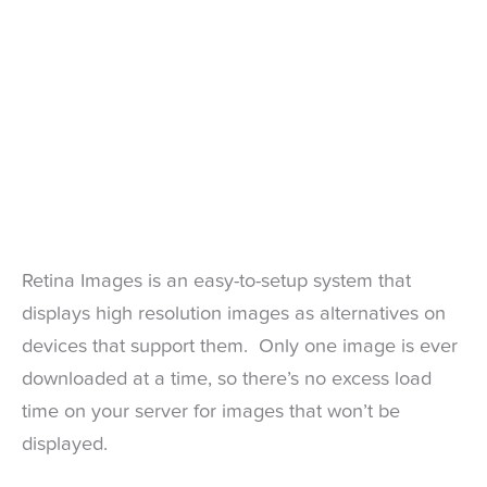
Retina Images is an easy-to-setup system that
displays high resolution images as alternatives on
devices that support them. Only one image is ever
downloaded at a time, so there’s no excess load
time on your server for images that won’t be
displayed.