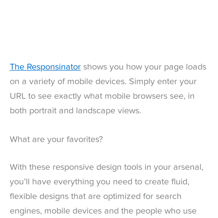
The Responsinator
shows you how your page loads
on a variety of mobile devices. Simply enter your
URL to see exactly what mobile browsers see, in
both portrait and landscape views.
What are your favorites?
With these responsive design tools in your arsenal,
you’ll have everything you need to create fluid,
flexible designs that are optimized for search
engines, mobile devices and the people who use