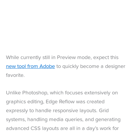
While currently still in Preview mode, expect this
new tool from Adobe
to quickly become a designer
favorite.
Unlike Photoshop, which focuses extensively on
graphics editing, Edge Reflow was created
expressly to handle responsive layouts. Grid
systems, handling media queries, and generating
advanced CSS layouts are all in a day’s work for