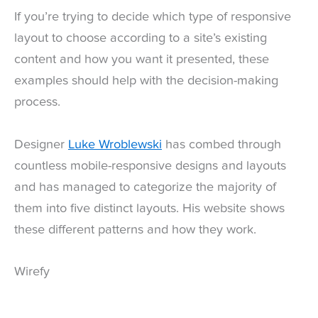
If you’re trying to decide which type of responsive
layout to choose according to a site’s existing
content and how you want it presented, these
examples should help with the decision-making
process.
Designer
Luke Wroblewski
has combed through
countless mobile-responsive designs and layouts
and has managed to categorize the majority of
them into five distinct layouts. His website shows
these different patterns and how they work.
Wirefy