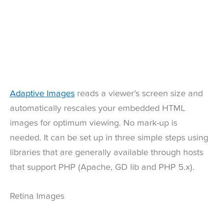
Adaptive Images
reads a viewer’s screen size and
automatically rescales your embedded HTML
images for optimum viewing. No mark-up is
needed. It can be set up in three simple steps using
libraries that are generally available through hosts
that support PHP (Apache, GD lib and PHP 5.x).
Retina Images