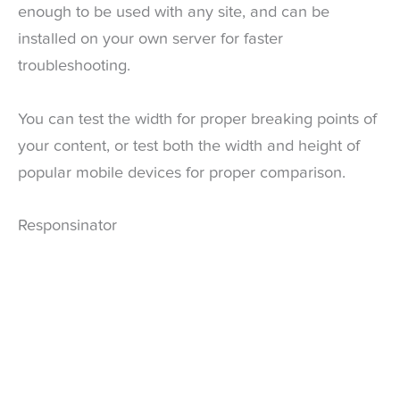
enough to be used with any site, and can be
installed on your own server for faster
troubleshooting.
You can test the width for proper breaking points of
your content, or test both the width and height of
popular mobile devices for proper comparison.
Responsinator