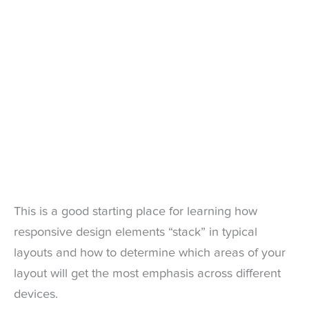
This is a good starting place for learning how
responsive design elements “stack” in typical
layouts and how to determine which areas of your
layout will get the most emphasis across different
devices.