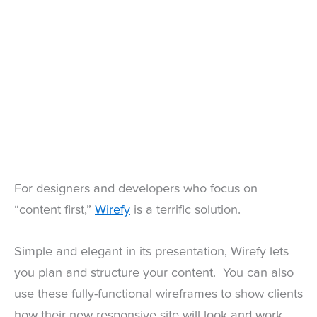
For designers and developers who focus on
“content first,”
Wirefy
is a terrific solution.
Simple and elegant in its presentation, Wirefy lets
you plan and structure your content. You can also
use these fully-functional wireframes to show clients
how their new responsive site will look and work.