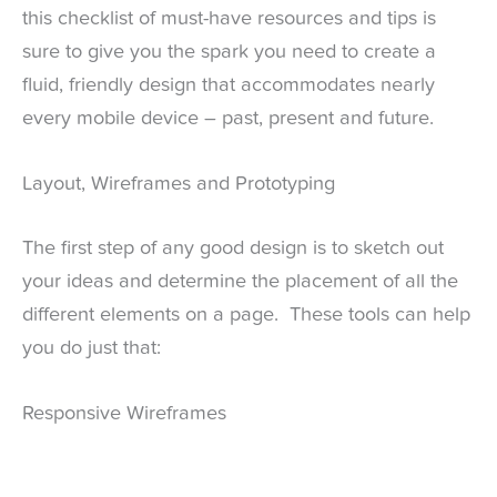
this checklist of must-have resources and tips is
sure to give you the spark you need to create a
fluid, friendly design that accommodates nearly
every mobile device – past, present and future.
Layout, Wireframes and Prototyping
The first step of any good design is to sketch out
your ideas and determine the placement of all the
different elements on a page. These tools can help
you do just that:
Responsive Wireframes