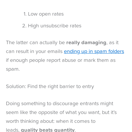
Low open rates
High unsubscribe rates
The latter can actually be
really damaging
, as it
can result in your emails
ending up in spam folders
if enough people report abuse or mark them as
spam.
Solution: Find the right barrier to entry
Doing something to discourage entrants might
seem like the opposite of what you want, but it’s
worth thinking about: when it comes to
leads,
quality beats quantity
.