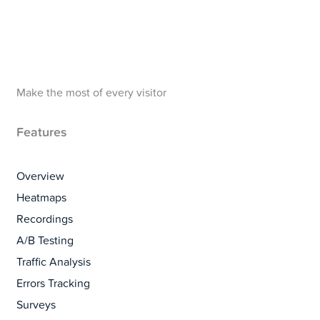
Make the most of every visitor
Features
Overview
Heatmaps
Recordings
A/B Testing
Traffic Analysis
Errors Tracking
Surveys