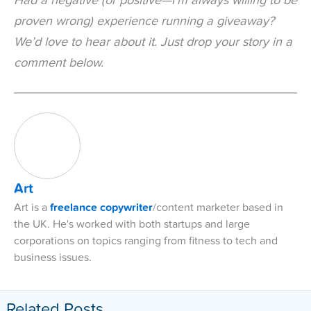
Had a negative (or positive—I’m always willing to be
proven wrong) experience running a giveaway?
We’d love to hear about it. Just drop your story in a
comment below.
Art
Art is a
freelance copywriter
/content marketer based in
the UK. He's worked with both startups and large
corporations on topics ranging from fitness to tech and
business issues.
Related Posts