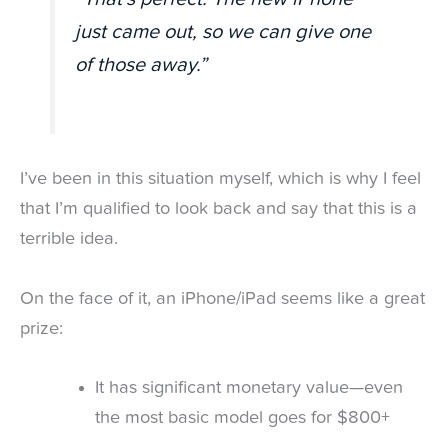
just came out, so we can give one
of those away.”
I’ve been in this situation myself, which is why I feel
that I’m qualified to look back and say that this is a
terrible idea.
On the face of it, an iPhone/iPad seems like a great
prize:
It has significant monetary value—even
the most basic model goes for $800+