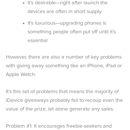
It’s desirable—right after launch the
devices are often in short supply
It’s luxurious—upgrading phones is
something people often put off until it’s
essential
However, there are also a number of key problems
with giving away something like an iPhone, iPad or
Apple Watch.
It’s this set of problems that means the majority of
iDevice giveaways probably fail to recoup even the
value of the prize, let alone generate any sales.
Problem #1: It encourages freebie-seekers and