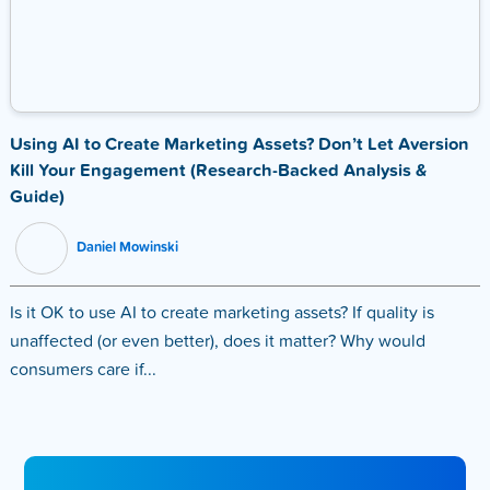
Using AI to Create Marketing Assets? Don’t Let Aversion
Kill Your Engagement (Research-Backed Analysis &
Guide)
Daniel Mowinski
Is it OK to use AI to create marketing assets? If quality is
unaffected (or even better), does it matter? Why would
consumers care if...