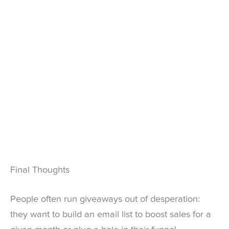
Final Thoughts
People often run giveaways out of desperation:
they want to build an email list to boost sales for a