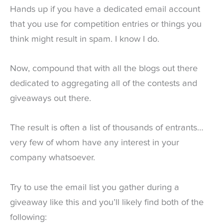
Hands up if you have a dedicated email account
that you use for competition entries or things you
think might result in spam. I know I do.
Now, compound that with all the blogs out there
dedicated to aggregating all of the contests and
giveaways out there.
The result is often a list of thousands of entrants…
very few of whom have any interest in your
company whatsoever.
Try to use the email list you gather during a
giveaway like this and you’ll likely find both of the
following: