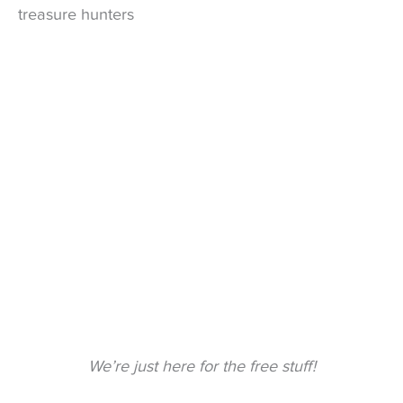
treasure hunters
We’re just here for the free stuff!