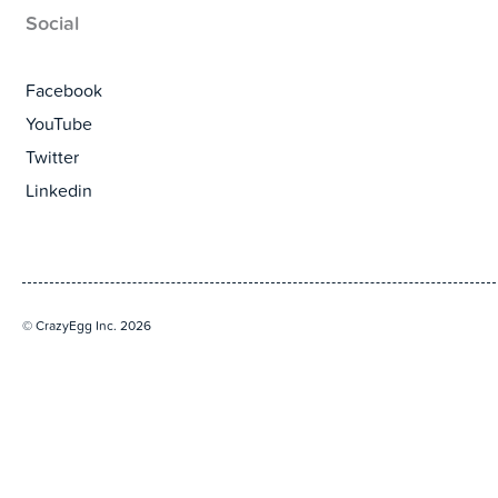
Social
Facebook
YouTube
Twitter
Linkedin
© CrazyEgg Inc. 2026