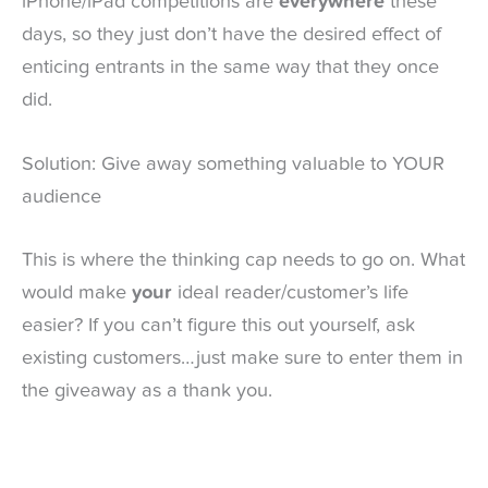
iPhone/iPad competitions are
everywhere
these
days, so they just don’t have the desired effect of
enticing entrants in the same way that they once
did.
Solution: Give away something valuable to YOUR
audience
This is where the thinking cap needs to go on. What
would make
your
ideal reader/customer’s life
easier? If you can’t figure this out yourself, ask
existing customers…just make sure to enter them in
the giveaway as a thank you.