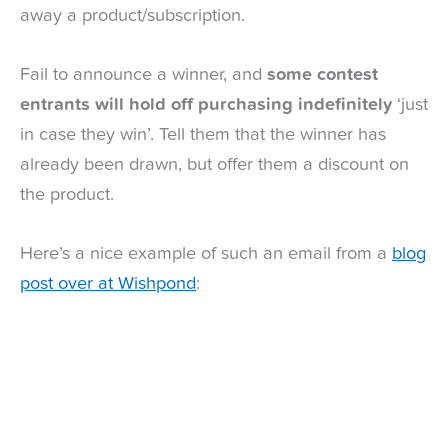
away a product/subscription.
Fail to announce a winner, and
some contest
entrants will hold off purchasing indefinitely
‘just
in case they win’. Tell them that the winner has
already been drawn, but offer them a discount on
the product.
Here’s a nice example of such an email from a
blog
post over at Wishpond
: