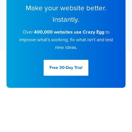
Make your website better.
Instantly.
Over
400,000 websites use Crazy Egg
to
improve what's working, fix what isn't and test
new ideas.
Free 30-Day
Trial