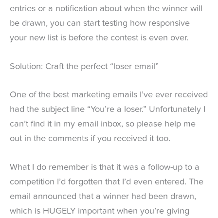
entries or a notification about when the winner will
be drawn, you can start testing how responsive
your new list is before the contest is even over.
Solution: Craft the perfect “loser email”
One of the best marketing emails I’ve ever received
had the subject line “You’re a loser.” Unfortunately I
can’t find it in my email inbox, so please help me
out in the comments if you received it too.
What I do remember is that it was a follow-up to a
competition I’d forgotten that I’d even entered. The
email announced that a winner had been drawn,
which is HUGELY important when you’re giving