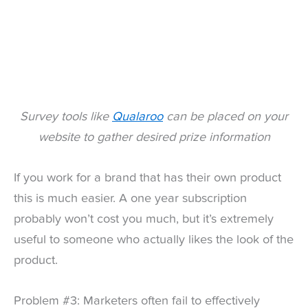
Survey tools like
Qualaroo
can be placed on your
website to gather desired prize information
If you work for a brand that has their own product
this is much easier. A one year subscription
probably won’t cost you much, but it’s extremely
useful to someone who actually likes the look of the
product.
Problem #3: Marketers often fail to effectively