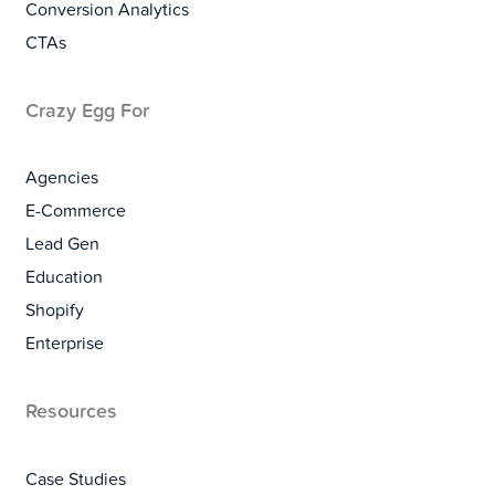
Conversion Analytics
CTAs
Crazy Egg For
Agencies
E-Commerce
Lead Gen
Education
Shopify
Enterprise
Resources
Case Studies