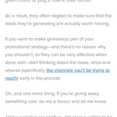
given month or plug a hole in their funnel.
As a result, they often neglect to make sure that the
leads they’re generating are actually worth having.
If you want to make giveaways part of your
promotional strategy—and there’s no reason why
you shouldn’t, as they can be very effective when
done well—start thinking about the hows, whys and
wheres (specifically
the channels you’ll be trying to
reach
) early in the process.
Oh, and one more thing. If you’re giving away
something cool, do me a favour and let me know.