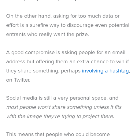
On the other hand, asking for too much data or
effort is a surefire way to discourage even potential
entrants who really want the prize.
A good compromise is asking people for an email
address but offering them an extra chance to win if
they share something, perhaps
involving a hashtag
,
on Twitter.
Social media is still a very personal space, and
most people won’t share something unless it fits
with the image they’re trying to project there
.
This means that people who could become