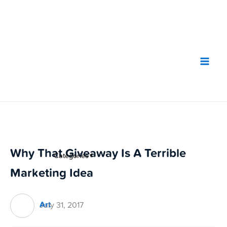
Skip
to
content
Why That Giveaway Is A Terrible
Categories
▼
Marketing Idea
Art
July 31, 2017