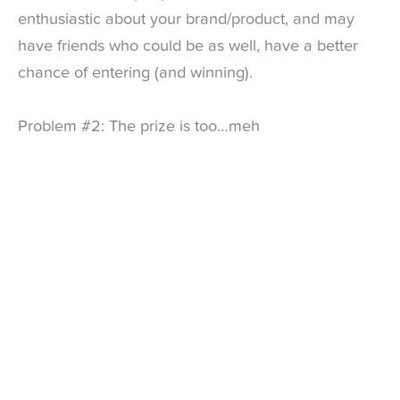
enthusiastic about your brand/product, and may
have friends who could be as well, have a better
chance of entering (and winning).
Problem #2: The prize is too…meh