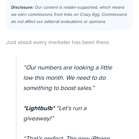
Disclosure:
Our content is reader-supported, which means
we earn commissions from links on Crazy Egg. Commissions
do not affect our editorial evaluations or opinions.
Just about every marketer has been there.
“Our numbers are looking a little
low this month. We need to do
something to boost sales.”
*Lightbulb*
“Let’s run a
giveaway!”
“That’s perfect. The new iPhone