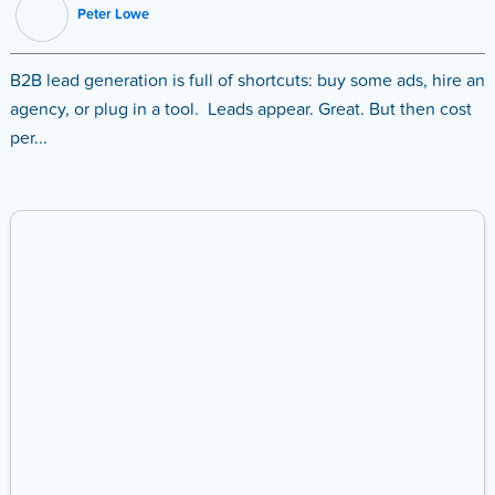
Peter Lowe
B2B lead generation is full of shortcuts: buy some ads, hire an
agency, or plug in a tool. Leads appear. Great. But then cost
per...