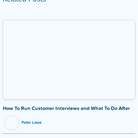
How To Run Customer Interviews and What To Do After
Peter Lowe