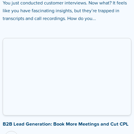
You just conducted customer interviews. Now what? It feels
like you have fascinating insights, but they’re trapped in
transcripts and call recordings. How do you...
B2B Lead Generation: Book More Meetings and Cut CPL