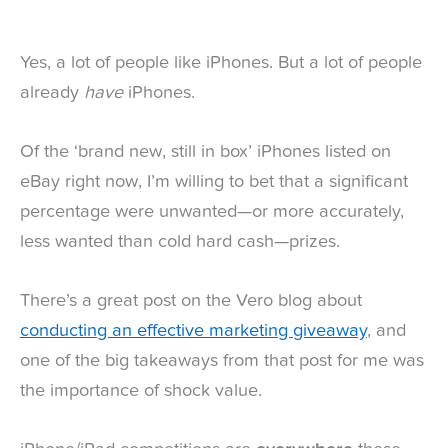
Yes, a lot of people like iPhones. But a lot of people
already
have
iPhones.
Of the ‘brand new, still in box’ iPhones listed on
eBay right now, I’m willing to bet that a significant
percentage were unwanted—or more accurately,
less wanted than cold hard cash—prizes.
There’s a great post on the Vero blog about
conducting an effective marketing giveaway
, and
one of the big takeaways from that post for me was
the importance of shock value.