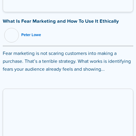
What Is Fear Marketing and How To Use It Ethically
Peter Lowe
Fear marketing is not scaring customers into making a
purchase. That’s a terrible strategy. What works is identifying
fears your audience already feels and showing...