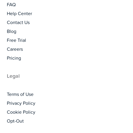
FAQ
Help Center
Contact Us
Blog
Free Trial
Careers
Pricing
Legal
Terms of Use
Privacy Policy
Cookie Policy
Opt-Out