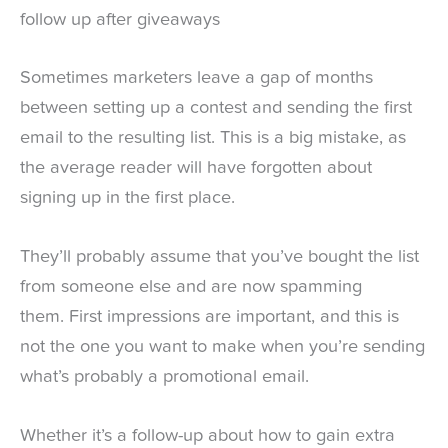
follow up after giveaways
Sometimes marketers leave a gap of months
between setting up a contest and sending the first
email to the resulting list. This is a big mistake, as
the average reader will have forgotten about
signing up in the first place.
They’ll probably assume that you’ve bought the list
from someone else and are now spamming
them. First impressions are important, and this is
not the one you want to make when you’re sending
what’s probably a promotional email.
Whether it’s a follow-up about how to gain extra