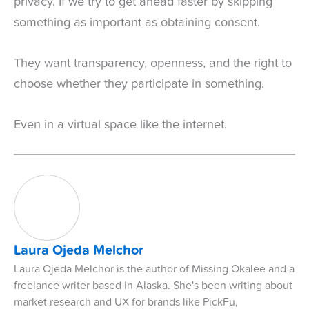
privacy. If we try to get ahead faster by skipping
something as important as obtaining consent.
They want transparency, openness, and the right to
choose whether they participate in something.
Even in a virtual space like the internet.
Laura Ojeda Melchor
Laura Ojeda Melchor is the author of Missing Okalee and a
freelance writer based in Alaska. She's been writing about
market research and UX for brands like PickFu,