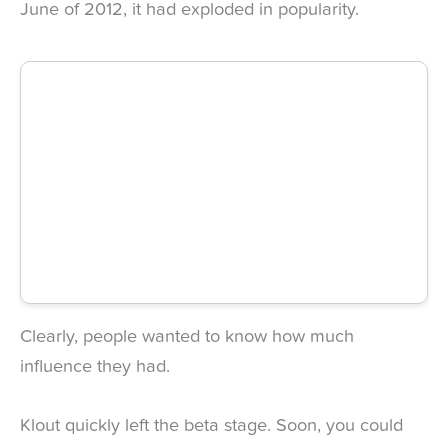
June of 2012, it had exploded in popularity.
Clearly, people wanted to know how much
influence they had.
Klout quickly left the beta stage. Soon, you could