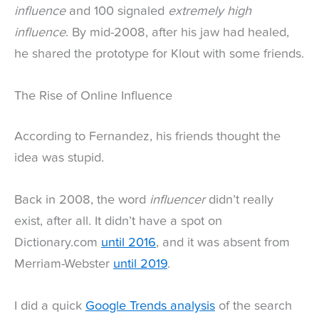
influence
and 100 signaled
extremely high
influence
. By mid-2008, after his jaw had healed,
he shared the prototype for Klout with some friends.
The Rise of Online Influence
According to Fernandez, his friends thought the
idea was stupid.
Back in 2008, the word
influencer
didn’t really
exist, after all. It didn’t have a spot on
Dictionary.com
until 2016
, and it was absent from
Merriam-Webster
until 2019
.
I did a quick
Google Trends analysis
of the search