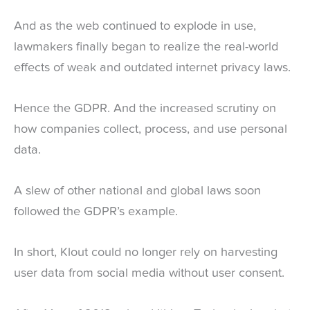
And as the web continued to explode in use,
lawmakers finally began to realize the real-world
effects of weak and outdated internet privacy laws.
Hence the GDPR. And the increased scrutiny on
how companies collect, process, and use personal
data.
A slew of other national and global laws soon
followed the GDPR’s example.
In short, Klout could no longer rely on harvesting
user data from social media without user consent.