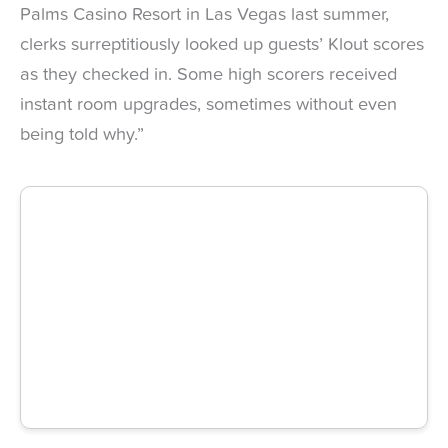
Palms Casino Resort in Las Vegas last summer,
clerks surreptitiously looked up guests’ Klout scores
as they checked in. Some high scorers received
instant room upgrades, sometimes without even
being told why.”