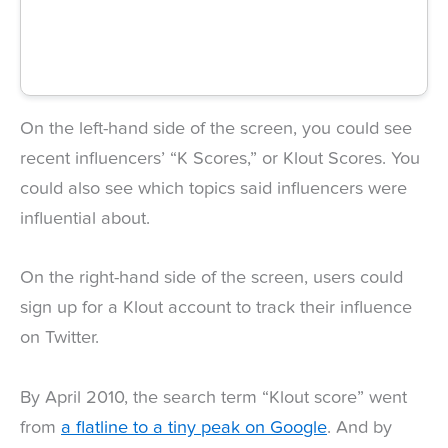
On the left-hand side of the screen, you could see
recent influencers’ “K Scores,” or Klout Scores. You
could also see which topics said influencers were
influential about.
On the right-hand side of the screen, users could
sign up for a Klout account to track their influence
on Twitter.
By April 2010, the search term “Klout score” went
from
a flatline to a tiny peak on Google
. And by