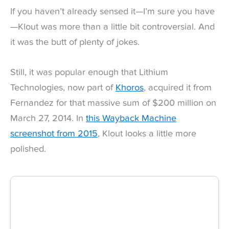
If you haven’t already sensed it—I’m sure you have
—Klout was more than a little bit controversial. And
it was the butt of plenty of jokes.
Still, it was popular enough that Lithium
Technologies, now part of
Khoros
, acquired it from
Fernandez for that massive sum of $200 million on
March 27, 2014. In
this Wayback Machine
screenshot from 2015
, Klout looks a little more
polished.