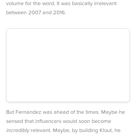
volume for the word. It was basically irrelevant
between 2007 and 2016.
But Fernandez was ahead of the times. Maybe he
sensed that influencers would soon become
incredibly
relevant. Maybe, by building Klout, he