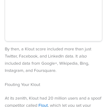
By then, a Klout score included more than just
Twitter, Facebook, and LinkedIn data. It
also
included data from Google+, Wikipedia, Bing,
Instagram, and Foursquare.
Flouting Your Klout
At its zenith, Klout had 20 million users and a spoof
competitor called
Flout
, which let you set your