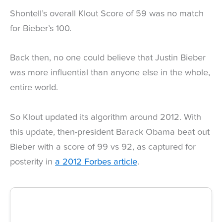
Shontell’s overall Klout Score of 59 was no match
for Bieber’s 100.
Back then, no one could believe that Justin Bieber
was more influential than anyone else in the whole,
entire world.
So Klout updated its algorithm around 2012. With
this update, then-president Barack Obama beat out
Bieber with a score of 99 vs 92, as captured for
posterity in
a 2012 Forbes article
.