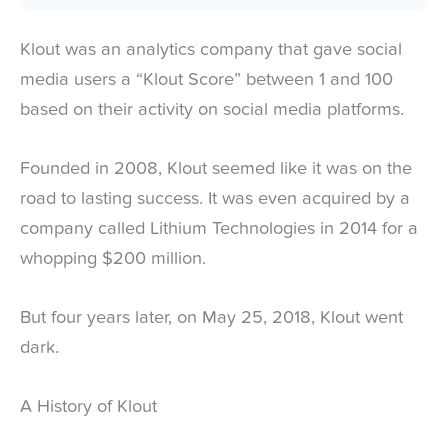
Klout was an analytics company that gave social
media users a “Klout Score” between 1 and 100
based on their activity on social media platforms.
Founded in 2008, Klout seemed like it was on the
road to lasting success. It was even acquired by a
company called Lithium Technologies in 2014 for a
whopping $200 million.
But four years later, on May 25, 2018, Klout went
dark.
A History of Klout