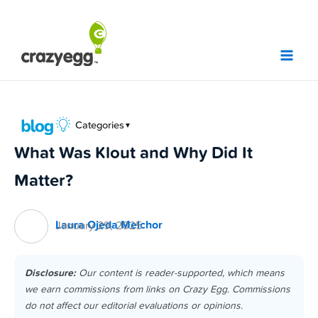
Skip
to
content
Categories
▼
What Was Klout and Why Did It
Matter?
Laura Ojeda Melchor
January 29, 2025
Disclosure:
Our content is reader-supported, which means
we earn commissions from links on Crazy Egg. Commissions
do not affect our editorial evaluations or opinions.