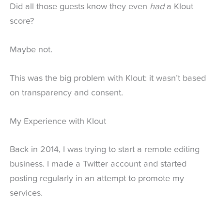
Did all those guests know they even
had
a Klout
score?
Maybe not.
This was the big problem with Klout: it wasn’t based
on transparency and consent.
My Experience with Klout
Back in 2014, I was trying to start a remote editing
business. I made a Twitter account and started
posting regularly in an attempt to promote my
services.