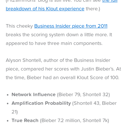
(Fitzsimmons’ blog is still live. You can see
the full
breakdown of his Klout experience
there.)
This cheeky
Business Insider piece from 2011
breaks the scoring system down a little more. It
appeared to have three main components.
Alyson Shontell, author of the Business Insider
piece, compared her scores with Justin Bieber’s. At
the time, Bieber had an overall Klout Score of 100.
Network Influence
(Bieber 79, Shontell 32)
Amplification Probability
(Shontell 43, Bieber
21)
True Reach
(Bieber 7.2 million, Shontell 7k)