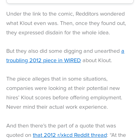
Under the link to the comic, Redditors wondered
what Klout even was. Then, once they found out,
they expressed disdain for the whole idea.
But they also did some digging and unearthed
a
troubling 2012 piece in WIRED
about Klout.
The piece alleges that in some situations,
companies were looking at their potential new
hires’ Klout scores before offering employment.
Never mind their actual work experience.
And then there’s the part of a quote that was
quoted on
that 2012 r/xkcd Reddit thread
: “At the