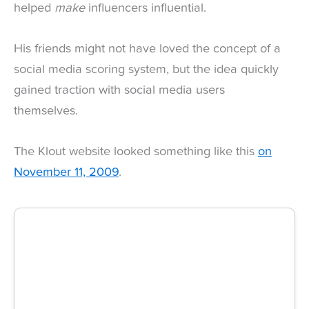
helped
make
influencers influential.
His friends might not have loved the concept of a
social media scoring system, but the idea quickly
gained traction with social media users
themselves.
The Klout website looked something like this
on
November 11, 2009
.