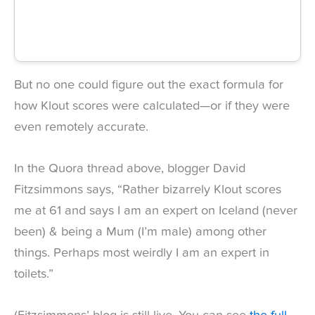
But no one could figure out the exact formula for
how Klout scores were calculated—or if they were
even remotely accurate.
In the Quora thread above, blogger David
Fitzsimmons says, “Rather bizarrely Klout scores
me at 61 and says I am an expert on Iceland (never
been) & being a Mum (I’m male) among other
things. Perhaps most weirdly I am an expert in
toilets.”