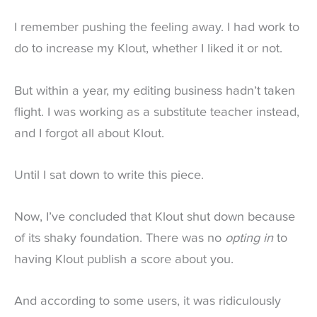
I remember pushing the feeling away. I had work to
do to increase my Klout, whether I liked it or not.
But within a year, my editing business hadn’t taken
flight. I was working as a substitute teacher instead,
and I forgot all about Klout.
Until I sat down to write this piece.
Now, I’ve concluded that Klout shut down because
of its shaky foundation. There was no
opting in
to
having Klout publish a score about you.
And according to some users, it was ridiculously