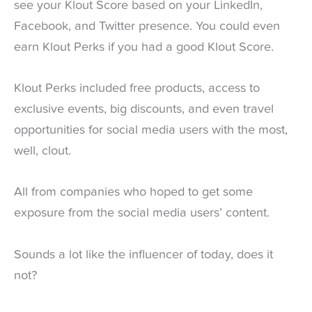
see your Klout Score based on your LinkedIn,
Facebook, and Twitter presence. You could even
earn Klout Perks if you had a good Klout Score.
Klout Perks included free products, access to
exclusive events, big discounts, and even travel
opportunities for social media users with the most,
well, clout.
All from companies who hoped to get some
exposure from the social media users’ content.
Sounds a lot like the influencer of today, does it
not?