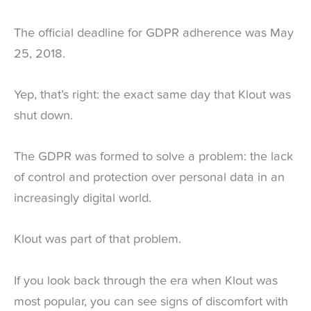
The official deadline for GDPR adherence was May
25, 2018.
Yep, that’s right: the exact same day that Klout was
shut down.
The GDPR was formed to solve a problem: the lack
of control and protection over personal data in an
increasingly digital world.
Klout was part of that problem.
If you look back through the era when Klout was
most popular, you can see signs of discomfort with