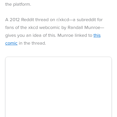
the platform.
A 2012 Reddit thread on r/xkcd—a subreddit for
fans of the xkcd webcomic by Randall Munroe—
gives you an idea of this. Munroe linked to
this
comic
in the thread.