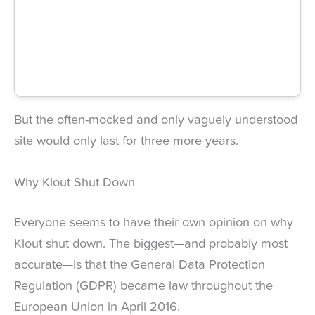
But the often-mocked and only vaguely understood
site would only last for three more years.
Why Klout Shut Down
Everyone seems to have their own opinion on why
Klout shut down. The biggest—and probably most
accurate—is that the General Data Protection
Regulation (GDPR) became law throughout the
European Union in April 2016.