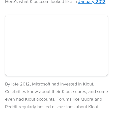
Here’s what Klout.com looked like in
January 2012
.
By late 2012, Microsoft had invested in Klout.
Celebrities knew about their Klout scores, and some
even had Klout accounts. Forums like Quora and
Reddit regularly hosted discussions about Klout.