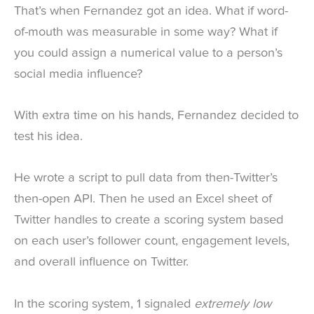
That’s when Fernandez got an idea. What if word-
of-mouth was measurable in some way? What if
you could assign a numerical value to a person’s
social media influence?
With extra time on his hands, Fernandez decided to
test his idea.
He wrote a script to pull data from then-Twitter’s
then-open API. Then he used an Excel sheet of
Twitter handles to create a scoring system based
on each user’s follower count, engagement levels,
and overall influence on Twitter.
In the scoring system, 1 signaled
extremely low