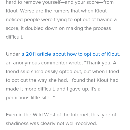
hard to remove yourself—and your score—from
Klout. Worse are the rumors that when Klout
noticed people were trying to opt out of having a
score, it doubled down on making the process
difficult.
Under
a 2011 article about how to opt out of Klout
,
an anonymous commenter wrote, “Thank you. A
friend said she’d easily opted out, but when I tried
to opt out the way she had, I found that Klout had
made it more difficult, and I gave up. It’s a
pernicious little site…”
Even in the Wild West of the Internet, this type of
shadiness was clearly not well-received.