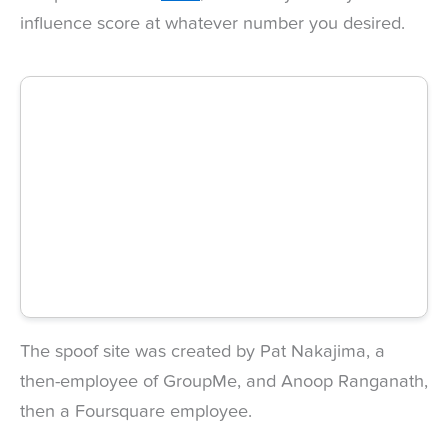
influence score at whatever number you desired.
The spoof site was created by Pat Nakajima, a
then-employee of GroupMe, and Anoop Ranganath,
then a Foursquare employee.