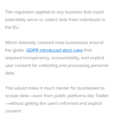
The regulation applied to any business that could
potentially serve or collect data from individuals in
the EU.
Which basically covered most businesses around
the globe.
GDPR introduced strict rules
that
required transparency, accountability, and explicit
user consent for collecting and processing personal
data.
This would make it much harder for businesses to
scrape data—even from public platforms like Twitter
—without getting the user’s informed and explicit
consent.