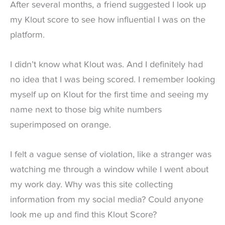
After several months, a friend suggested I look up
my Klout score to see how influential I was on the
platform.
I didn’t know what Klout was. And I definitely had
no idea that I was being scored. I remember looking
myself up on Klout for the first time and seeing my
name next to those big white numbers
superimposed on orange.
I felt a vague sense of violation, like a stranger was
watching me through a window while I went about
my work day. Why was this site collecting
information from my social media? Could anyone
look me up and find this Klout Score?