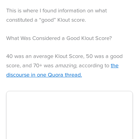
This is where I found information on what
constituted a “good” Klout score.
What Was Considered a Good Klout Score?
40 was an average Klout Score, 50 was a good
score, and 70+ was
amazing,
according to
the
discourse in one Quora thread.