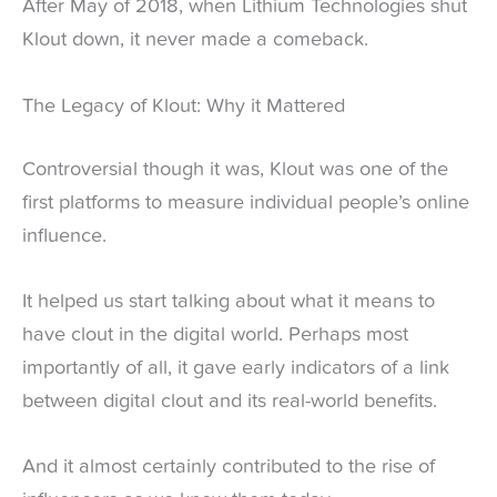
After May of 2018, when Lithium Technologies shut
Klout down, it never made a comeback.
The Legacy of Klout: Why it Mattered
Controversial though it was, Klout was one of the
first platforms to measure individual people’s online
influence.
It helped us start talking about what it means to
have clout in the digital world. Perhaps most
importantly of all, it gave early indicators of a link
between digital clout and its real-world benefits.
And it almost certainly contributed to the rise of