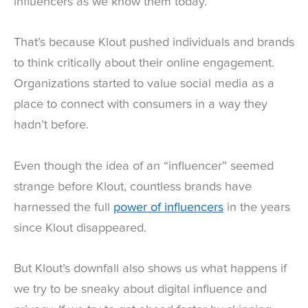
influencers as we know them today.
That’s because Klout pushed individuals and brands
to think critically about their online engagement.
Organizations started to value social media as a
place to connect with consumers in a way they
hadn’t before.
Even though the idea of an “influencer” seemed
strange before Klout, countless brands have
harnessed the full
power of influencers
in the years
since Klout disappeared.
But Klout’s downfall also shows us what happens if
we try to be sneaky about digital influence and