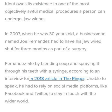
Klout owes its existence to one of the most
objectively awful medical procedures a person can
undergo: jaw wiring.
In 2007, when he was 30 years old, a businessman
named Joe Fernandez had to have his jaw wired
shut for three months as part of a surgery.
Fernandez ate by blending soup and spraying it
through his teeth with a syringe, according to an
interview for
a 2018 article in The Ringer
. Unable to
speak, he had to rely on social media platforms, like
Facebook and Twitter, to stay in touch with the
wider world.