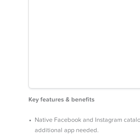
Key features & benefits
Native Facebook and Instagram catalo
additional app needed.