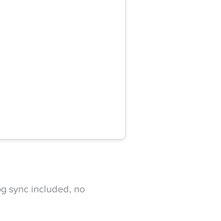
g sync included, no