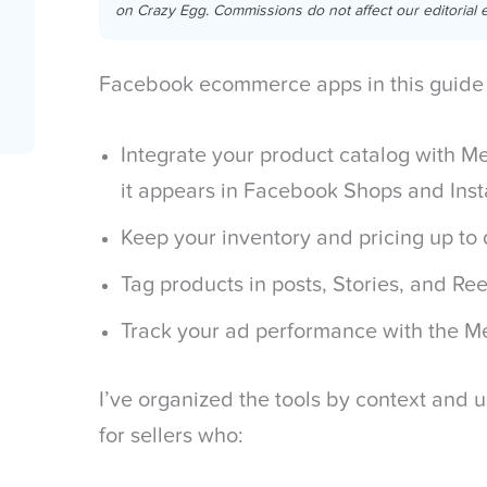
on Crazy Egg. Commissions do not affect our editorial e
Facebook ecommerce apps in this guide 
Integrate your product catalog with 
it appears in Facebook Shops and In
Keep your inventory and pricing up to
Tag products in posts, Stories, and Ree
Track your ad performance with the Me
I’ve organized the tools by context and u
for sellers who: