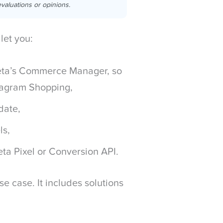
valuations or opinions.
let you:
Meta’s Commerce Manager, so
stagram Shopping,
 date,
ls,
ta Pixel or Conversion API.
se case. It includes solutions