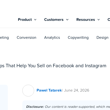
Product
Customers
Resources
eting
Conversion
Analytics
Copywriting
Design
s That Help You Sell on Facebook and Instagram
Pawel Tatarek
June 24, 2026
Disclosure:
Our content is reader-supported, which m