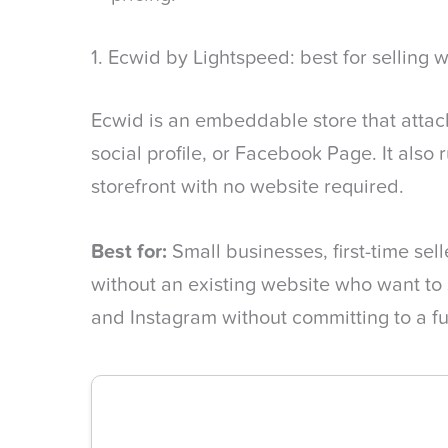
1. Ecwid by Lightspeed: best for selling w
Ecwid is an embeddable store that attach
social profile, or Facebook Page. It also
storefront with no website required.
Best for:
Small businesses, first-time sel
without an existing website who want to 
and Instagram without committing to a fu