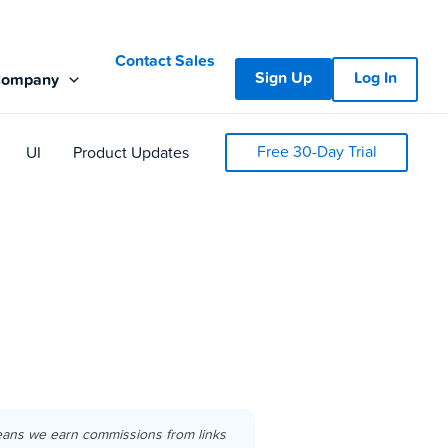
Contact Sales
Sign Up
Log In
Company
Free 30-Day Trial
UI
Product Updates
eans we earn commissions from links