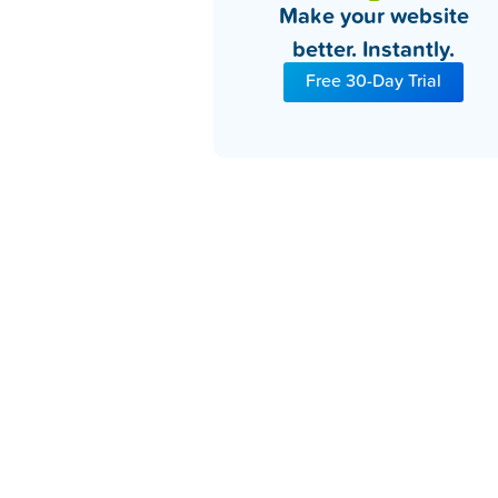
Make your website
better. Instantly.
Free 30-Day Trial