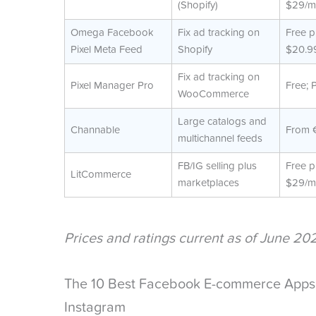
(Shopify)
$29/m
Omega Facebook
Fix ad tracking on
Free p
Pixel Meta Feed
Shopify
$20.9
Fix ad tracking on
Pixel Manager Pro
Free; 
WooCommerce
Large catalogs and
Channable
From 
multichannel feeds
FB/IG selling plus
Free p
LitCommerce
marketplaces
$29/m
Prices and ratings current as of June 20
The 10 Best Facebook E-commerce Apps 
Instagram