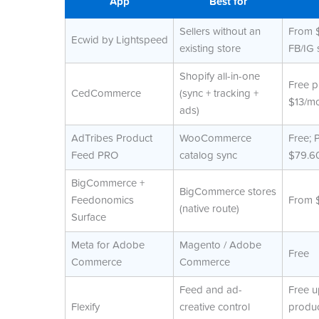
App
Best for
Sellers without an
From 
Ecwid by Lightspeed
existing store
FB/IG 
Shopify all-in-one
Free p
CedCommerce
(sync + tracking +
$13/m
ads)
AdTribes Product
WooCommerce
Free; 
Feed PRO
catalog sync
$79.60
BigCommerce +
BigCommerce stores
Feedonomics
From 
(native route)
Surface
Meta for Adobe
Magento / Adobe
Free
Commerce
Commerce
Feed and ad-
Free u
Flexify
creative control
produc