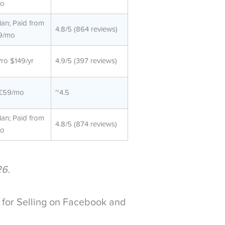
o
lan; Paid from
4.8/5 (864 reviews)
9/mo
Pro $149/yr
4.9/5 (397 reviews)
€59/mo
~4.5
lan; Paid from
4.8/5 (874 reviews)
o
26.
for Selling on Facebook and