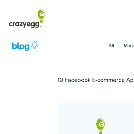
Skip
to
content
All
Mark
10 Facebook E-commerce App