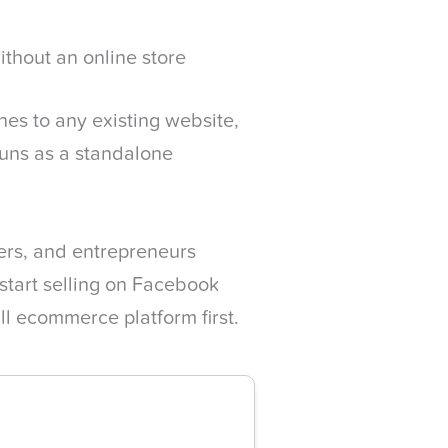
ithout an online store
es to any existing website,
 runs as a standalone
lers, and entrepreneurs
start selling on Facebook
ll ecommerce platform first.