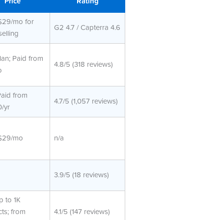
Price
Rating
$29/mo for
G2 4.7 / Capterra 4.6
selling
lan; Paid from
4.8/5 (318 reviews)
o
Paid from
4.7/5 (1,057 reviews)
/yr
$29/mo
n/a
3.9/5 (18 reviews)
p to 1K
ts; from
4.1/5 (147 reviews)