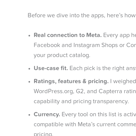
Before we dive into the apps, here’s how I 
Real connection to Meta.
Every app he
Facebook and Instagram Shops or C
your product catalog.
Use-case fit.
Each pick is the right ans
Ratings, features & pricing.
I weighed
WordPress.org, G2, and Capterra ratin
capability and pricing transparency.
Currency.
Every tool on this list is act
compatible with Meta’s current commer
pricing.