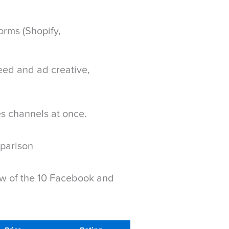
rms (Shopify,
feed and ad creative,
es channels at once.
parison
ew of the 10 Facebook and