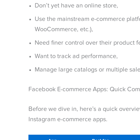
Don’t yet have an online store,
Use the mainstream e-commerce platfo
WooCommerce, etc.),
Need finer control over their product 
Want to track ad performance,
Manage large catalogs or multiple sal
Facebook E-commerce Apps: Quick Com
Before we dive in, here’s a quick overvi
Instagram e-commerce apps.