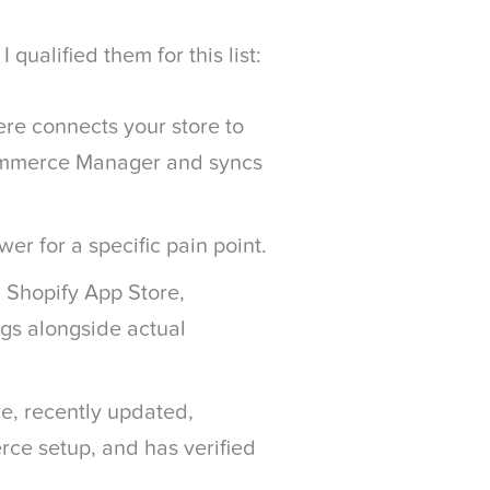
qualified them for this list:
re connects your store to
ommerce Manager and syncs
wer for a specific pain point.
 Shopify App Store,
gs alongside actual
ive, recently updated,
ce setup, and has verified