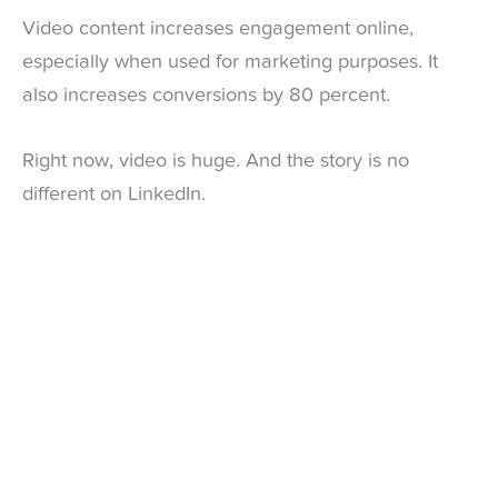
Video content increases engagement online,
especially when used for marketing purposes. It
also increases conversions by 80 percent.
Right now, video is huge. And the story is no
different on LinkedIn.