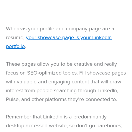
Whereas your profile and company page are a
resume,
your showcase page is your LinkedIn
portfolio
.
These pages allow you to be creative and really
focus on SEO-optimized topics. Fill showcase pages
with valuable and engaging content that will draw
interest from people searching through LinkedIn,
Pulse, and other platforms they’re connected to.
Remember that LinkedIn is a predominantly
desktop-accessed website, so don’t go barebones;