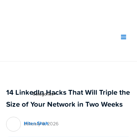
Skip
to
content
14 LinkedIn Hacks That Will Triple the
Categories
▼
Size of Your Network in Two Weeks
Hiten Shah
January 6, 2026