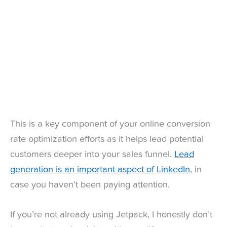
This is a key component of your online conversion
rate optimization efforts as it helps lead potential
customers deeper into your sales funnel.
Lead
generation is an important aspect of LinkedIn
, in
case you haven’t been paying attention.
If you’re not already using Jetpack, I honestly don’t