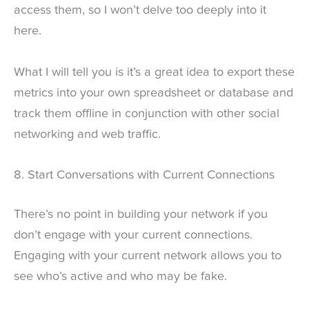
access them, so I won’t delve too deeply into it
here.
What I will tell you is it’s a great idea to export these
metrics into your own spreadsheet or database and
track them offline in conjunction with other social
networking and web traffic.
8. Start Conversations with Current Connections
There’s no point in building your network if you
don’t engage with your current connections.
Engaging with your current network allows you to
see who’s active and who may be fake.