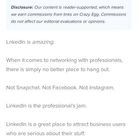
Disclosure:
Our content is reader-supported, which means
we earn commissions from links on Crazy Egg. Commissions
do not affect our editorial evaluations or opinions.
LnkedIn is
amazing.
When it comes to networking with professionals,
there is simply no better place to hang out.
Not Snapchat. Not Facebook. Not Instagram.
LinkedIn is the professional’s jam.
LinkedIn is a great place to attract business users
who are serious about their stuff.