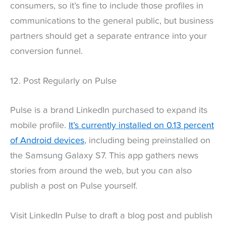
consumers, so it’s fine to include those profiles in
communications to the general public, but business
partners should get a separate entrance into your
conversion funnel.
12. Post Regularly on Pulse
Pulse is a brand LinkedIn purchased to expand its
mobile profile.
It’s currently installed on 0.13 percent
of Android devices
, including being preinstalled on
the Samsung Galaxy S7. This app gathers news
stories from around the web, but you can also
publish a post on Pulse yourself.
Visit LinkedIn Pulse to draft a blog post and publish