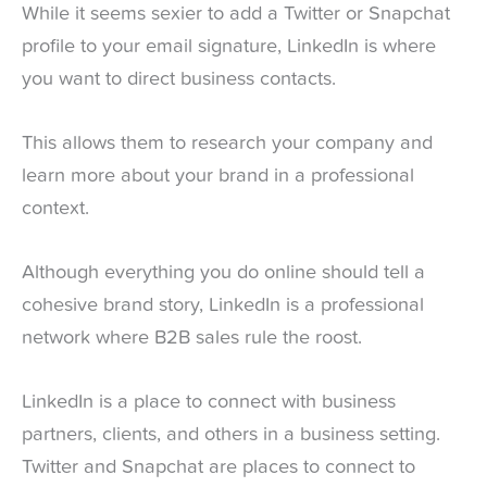
While it seems sexier to add a Twitter or Snapchat
profile to your email signature, LinkedIn is where
you want to direct business contacts.
This allows them to research your company and
learn more about your brand in a professional
context.
Although everything you do online should tell a
cohesive brand story, LinkedIn is a professional
network where B2B sales rule the roost.
LinkedIn is a place to connect with business
partners, clients, and others in a business setting.
Twitter and Snapchat are places to connect to