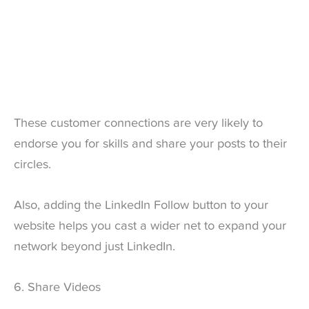
These customer connections are very likely to
endorse you for skills and share your posts to their
circles.
Also, adding the LinkedIn Follow button to your
website helps you cast a wider net to expand your
network beyond just LinkedIn.
6. Share Videos