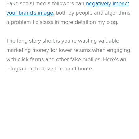
Fake social media followers can
negatively impact
your brand’s image
, both by people and algorithms,
a problem I discuss in more detail on my blog.
The long story short is you’re wasting valuable
marketing money for lower returns when engaging
with click farms and other fake profiles. Here’s an
infographic to drive the point home.