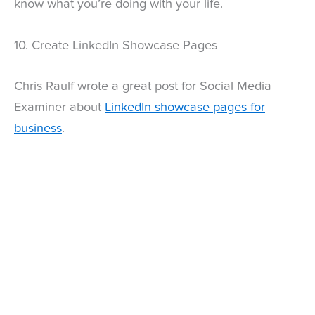
know what you’re doing with your life.
10. Create LinkedIn Showcase Pages
Chris Raulf wrote a great post for Social Media
Examiner about
LinkedIn showcase pages for
business
.