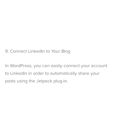
9. Connect LinkedIn to Your Blog
In WordPress, you can easily connect your account
to LinkedIn in order to automatically share your
posts using the Jetpack plug-in.