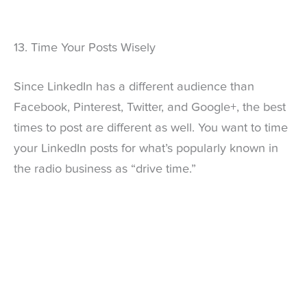
13. Time Your Posts Wisely
Since LinkedIn has a different audience than
Facebook, Pinterest, Twitter, and Google+, the best
times to post are different as well. You want to time
your LinkedIn posts for what’s popularly known in
the radio business as “drive time.”