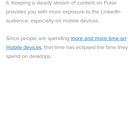
it. Keeping a steady stream of content on Pulse
provides you with more exposure to the LinkedIn
audience, especially on mobile devices.
Since people are spending
more and more time on
mobile devices
, that time has eclipsed the time they
spend on desktops.