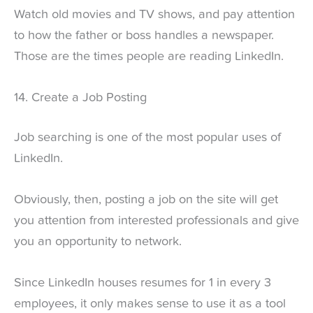
Watch old movies and TV shows, and pay attention
to how the father or boss handles a newspaper.
Those are the times people are reading LinkedIn.
14. Create a Job Posting
Job searching is one of the most popular uses of
LinkedIn.
Obviously, then, posting a job on the site will get
you attention from interested professionals and give
you an opportunity to network.
Since LinkedIn houses resumes for 1 in every 3
employees, it only makes sense to use it as a tool