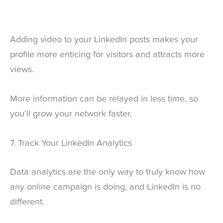
Adding video to your LinkedIn posts makes your
profile more enticing for visitors and attracts more
views.
More information can be relayed in less time, so
you’ll grow your network faster.
7. Track Your LinkedIn Analytics
Data analytics are the only way to truly know how
any online campaign is doing, and LinkedIn is no
different.