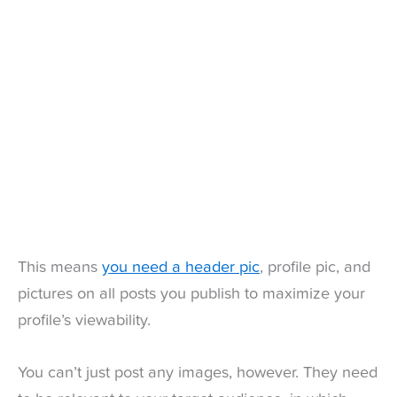
This means
you need a header pic
, profile pic, and
pictures on all posts you publish to maximize your
profile’s viewability.
You can’t just post any images, however. They need