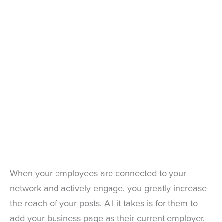
When your employees are connected to your
network and actively engage, you greatly increase
the reach of your posts. All it takes is for them to
add your business page as their current employer,