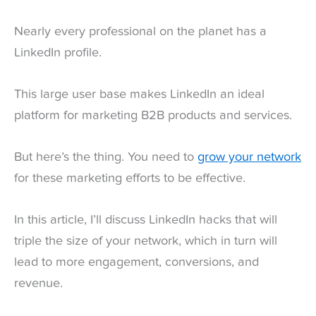
Nearly every professional on the planet has a
LinkedIn profile.
This large user base makes LinkedIn an ideal
platform for marketing B2B products and services.
But here’s the thing. You need to
grow your network
for these marketing efforts to be effective.
In this article, I’ll discuss LinkedIn hacks that will
triple the size of your network, which in turn will
lead to more engagement, conversions, and
revenue.