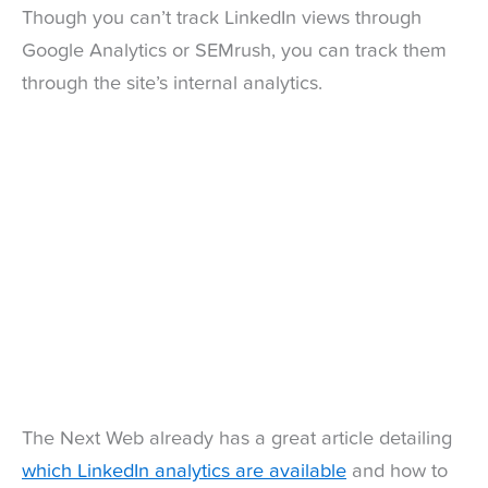
Though you can’t track LinkedIn views through
Google Analytics or SEMrush, you can track them
through the site’s internal analytics.
The Next Web already has a great article detailing
which LinkedIn analytics are available
and how to