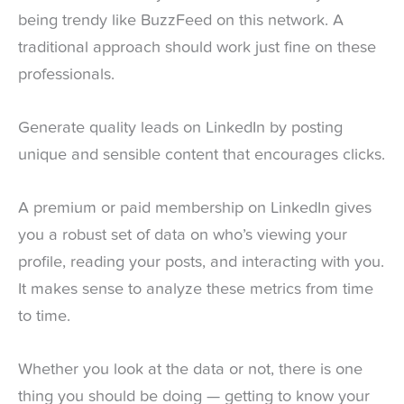
being trendy like BuzzFeed on this network. A
traditional approach should work just fine on these
professionals.
Generate quality leads on LinkedIn by posting
unique and sensible content that encourages clicks.
A premium or paid membership on LinkedIn gives
you a robust set of data on who’s viewing your
profile, reading your posts, and interacting with you.
It makes sense to analyze these metrics from time
to time.
Whether you look at the data or not, there is one
thing you should be doing — getting to know your