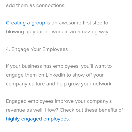
add them as connections.
Creating a group
is an awesome first step to
blowing up your network in an amazing way.
4. Engage Your Employees
If your business has employees, you’ll want to
engage them on LinkedIn to show off your
company culture and help grow your network.
Engaged employees improve your company’s
revenue as well. How? Check out these benefits of
highly engaged employees
.