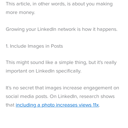
This article, in other words, is about you making
more money.
Growing your LinkedIn network is how it happens.
1. Include Images in Posts
This might sound like a simple thing, but it’s really
important on LinkedIn specifically.
It’s no secret that images increase engagement on
social media posts. On LinkedIn, research shows
that
including a photo increases views 11x
.