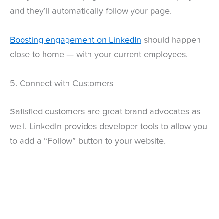
and they’ll automatically follow your page.
Boosting engagement on LinkedIn
should happen
close to home — with your current employees.
5. Connect with Customers
Satisfied customers are great brand advocates as
well. LinkedIn provides developer tools to allow you
to add a “Follow” button to your website.