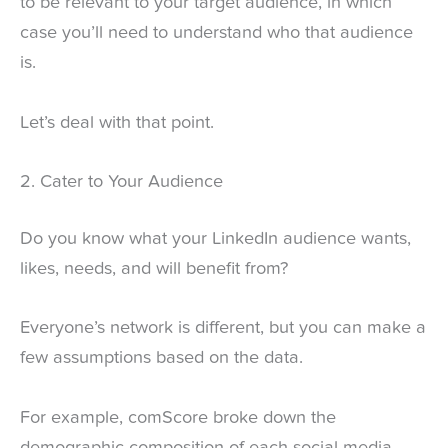
to be relevant to your target audience, in which
case you’ll need to understand who that audience
is.
Let’s deal with that point.
2. Cater to Your Audience
Do you know what your LinkedIn audience wants,
likes, needs, and will benefit from?
Everyone’s network is different, but you can make a
few assumptions based on the data.
For example, comScore broke down the
demographic composition of each social media