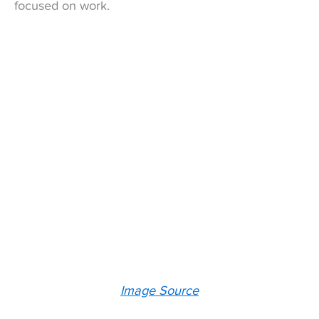
focused on work.
Image Source