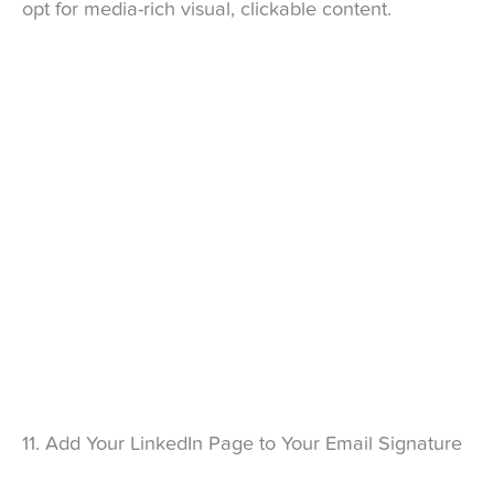
opt for media-rich visual, clickable content.
11. Add Your LinkedIn Page to Your Email Signature