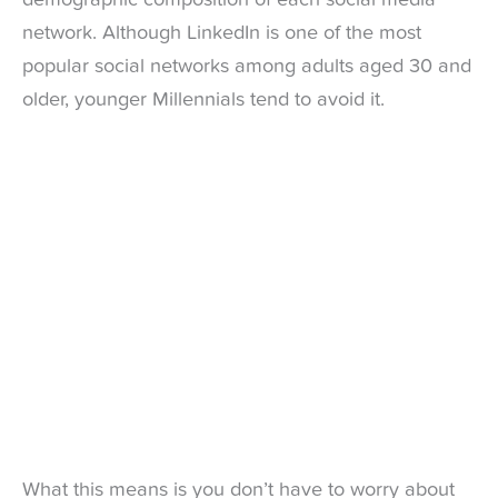
network. Although LinkedIn is one of the most
popular social networks among adults aged 30 and
older, younger Millennials tend to avoid it.
What this means is you don’t have to worry about