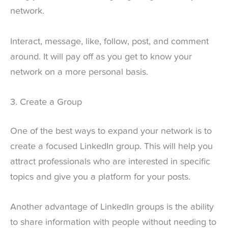
network.
Interact, message, like, follow, post, and comment
around. It will pay off as you get to know your
network on a more personal basis.
3. Create a Group
One of the best ways to expand your network is to
create a focused LinkedIn group. This will help you
attract professionals who are interested in specific
topics and give you a platform for your posts.
Another advantage of LinkedIn groups is the ability
to share information with people without needing to