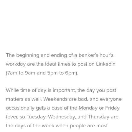
The beginning and ending of a banker’s hour’s
workday are the ideal times to post on LinkedIn
(7am to 9am and 5pm to 6pm).
While time of day is important, the day you post
matters as well. Weekends are bad, and everyone
occasionally gets a case of the Monday or Friday
fever, so Tuesday, Wednesday, and Thursday are
the days of the week when people are most