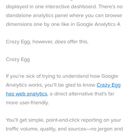
displayed in one interactive dashboard. There’s no
standalone analytics panel where you can browse
dimensions one by one like in Google Analytics 4.
Crazy Egg, however,
does
offer this.
Crazy Egg
If you’re sick of trying to understand how Google
Analytics works, you’ll be glad to know
Crazy Egg
has web analytics
, a direct alternative that’s far
more user-friendly.
You’ll get simple, point-and-click reporting on your
traffic volume, quality, and sources—no jargon and