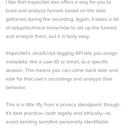
I like that Inspectlet also offers a way for you to
build and analyze funnels based on the data
gathered during the recording. Again, it takes a bit
of setup/technical know-how to set up the funnels
and analyze them, but it
is
fairly easy.
Inspectlet’s JavaScript tagging API lets you assign
metadata, like a user ID or email, to a specific
session. This means you can come back later and
look for that user’s recordings and analyze their
behavior.
This is a little iffy from a privacy standpoint, though.
It’s best practice—both legally and ethically—to
avoid sending sensitive personally identifiable