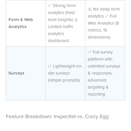
✅ Strong form
⚠️ No deep form
analytics (field-
analytics ✅ Full
Form & Web
level insights) ⚠️
Web Analytics (8
Analytics
Limited traffic
metrics, 15
analytics
dimensions)
dashboard
✅ Full survey
platform with
✅ Lightweight on-
unlimited surveys
Surveys
site surveys
& responses,
(simple prompts)
advanced
targeting &
reporting
Feature Breakdown: Inspectlet vs. Crazy Egg