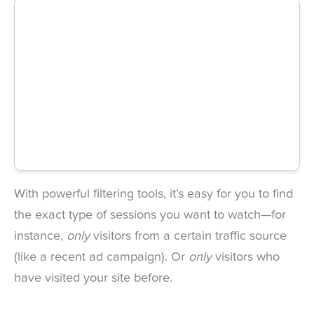
With powerful filtering tools, it’s easy for you to find
the exact type of sessions you want to watch—for
instance,
only
visitors from a certain traffic source
(like a recent ad campaign). Or
only
visitors who
have visited your site before.