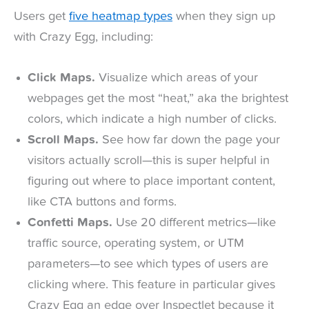
Users get
five heatmap types
when they sign up
with Crazy Egg, including:
Click Maps.
Visualize which areas of your
webpages get the most “heat,” aka the brightest
colors, which indicate a high number of clicks.
Scroll Maps.
See how far down the page your
visitors actually scroll—this is super helpful in
figuring out where to place important content,
like CTA buttons and forms.
Confetti Maps.
Use 20 different metrics—like
traffic source, operating system, or UTM
parameters—to see which types of users are
clicking where. This feature in particular gives
Crazy Egg an edge over Inspectlet because it