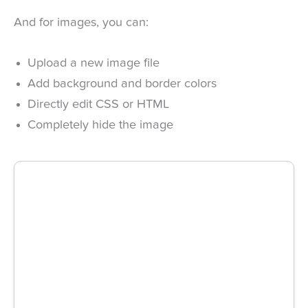
And for images, you can:
Upload a new image file
Add background and border colors
Directly edit CSS or HTML
Completely hide the image