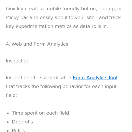
Quickly create a mobile-friendly button, pop-up, or
sticky bar and easily add it to your site—and track
key experimentation metrics as data rolls in.
4. Web and Form Analytics
Inspectlet
Inspectlet offers a dedicated
Form Analytics tool
that tracks the following behavior for each input
field:
Time spent on each field
Drop-offs
Refills