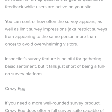
feedback while users are active on your site.
You can control how often the survey appears, as
well as limit survey impressions (aka restrict surveys
from appearing to the same person more than
once) to avoid overwhelming visitors.
Inspectlet’s survey feature is helpful for gathering
basic sentiment, but it falls just short of being a full-
on survey platform.
Crazy Egg
If you need a more well-rounded survey product,
Crazy Egg does offer a full survey suite capable of