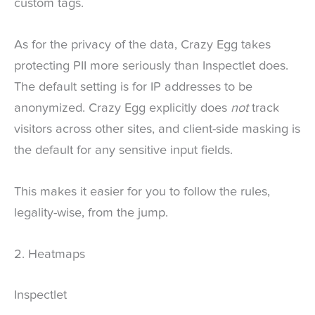
custom tags.
As for the privacy of the data, Crazy Egg takes
protecting PII more seriously than Inspectlet does.
The default setting is for IP addresses to be
anonymized. Crazy Egg explicitly does
not
track
visitors across other sites, and client-side masking is
the default for any sensitive input fields.
This makes it easier for you to follow the rules,
legality-wise, from the jump.
2. Heatmaps
Inspectlet