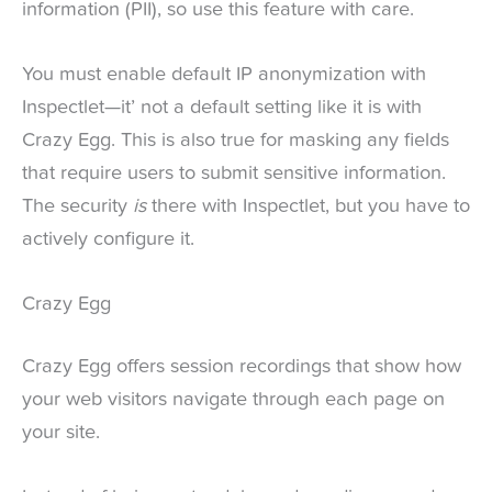
information (PII), so use this feature with care.
You must enable default IP anonymization with
Inspectlet—it’ not a default setting like it is with
Crazy Egg. This is also true for masking any fields
that require users to submit sensitive information.
The security
is
there with Inspectlet, but you have to
actively configure it.
Crazy Egg
Crazy Egg offers session recordings that show how
your web visitors navigate through each page on
your site.