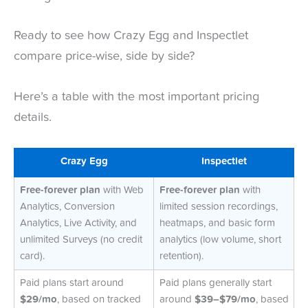
Ready to see how Crazy Egg and Inspectlet
compare price-wise, side by side?
Here’s a table with the most important pricing
details.
Crazy Egg
Inspectlet
Free-forever plan
with Web
Free-forever plan
with
Analytics, Conversion
limited session recordings,
Analytics, Live Activity, and
heatmaps, and basic form
unlimited Surveys (no credit
analytics (low volume, short
card).
retention).
Paid plans start around
Paid plans generally start
$29/mo
, based on tracked
around
$39–$79/mo
, based