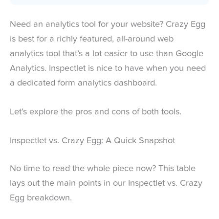
Need an analytics tool for your website? Crazy Egg
is best for a richly featured, all-around web
analytics tool that’s a lot easier to use than Google
Analytics. Inspectlet is nice to have when you need
a dedicated form analytics dashboard.
Let’s explore the pros and cons of both tools.
Inspectlet vs. Crazy Egg: A Quick Snapshot
No time to read the whole piece now? This table
lays out the main points in our Inspectlet vs. Crazy
Egg breakdown.