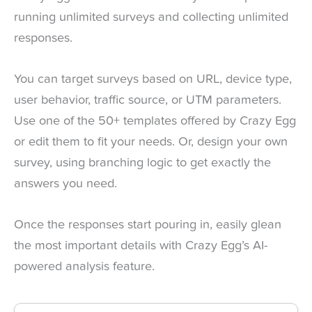
running unlimited surveys and collecting unlimited
responses.
You can target surveys based on URL, device type,
user behavior, traffic source, or UTM parameters.
Use one of the 50+ templates offered by Crazy Egg
or edit them to fit your needs. Or, design your own
survey, using branching logic to get exactly the
answers you need.
Once the responses start pouring in, easily glean
the most important details with Crazy Egg’s AI-
powered analysis feature.