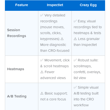
Feature
Inspectlet
Crazy Egg
✅ Very detailed
recordings
✅ Easy, visual
(mouse moves,
recordings tied to
Session
scrolls, clicks,
heatmaps & tests
Recordings
keypresses) ⚠️
⚠️ Less granular
More diagnostic
than Inspectlet
than CRO-focused
✅ Movement, click
✅ Robust suite:
& scroll heatmaps
scrollmaps,
Heatmaps
⚠️ Fewer
confetti, overlays,
advanced views
list view
✅ Simple visual
⚠️ Basic support;
A/B testing built
A/B Testing
not a core focus
into the CRO
workflow