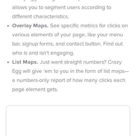
allows you to segment users according to
different characteristics.
Overlay Maps.
See specific metrics for clicks on
various elements of your page, like your menu
bar, signup forms, and contact button. Find out
who is and isn’t engaging.
List Maps.
Just want straight numbers? Crazy
Egg will give ‘em to you in the form of list maps—
a numbers-only report of how many clicks each
page element gets.