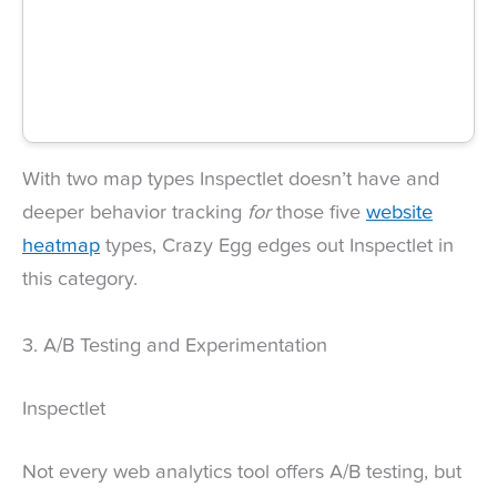
With two map types Inspectlet doesn’t have and
deeper behavior tracking
for
those five
website
heatmap
types, Crazy Egg edges out Inspectlet in
this category.
3. A/B Testing and Experimentation
Inspectlet
Not every web analytics tool offers A/B testing, but