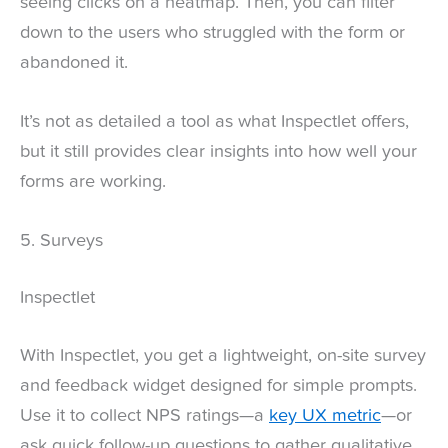
seeing clicks on a heatmap. Then, you can filter
down to the users who struggled with the form or
abandoned it.
It’s not as detailed a tool as what Inspectlet offers,
but it still provides clear insights into how well your
forms are working.
5. Surveys
Inspectlet
With Inspectlet, you get a lightweight, on-site survey
and feedback widget designed for simple prompts.
Use it to collect NPS ratings—a
key UX metric
—or
ask quick follow-up questions to gather qualitative