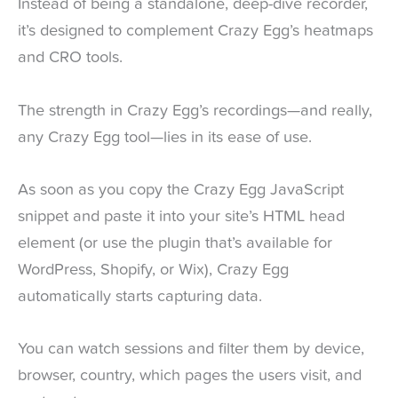
Instead of being a standalone, deep-dive recorder,
it’s designed to complement Crazy Egg’s heatmaps
and CRO tools.
The strength in Crazy Egg’s recordings—and really,
any Crazy Egg tool—lies in its ease of use.
As soon as you copy the Crazy Egg JavaScript
snippet and paste it into your site’s HTML head
element (or use the plugin that’s available for
WordPress, Shopify, or Wix), Crazy Egg
automatically starts capturing data.
You can watch sessions and filter them by device,
browser, country, which pages the users visit, and