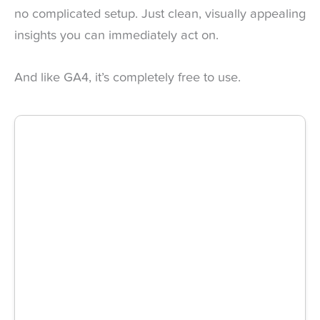
no complicated setup. Just clean, visually appealing
insights you can immediately act on.
And like GA4, it’s completely free to use.