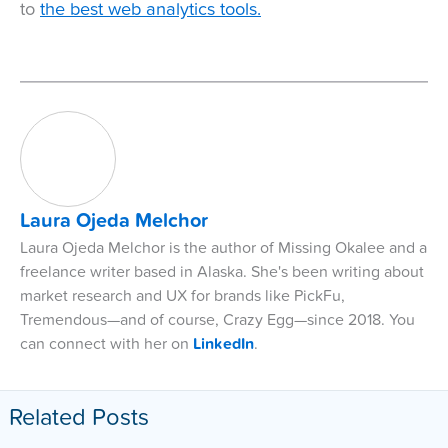
to
the best web analytics tools.
Laura Ojeda Melchor
Laura Ojeda Melchor is the author of Missing Okalee and a
freelance writer based in Alaska. She's been writing about
market research and UX for brands like PickFu,
Tremendous—and of course, Crazy Egg—since 2018. You
can connect with her on
LinkedIn
.
Related Posts