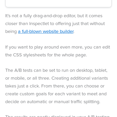
It’s not a fully drag-and-drop editor, but it comes
closer than Inspectlet to offering just that without
being
a full-blown website builder
.
If you want to play around even more, you can edit
the CSS stylesheets for the whole page.
The A/B tests can be set to run on desktop, tablet,
or mobile, or all three. Creating additional variants
takes just a click. From there, you can choose or
create custom goals for each variant to meet and
decide on automatic or manual traffic splitting.