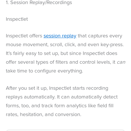
1. Session Replay/Recordings
Inspectlet
Inspectlet offers
session replay
that captures every
mouse movement, scroll, click, and even key-press.
It’s fairly easy to set up, but since Inspectlet does
offer several types of filters and control levels, it
can
take time to configure everything.
After you set it up, Inspectlet starts recording
replays automatically. It can automatically detect
forms, too, and track form analytics like field fill
rates, hesitation, and conversion.