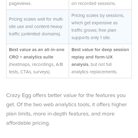
pageviews.
on recorded sessions.
Pricing scales by sessions,
Pricing scales well for multi-
which get expensive as
site use and content-heavy
traffic grows; free plan
traffic (unlimited domains).
supports only 1 site.
Best value as an all-in-one
Best value for deep session
CRO + analytics suite
replay and form-UX
(heatmaps, recordings, A/B
analysis
, but not full
tests, CTAs, surveys).
analytics replacements.
Crazy Egg offers better value for the features you
get. Of the two web analytics tools, it offers higher
plan limits, more in-depth features, and more
affordable pricing.