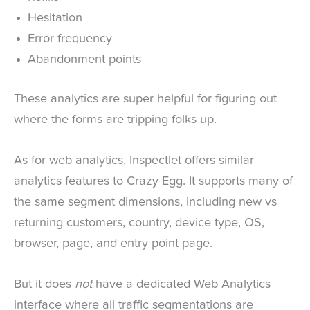
Hesitation
Error frequency
Abandonment points
These analytics are super helpful for figuring out
where the forms are tripping folks up.
As for web analytics, Inspectlet offers similar
analytics features to Crazy Egg. It supports many of
the same segment dimensions, including new vs
returning customers, country, device type, OS,
browser, page, and entry point page.
But it does
not
have a dedicated Web Analytics
interface where all traffic segmentations are