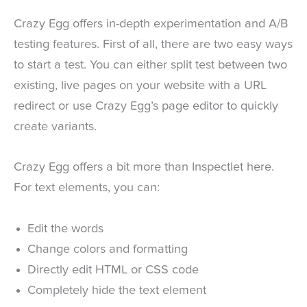
Crazy Egg offers in-depth experimentation and A/B
testing features. First of all, there are two easy ways
to start a test. You can either split test between two
existing, live pages on your website with a URL
redirect or use Crazy Egg’s page editor to quickly
create variants.
Crazy Egg offers a bit more than Inspectlet here.
For text elements, you can:
Edit the words
Change colors and formatting
Directly edit HTML or CSS code
Completely hide the text element