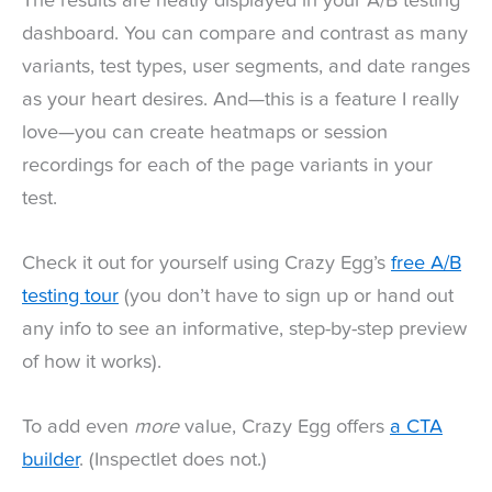
The results are neatly displayed in your A/B testing
dashboard. You can compare and contrast as many
variants, test types, user segments, and date ranges
as your heart desires. And—this is a feature I really
love—you can create heatmaps or session
recordings for each of the page variants in your
test.
Check it out for yourself using Crazy Egg’s
free A/B
testing tour
(you don’t have to sign up or hand out
any info to see an informative, step-by-step preview
of how it works).
To add even
more
value, Crazy Egg offers
a CTA
builder
. (Inspectlet does not.)