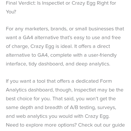
Final Verdict: Is Inspectlet or Crazy Egg Right for
You?
For any marketers, brands, or small businesses that
want a GA4 alternative that’s easy to use and free
of charge, Crazy Egg is ideal. It offers a direct
alternative to GA4, complete with a user-friendly
interface, tidy dashboard, and deep analytics.
If you want a tool that offers a dedicated Form
Analytics dashboard, though, Inspectlet may be the
best choice for you. That said, you won’t get the
same depth and breadth of A/B testing, surveys,
and web analytics you would with Crazy Egg.
Need to explore more options? Check out our guide