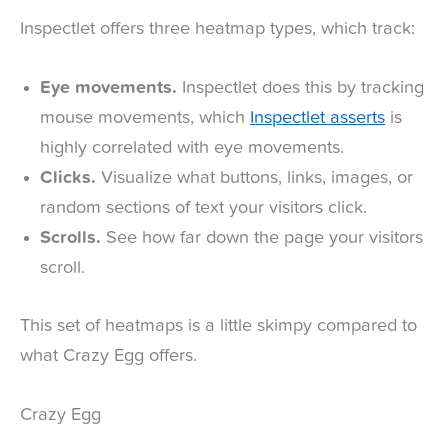
Inspectlet offers three heatmap types, which track:
Eye movements.
Inspectlet does this by tracking
mouse movements, which
Inspectlet asserts
is
highly correlated with eye movements.
Clicks.
Visualize what buttons, links, images, or
random sections of text your visitors click.
Scrolls.
See how far down the page your visitors
scroll.
This set of heatmaps is a little skimpy compared to
what Crazy Egg offers.
Crazy Egg