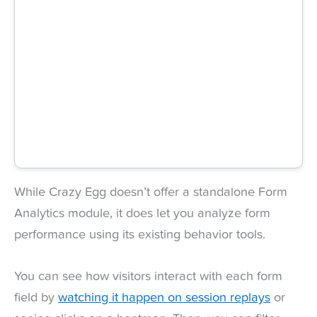
While Crazy Egg doesn’t offer a standalone Form
Analytics module, it does let you analyze form
performance using its existing behavior tools.
You can see how visitors interact with each form
field by
watching it happen on session replays
or