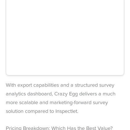
With export capabilities and a structured survey
analytics dashboard, Crazy Egg delivers a much
more scalable and marketing-forward survey
solution compared to Inspectlet.
Pricing Breakdown: Which Has the Best Value?