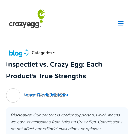
Skip
to
content
Categories
▼
Inspectlet vs. Crazy Egg: Each
Product’s True Strengths
Laura Ojeda Melchor
November 23, 2025
Disclosure:
Our content is reader-supported, which means
we earn commissions from links on Crazy Egg. Commissions
do not affect our editorial evaluations or opinions.