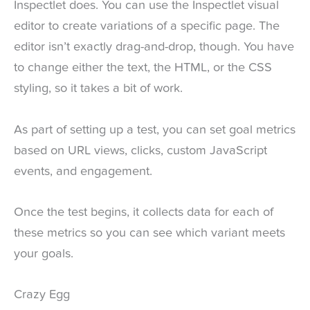
Inspectlet does. You can use the Inspectlet visual
editor to create variations of a specific page. The
editor isn’t exactly drag-and-drop, though. You have
to change either the text, the HTML, or the CSS
styling, so it takes a bit of work.
As part of setting up a test, you can set goal metrics
based on URL views, clicks, custom JavaScript
events, and engagement.
Once the test begins, it collects data for each of
these metrics so you can see which variant meets
your goals.
Crazy Egg