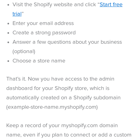
Visit the Shopify website and click “
Start free
trial
”
Enter your email address
Create a strong password
Answer a few questions about your business
(optional)
Choose a store name
That’s it. Now you have access to the admin
dashboard for your Shopify store, which is
automatically created on a Shopify subdomain
(example-store-name.myshopify.com)
Keep a record of your myshopify.com domain
name, even if you plan to connect or add a custom