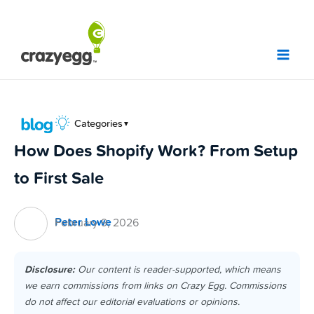
Skip
to
content
Categories
▼
How Does Shopify Work? From Setup
to First Sale
Peter Lowe
February 9, 2026
Disclosure:
Our content is reader-supported, which means
we earn commissions from links on Crazy Egg. Commissions
do not affect our editorial evaluations or opinions.