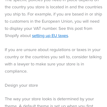
the country you store is located in and the countries
you ship to. For example, if you are based in or ship
to customers in the European Union, you will need
to display your VAT number. See this post from
Shopify about
setting up EU taxes
.
If you are unsure about regulations or taxes in your
country or the countries you sell to, consider talking
with a lawyer to make sure your store is in
compliance.
Design your store
The way your store looks is determined by your
theme. A default theme is set up when you first