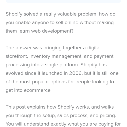
Shopify solved a really valuable problem: how do
you enable anyone to sell online without making
them learn web development?
The answer was bringing together a digital
storefront, inventory management, and payment
processing into a single platform. Shopify has
evolved since it launched in 2006, but it is still one
of the most popular options for people looking to
get into ecommerce.
This post explains how Shopify works, and walks
you through the setup, sales process, and pricing.
You will understand exactly what you are paying for