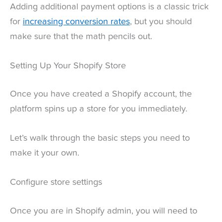
Adding additional payment options is a classic trick
for
increasing conversion rates
, but you should
make sure that the math pencils out.
Setting Up Your Shopify Store
Once you have created a Shopify account, the
platform spins up a store for you immediately.
Let’s walk through the basic steps you need to
make it your own.
Configure store settings
Once you are in Shopify admin, you will need to