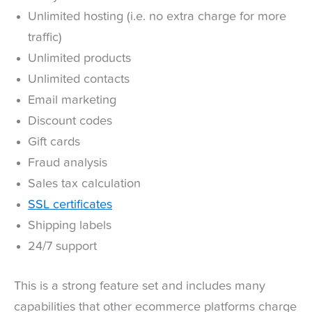
Unlimited hosting (i.e. no extra charge for more
traffic)
Unlimited products
Unlimited contacts
Email marketing
Discount codes
Gift cards
Fraud analysis
Sales tax calculation
SSL certificates
Shipping labels
24/7 support
This is a strong feature set and includes many
capabilities that other ecommerce platforms charge