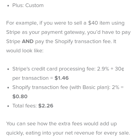
Plus: Custom
For example, if you were to sell a $40 item using
Stripe as your payment gateway, you’d have to pay
Stripe
AND
pay the Shopify transaction fee. It
would look like:
Stripe’s credit card processing fee: 2.9% + 30¢
per transaction =
$1.46
Shopify transaction fee (with Basic plan): 2% =
$0.80
Total fees:
$2.26
You can see how the extra fees would add up
quickly, eating into your net revenue for every sale.