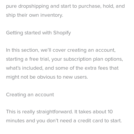
pure dropshipping and start to purchase, hold, and
ship their own inventory.
Getting started with Shopify
In this section, we’ll cover creating an account,
starting a free trial, your subscription plan options,
what’s included, and some of the extra fees that
might not be obvious to new users.
Creating an account
This is really straightforward. It takes about 10
minutes and you don’t need a credit card to start.