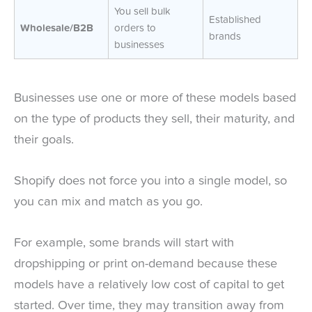
You sell bulk
Established
Wholesale/B2B
orders to
brands
businesses
Businesses use one or more of these models based
on the type of products they sell, their maturity, and
their goals.
Shopify does not force you into a single model, so
you can mix and match as you go.
For example, some brands will start with
dropshipping or print on-demand because these
models have a relatively low cost of capital to get
started. Over time, they may transition away from