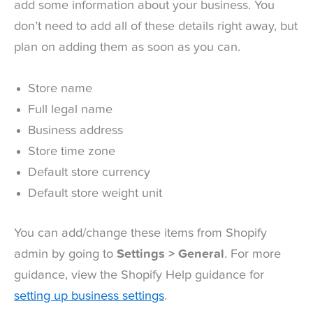
add some information about your business. You
don’t need to add all of these details right away, but
plan on adding them as soon as you can.
Store name
Full legal name
Business address
Store time zone
Default store currency
Default store weight unit
You can add/change these items from Shopify
admin by going to
Settings > General
. For more
guidance, view the Shopify Help guidance for
setting up business settings
.