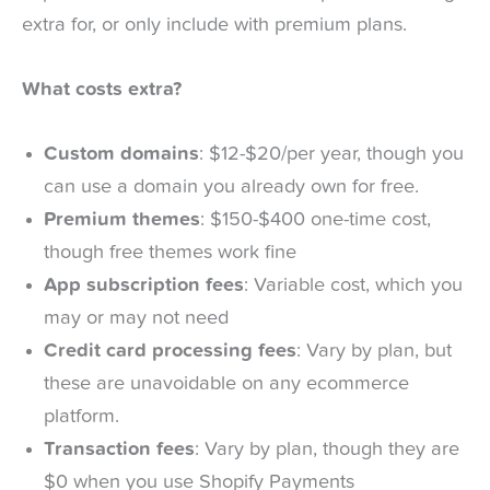
extra for, or only include with premium plans.
What costs extra?
Custom domains
: $12-$20/per year, though you
can use a domain you already own for free.
Premium themes
: $150-$400 one-time cost,
though free themes work fine
App subscription fees
: Variable cost, which you
may or may not need
Credit card processing fees
: Vary by plan, but
these are unavoidable on any ecommerce
platform.
Transaction fees
: Vary by plan, though they are
$0 when you use Shopify Payments