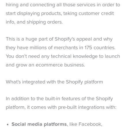
hiring and connecting all those services in order to
start displaying products, taking customer credit
info, and shipping orders.
This is a huge part of Shopify’s appeal and why
they have millions of merchants in 175 countries.
You don’t need any technical knowledge to launch
and grow an ecommerce business.
What’s integrated with the Shopify platform
In addition to the built-in features of the Shopify
platform, it comes with pre-built integrations with:
Social media platforms
, like Facebook,