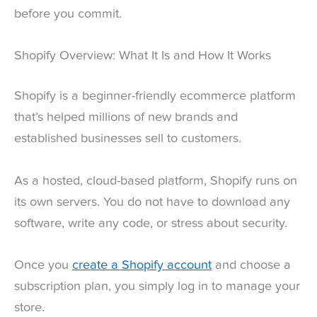
before you commit.
Shopify Overview: What It Is and How It Works
Shopify is a beginner-friendly ecommerce platform
that’s helped millions of new brands and
established businesses sell to customers.
As a hosted, cloud-based platform, Shopify runs on
its own servers. You do not have to download any
software, write any code, or stress about security.
Once you
create a Shopify account
and choose a
subscription plan, you simply log in to manage your
store.