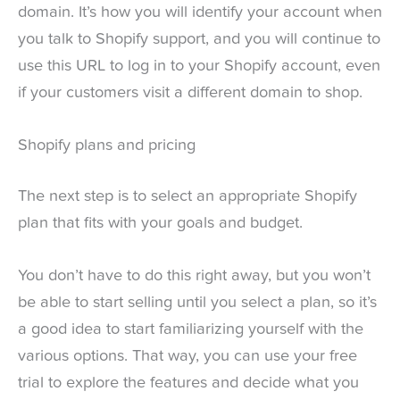
domain. It’s how you will identify your account when
you talk to Shopify support, and you will continue to
use this URL to log in to your Shopify account, even
if your customers visit a different domain to shop.
Shopify plans and pricing
The next step is to select an appropriate Shopify
plan that fits with your goals and budget.
You don’t have to do this right away, but you won’t
be able to start selling until you select a plan, so it’s
a good idea to start familiarizing yourself with the
various options. That way, you can use your free
trial to explore the features and decide what you