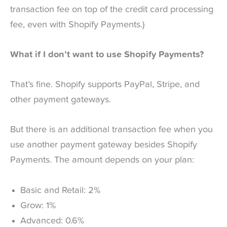
transaction fee on top of the credit card processing
fee, even with Shopify Payments.)
What if I don’t want to use Shopify Payments?
That’s fine. Shopify supports PayPal, Stripe, and
other payment gateways.
But there is an additional transaction fee when you
use another payment gateway besides Shopify
Payments. The amount depends on your plan:
Basic and Retail: 2%
Grow: 1%
Advanced: 0.6%