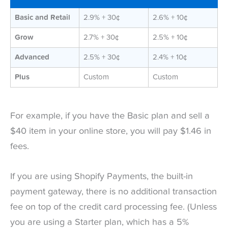
Basic and Retail
2.9% + 30¢
2.6% + 10¢
Grow
2.7% + 30¢
2.5% + 10¢
Advanced
2.5% + 30¢
2.4% + 10¢
Plus
Custom
Custom
For example, if you have the Basic plan and sell a
$40 item in your online store, you will pay $1.46 in
fees.
If you are using Shopify Payments, the built-in
payment gateway, there is no additional transaction
fee on top of the credit card processing fee. (Unless
you are using a Starter plan, which has a 5%