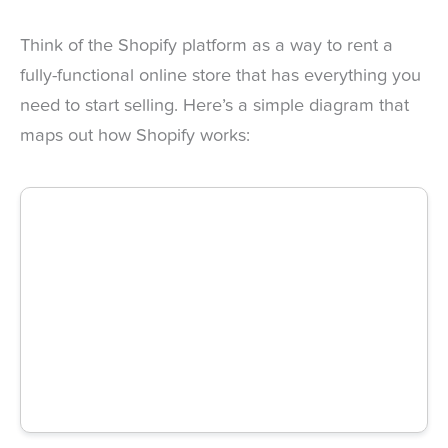
Think of the Shopify platform as a way to rent a
fully-functional online store that has everything you
need to start selling. Here’s a simple diagram that
maps out how Shopify works: