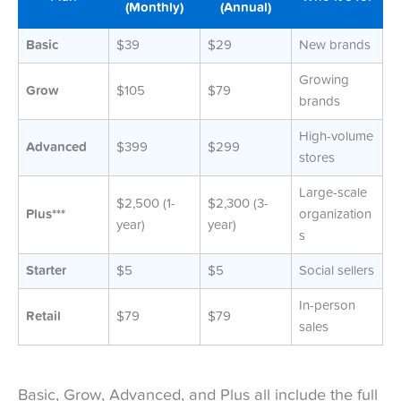
(Monthly)
(Annual)
Basic
$39
$29
New brands
Growing
Grow
$105
$79
brands
High-volume
Advanced
$399
$299
stores
Large-scale
$2,500 (1-
$2,300 (3-
Plus***
organization
year)
year)
s
Starter
$5
$5
Social sellers
In-person
Retail
$79
$79
sales
Basic, Grow, Advanced, and Plus all include the full