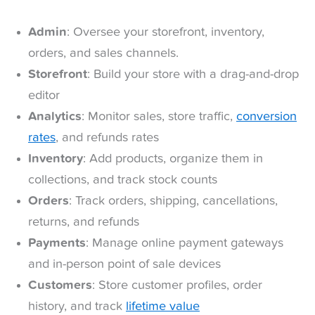
Admin
: Oversee your storefront, inventory,
orders, and sales channels.
Storefront
: Build your store with a drag-and-drop
editor
Analytics
: Monitor sales, store traffic,
conversion
rates
, and refunds rates
Inventory
: Add products, organize them in
collections, and track stock counts
Orders
: Track orders, shipping, cancellations,
returns, and refunds
Payments
: Manage online payment gateways
and in-person point of sale devices
Customers
: Store customer profiles, order
history, and track
lifetime value