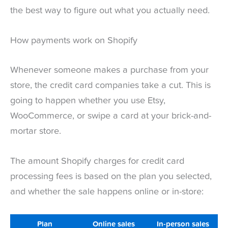
the best way to figure out what you actually need.
How payments work on Shopify
Whenever someone makes a purchase from your
store, the credit card companies take a cut. This is
going to happen whether you use Etsy,
WooCommerce, or swipe a card at your brick-and-
mortar store.
The amount Shopify charges for credit card
processing fees is based on the plan you selected,
and whether the sale happens online or in-store:
Plan
Online sales
In-person sales