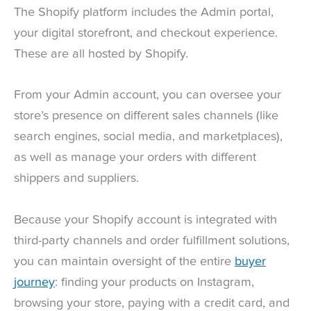
The Shopify platform includes the Admin portal,
your digital storefront, and checkout experience.
These are all hosted by Shopify.
From your Admin account, you can oversee your
store’s presence on different sales channels (like
search engines, social media, and marketplaces),
as well as manage your orders with different
shippers and suppliers.
Because your Shopify account is integrated with
third-party channels and order fulfillment solutions,
you can maintain oversight of the entire
buyer
journey
: finding your products on Instagram,
browsing your store, paying with a credit card, and