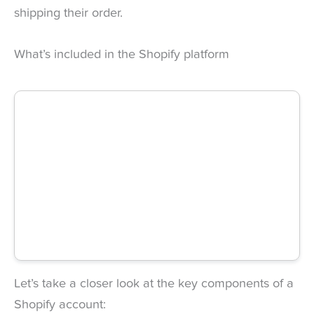
shipping their order.
What’s included in the Shopify platform
Let’s take a closer look at the key components of a
Shopify account: