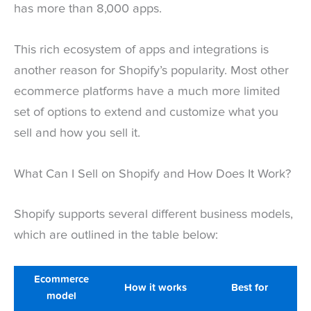
has more than 8,000 apps.
This rich ecosystem of apps and integrations is
another reason for Shopify’s popularity. Most other
ecommerce platforms have a much more limited
set of options to extend and customize what you
sell and how you sell it.
What Can I Sell on Shopify and How Does It Work?
Shopify supports several different business models,
which are outlined in the table below:
Ecommerce
How it works
Best for
model