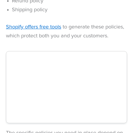
Refund policy
Shipping policy
Shopify offers free tools
to generate these policies,
which protect both you and your customers.
The specific policies you need in place depend on