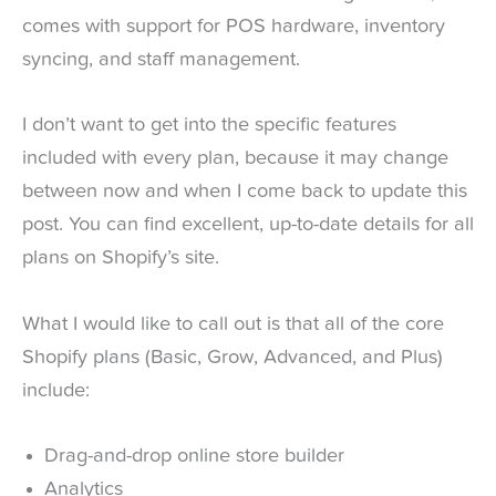
comes with support for POS hardware, inventory
syncing, and staff management.
I don’t want to get into the specific features
included with every plan, because it may change
between now and when I come back to update this
post. You can find excellent, up-to-date details for all
plans on Shopify’s site.
What I would like to call out is that all of the core
Shopify plans (Basic, Grow, Advanced, and Plus)
include:
Drag-and-drop online store builder
Analytics