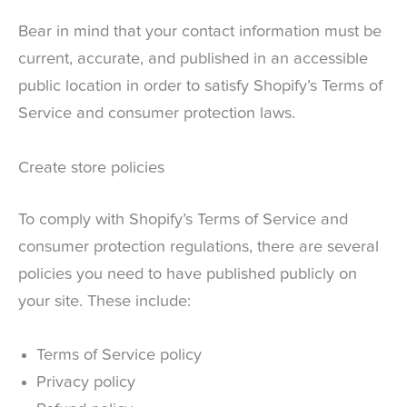
Bear in mind that your contact information must be
current, accurate, and published in an accessible
public location in order to satisfy Shopify’s Terms of
Service and consumer protection laws.
Create store policies
To comply with Shopify’s Terms of Service and
consumer protection regulations, there are several
policies you need to have published publicly on
your site. These include:
Terms of Service policy
Privacy policy