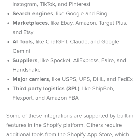
Instagram, TikTok, and Pinterest
Search engines
, like Google and Bing
Marketplaces
, like Ebay, Amazon, Target Plus,
and Etsy
AI Tools
, like ChatGPT, Claude, and Google
Gemini
Suppliers
, like Spocket, AliExpress, Faire, and
Handshake
Major carriers
, like USPS, UPS, DHL, and FedEx
Third-party logistics (3PL)
, like ShipBob,
Flexport, and Amazon FBA
Some of these integrations are supported by built-in
features in the Shopify platform. Others require
additional tools from the Shopify App Store, which