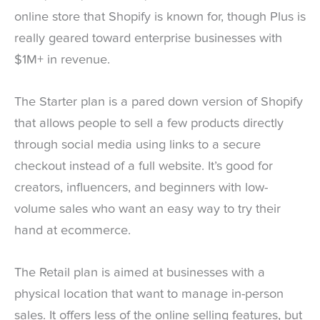
online store that Shopify is known for, though Plus is
really geared toward enterprise businesses with
$1M+ in revenue.
The Starter plan is a pared down version of Shopify
that allows people to sell a few products directly
through social media using links to a secure
checkout instead of a full website. It’s good for
creators, influencers, and beginners with low-
volume sales who want an easy way to try their
hand at ecommerce.
The Retail plan is aimed at businesses with a
physical location that want to manage in-person
sales. It offers less of the online selling features, but