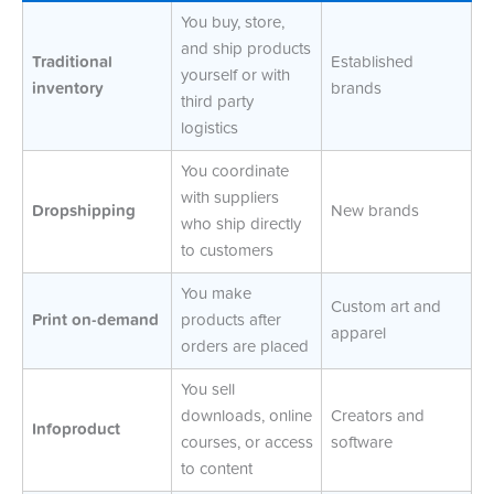
You buy, store,
and ship products
Traditional
Established
yourself or with
inventory
brands
third party
logistics
You coordinate
with suppliers
Dropshipping
New brands
who ship directly
to customers
You make
Custom art and
Print on-demand
products after
apparel
orders are placed
You sell
downloads, online
Creators and
Infoproduct
courses, or access
software
to content