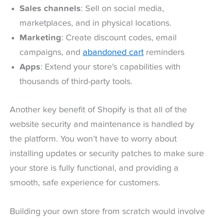
Sales channels
: Sell on social media,
marketplaces, and in physical locations.
Marketing
: Create discount codes, email
campaigns, and
abandoned cart
reminders
Apps
: Extend your store’s capabilities with
thousands of third-party tools.
Another key benefit of Shopify is that all of the
website security and maintenance is handled by
the platform. You won’t have to worry about
installing updates or security patches to make sure
your store is fully functional, and providing a
smooth, safe experience for customers.
Building your own store from scratch would involve