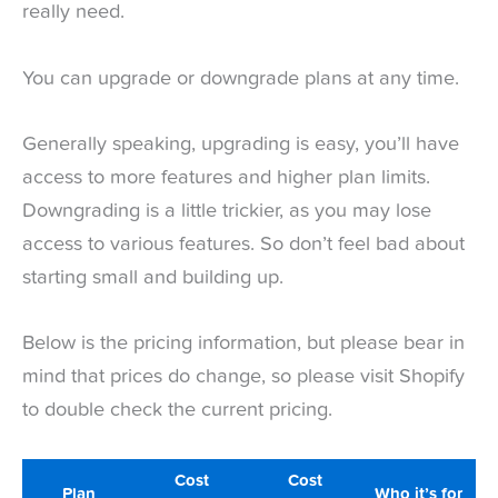
really need.
You can upgrade or downgrade plans at any time.
Generally speaking, upgrading is easy, you’ll have
access to more features and higher plan limits.
Downgrading is a little trickier, as you may lose
access to various features. So don’t feel bad about
starting small and building up.
Below is the pricing information, but please bear in
mind that prices do change, so please visit Shopify
to double check the current pricing.
Cost
Cost
Plan
Who it’s for