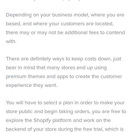
Depending on your business model, where you are
based, and where your customers are located,
there may or may not be additional fees to contend
with.
There are definitely ways to keep costs down, just
bear in mind that many stores end up using
premium themes and apps to create the customer
experience they want.
You will have to select a plan in order to make your
store public and begin taking orders, you are free to
explore the Shopify platform and work on the
backend of your store during the free trial, which is