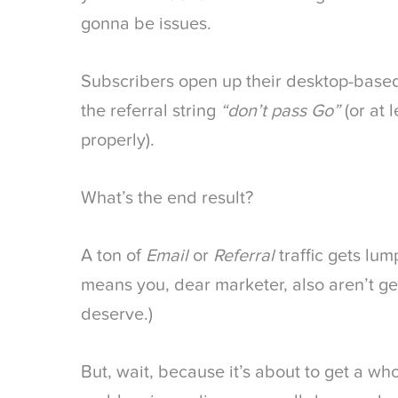
gonna be issues.
Subscribers open up their desktop-base
the referral string
“don’t pass Go”
(or at 
properly).
What’s the end result?
A ton of
Email
or
Referral
traffic gets lu
means you, dear marketer, also aren’t ge
deserve.)
But, wait, because it’s about to get a wh