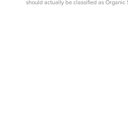
should actually be classified as Organic