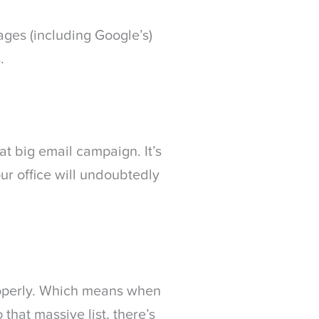
ges (including Google’s)
.
hat big email campaign. It’s
our office will undoubtedly
roperly. Which means when
 that massive list, there’s