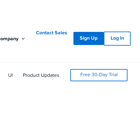
Contact Sales
Sign Up
Log In
Company
Free 30-Day Trial
UI
Product Updates