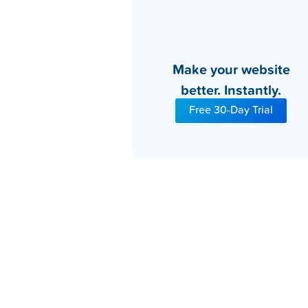
Make your website
better. Instantly.
Free 30-Day Trial