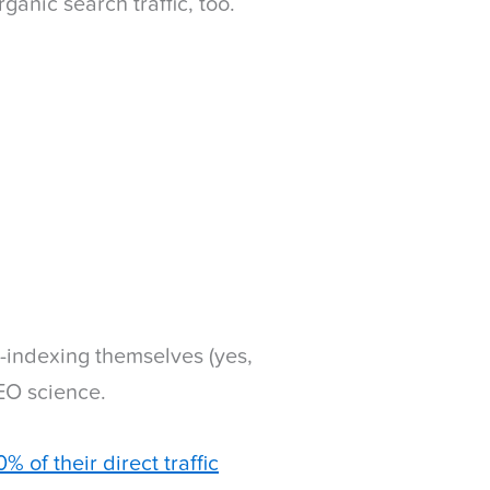
anic search traffic, too.
-indexing themselves (yes,
SEO science.
% of their direct traffic