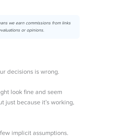
eans we earn commissions from links
valuations or opinions.
our decisions is wrong.
ight look fine and seem
t just because it’s working,
few implicit assumptions.