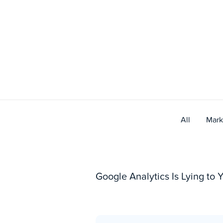
Skip
to
content
All
Mark
Google Analytics Is Lying to Y