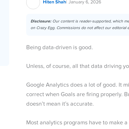
Hiten Shah
January 6, 2026
Disclosure:
Our content is reader-supported, which m
on Crazy Egg. Commissions do not affect our editorial e
Being data-driven is good.
Unless, of course, all that data driving y
Google Analytics does a lot of good. It m
correct when Goals are firing properly. Bu
doesn’t mean it’s accurate.
Most analytics programs have to make a 