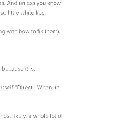
ses. And unless you know
e little white lies.
g with how to fix them).
 because it is.
s itself “Direct.” When, in
 most likely, a whole lot of