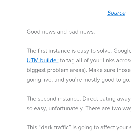
Source
Good news and bad news.
The first instance is easy to solve. Goog
UTM builder
to tag all of your links acros
biggest problem areas). Make sure those
going live, and you’re mostly good to go.
The second instance, Direct eating away
so easy, unfortunately. There are two way
This “dark traffic” is going to affect you