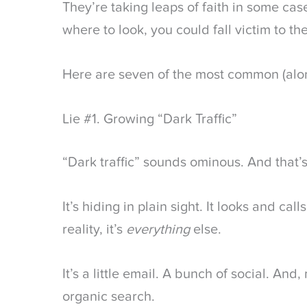
They’re taking leaps of faith in some ca
where to look, you could fall victim to thes
Here are seven of the most common (alon
Lie #1. Growing “Dark Traffic”
“Dark traffic” sounds ominous. And that’s
It’s hiding in plain sight. It looks and call
reality, it’s
everything
else.
It’s a little email. A bunch of social. And,
organic search.