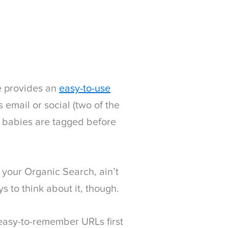
le provides an
easy-to-use
s email or social (two of the
 babies are tagged before
 your Organic Search, ain’t
s to think about it, though.
r easy-to-remember URLs first