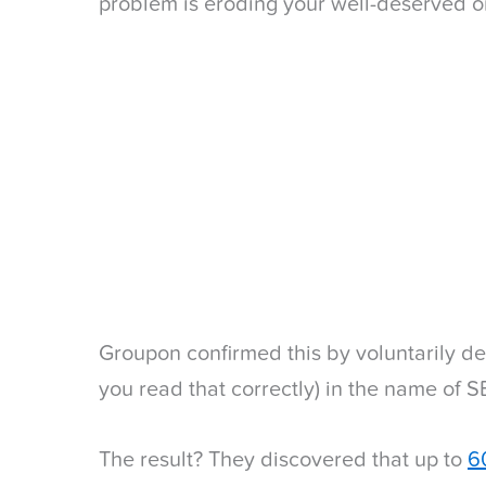
problem is eroding your well-deserved org
Groupon confirmed this by voluntarily de
you read that correctly) in the name of 
The result? They discovered that up to
60