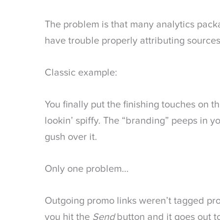
The problem is that many analytics packa
have trouble properly attributing sources
Classic example:
You finally put the finishing touches on t
lookin’ spiffy. The “branding” peeps in y
gush over it.
Only one problem…
Outgoing promo links weren’t tagged p
you hit the
Send
button and it goes out to