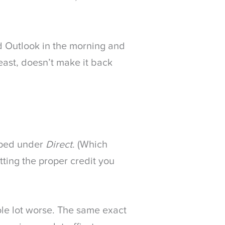
d Outlook in the morning and
least, doesn’t make it back
mped under
Direct
. (Which
tting the proper credit you
ole lot worse. The same exact