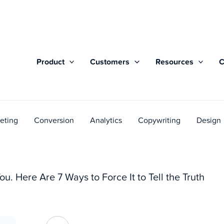
Product
Customers
Resources
eting
Conversion
Analytics
Copywriting
Design
ou. Here Are 7 Ways to Force It to Tell the Truth