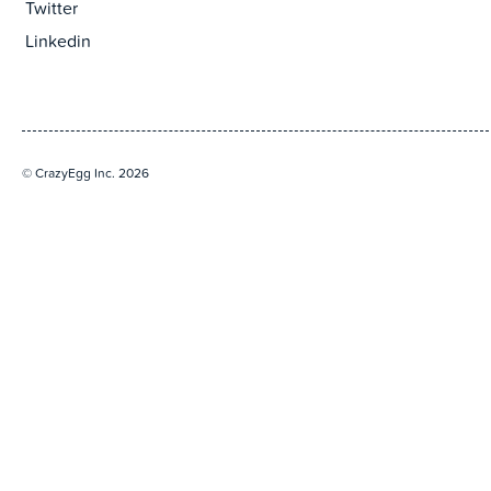
Twitter
Linkedin
© CrazyEgg Inc. 2026