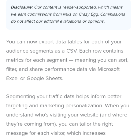
Disclosure:
Our content is reader-supported, which means
we earn commissions from links on Crazy Egg. Commissions
do not affect our editorial evaluations or opinions.
You can now export data tables for each of your
audience segments as a CSV. Each row contains
metrics for each segment — meaning you can sort,
filter, and share performance data via Microsoft
Excel or Google Sheets.
Segmenting your traffic data helps inform better
targeting and marketing personalization. When you
understand who’s visiting your website (and where
they’re coming from), you can tailor the right
message for each visitor, which increases