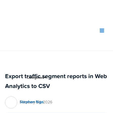
Skip
to
content
Export traffic segment reports in Web
Categories
▼
Analytics to CSV
Stephen Ngo
February 24, 2026