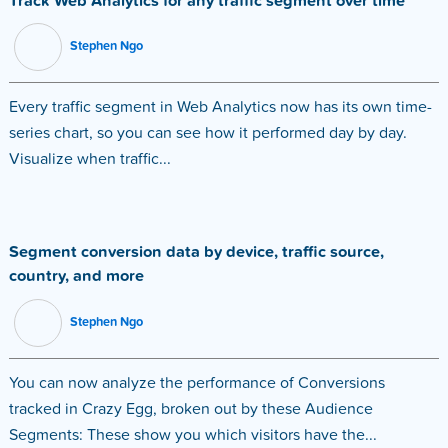
Track Web Analytics for any traffic segment over time
Stephen Ngo
Every traffic segment in Web Analytics now has its own time-
series chart, so you can see how it performed day by day.
Visualize when traffic...
Segment conversion data by device, traffic source,
country, and more
Stephen Ngo
You can now analyze the performance of Conversions
tracked in Crazy Egg, broken out by these Audience
Segments: These show you which visitors have the...