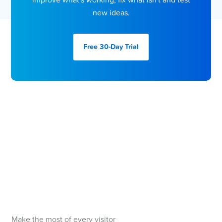
improve what's working, fix what isn't and test
new ideas.
Free 30-Day
Trial
Make the most of every visitor