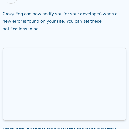
Crazy Egg can now notify you (or your developer) when a
new error is found on your site. You can set these
notifications to be...