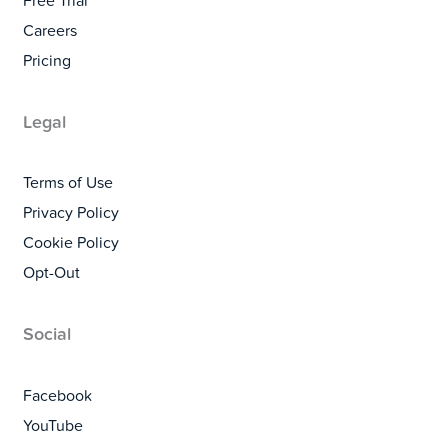
Free Trial
Careers
Pricing
Legal
Terms of Use
Privacy Policy
Cookie Policy
Opt-Out
Social
Facebook
YouTube