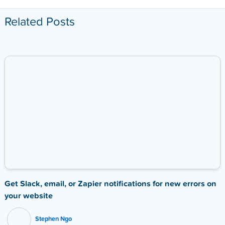
Related Posts
Get Slack, email, or Zapier notifications for new errors on
your website
Stephen Ngo