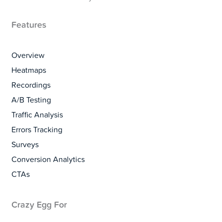
Features
Overview
Heatmaps
Recordings
A/B Testing
Traffic Analysis
Errors Tracking
Surveys
Conversion Analytics
CTAs
Crazy Egg For