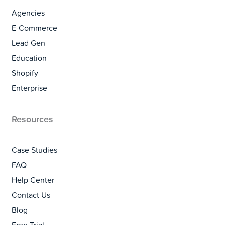
Agencies
E-Commerce
Lead Gen
Education
Shopify
Enterprise
Resources
Case Studies
FAQ
Help Center
Contact Us
Blog