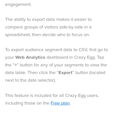
engagement.
The ability to export data makes it easier to
compare groups of visitors side-by-side in a
spreadsheet, then decide who to focus on.
To export audience segment data to CSV, first go to
your
Web Analytics
dashboard in Crazy Egg. Tap
the “
>
” button for any of your segments to view the
data table. Then click the “
Export
” button (located
next to the date selector).
This feature is included for all Crazy Egg users,
including those on the
Free plan
.