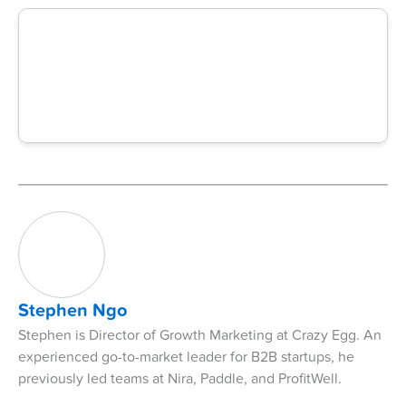
Stephen Ngo
Stephen is Director of Growth Marketing at Crazy Egg. An
experienced go-to-market leader for B2B startups, he
previously led teams at Nira, Paddle, and ProfitWell.