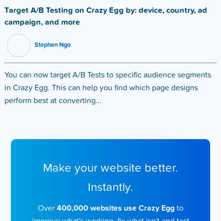
Target A/B Testing on Crazy Egg by: device, country, ad
campaign, and more
Stephen Ngo
You can now target A/B Tests to specific audience segments
in Crazy Egg. This can help you find which page designs
perform best at converting...
Make your website better.
Instantly.
Over
400,000 websites use Crazy Egg
to