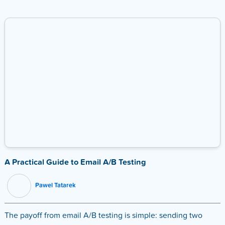
A Practical Guide to Email A/B Testing
Pawel Tatarek
The payoff from email A/B testing is simple: sending two