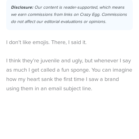
Disclosure:
Our content is reader-supported, which means
we earn commissions from links on Crazy Egg. Commissions
do not affect our editorial evaluations or opinions.
I don’t like emojis. There, I said it.
I think they’re juvenile and ugly, but whenever I say
as much I get called a fun sponge.
You can imagine
how my heart sank the first time I saw a brand
using them in an email subject line.