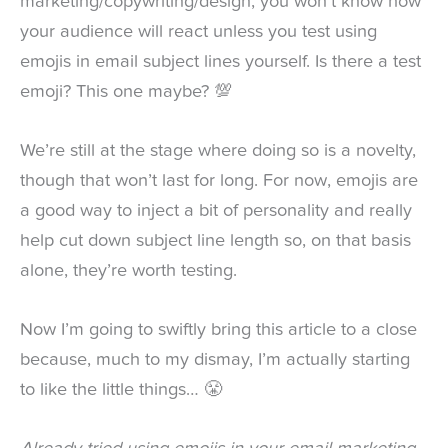
marketing/copywriting/design, you won’t know how
your audience will react unless you test using
emojis in email subject lines yourself. Is there a test
emoji? This one maybe? 💯
We’re still at the stage where doing so is a novelty,
though that won’t last for long. For now, emojis are
a good way to inject a bit of personality and really
help cut down subject line length so, on that basis
alone, they’re worth testing.
Now I’m going to swiftly bring this article to a close
because, much to my dismay, I’m actually starting
to like the little things… 😤