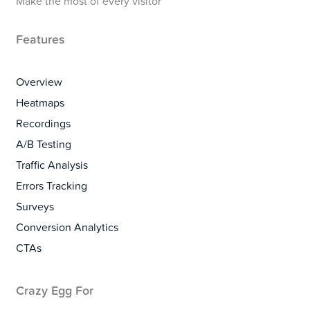
Make the most of every visitor
Features
Overview
Heatmaps
Recordings
A/B Testing
Traffic Analysis
Errors Tracking
Surveys
Conversion Analytics
CTAs
Crazy Egg For