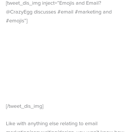
[tweet_dis_img inject=”Emojis and Email?
@CrazyEgg discusses #email #marketing and
#emojis”]
[/tweet_dis_img]
Like with anything else relating to email