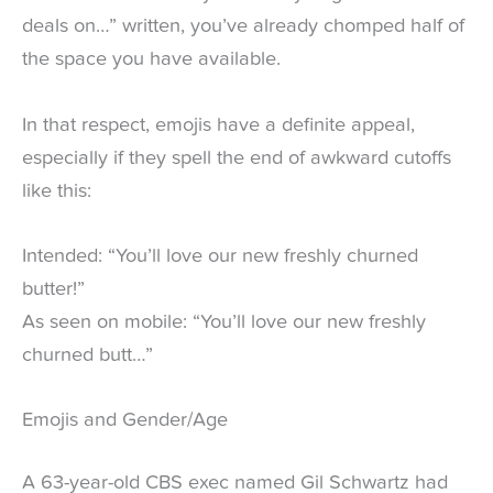
deals on…” written, you’ve already chomped half of
the space you have available.
In that respect, emojis have a definite appeal,
especially if they spell the end of awkward cutoffs
like this:
Intended: “You’ll love our new freshly churned
butter!”
As seen on mobile: “You’ll love our new freshly
churned butt…”
Emojis and Gender/Age
A 63-year-old CBS exec named Gil Schwartz had