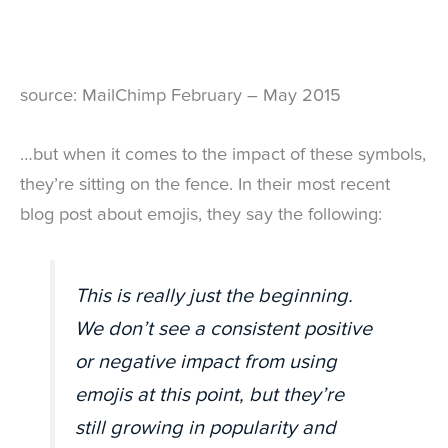
source: MailChimp February – May 2015
…but when it comes to the impact of these symbols,
they’re sitting on the fence. In their most recent
blog post about emojis, they say the following:
This is really just the beginning.
We don’t see a consistent positive
or negative impact from using
emojis at this point, but they’re
still growing in popularity and