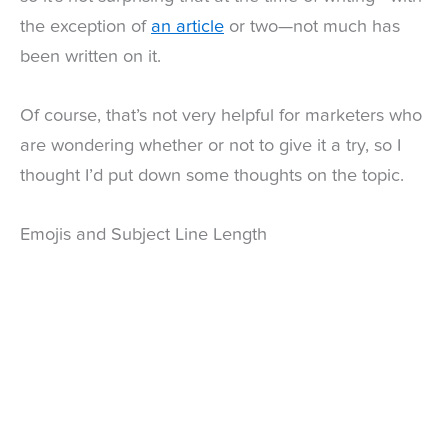
the exception of
an article
or two—not much has
been written on it.
Of course, that’s not very helpful for marketers who
are wondering whether or not to give it a try, so I
thought I’d put down some thoughts on the topic.
Emojis and Subject Line Length