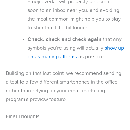
Emoji overkill will probably be coming
soon to an inbox near you, and avoiding
the most common might help you to stay
fresher that little bit longer.
Check, check and check again
that any
symbols you’re using will actually
show up
on as many platforms
as possible.
Building on that last point, we recommend sending
a test to a few different smartphones in the office
rather than relying on your email marketing
program’s preview feature.
Final Thoughts