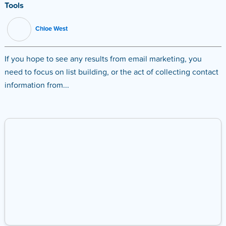
Tools
Chloe West
If you hope to see any results from email marketing, you
need to focus on list building, or the act of collecting contact
information from...