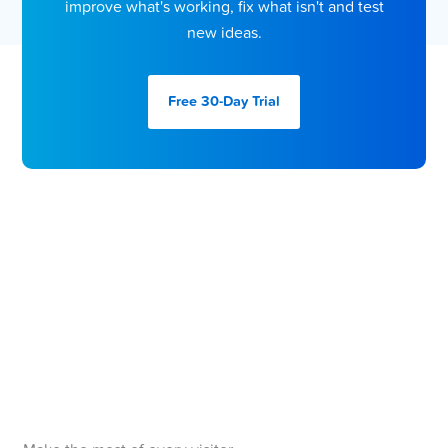
improve what's working, fix what isn't and test
new ideas.
Free 30-Day
Trial