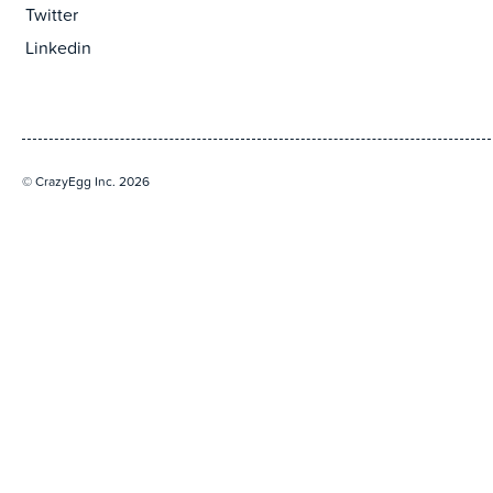
Twitter
Linkedin
© CrazyEgg Inc. 2026