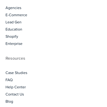
Agencies
E-Commerce
Lead Gen
Education
Shopify
Enterprise
Resources
Case Studies
FAQ
Help Center
Contact Us
Blog