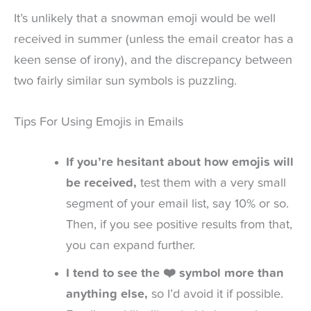
It’s unlikely that a snowman emoji would be well
received in summer (unless the email creator has a
keen sense of irony), and the discrepancy between
two fairly similar sun symbols is puzzling.
Tips For Using Emojis in Emails
If you’re hesitant about how emojis will
be received,
test them with a very small
segment of your email list, say 10% or so.
Then, if you see positive results from that,
you can expand further.
I tend to see the ❤️ symbol more than
anything else,
so I’d avoid it if possible.