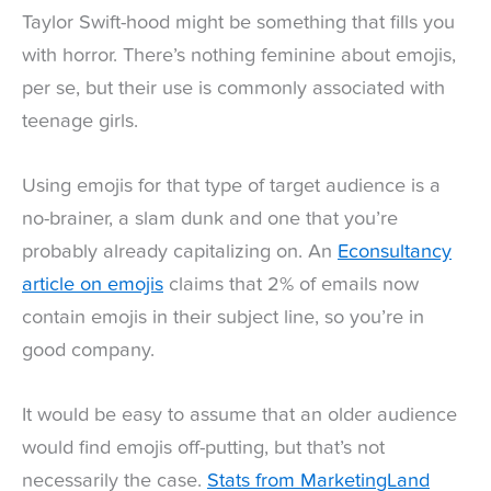
Taylor Swift-hood might be something that fills you
with horror. There’s nothing feminine about emojis,
per se, but their use is commonly associated with
teenage girls.
Using emojis for that type of target audience is a
no-brainer, a slam dunk and one that you’re
probably already capitalizing on. An
Econsultancy
article on emojis
claims that 2% of emails now
contain emojis in their subject line, so you’re in
good company.
It would be easy to assume that an older audience
would find emojis off-putting, but that’s not
necessarily the case.
Stats from MarketingLand