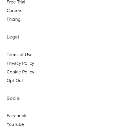
Free Trial
Careers
Pricing
Legal
Terms of Use
Privacy Policy
Cookie Policy
Opt-Out
Social
Facebook
YouTube