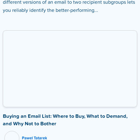
different versions of an email to two recipient subgroups lets
you reliably identify the better-performing...
Buying an Email List: Where to Buy, What to Demand,
and Why Not to Bother
Pawel Tatarek