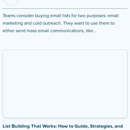
Teams consider buying email lists for two purposes: email
marketing and cold outreach. They want to use them to
either send mass email communications, like...
List Building That Works: How to Guide, Strategies, and