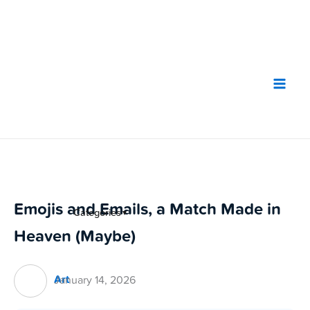
Skip
to
content
Emojis and Emails, a Match Made in
Categories
▼
Heaven (Maybe)
Art
January 14, 2026