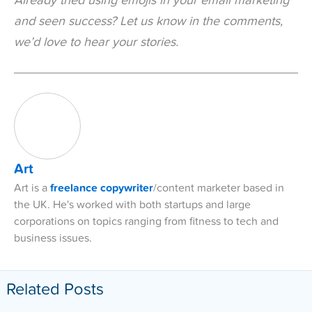
Already tried using emojis in your email marketing
and seen success? Let us know in the comments,
we’d love to hear your stories.
Art
Art is a
freelance copywriter
/content marketer based in
the UK. He's worked with both startups and large
corporations on topics ranging from fitness to tech and
business issues.
Related Posts