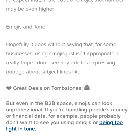
I’d expect that, in the case of emojis, that number
may be even higher.
Emojis and Tone
Hopefully it goes without saying that, for some
businesses, using emojis just isn’t appropriate. I
really hope I don’t see any articles expressing
outrage about subject lines like:
❤️ Great Deals on Tombstones! 👻
But even in the B2B space, emojis can look
unprofessional. If you’re handling people’s money
or financial data, for example, people probably
don’t want to see you using emojis or
being too
light in tone.