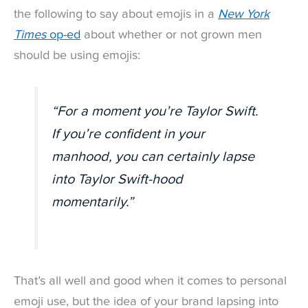
the following to say about emojis in a
New York
Times
op-ed
about whether or not grown men
should be using emojis:
“For a moment you’re Taylor Swift.
If you’re confident in your
manhood, you can certainly lapse
into Taylor Swift-hood
momentarily.”
That’s all well and good when it comes to personal
emoji use, but the idea of your brand lapsing into