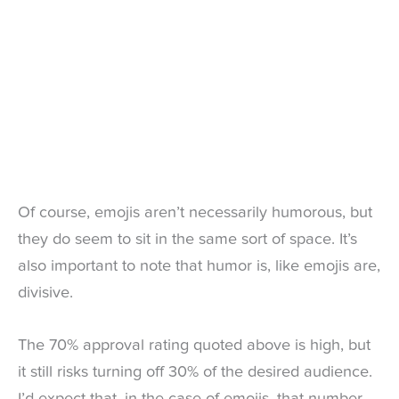
Of course, emojis aren’t necessarily humorous, but
they do seem to sit in the same sort of space. It’s
also important to note that humor is, like emojis are,
divisive.
The 70% approval rating quoted above is high, but
it still risks turning off 30% of the desired audience.