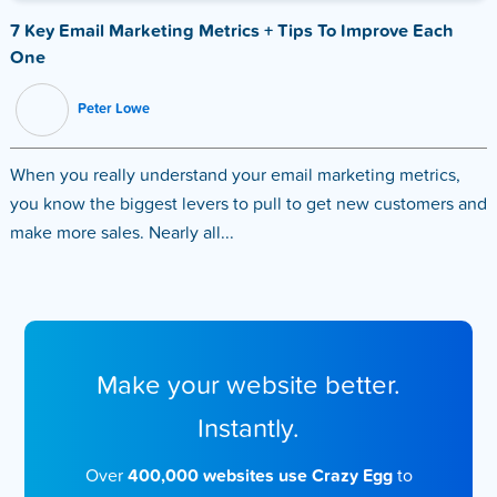
7 Key Email Marketing Metrics + Tips To Improve Each
One
Peter Lowe
When you really understand your email marketing metrics,
you know the biggest levers to pull to get new customers and
make more sales. Nearly all...
Make your website better.
Instantly.
Over
400,000 websites use Crazy Egg
to