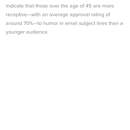
indicate that those over the age of 45 are more
receptive—with an average approval rating of
around 70%—to humor in email subject lines than a
younger audience.