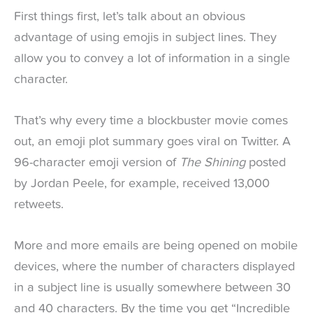
First things first, let’s talk about an obvious
advantage of using emojis in subject lines. They
allow you to convey a lot of information in a single
character.
That’s why every time a blockbuster movie comes
out, an emoji plot summary goes viral on Twitter. A
96-character emoji version of
The Shining
posted
by Jordan Peele, for example, received 13,000
retweets.
More and more emails are being opened on mobile
devices, where the number of characters displayed
in a subject line is usually somewhere between 30
and 40 characters. By the time you get “Incredible