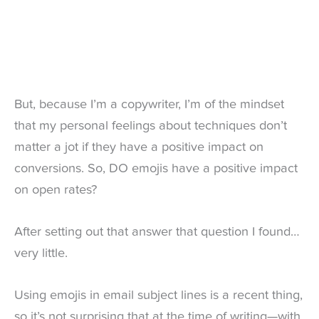
But, because I’m a copywriter, I’m of the mindset
that my personal feelings about techniques don’t
matter a jot if they have a positive impact on
conversions. So, DO emojis have a positive impact
on open rates?
After setting out that answer that question I found…
very little.
Using emojis in email subject lines is a recent thing,
so it’s not surprising that at the time of writing—with