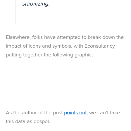
stabilizing.
Elsewhere, folks have attempted to break down the
impact of icons and symbols, with Econsultancy
putting together the following graphic:
As the author of the post
points out
, we can’t take
this data as gospel.