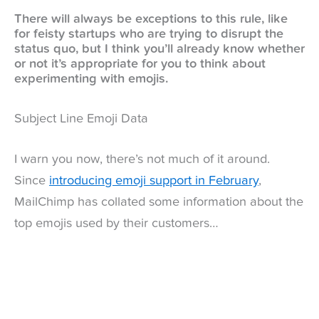
There will always be exceptions to this rule, like
for feisty startups who are trying to disrupt the
status quo, but I think you’ll already know whether
or not it’s appropriate for you to think about
experimenting with emojis.
Subject Line Emoji Data
I warn you now, there’s not much of it around.
Since
introducing emoji support in February
,
MailChimp has collated some information about the
top emojis used by their customers…