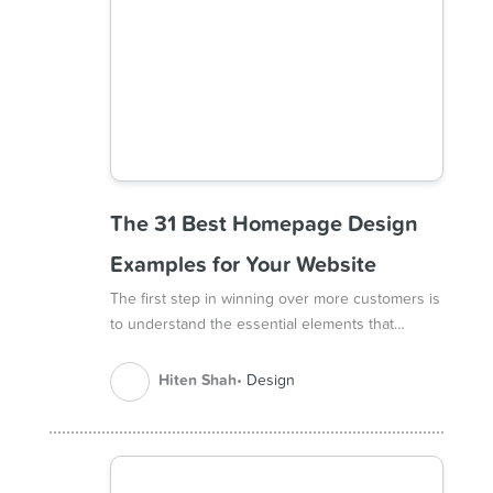
The 31 Best Homepage Design
Examples for Your Website
The first step in winning over more customers is
to understand the essential elements that…
Hiten Shah
Design