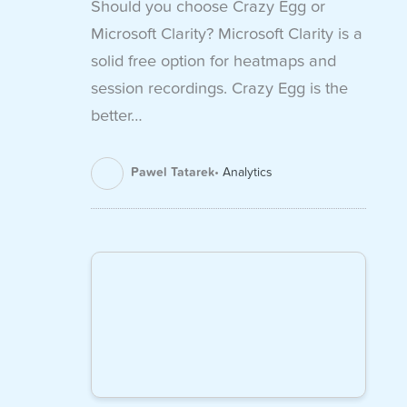
Should you choose Crazy Egg or
Microsoft Clarity? Microsoft Clarity is a
solid free option for heatmaps and
session recordings. Crazy Egg is the
better…
Pawel Tatarek
Analytics