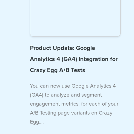
Product Update: Google
Analytics 4 (GA4) Integration for
Crazy Egg A/B Tests
You can now use Google Analytics 4
(GA4) to analyze and segment
engagement metrics, for each of your
A/B Testing page variants on Crazy
Egg.…