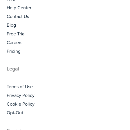
Help Center
Contact Us
Blog
Free Trial
Careers
Pricing
Legal
Terms of Use
Privacy Policy
Cookie Policy
Opt-Out