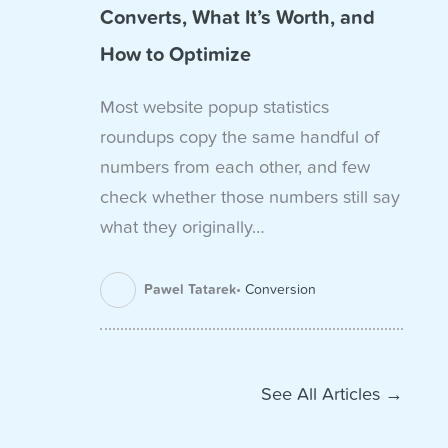
Converts, What It’s Worth, and
How to Optimize
Most website popup statistics
roundups copy the same handful of
numbers from each other, and few
check whether those numbers still say
what they originally…
Pawel Tatarek
Conversion
See All Articles →