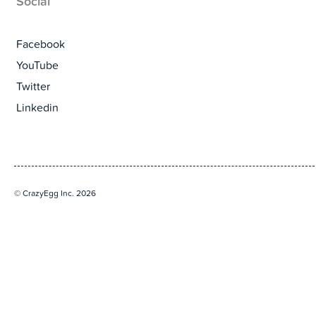
Social
Facebook
YouTube
Twitter
Linkedin
© CrazyEgg Inc. 2026