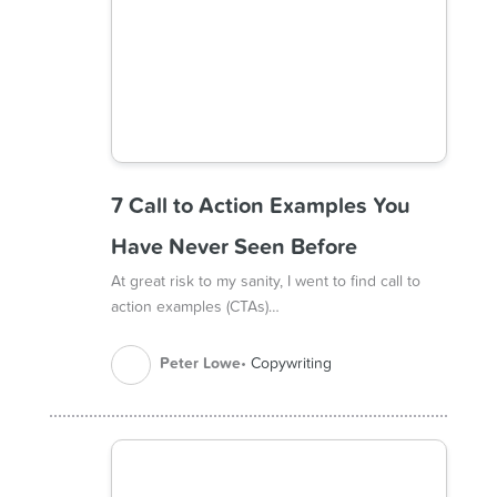
7 Call to Action Examples You
Have Never Seen Before
At great risk to my sanity, I went to find call to
action examples (CTAs)…
Peter Lowe
Copywriting