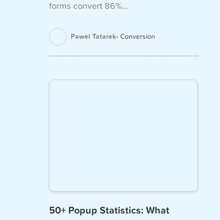
forms convert 86%…
Pawel Tatarek
Conversion
50+ Popup Statistics: What