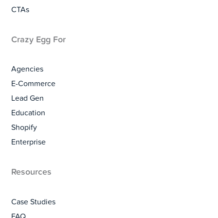
CTAs
Crazy Egg For
Agencies
E-Commerce
Lead Gen
Education
Shopify
Enterprise
Resources
Case Studies
FAQ