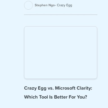
Stephen Ngo
Crazy Egg
Crazy Egg vs. Microsoft Clarity:
Which Tool Is Better For You?