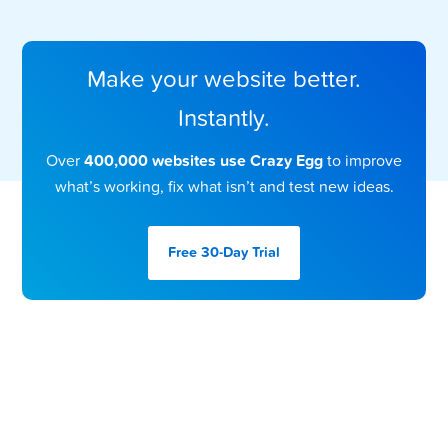
Make your website better.
Instantly.
Over
400,000 websites use Crazy Egg
to improve
what’s working, fix what isn’t and test new ideas.
Free 30-Day
Trial