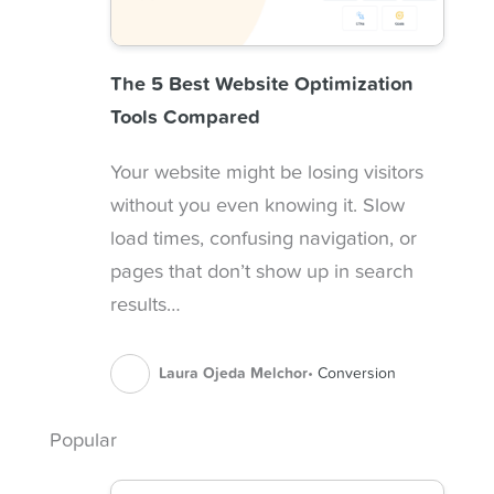
The 5 Best Website Optimization
Tools Compared
Your website might be losing visitors
without you even knowing it. Slow
load times, confusing navigation, or
pages that don’t show up in search
results…
Laura Ojeda Melchor
Conversion
Popular