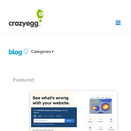
Skip
to
content
Categories
▼
Featured