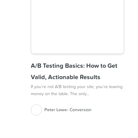
A/B Testing Basics: How to Get
Valid, Actionable Results
If you’re not A/B testing your site, you’re leaving
money on the table. The only…
Peter Lowe
Conversion