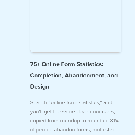
75+ Online Form Statistics:
Completion, Abandonment, and
Design
Search “online form statistics,” and
you’ll get the same dozen numbers,
copied from roundup to roundup: 81%
of people abandon forms, multi-step