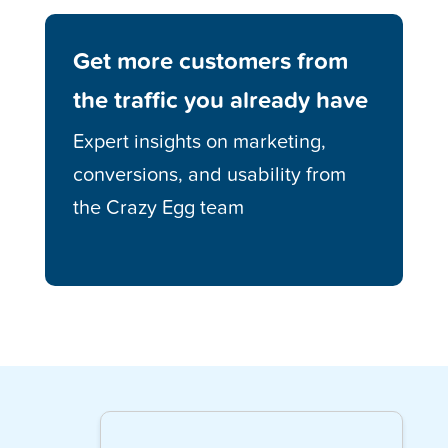
Get more customers from
the traffic you already have
Expert insights on marketing,
conversions, and usability from
the Crazy Egg team