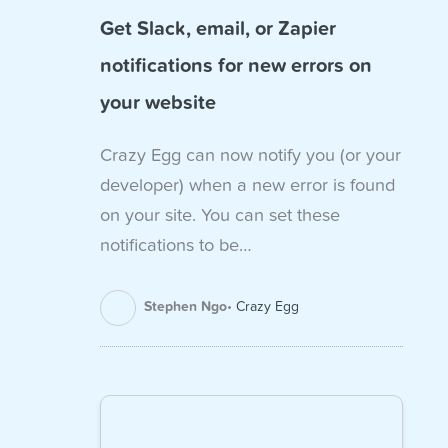
Get Slack, email, or Zapier
notifications for new errors on
your website
Crazy Egg can now notify you (or your
developer) when a new error is found
on your site. You can set these
notifications to be…
Stephen Ngo
Crazy Egg