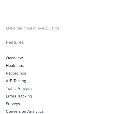
Make the most of every visitor
Features
Overview
Heatmaps
Recordings
A/B Testing
Traffic Analysis
Errors Tracking
Surveys
Conversion Analytics