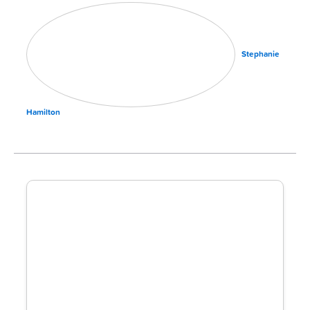
Stephanie
Hamilton