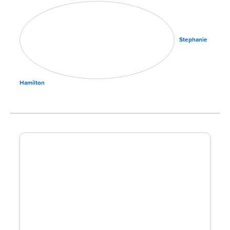
Stephanie
Hamilton