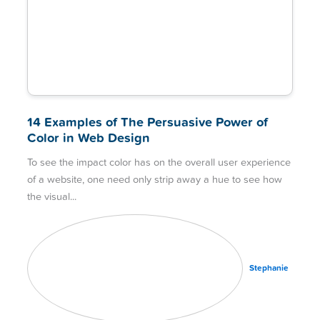
14 Examples of The Persuasive Power of
Color in Web Design
To see the impact color has on the overall user experience
of a website, one need only strip away a hue to see how
the visual
Stephanie