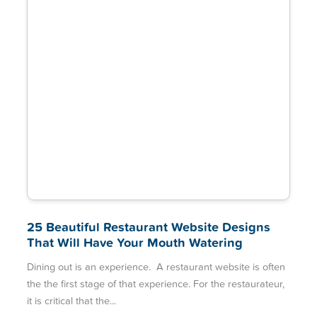
25 Beautiful Restaurant Website Designs
That Will Have Your Mouth Watering
Dining out is an experience. A restaurant website is often
the the first stage of that experience. For the restaurateur,
it is critical that the