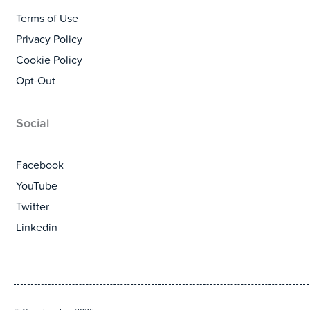
Terms of Use
Privacy Policy
Cookie Policy
Opt-Out
Social
Facebook
YouTube
Twitter
Linkedin