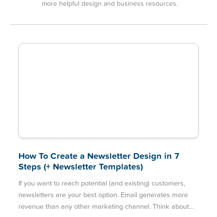
more helpful design and business resources.
How To Create a Newsletter Design in 7
Steps (+ Newsletter Templates)
If you want to reach potential (and existing) customers,
newsletters are your best option. Email generates more
revenue than any other marketing channel. Think about…