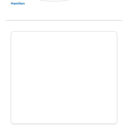
Hamilton