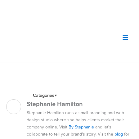
Skip
to
content
Categories
▼
Stephanie Hamilton
Stephanie Hamilton runs a small branding and web
design studio where she helps clients market their
company online. Visit
By Stephanie
and let's
collaborate to tell your brand's story. Visit the
blog
for