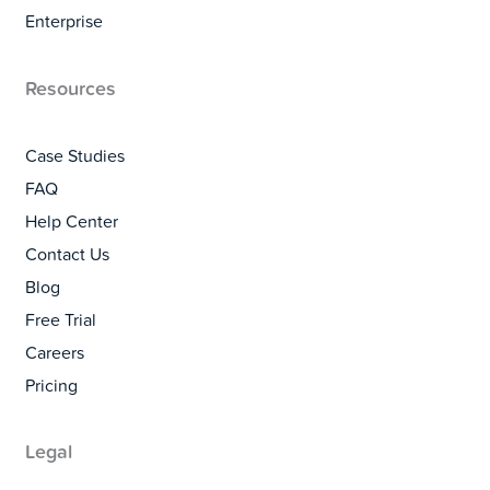
Enterprise
Resources
Case Studies
FAQ
Help Center
Contact Us
Blog
Free Trial
Careers
Pricing
Legal