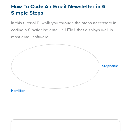
How To Code An Email Newsletter in 6
Simple Steps
In this tutorial I’ll walk you through the steps necessary in
coding a functioning email in HTML that displays well in
most email software.
Stephanie
Hamilton