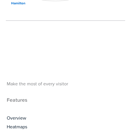
Hamilton
Make the most of every visitor
Features
Overview
Heatmaps