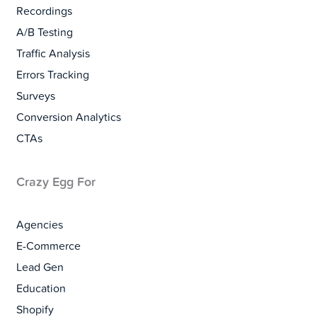
Recordings
A/B Testing
Traffic Analysis
Errors Tracking
Surveys
Conversion Analytics
CTAs
Crazy Egg For
Agencies
E-Commerce
Lead Gen
Education
Shopify