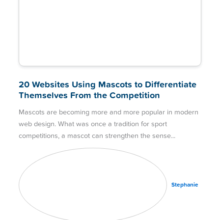
20 Websites Using Mascots to Differentiate
Themselves From the Competition
Mascots are becoming more and more popular in modern
web design. What was once a tradition for sport
competitions, a mascot can strengthen the sense
Stephanie