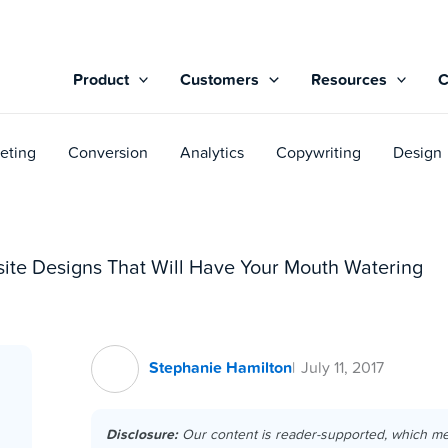
Product
Customers
Resources
eting
Conversion
Analytics
Copywriting
Design
site Designs That Will Have Your Mouth Watering
Stephanie Hamilton
July 11, 2017
Disclosure:
Our content is reader-supported, which m