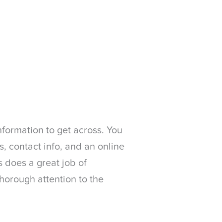
nformation to get across. You
, contact info, and an online
bs does a great job of
thorough attention to the