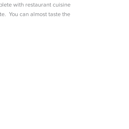
plete with restaurant cuisine
te. You can almost taste the