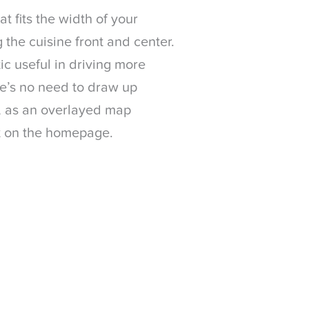
t fits the width of your
 the cuisine front and center.
ic useful in driving more
e’s no need to draw up
n, as an overlayed map
ht on the homepage.