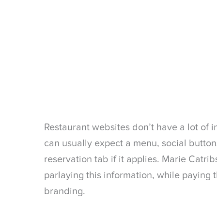
Restaurant websites don’t have a lot of i
can usually expect a menu, social buttons
reservation tab if it applies. Marie Catri
parlaying this information, while paying 
branding.