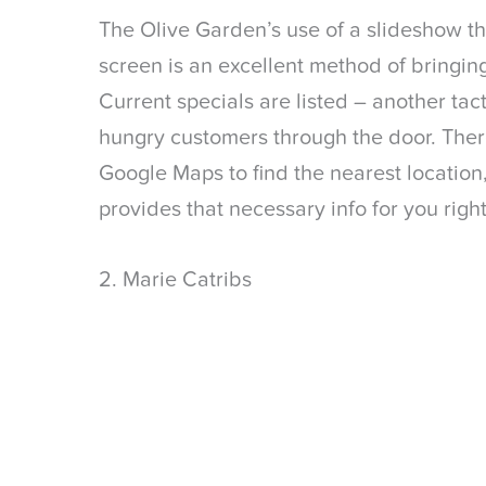
The Olive Garden’s use of a slideshow tha
screen is an excellent method of bringing
Current specials are listed – another tact
hungry customers through the door. Ther
Google Maps to find the nearest locatio
provides that necessary info for you rig
2. Marie Catribs