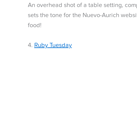
An overhead shot of a table setting, com
sets the tone for the Nuevo-Aurich websi
food!
4.
Ruby Tuesday