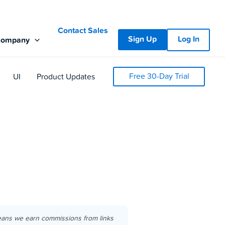
Contact Sales
Sign Up
Log In
Company
Free 30-Day Trial
UI
Product Updates
eans we earn commissions from links