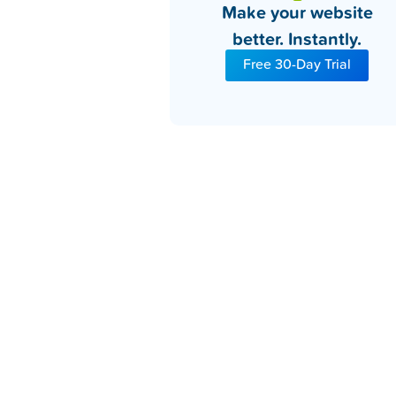
Make your website
better. Instantly.
Free 30-Day Trial