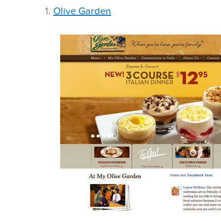
1.
Olive Garden