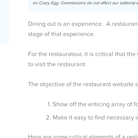
on Crazy Egg. Commissions do not affect our editorial e
Dining out is an experience. A restaurant 
stage of that experience.
For the restaurateur, it is critical that 
to visit the restaurant.
The objective of the restaurant website 
Show off the enticing array of 
Make it easy to find necessary 
Here are some critical elements of a res