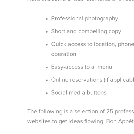
Professional photography
Short and compelling copy
Quick access to location, phon
operation
Easy-access to a menu
Online reservations (if applicab
Social media buttons
The following is a selection of 25 profes
websites to get ideas flowing. Bon Appéti