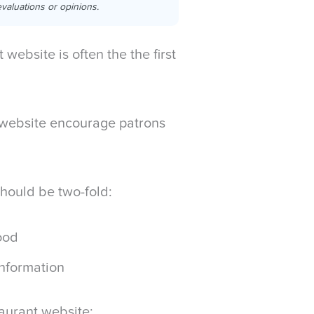
valuations or opinions.
website is often the the first
the website encourage patrons
should be two-fold:
food
information
taurant website: