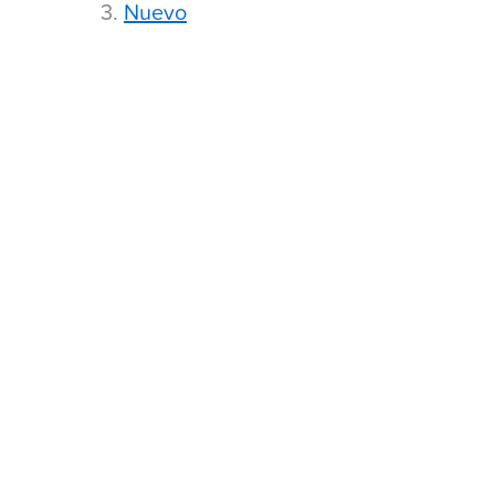
3.
Nuevo