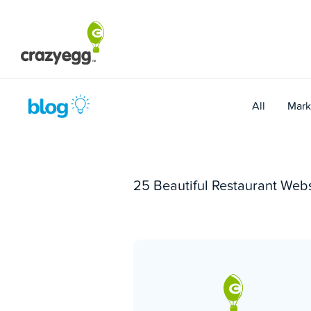
Skip
to
content
All
Mark
25 Beautiful Restaurant Web