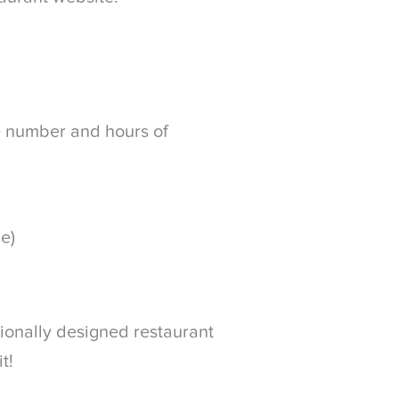
e number and hours of
le)
sionally designed restaurant
t!