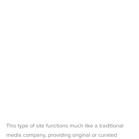
This type of site functions much like a traditional
media company, providing original or curated