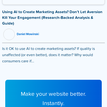
Using AI to Create Marketing Assets? Don’t Let Aversion
Kill Your Engagement (Research-Backed Analysis &
Guide)
Daniel Mowinski
Is it OK to use AI to create marketing assets? If quality is
unaffected (or even better), does it matter? Why would
consumers care if...
Make your website better.
Instantly.