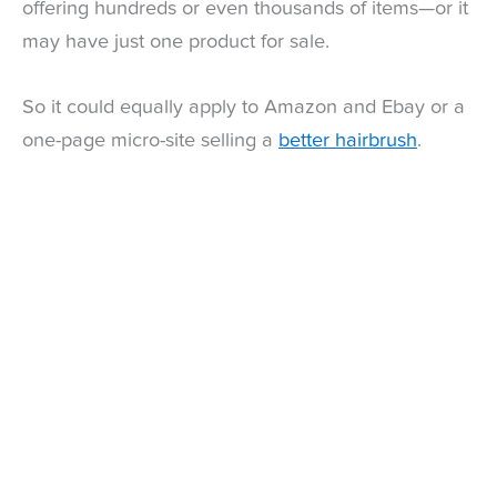
offering hundreds or even thousands of items—or it
may have just one product for sale.
So it could equally apply to Amazon and Ebay or a
one-page micro-site selling a
better hairbrush
.