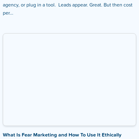
agency, or plug in a tool. Leads appear. Great. But then cost
per...
What Is Fear Marketing and How To Use It Ethically