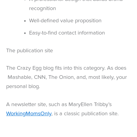
recognition
Well-defined value proposition
Easy-to-find contact information
The publication site
The Crazy Egg blog fits into this category. As does
Mashable, CNN, The Onion, and, most likely, your
personal blog.
A newsletter site, such as MaryEllen Tribby’s
WorkingMomsOnly
, is a classic publication site.