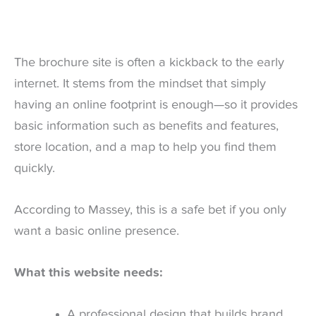
The brochure site is often a kickback to the early
internet. It stems from the mindset that simply
having an online footprint is enough—so it provides
basic information such as benefits and features,
store location, and a map to help you find them
quickly.
According to Massey, this is a safe bet if you only
want a basic online presence.
What this website needs:
A professional design that builds brand