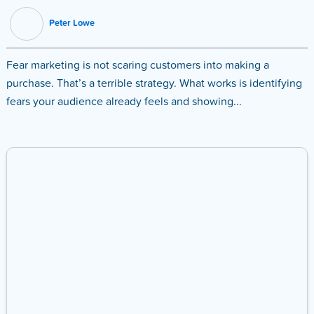
Peter Lowe
Fear marketing is not scaring customers into making a
purchase. That’s a terrible strategy. What works is identifying
fears your audience already feels and showing...