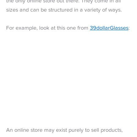
the only online store out there. They come in all
sizes and can be structured in a variety of ways.
For example, look at this one from
39dollarGlasses
:
An online store may exist purely to sell products,