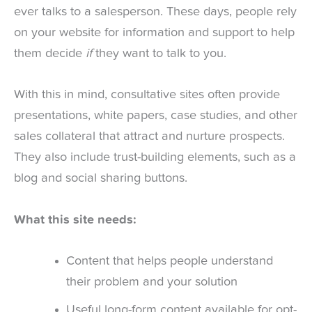
ever talks to a salesperson. These days, people rely
on your website for information and support to help
them decide
if
they want to talk to you.
With this in mind, consultative sites often provide
presentations, white papers, case studies, and other
sales collateral that attract and nurture prospects.
They also include trust-building elements, such as a
blog and social sharing buttons.
What this site needs:
Content that helps people understand
their problem and your solution
Useful long-form content available for opt-