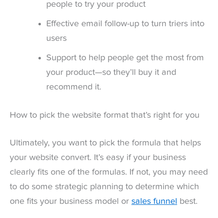
people to try your product
Effective email follow-up to turn triers into
users
Support to help people get the most from
your product—so they’ll buy it and
recommend it.
How to pick the website format that’s right for you
Ultimately, you want to pick the formula that helps
your website convert. It’s easy if your business
clearly fits one of the formulas. If not, you may need
to do some strategic planning to determine which
one fits your business model or
sales funnel
best.