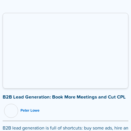
B2B Lead Generation: Book More Meetings and Cut CPL
Peter Lowe
B2B lead generation is full of shortcuts: buy some ads, hire an