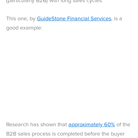
(particularly B2B) with long sales cycles.
This one, by
GuideStone Financial Services
, is a
good example:
Research has shown that
approximately 60%
of the
B2B sales process is completed before the buyer