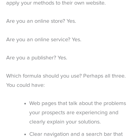
apply your methods to their own website.
Are you an online store? Yes.
Are you an online service? Yes.
Are you a publisher? Yes.
Which formula should you use? Perhaps all three.
You could have:
Web pages that talk about the problems
your prospects are experiencing and
clearly explain your solutions.
Clear navigation and a search bar that