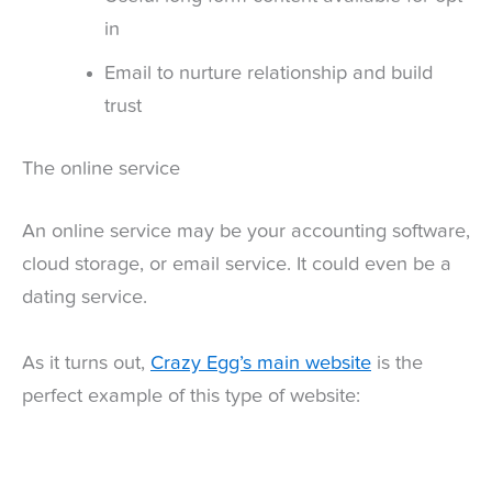
in
Email to nurture relationship and build
trust
The online service
An online service may be your accounting software,
cloud storage, or email service. It could even be a
dating service.
As it turns out,
Crazy Egg’s main website
is the
perfect example of this type of website: