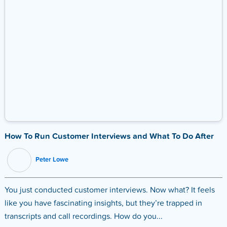
How To Run Customer Interviews and What To Do After
Peter Lowe
You just conducted customer interviews. Now what? It feels
like you have fascinating insights, but they’re trapped in
transcripts and call recordings. How do you...