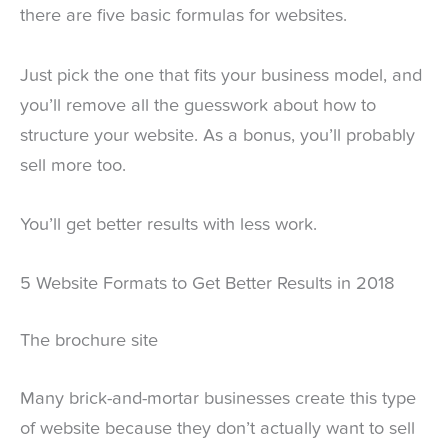
there are five basic formulas for websites.
Just pick the one that fits your business model, and
you’ll remove all the guesswork about how to
structure your website. As a bonus, you’ll probably
sell more too.
You’ll get better results with less work.
5 Website Formats to Get Better Results in 2018
The brochure site
Many brick-and-mortar businesses create this type
of website because they don’t actually want to sell