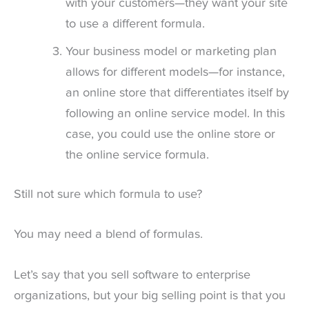
with your customers—they want your site
to use a different formula.
Your business model or marketing plan
allows for different models—for instance,
an online store that differentiates itself by
following an online service model. In this
case, you could use the online store or
the online service formula.
Still not sure which formula to use?
You may need a blend of formulas.
Let’s say that you sell software to enterprise
organizations, but your big selling point is that you