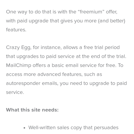
One way to do that is with the “freemium” offer,
with paid upgrade that gives you more (and better)
features.
Crazy Egg, for instance, allows a free trial period
that upgrades to paid service at the end of the trial.
MailChimp offers a basic email service for free. To
access more advanced features, such as
autoresponder emails, you need to upgrade to paid
service.
What this site needs:
Well-written sales copy that persuades