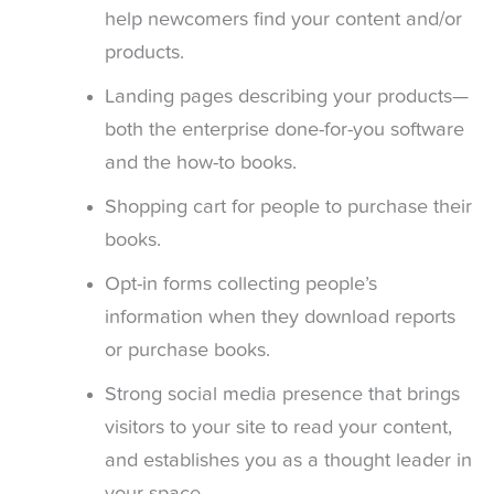
help newcomers find your content and/or
products.
Landing pages describing your products—
both the enterprise done-for-you software
and the how-to books.
Shopping cart for people to purchase their
books.
Opt-in forms collecting people’s
information when they download reports
or purchase books.
Strong social media presence that brings
visitors to your site to read your content,
and establishes you as a thought leader in