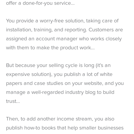
offer a done-for-you service…
You provide a worry-free solution, taking care of
installation, training, and reporting. Customers are
assigned an account manager who works closely
with them to make the product work…
But because your selling cycle is long (it’s an
expensive solution), you publish a lot of white
papers and case studies on your website, and you
manage a well-regarded industry blog to build
trust…
Then, to add another income stream, you also
publish how-to books that help smaller businesses