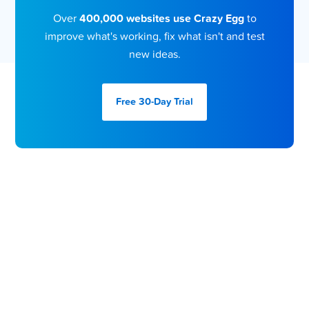
Over
400,000 websites use Crazy Egg
to
improve what's working, fix what isn't and test
new ideas.
Free 30-Day
Trial