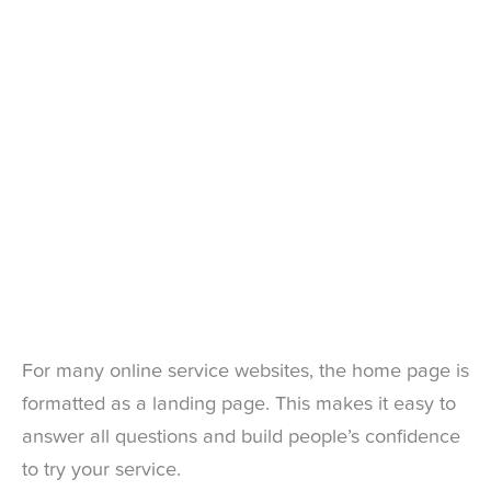
For many online service websites, the home page is
formatted as a landing page. This makes it easy to
answer all questions and build people’s confidence
to try your service.