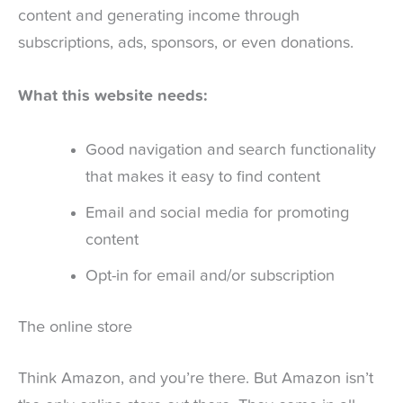
content and generating income through
subscriptions, ads, sponsors, or even donations.
What this website needs:
Good navigation and search functionality
that makes it easy to find content
Email and social media for promoting
content
Opt-in for email and/or subscription
The online store
Think Amazon, and you’re there. But Amazon isn’t