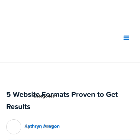
Skip
to
content
5 Website Formats Proven to Get
Categories
▼
Results
Kathryn Aragon
April 10, 2025