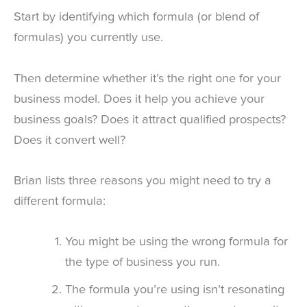
Start by identifying which formula (or blend of
formulas) you currently use.
Then determine whether it’s the right one for your
business model. Does it help you achieve your
business goals? Does it attract qualified prospects?
Does it convert well?
Brian lists three reasons you might need to try a
different formula:
You might be using the wrong formula for
the type of business you run.
The formula you’re using isn’t resonating