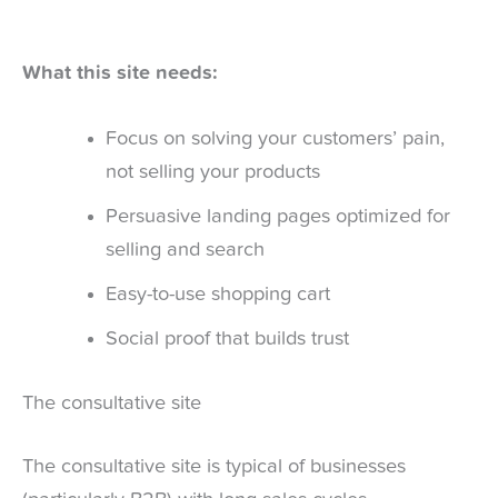
What this site needs:
Focus on solving your customers’ pain,
not selling your products
Persuasive landing pages optimized for
selling and search
Easy-to-use shopping cart
Social proof that builds trust
The consultative site
The consultative site is typical of businesses