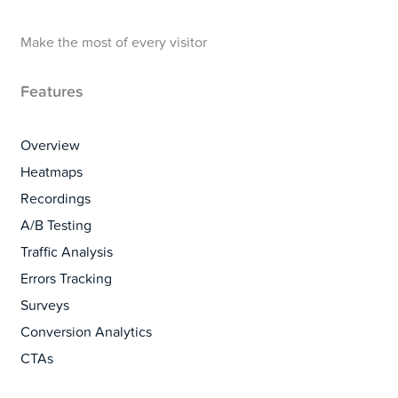
Make the most of every visitor
Features
Overview
Heatmaps
Recordings
A/B Testing
Traffic Analysis
Errors Tracking
Surveys
Conversion Analytics
CTAs