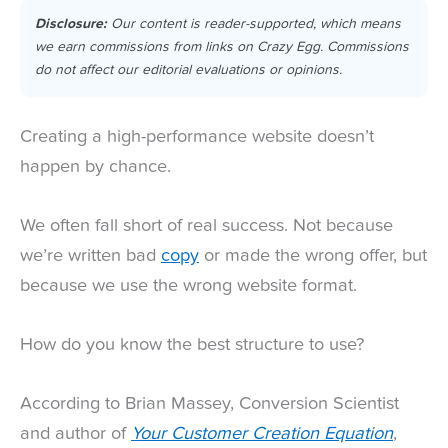
Disclosure:
Our content is reader-supported, which means
we earn commissions from links on Crazy Egg. Commissions
do not affect our editorial evaluations or opinions.
Creating a high-performance website doesn’t
happen by chance.
We often fall short of real success. Not because
we’re written bad
copy
or made the wrong offer, but
because we use the wrong website format.
How do you know the best structure to use?
According to Brian Massey, Conversion Scientist
and author of
Your Customer Creation Equation
,