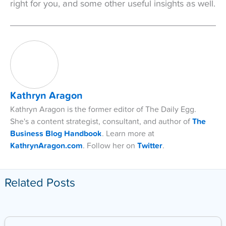
right for you, and some other useful insights as well.
Kathryn Aragon
Kathryn Aragon is the former editor of The Daily Egg.
She's a content strategist, consultant, and author of
The
Business Blog Handbook
. Learn more at
KathrynAragon.com
. Follow her on
Twitter
.
Related Posts