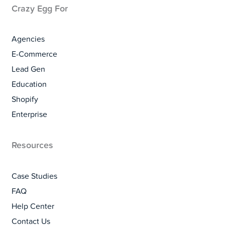
Crazy Egg For
Agencies
E-Commerce
Lead Gen
Education
Shopify
Enterprise
Resources
Case Studies
FAQ
Help Center
Contact Us