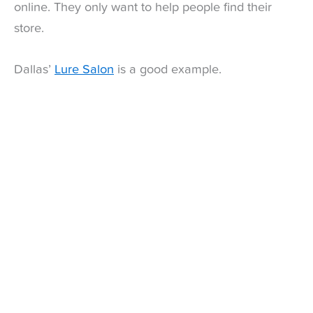
online. They only want to help people find their
store.
Dallas’
Lure Salon
is a good example.