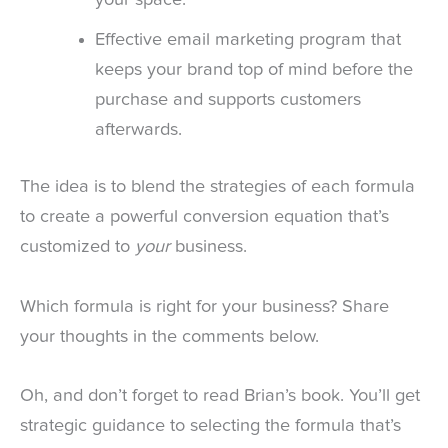
your space.
Effective email marketing program that
keeps your brand top of mind before the
purchase and supports customers
afterwards.
The idea is to blend the strategies of each formula
to create a powerful conversion equation that’s
customized to
your
business.
Which formula is right for your business? Share
your thoughts in the comments below.
Oh, and don’t forget to read Brian’s book. You’ll get
strategic guidance to selecting the formula that’s