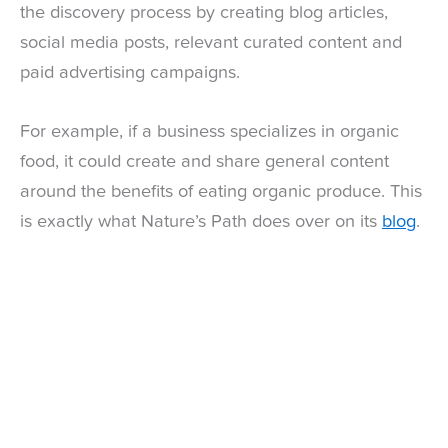
the discovery process by creating blog articles,
social media posts, relevant curated content and
paid advertising campaigns.
For example, if a business specializes in organic
food, it could create and share general content
around the benefits of eating organic produce. This
is exactly what Nature’s Path does over on its
blog
.