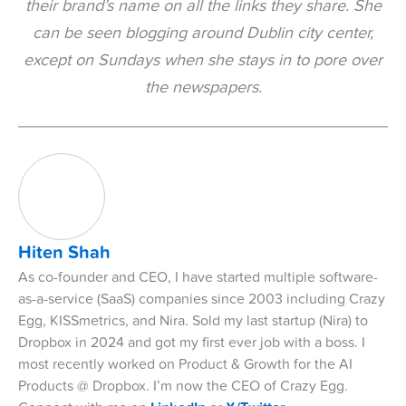
their brand’s name on all the links they share. She
can be seen blogging around Dublin city center,
except on Sundays when she stays in to pore over
the newspapers.
Hiten Shah
As co-founder and CEO, I have started multiple software-
as-a-service (SaaS) companies since 2003 including Crazy
Egg, KISSmetrics, and Nira. Sold my last startup (Nira) to
Dropbox in 2024 and got my first ever job with a boss. I
most recently worked on Product & Growth for the AI
Products @ Dropbox. I’m now the CEO of Crazy Egg.