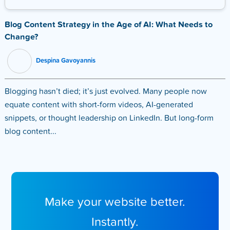
Blog Content Strategy in the Age of AI: What Needs to
Change?
Despina Gavoyannis
Blogging hasn’t died; it’s just evolved. Many people now
equate content with short-form videos, AI-generated
snippets, or thought leadership on LinkedIn. But long-form
blog content...
Make your website better.
Instantly.