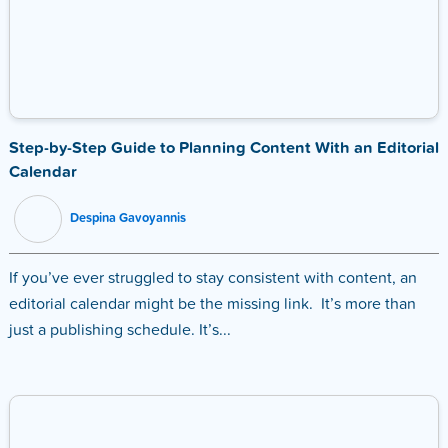
Step-by-Step Guide to Planning Content With an Editorial
Calendar
Despina Gavoyannis
If you’ve ever struggled to stay consistent with content, an
editorial calendar might be the missing link. It’s more than
just a publishing schedule. It’s...