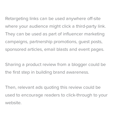
Retargeting links can be used anywhere off-site
where your audience might click a third-party link.
They can be used as part of influencer marketing
campaigns, partnership promotions, guest posts,
sponsored articles, email blasts and event pages.
Sharing a product review from a blogger could be
the first step in building brand awareness.
Then, relevant ads quoting this review could be
used to encourage readers to click-through to your
website.