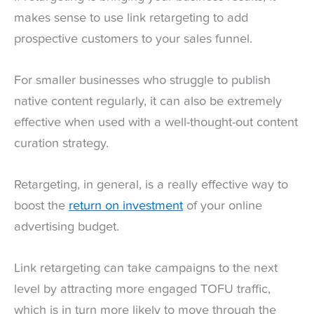
makes sense to use link retargeting to add
prospective customers to your sales funnel.
For smaller businesses who struggle to publish
native content regularly, it can also be extremely
effective when used with a well-thought-out content
curation strategy.
Retargeting, in general, is a really effective way to
boost the
return on investment
of your online
advertising budget.
Link retargeting can take campaigns to the next
level by attracting more engaged TOFU traffic,
which is in turn more likely to move through the