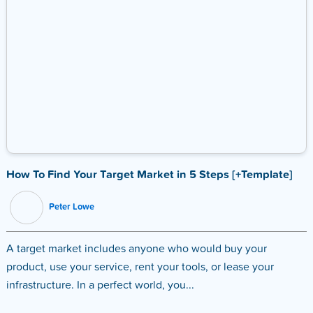
How To Find Your Target Market in 5 Steps [+Template]
Peter Lowe
A target market includes anyone who would buy your
product, use your service, rent your tools, or lease your
infrastructure. In a perfect world, you...