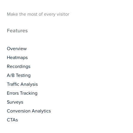
Make the most of every visitor
Features
Overview
Heatmaps
Recordings
A/B Testing
Traffic Analysis
Errors Tracking
Surveys
Conversion Analytics
CTAs