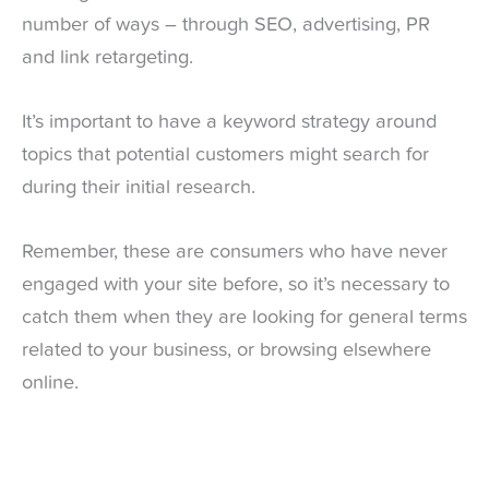
number of ways – through SEO, advertising, PR
and
link retargeting
.
It’s important to have a keyword strategy around
topics that potential customers might search for
during their initial research.
Remember, these are consumers who have never
engaged with your site before, so it’s necessary to
catch them when they are looking for general terms
related to your business, or browsing elsewhere
online.