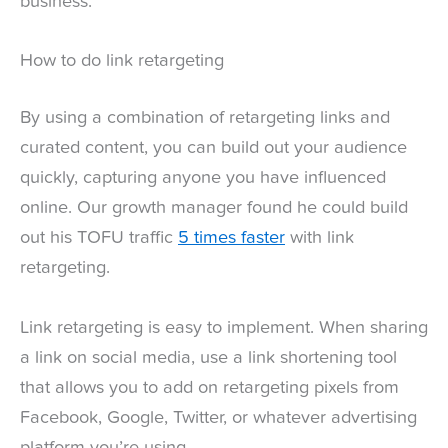
business.
How to do link retargeting
By using a combination of retargeting links and
curated content, you can build out your audience
quickly, capturing anyone you have influenced
online. Our growth manager found he could build
out his TOFU traffic
5 times faster
with link
retargeting.
Link retargeting is easy to implement. When sharing
a link on social media, use a link shortening tool
that allows you to add on retargeting pixels from
Facebook, Google, Twitter, or whatever advertising
platform you’re using.