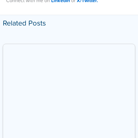
Connect with me on
LinkedIn
or
X/Twitter.
Related Posts