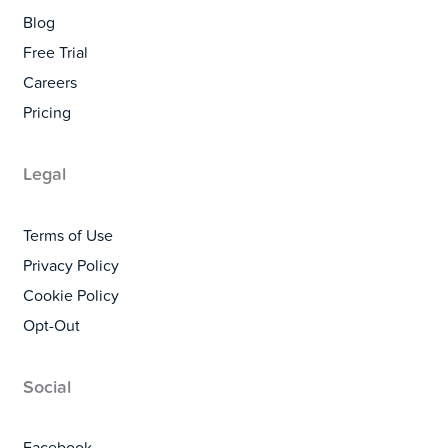
Blog
Free Trial
Careers
Pricing
Legal
Terms of Use
Privacy Policy
Cookie Policy
Opt-Out
Social