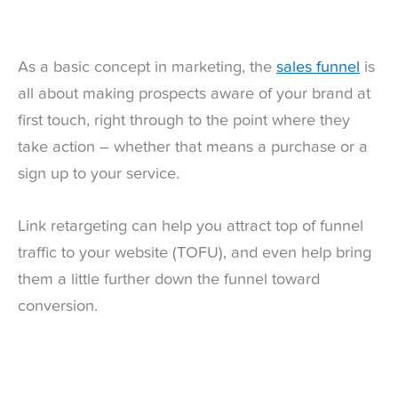
As a basic concept in marketing, the
sales funnel
is
all about making prospects aware of your brand at
first touch, right through to the point where they
take action – whether that means a purchase or a
sign up to your service.
Link retargeting can help you attract top of funnel
traffic to your website (TOFU), and even help bring
them a little further down the funnel toward
conversion.