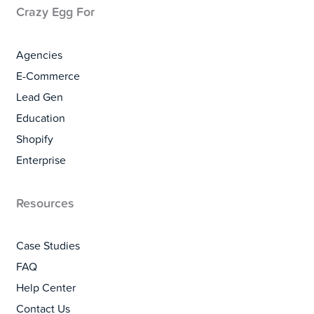
Crazy Egg For
Agencies
E-Commerce
Lead Gen
Education
Shopify
Enterprise
Resources
Case Studies
FAQ
Help Center
Contact Us