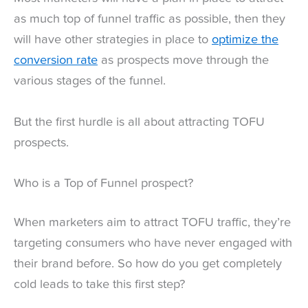
as much top of funnel traffic as possible, then they
will have other strategies in place to
optimize the
conversion rate
as prospects move through the
various stages of the funnel.
But the first hurdle is all about attracting TOFU
prospects.
Who is a Top of Funnel prospect?
When marketers aim to attract TOFU traffic, they’re
targeting consumers who have never engaged with
their brand before. So how do you get completely
cold leads to take this first step?