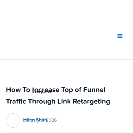
Skip
to
content
How To Increase Top of Funnel
Categories
▼
Traffic Through Link Retargeting
Hiten Shah
January 6, 2026