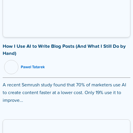
How I Use AI to Write Blog Posts (And What I Still Do by
Hand)
Pawel Tatarek
A recent Semrush study found that 70% of marketers use AI
to create content faster at a lower cost. Only 19% use it to
improve...