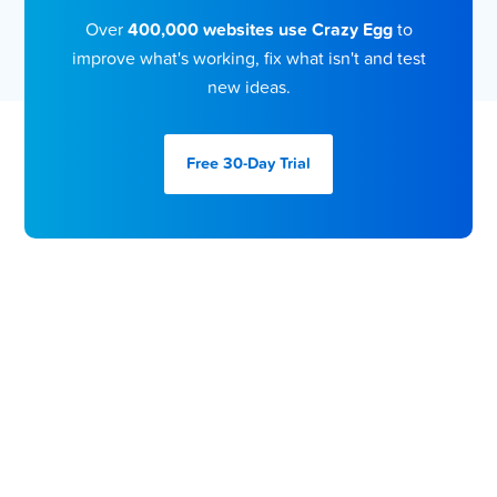
Over
400,000 websites use Crazy Egg
to
improve what's working, fix what isn't and test
new ideas.
Free 30-Day
Trial