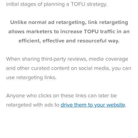
initial stages of planning a TOFU strategy.
Unlike normal ad retargeting, link retargeting
allows marketers to increase TOFU traffic in an
efficient, effective and resourceful way.
When sharing third-party reviews, media coverage
and other curated content on social media, you can
use retargeting links.
Anyone who clicks on these links can later be
retargeted with ads to
drive them to your website
.