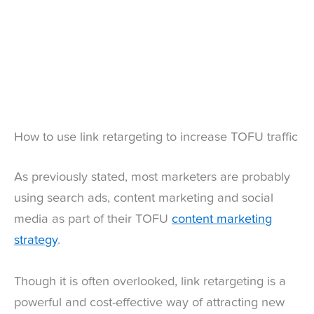
How to use link retargeting to increase TOFU traffic
As previously stated, most marketers are probably
using search ads, content marketing and social
media as part of their TOFU
content marketing
strategy
.
Though it is often overlooked, link retargeting is a
powerful and cost-effective way of attracting new