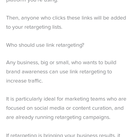
Then, anyone who clicks these links will be added
to your retargeting lists.
Who should use link retargeting?
Any business, big or small, who wants to build
brand awareness can use link retargeting to
increase traffic.
It is particularly ideal for marketing teams who are
focused on social media or content curation, and
are already running retargeting campaigns.
If retargeting is bringing your business results, it