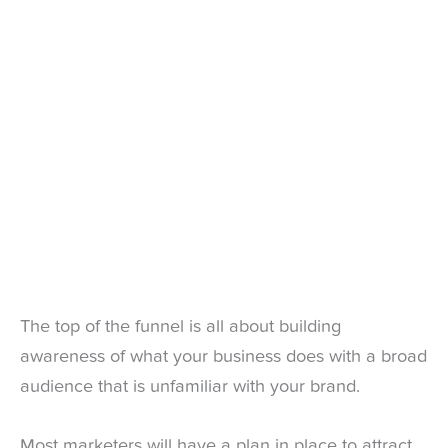
The top of the funnel is all about building
awareness of what your business does with a broad
audience that is unfamiliar with your brand.
Most marketers will have a plan in place to attract