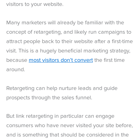
visitors to your website.
Many marketers will already be familiar with the
concept of retargeting, and likely run campaigns to
attract people back to their website after a first-time
visit. This is a hugely beneficial marketing strategy,
because
most visitors don’t convert
the first time
around.
Retargeting can help nurture leads and guide
prospects through the sales funnel.
But link retargeting in particular can engage
consumers who have never visited your site before,
and is something that should be considered in the