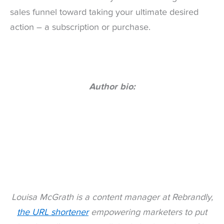
sales funnel toward taking your ultimate desired
action – a subscription or purchase.
Author bio:
Louisa McGrath is a content manager at Rebrandly,
the URL shortener
empowering marketers to put