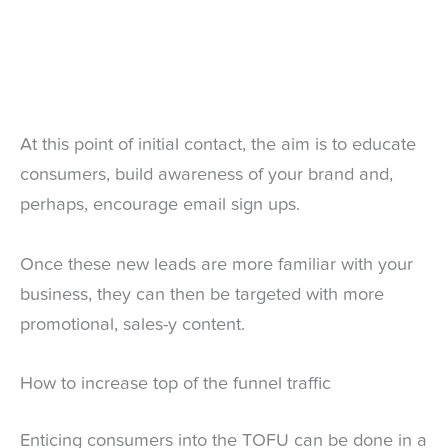
At this point of initial contact, the aim is to educate
consumers, build awareness of your brand and,
perhaps, encourage email sign ups.
Once these new leads are more familiar with your
business, they can then be targeted with more
promotional, sales-y content.
How to increase top of the funnel traffic
Enticing consumers into the TOFU can be done in a