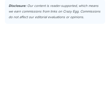
Disclosure:
Our content is reader-supported, which means
we earn commissions from links on Crazy Egg. Commissions
do not affect our editorial evaluations or opinions.