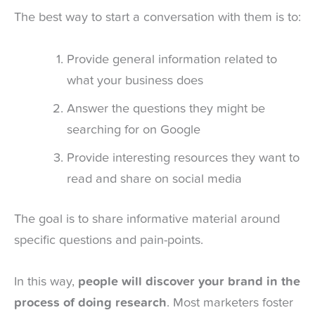
The best way to start a conversation with them is to:
Provide general information related to
what your business does
Answer the questions they might be
searching for on Google
Provide interesting resources they want to
read and share on social media
The goal is to share informative material around
specific questions and pain-points.
In this way,
people will discover your brand in the
process of doing research
. Most marketers foster