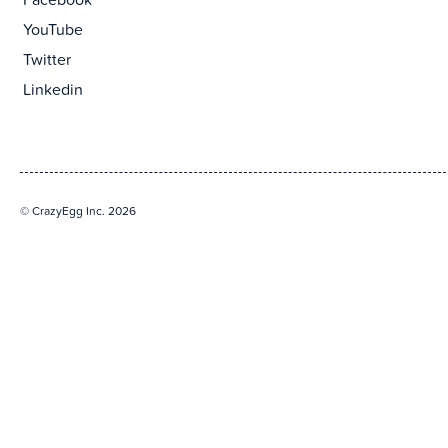
Facebook
YouTube
Twitter
Linkedin
© CrazyEgg Inc. 2026