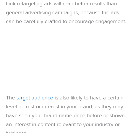
Link retargeting ads will reap better results than
general advertising campaigns, because the ads
can be carefully crafted to encourage engagement.
The
target audience
is also likely to have a certain
level of trust or interest in your brand, as they may
have seen your brand name once before or shown
an interest in content relevant to your industry or