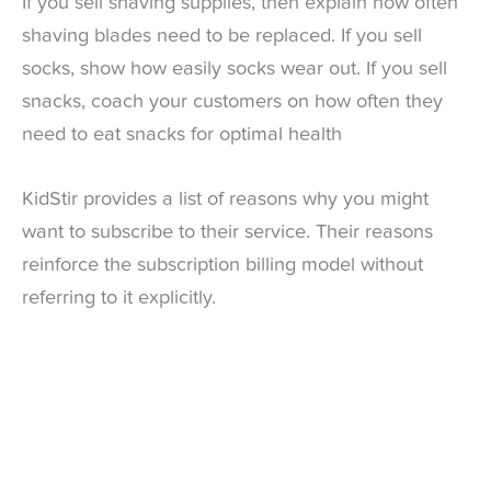
If you sell shaving supplies, then explain how often
shaving blades need to be replaced. If you sell
socks, show how easily socks wear out. If you sell
snacks, coach your customers on how often they
need to eat snacks for optimal health
KidStir provides a list of reasons why you might
want to subscribe to their service. Their reasons
reinforce the subscription billing model without
referring to it explicitly.