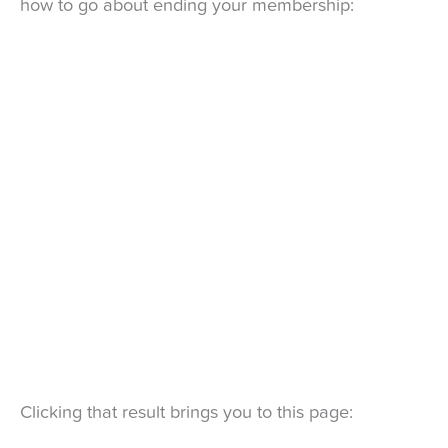
how to go about ending your membership:
Clicking that result brings you to this page: