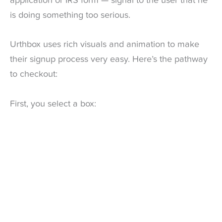
application or IRS form — signal to the user that he
is doing something too serious.
Urthbox uses rich visuals and animation to make
their signup process very easy. Here’s the pathway
to checkout:
First, you select a box: