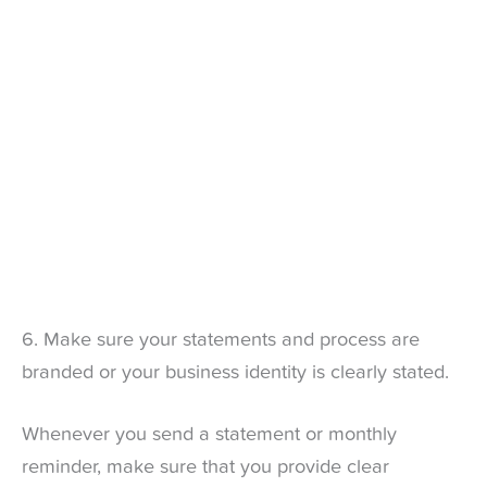
6. Make sure your statements and process are
branded or your business identity is clearly stated.
Whenever you send a statement or monthly
reminder, make sure that you provide clear