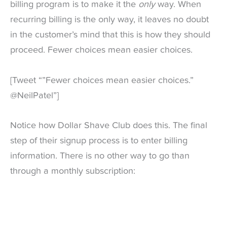
billing program is to make it the
only
way. When
recurring billing is the only way, it leaves no doubt
in the customer’s mind that this is how they should
proceed. Fewer choices mean easier choices.
[Tweet “”Fewer choices mean easier choices.”
@NeilPatel”]
Notice how Dollar Shave Club does this. The final
step of their signup process is to enter billing
information. There is no other way to go than
through a monthly subscription: