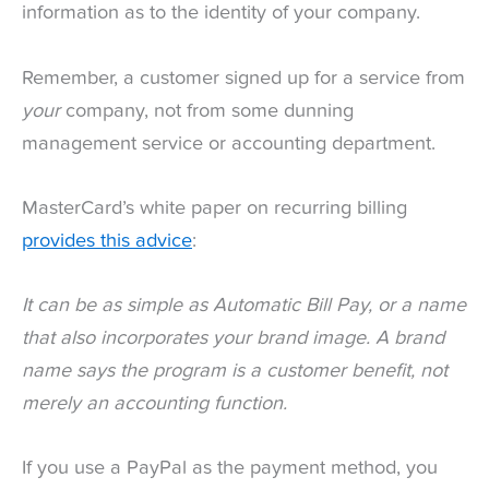
information as to the identity of your company.
Remember, a customer signed up for a service from
your
company, not from some dunning
management service or accounting department.
MasterCard’s white paper on recurring billing
provides this advice
:
It can be as simple as Automatic Bill Pay, or a name
that also incorporates your brand image. A brand
name says the program is a customer benefit, not
merely an accounting function.
If you use a PayPal as the payment method, you