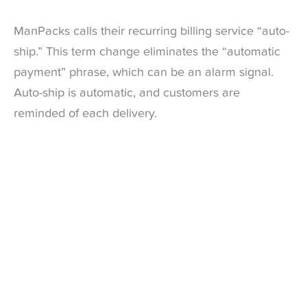
ManPacks calls their recurring billing service “auto-
ship.” This term change eliminates the “automatic
payment” phrase, which can be an alarm signal.
Auto-ship is automatic, and customers are
reminded of each delivery.