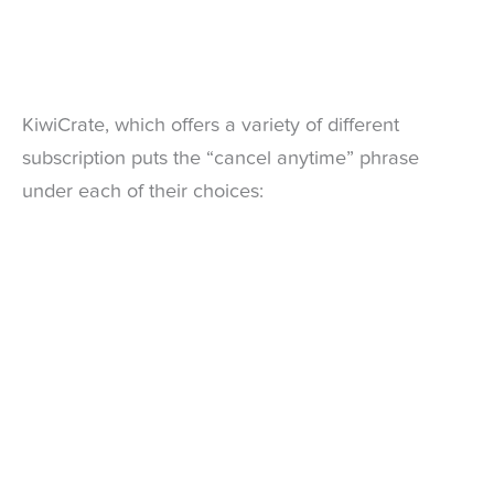
KiwiCrate, which offers a variety of different
subscription puts the “cancel anytime” phrase
under each of their choices: