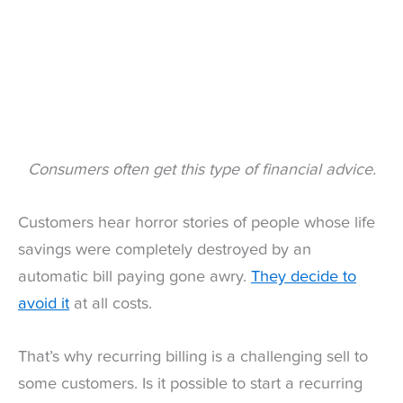
Consumers often get this type of financial advice.
Customers hear horror stories of people whose life
savings were completely destroyed by an
automatic bill paying gone awry.
They decide to
avoid it
at all costs.
That’s why recurring billing is a challenging sell to
some customers. Is it possible to start a recurring