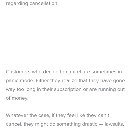
regarding cancellation:
Customers who decide to cancel are sometimes in
panic mode. Either they realize that they have gone
way too long in their subscription or are running out
of money.
Whatever the case, if they feel like they can’t
cancel, they might do something drastic — lawsuits,