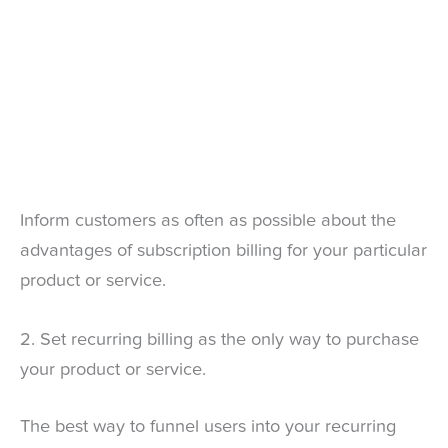
Inform customers as often as possible about the
advantages of subscription billing for your particular
product or service.
2. Set recurring billing as the only way to purchase
your product or service.
The best way to funnel users into your recurring