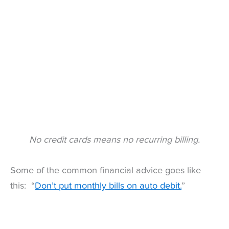
No credit cards means no recurring billing.
Some of the common financial advice goes like
this: “
Don’t put monthly bills on auto debit.
”