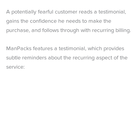
A potentially fearful customer reads a testimonial,
gains the confidence he needs to make the
purchase, and follows through with recurring billing.
ManPacks features a testimonial, which provides
subtle reminders about the recurring aspect of the
service: