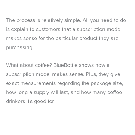
The process is relatively simple. All you need to do
is explain to customers that a subscription model
makes sense for the particular product they are
purchasing.
What about coffee? BlueBottle shows how a
subscription model makes sense. Plus, they give
exact measurements regarding the package size,
how long a supply will last, and how many coffee
drinkers it’s good for.