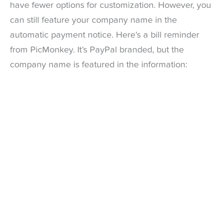
have fewer options for customization. However, you
can still feature your company name in the
automatic payment notice. Here’s a bill reminder
from PicMonkey. It’s PayPal branded, but the
company name is featured in the information: