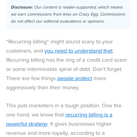
Disclosure:
Our content is reader-supported, which means
we earn commissions from links on Crazy Egg. Commissions
do not affect our editorial evaluations or opinions.
“Recurring billing” might sound scary to your
customers, and
you need to understand that
.
Recurring billing has the ring of a credit card scam
or some interminable spiral of debt. Don’t forget:
There are few things
people protect
more
aggressively than their money.
This puts marketers in a tough position. One the
one hand, we know that
recurring billing is a
powerful strategy
. It gives businesses higher
revenue and more loyalty, according to a