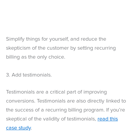
Simplify things for yourself, and reduce the
skepticism of the customer by setting recurring
billing as the only choice.
3. Add testimonials.
Testimonials are a critical part of improving
conversions. Testimonials are also directly linked to
the success of a recurring billing program. If you’re
skeptical of the validity of testimonials,
read this
case study
.