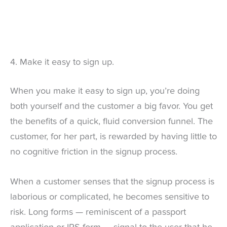
4. Make it easy to sign up.
When you make it easy to sign up, you’re doing
both yourself and the customer a big favor. You get
the benefits of a quick, fluid conversion funnel. The
customer, for her part, is rewarded by having little to
no cognitive friction in the signup process.
When a customer senses that the signup process is
laborious or complicated, he becomes sensitive to
risk. Long forms — reminiscent of a passport