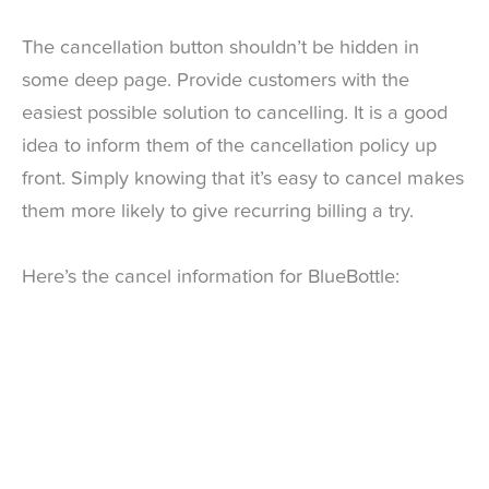
The cancellation button shouldn’t be hidden in
some deep page. Provide customers with the
easiest possible solution to cancelling. It is a good
idea to inform them of the cancellation policy up
front. Simply knowing that it’s easy to cancel makes
them more likely to give recurring billing a try.
Here’s the cancel information for BlueBottle: