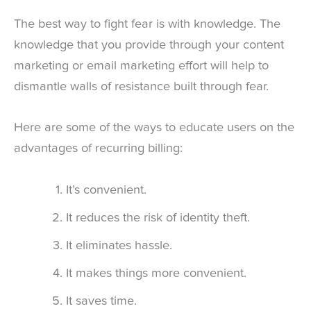
The best way to fight fear is with knowledge. The
knowledge that you provide through your content
marketing or email marketing effort will help to
dismantle walls of resistance built through fear.
Here are some of the ways to educate users on the
advantages of recurring billing:
It’s convenient.
It reduces the risk of identity theft.
It eliminates hassle.
It makes things more convenient.
It saves time.