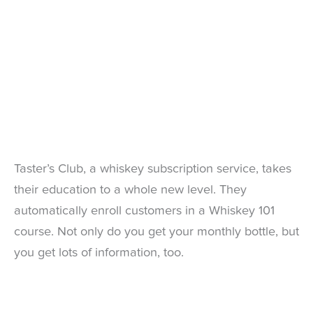
Taster’s Club, a whiskey subscription service, takes
their education to a whole new level. They
automatically enroll customers in a Whiskey 101
course. Not only do you get your monthly bottle, but
you get lots of information, too.