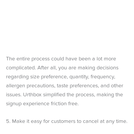
The entire process could have been a lot more
complicated. After all, you are making decisions
regarding size preference, quantity, frequency,
allergen precautions, taste preferences, and other
issues. Urthbox simplified the process, making the
signup experience friction free.
5. Make it easy for customers to cancel at any time.