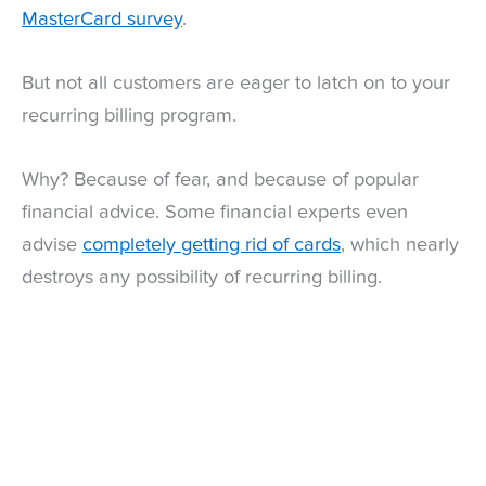
MasterCard survey
.
But not all customers are eager to latch on to your
recurring billing program.
Why? Because of fear, and because of popular
financial advice. Some financial experts even
advise
completely getting rid of cards
, which nearly
destroys any possibility of recurring billing.