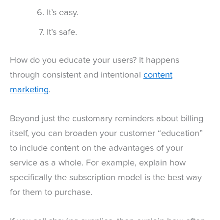
It’s easy.
It’s safe.
How do you educate your users? It happens
through consistent and intentional
content
marketing
.
Beyond just the customary reminders about billing
itself, you can broaden your customer “education”
to include content on the advantages of your
service as a whole. For example, explain how
specifically the subscription model is the best way
for them to purchase.