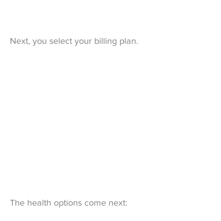
Next, you select your billing plan.
The health options come next: