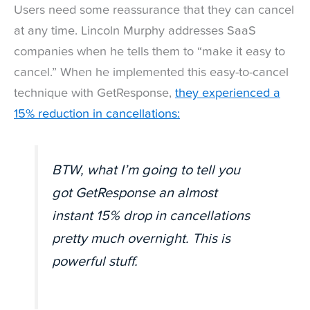
Users need some reassurance that they can cancel
at any time. Lincoln Murphy addresses SaaS
companies when he tells them to “make it easy to
cancel.” When he implemented this easy-to-cancel
technique with GetResponse,
they experienced a
15% reduction in cancellations:
BTW, what I’m going to tell you
got GetResponse an almost
instant 15% drop in cancellations
pretty much overnight. This is
powerful stuff.