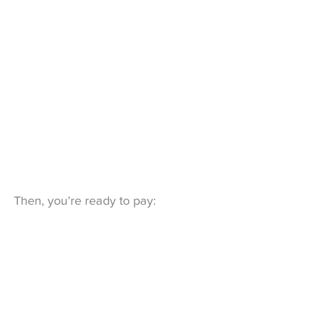
Then, you’re ready to pay: