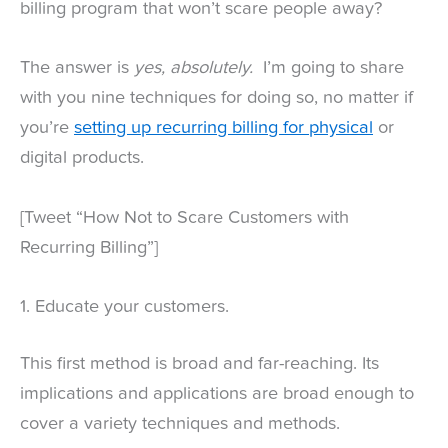
billing program that won’t scare people away?
The answer is
yes, absolutely.
I’m going to share
with you nine techniques for doing so, no matter if
you’re
setting up recurring billing for physical
or
digital products.
[Tweet “How Not to Scare Customers with
Recurring Billing”]
1. Educate your customers.
This first method is broad and far-reaching. Its
implications and applications are broad enough to
cover a variety techniques and methods.