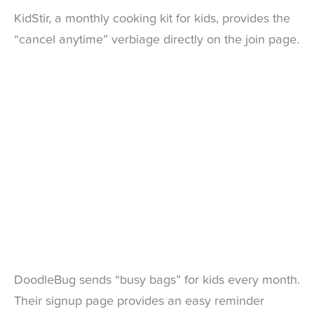
KidStir, a monthly cooking kit for kids, provides the
“cancel anytime” verbiage directly on the join page.
DoodleBug sends “busy bags” for kids every month.
Their signup page provides an easy reminder