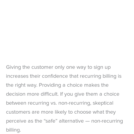
Giving the customer only one way to sign up
increases their confidence that recurring billing is
the right way. Providing a choice makes the
decision more difficult. If you give them a choice
between recurring vs. non-recurring, skeptical
customers are more likely to choose what they
perceive as the “safe” alternative — non-recurring
billing.