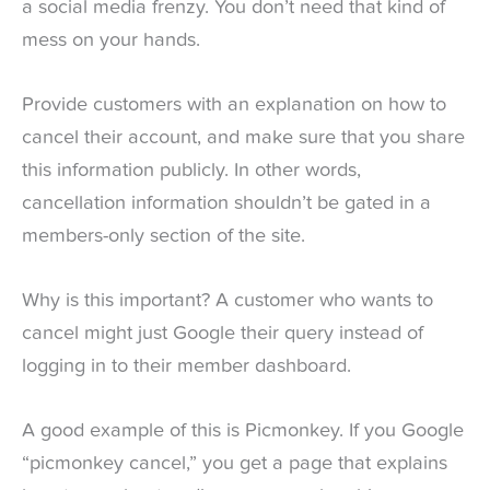
a social media frenzy. You don’t need that kind of
mess on your hands.
Provide customers with an explanation on how to
cancel their account, and make sure that you share
this information publicly. In other words,
cancellation information shouldn’t be gated in a
members-only section of the site.
Why is this important? A customer who wants to
cancel might just Google their query instead of
logging in to their member dashboard.
A good example of this is Picmonkey. If you Google
“picmonkey cancel,” you get a page that explains