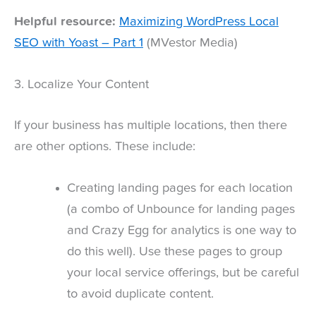
Helpful resource:
Maximizing WordPress Local
SEO with Yoast – Part 1
(MVestor Media)
3. Localize Your Content
If your business has multiple locations, then there
are other options. These include:
Creating landing pages for each location
(a combo of Unbounce for landing pages
and Crazy Egg for analytics is one way to
do this well). Use these pages to group
your local service offerings, but be careful
to avoid duplicate content.