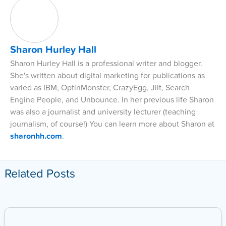
Sharon Hurley Hall
Sharon Hurley Hall is a professional writer and blogger.
She's written about digital marketing for publications as
varied as IBM, OptinMonster, CrazyEgg, Jilt, Search
Engine People, and Unbounce. In her previous life Sharon
was also a journalist and university lecturer (teaching
journalism, of course!) You can learn more about Sharon at
sharonhh.com
.
Related Posts