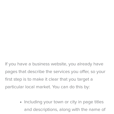
If you have a business website, you already have
pages that describe the services you offer, so your
first step is to make it clear that you target a
particular local market. You can do this by:
Including your town or city in page titles
and descriptions, along with the name of