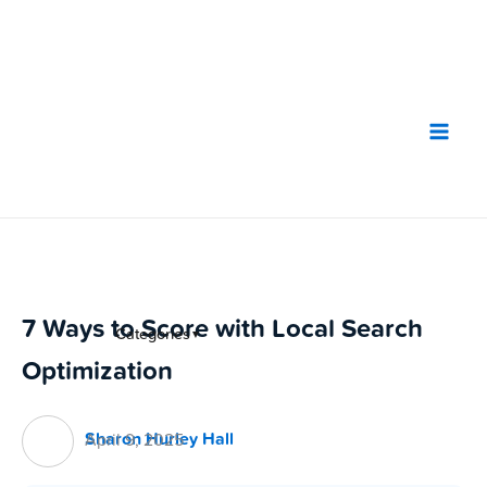
Skip
to
content
7 Ways to Score with Local Search
Categories
▼
Optimization
Sharon Hurley Hall
April 9, 2025