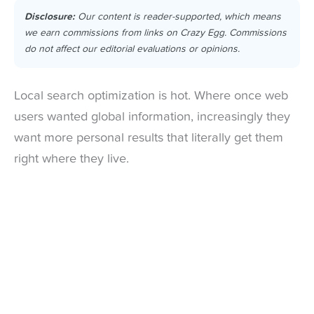
Disclosure:
Our content is reader-supported, which means
we earn commissions from links on Crazy Egg. Commissions
do not affect our editorial evaluations or opinions.
Local search optimization is hot. Where once web
users wanted global information, increasingly they
want more personal results that literally get them
right where they live.