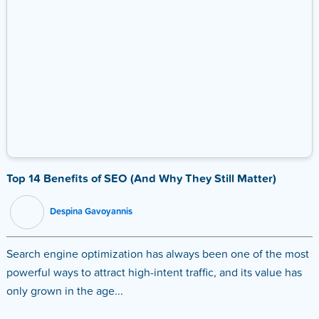
Top 14 Benefits of SEO (And Why They Still Matter)
Despina Gavoyannis
Search engine optimization has always been one of the most
powerful ways to attract high-intent traffic, and its value has
only grown in the age...