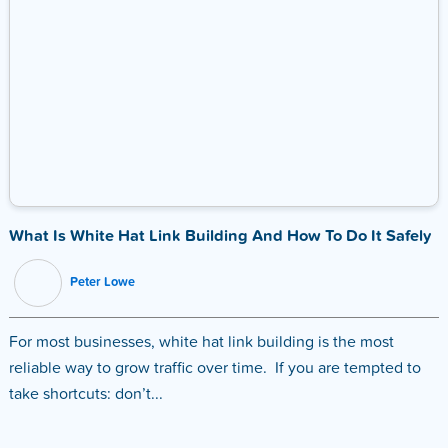
What Is White Hat Link Building And How To Do It Safely
Peter Lowe
For most businesses, white hat link building is the most
reliable way to grow traffic over time. If you are tempted to
take shortcuts: don’t...