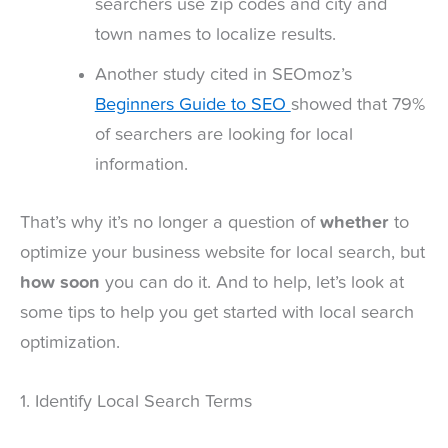
searchers use zip codes and city and
town names to localize results.
Another study cited in SEOmoz’s
Beginners Guide to SEO
showed that 79%
of searchers are looking for local
information.
That’s why it’s no longer a question of
whether
to
optimize your business website for local search, but
how soon
you can do it. And to help, let’s look at
some tips to help you get started with local search
optimization.
1. Identify Local Search Terms