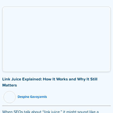
Link Juice Explained: How It Works and Why It Still
Matters
Despina Gavoyannis
When SEOs talk about “link juice,” it might sound like a