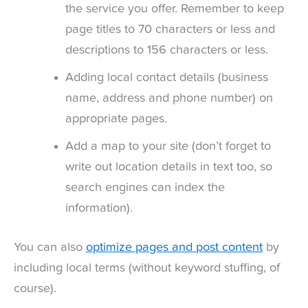
the service you offer. Remember to keep
page titles to 70 characters or less and
descriptions to 156 characters or less.
Adding local contact details (business
name, address and phone number) on
appropriate pages.
Add a map to your site (don’t forget to
write out location details in text too, so
search engines can index the
information).
You can also
optimize pages and post content
by
including local terms (without keyword stuffing, of
course).