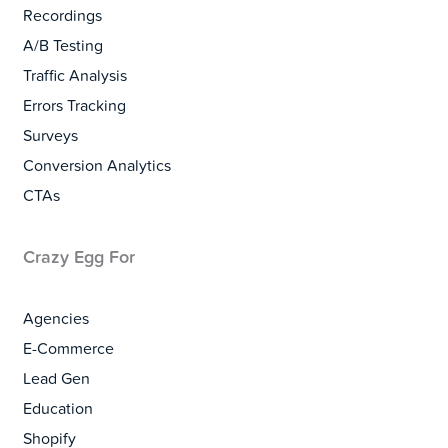
Recordings
A/B Testing
Traffic Analysis
Errors Tracking
Surveys
Conversion Analytics
CTAs
Crazy Egg For
Agencies
E-Commerce
Lead Gen
Education
Shopify