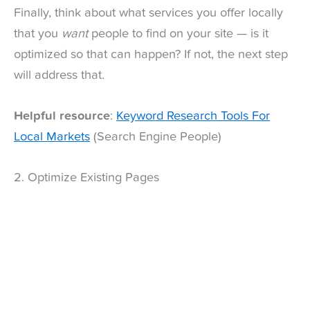
Finally, think about what services you offer locally
that you
want
people to find on your site — is it
optimized so that can happen? If not, the next step
will address that.
Helpful resource
:
Keyword Research Tools For
Local Markets
(Search Engine People)
2. Optimize Existing Pages