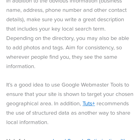
In addition to the obvious information (business
name, address, phone number and other contact
details), make sure you write a great description
that includes your key local search term.
Depending on the directory, you may also be able
to add photos and tags. Aim for consistency, so
wherever people find you, they see the same
information.
It’s a good idea to use Google Webmaster Tools to
ensure that your site is shown to target your chosen
geographical area. In addition,
Tuts+
recommends
the use of structured data as another way to share
local information.