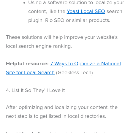
Using a software solution to localize your
content, like the
Yoast Local SEO
search
plugin, Rio SEO or similar products.
These solutions will help improve your website’s
local search engine ranking.
Helpful resource:
7 Ways to Optimize a National
Site for Local Search
(Geekless Tech)
4. List It So They’ll Love It
After optimizing and localizing your content, the
next step is to get listed in local directories.