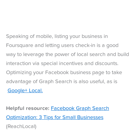
Speaking of mobile, listing your business in
Foursquare and letting users check-in is a good
way to leverage the power of local search and build
interaction via special incentives and discounts.
Optimizing your Facebook business page to take
advantage of Graph Search is also useful, as is
Google+ Local.
Helpful resource:
Facebook Graph Search
Optimization: 3 Tips for Small Businesses
(ReachLocal)