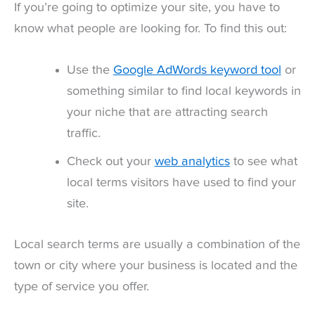
If you’re going to optimize your site, you have to
know what people are looking for. To find this out:
Use the
Google AdWords keyword tool
or
something similar to find local keywords in
your niche that are attracting search
traffic.
Check out your
web analytics
to see what
local terms visitors have used to find your
site.
Local search terms are usually a combination of the
town or city where your business is located and the
type of service you offer.