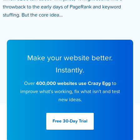
throwback to the early days of PageRank and keyword
stuffing. But the core idea...
Make your website better.
Instantly.
Over
400,000 websites use Crazy Egg
to
improve what's working, fix what isn't and test
new ideas.
Free 30-Day
Trial