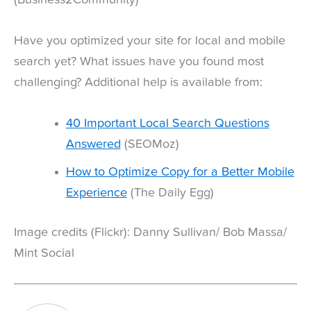
Have you optimized your site for local and mobile
search yet? What issues have you found most
challenging? Additional help is available from:
40 Important Local Search Questions
Answered
(SEOMoz)
How to Optimize Copy for a Better Mobile
Experience
(The Daily Egg)
Image credits (Flickr): Danny Sullivan/ Bob Massa/
Mint Social