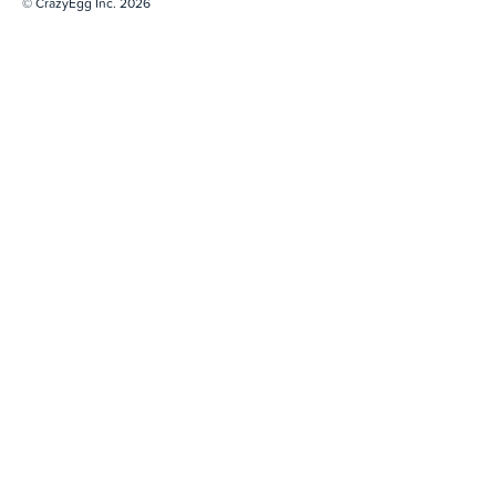
© CrazyEgg Inc. 2026