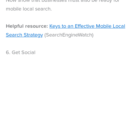
Now show that businesses must also be ready for
mobile local search.
Helpful resource:
Keys to an Effective Mobile Local
Search Strategy
(SearchEngineWatch)
6. Get Social