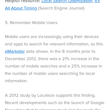
Helpful resource:
Local Search Optimization, It’s
All About Timing
(Search Engine Journal)
5. Remember Mobile Users
Mobile users are increasingly using their devices
and apps to search for relevant information, as this
eMarketer
data shows. In the 8 months prior to
December 2012, there was a 21% increase in the
number of mobile searches and a 25% increase in
the number of mobile users searching for local
information.
A 2012 study by Localeze supports this finding.
Recent developments such as the launch of Google