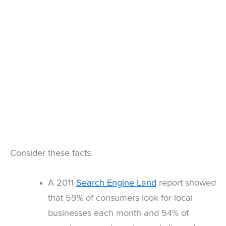
Consider these facts:
A 2011
Search Engine Land
report showed
that 59% of consumers look for local
businesses each month and 54% of