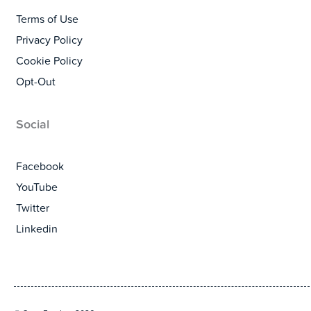
Terms of Use
Privacy Policy
Cookie Policy
Opt-Out
Social
Facebook
YouTube
Twitter
Linkedin