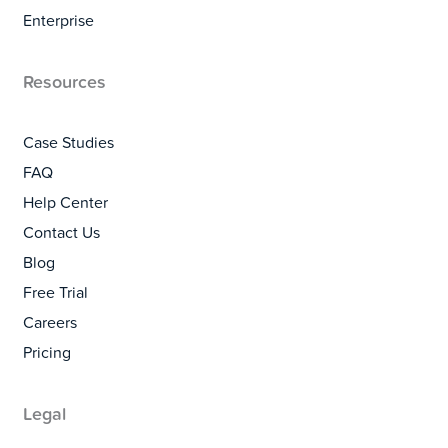
Enterprise
Resources
Case Studies
FAQ
Help Center
Contact Us
Blog
Free Trial
Careers
Pricing
Legal