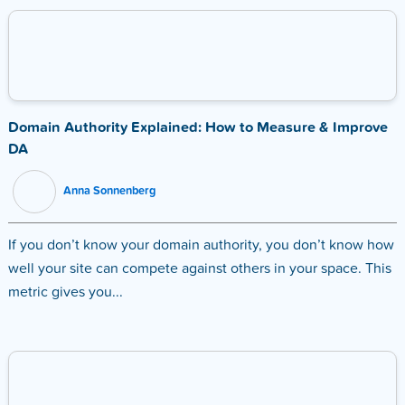
Domain Authority Explained: How to Measure & Improve
DA
Anna Sonnenberg
If you don’t know your domain authority, you don’t know how
well your site can compete against others in your space. This
metric gives you...