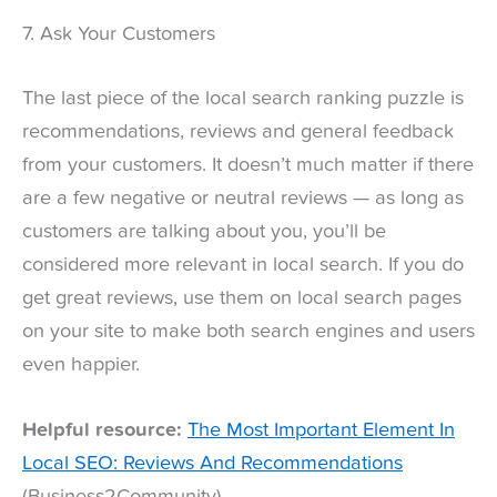
7. Ask Your Customers
The last piece of the local search ranking puzzle is
recommendations, reviews and general feedback
from your customers. It doesn’t much matter if there
are a few negative or neutral reviews — as long as
customers are talking about you, you’ll be
considered more relevant in local search. If you do
get great reviews, use them on local search pages
on your site to make both search engines and users
even happier.
Helpful resource:
The Most Important Element In
Local SEO: Reviews And Recommendations
(Business2Community)