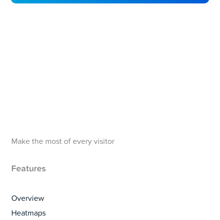
Make the most of every visitor
Features
Overview
Heatmaps