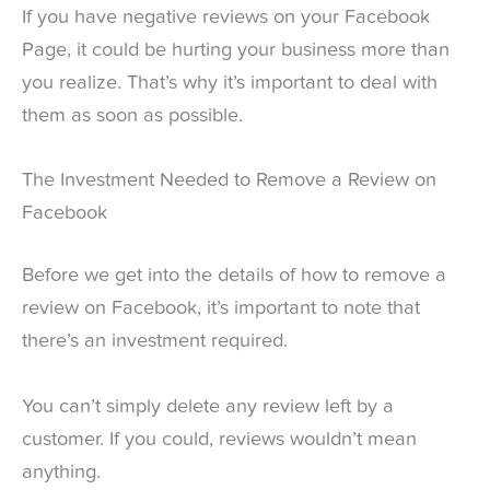
If you have negative reviews on your Facebook
Page, it could be hurting your business more than
you realize. That’s why it’s important to deal with
them as soon as possible.
The Investment Needed to Remove a Review on
Facebook
Before we get into the details of how to remove a
review on Facebook, it’s important to note that
there’s an investment required.
You can’t simply delete any review left by a
customer. If you could, reviews wouldn’t mean
anything.