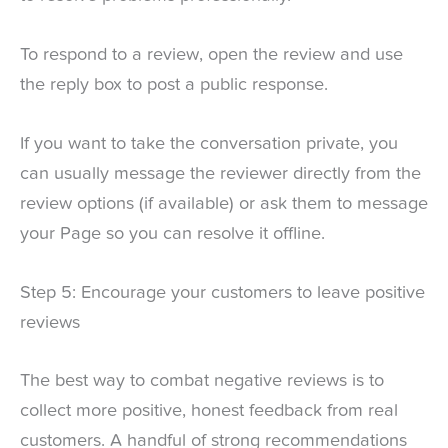
To respond to a review, open the review and use
the reply box to post a public response.
If you want to take the conversation private, you
can usually message the reviewer directly from the
review options (if available) or ask them to message
your Page so you can resolve it offline.
Step 5: Encourage your customers to leave positive
reviews
The best way to combat negative reviews is to
collect more positive, honest feedback from real
customers. A handful of strong recommendations