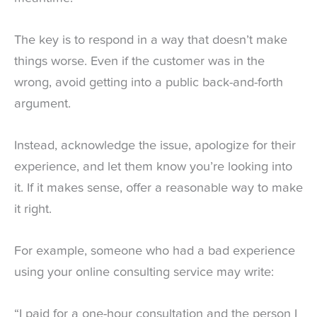
The key is to respond in a way that doesn’t make
things worse. Even if the customer was in the
wrong, avoid getting into a public back-and-forth
argument.
Instead, acknowledge the issue, apologize for their
experience, and let them know you’re looking into
it. If it makes sense, offer a reasonable way to make
it right.
For example, someone who had a bad experience
using your online consulting service may write:
“I paid for a one-hour consultation and the person I