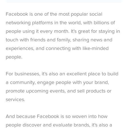
Facebook is one of the most popular social
networking platforms in the world, with billions of
people using it every month. It’s great for staying in
touch with friends and family, sharing news and
experiences, and connecting with like-minded
people.
For businesses, it’s also an excellent place to build
a community, engage people with your brand,
promote upcoming events, and sell products or
services.
And because Facebook is so woven into how
people discover and evaluate brands, it’s also a