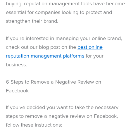
buying, reputation management tools have become
essential for companies looking to protect and
strengthen their brand.
If you’re interested in managing your online brand,
check out our blog post on the
best online
reputation management platforms
for your
business.
6 Steps to Remove a Negative Review on
Facebook
If you’ve decided you want to take the necessary
steps to remove a negative review on Facebook,
follow these instructions: