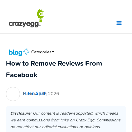
Skip
to
content
Categories
▼
How to Remove Reviews From
Facebook
Hiten Shah
February 17, 2026
Disclosure:
Our content is reader-supported, which means
we earn commissions from links on Crazy Egg. Commissions
do not affect our editorial evaluations or opinions.