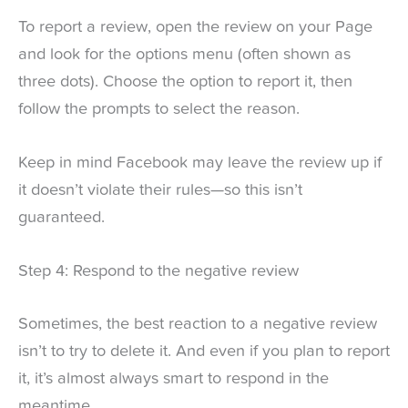
To report a review, open the review on your Page
and look for the options menu (often shown as
three dots). Choose the option to report it, then
follow the prompts to select the reason.
Keep in mind Facebook may leave the review up if
it doesn’t violate their rules—so this isn’t
guaranteed.
Step 4: Respond to the negative review
Sometimes, the best reaction to a negative review
isn’t to try to delete it. And even if you plan to report
it, it’s almost always smart to respond in the
meantime.