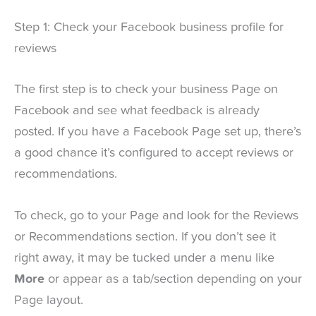
Step 1: Check your Facebook business profile for
reviews
The first step is to check your business Page on
Facebook and see what feedback is already
posted. If you have a Facebook Page set up, there’s
a good chance it’s configured to accept reviews or
recommendations.
To check, go to your Page and look for the Reviews
or Recommendations section. If you don’t see it
right away, it may be tucked under a menu like
More
or appear as a tab/section depending on your
Page layout.