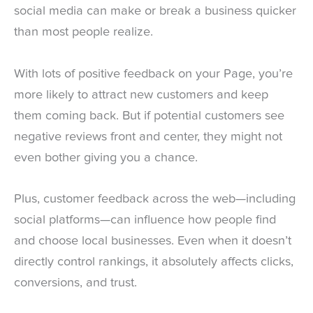
social media can make or break a business quicker
than most people realize.
With lots of positive feedback on your Page, you’re
more likely to attract new customers and keep
them coming back. But if potential customers see
negative reviews front and center, they might not
even bother giving you a chance.
Plus, customer feedback across the web—including
social platforms—can influence how people find
and choose local businesses. Even when it doesn’t
directly control rankings, it absolutely affects clicks,
conversions, and trust.