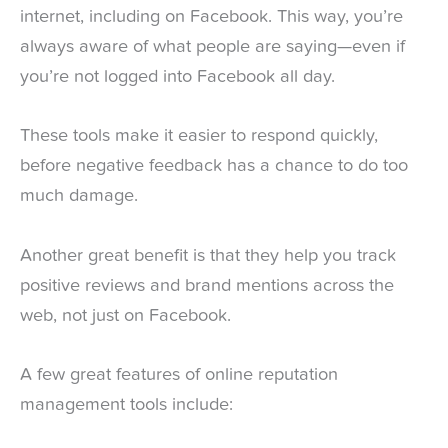
internet, including on Facebook. This way, you’re
always aware of what people are saying—even if
you’re not logged into Facebook all day.
These tools make it easier to respond quickly,
before negative feedback has a chance to do too
much damage.
Another great benefit is that they help you track
positive reviews and brand mentions across the
web, not just on Facebook.
A few great features of online reputation
management tools include: