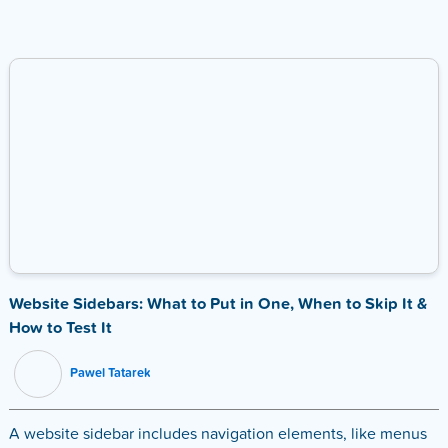
Website Sidebars: What to Put in One, When to Skip It &
How to Test It
Pawel Tatarek
A website sidebar includes navigation elements, like menus