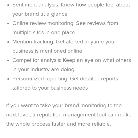
Sentiment analysis: Know how people feel about
your brand at a glance
Online review monitoring: See reviews from
multiple sites in one place
Mention tracking: Get alerted anytime your
business is mentioned online
Competitor analysis: Keep an eye on what others
in your industry are doing
Personalized reporting: Get detailed reports
tailored to your business needs
If you want to take your brand monitoring to the
next level, a reputation management tool can make
the whole process faster and more reliable.