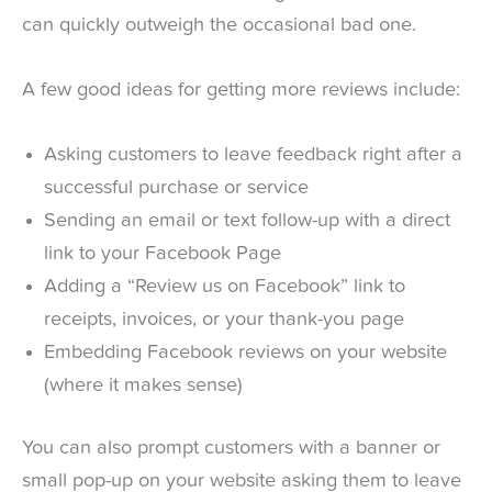
can quickly outweigh the occasional bad one.
A few good ideas for getting more reviews include:
Asking customers to leave feedback right after a
successful purchase or service
Sending an email or text follow-up with a direct
link to your Facebook Page
Adding a “Review us on Facebook” link to
receipts, invoices, or your thank-you page
Embedding Facebook reviews on your website
(where it makes sense)
You can also prompt customers with a banner or
small pop-up on your website asking them to leave