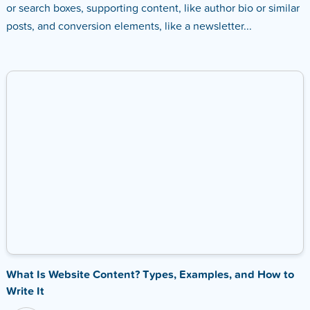
or search boxes, supporting content, like author bio or similar
posts, and conversion elements, like a newsletter...
What Is Website Content? Types, Examples, and How to
Write It