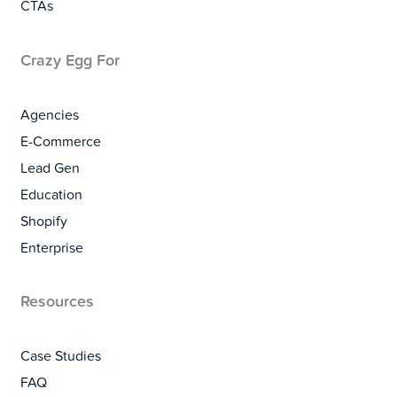
CTAs
Crazy Egg For
Agencies
E-Commerce
Lead Gen
Education
Shopify
Enterprise
Resources
Case Studies
FAQ