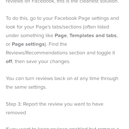
reviews on Facebook, this is the cleanest solution.
To do this, go to your Facebook Page settings and
look for your Page’s tabs/sections (often listed
under something like
Page
,
Templates and tabs
,
or
Page settings
). Find the
Reviews/Recommendations section and toggle it
off
, then save your changes.
You can turn reviews back on at any time through
the same settings.
Step 3: Report the review you want to have
removed