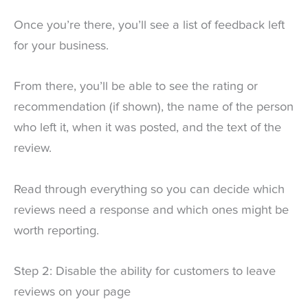
Once you’re there, you’ll see a list of feedback left
for your business.
From there, you’ll be able to see the rating or
recommendation (if shown), the name of the person
who left it, when it was posted, and the text of the
review.
Read through everything so you can decide which
reviews need a response and which ones might be
worth reporting.
Step 2: Disable the ability for customers to leave
reviews on your page