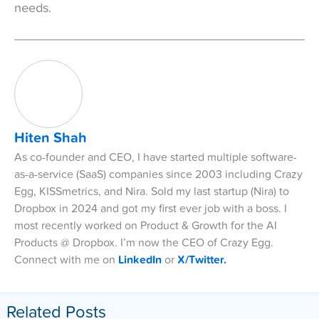
needs.
Hiten Shah
As co-founder and CEO, I have started multiple software-
as-a-service (SaaS) companies since 2003 including Crazy
Egg, KISSmetrics, and Nira. Sold my last startup (Nira) to
Dropbox in 2024 and got my first ever job with a boss. I
most recently worked on Product & Growth for the AI
Products @ Dropbox. I’m now the CEO of Crazy Egg.
Connect with me on
LinkedIn
or
X/Twitter.
Related Posts