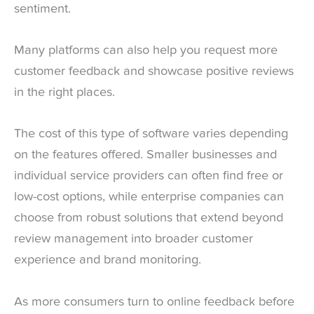
sentiment.
Many platforms can also help you request more
customer feedback and showcase positive reviews
in the right places.
The cost of this type of software varies depending
on the features offered. Smaller businesses and
individual service providers can often find free or
low-cost options, while enterprise companies can
choose from robust solutions that extend beyond
review management into broader customer
experience and brand monitoring.
As more consumers turn to online feedback before