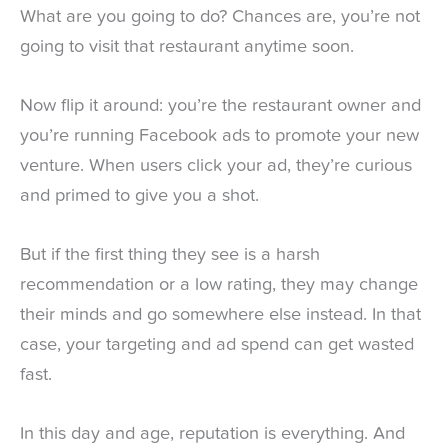
What are you going to do? Chances are, you’re not
going to visit that restaurant anytime soon.
Now flip it around: you’re the restaurant owner and
you’re running Facebook ads to promote your new
venture. When users click your ad, they’re curious
and primed to give you a shot.
But if the first thing they see is a harsh
recommendation or a low rating, they may change
their minds and go somewhere else instead. In that
case, your targeting and ad spend can get wasted
fast.
In this day and age, reputation is everything. And