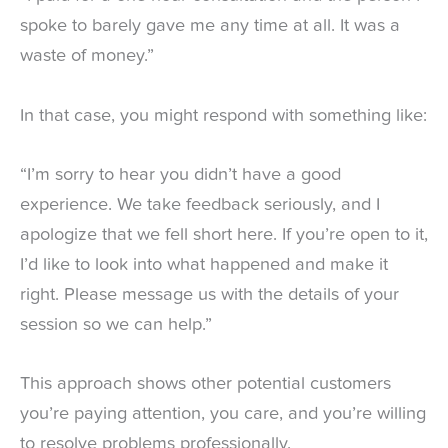
spoke to barely gave me any time at all. It was a
waste of money.”
In that case, you might respond with something like:
“I’m sorry to hear you didn’t have a good
experience. We take feedback seriously, and I
apologize that we fell short here. If you’re open to it,
I’d like to look into what happened and make it
right. Please message us with the details of your
session so we can help.”
This approach shows other potential customers
you’re paying attention, you care, and you’re willing
to resolve problems professionally.