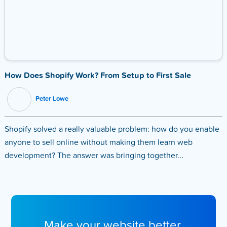
How Does Shopify Work? From Setup to First Sale
Peter Lowe
Shopify solved a really valuable problem: how do you enable
anyone to sell online without making them learn web
development? The answer was bringing together...
Make your website better.