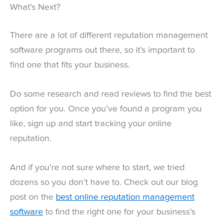
What’s Next?
There are a lot of different reputation management
software programs out there, so it’s important to
find one that fits your business.
Do some research and read reviews to find the best
option for you. Once you’ve found a program you
like, sign up and start tracking your online
reputation.
And if you’re not sure where to start, we tried
dozens so you don’t have to. Check out our blog
post on the
best online reputation management
software
to find the right one for your business’s