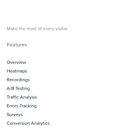
Make the most of every visitor
Features
Overview
Heatmaps
Recordings
A/B Testing
Traffic Analysis
Errors Tracking
Surveys
Conversion Analytics