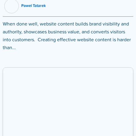
Pawel Tatarek
When done well, website content builds brand visibility and
authority, showcases business value, and converts visitors
into customers. Creating effective website content is harder
than...