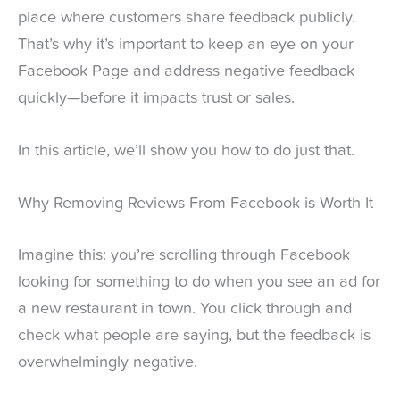
place where customers share feedback publicly.
That’s why it’s important to keep an eye on your
Facebook Page and address negative feedback
quickly—before it impacts trust or sales.
In this article, we’ll show you how to do just that.
Why Removing Reviews From Facebook is Worth It
Imagine this: you’re scrolling through Facebook
looking for something to do when you see an ad for
a new restaurant in town. You click through and
check what people are saying, but the feedback is
overwhelmingly negative.