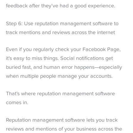
feedback after they’ve had a good experience.
Step 6: Use reputation management software to
track mentions and reviews across the internet
Even if you regularly check your Facebook Page,
it’s easy to miss things. Social notifications get
buried fast, and human error happens—especially
when multiple people manage your accounts.
That’s where reputation management software
comes in.
Reputation management software lets you track
reviews and mentions of your business across the