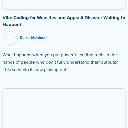
Vibe Coding for Websites and Apps: A Disaster Waiting to
Happen?
Daniel Mowinski
What happens when you put powerful coding tools in the
hands of people who don’t fully understand their outputs?
This scenario is now playing out....