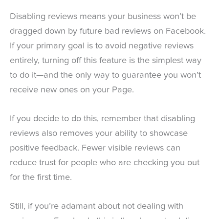
Disabling reviews means your business won’t be
dragged down by future bad reviews on Facebook.
If your primary goal is to avoid negative reviews
entirely, turning off this feature is the simplest way
to do it—and the only way to guarantee you won’t
receive new ones on your Page.
If you decide to do this, remember that disabling
reviews also removes your ability to showcase
positive feedback. Fewer visible reviews can
reduce trust for people who are checking you out
for the first time.
Still, if you’re adamant about not dealing with