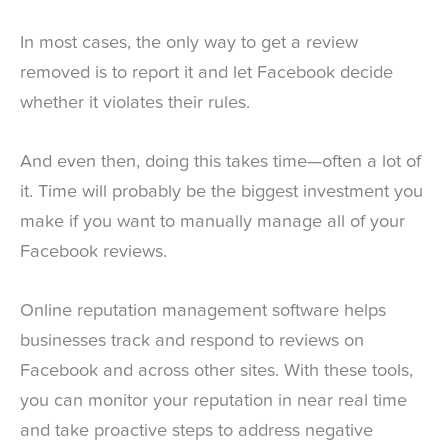
In most cases, the only way to get a review
removed is to report it and let Facebook decide
whether it violates their rules.
And even then, doing this takes time—often a lot of
it. Time will probably be the biggest investment you
make if you want to manually manage all of your
Facebook reviews.
Online reputation management software helps
businesses track and respond to reviews on
Facebook and across other sites. With these tools,
you can monitor your reputation in near real time
and take proactive steps to address negative