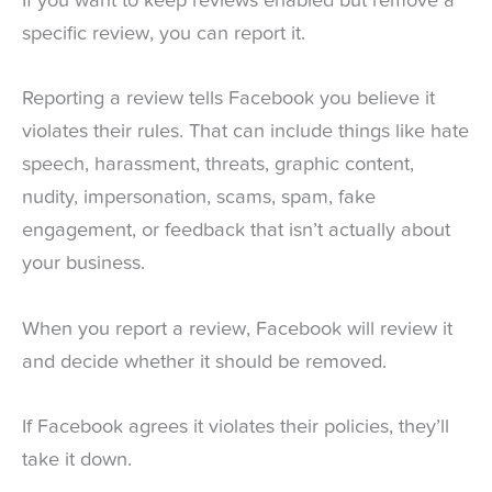
If you want to keep reviews enabled but remove a
specific review, you can report it.
Reporting a review tells Facebook you believe it
violates their rules. That can include things like hate
speech, harassment, threats, graphic content,
nudity, impersonation, scams, spam, fake
engagement, or feedback that isn’t actually about
your business.
When you report a review, Facebook will review it
and decide whether it should be removed.
If Facebook agrees it violates their policies, they’ll
take it down.