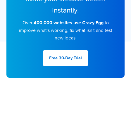
Instantly.
Over
400,000 websites use Crazy Egg
to
improve what's working, fix what isn't and test
new ideas.
Free 30-Day
Trial