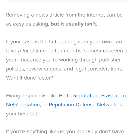
Removing a news article from the internet can be
as easy as asking,
but it usually isn’t.
If your case is the latter, doing it on your own can
take
a lot
of time—often months, sometimes even a
year—because you’re working through publisher
policies, review queues, and legal considerations.
Want it done faster?
Hiring a specialist like
BetterReputation
,
Erase.com
,
NetReputation
, or
Reputation Defense Network
is
your best bet.
If you’re anything like us, you probably don’t have