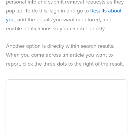
personal info and submit removal requests as they
pop up. To do this, sign in and go to
Results about
you
, add the details you want monitored, and
enable notifications so you can act quickly.
Another option is directly within search results.
When you come across an article you want to
report, click the three dots to the right of the result.