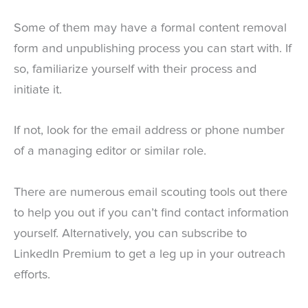
Some of them may have a formal content removal
form and unpublishing process you can start with. If
so, familiarize yourself with their process and
initiate it.
If not, look for the email address or phone number
of a managing editor or similar role.
There are numerous email scouting tools out there
to help you out if you can’t find contact information
yourself. Alternatively, you can subscribe to
LinkedIn Premium to get a leg up in your outreach
efforts.