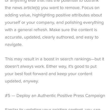
or anything else that has the potential to outrank
the news article(s) you want to remove. Focus on
adding value, highlighting positive attributes about
yourself or your company, and polishing everything
with a general refresh. Make sure the content is
accurate, updated, clearly authored, and easy to
navigate.
This may result in a boost in search rankings—but it
doesn’t always work. Either way, it’s good to put
your best foot forward and keep your content
updated, anyway.
#5 — Deploy an Authentic Positive Press Campaign
Similar to updating your existing content, you can