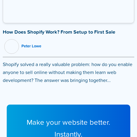
How Does Shopify Work? From Setup to First Sale
Peter Lowe
Shopify solved a really valuable problem: how do you enable
anyone to sell online without making them learn web
development? The answer was bringing together...
Make your website better.
Instantly.