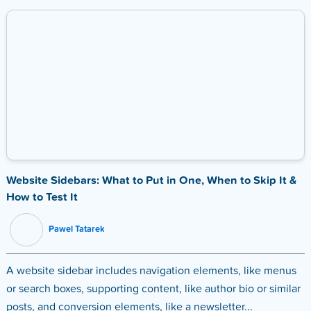
Website Sidebars: What to Put in One, When to Skip It &
How to Test It
Pawel Tatarek
A website sidebar includes navigation elements, like menus
or search boxes, supporting content, like author bio or similar
posts, and conversion elements, like a newsletter...