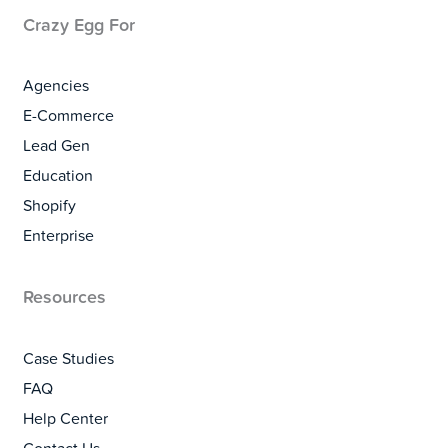
Crazy Egg For
Agencies
E-Commerce
Lead Gen
Education
Shopify
Enterprise
Resources
Case Studies
FAQ
Help Center