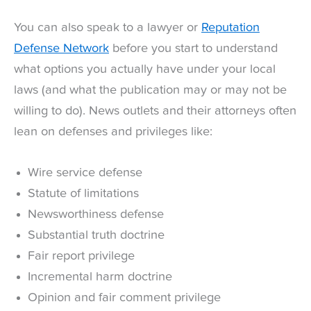
You can also speak to a lawyer or
Reputation
Defense Network
before you start to understand
what options you actually have under your local
laws (and what the publication may or may not be
willing to do). News outlets and their attorneys often
lean on defenses and privileges like:
Wire service defense
Statute of limitations
Newsworthiness defense
Substantial truth doctrine
Fair report privilege
Incremental harm doctrine
Opinion and fair comment privilege