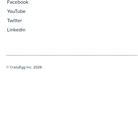
Facebook
YouTube
Twitter
Linkedin
© CrazyEgg Inc. 2026