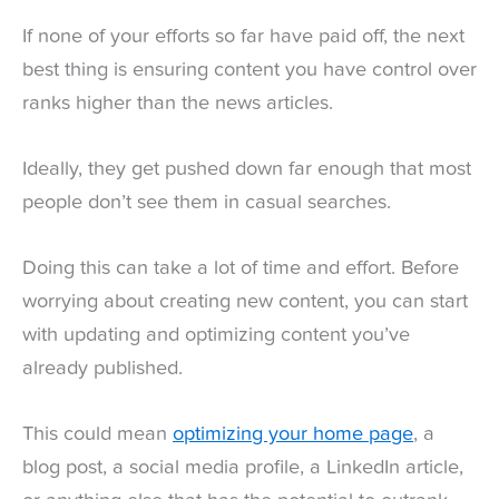
If none of your efforts so far have paid off, the next
best thing is ensuring content you have control over
ranks higher than the news articles.
Ideally, they get pushed down far enough that most
people don’t see them in casual searches.
Doing this can take a lot of time and effort. Before
worrying about creating new content, you can start
with updating and optimizing content you’ve
already published.
This could mean
optimizing your home page
, a
blog post, a social media profile, a LinkedIn article,