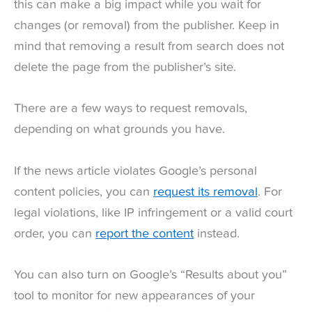
this can make a big impact while you wait for
changes (or removal) from the publisher. Keep in
mind that removing a result from search does not
delete the page from the publisher’s site.
There are a few ways to request removals,
depending on what grounds you have.
If the news article violates Google’s personal
content policies, you can
request its removal
. For
legal violations, like IP infringement or a valid court
order, you can
report the content
instead.
You can also turn on Google’s “Results about you”
tool to monitor for new appearances of your