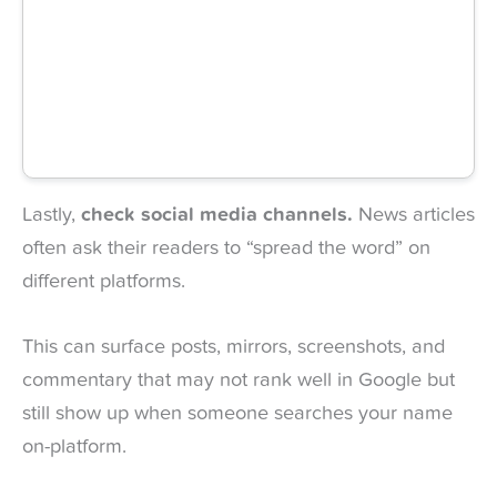
Lastly,
check social media channels.
News articles
often ask their readers to “spread the word” on
different platforms.
This can surface posts, mirrors, screenshots, and
commentary that may not rank well in Google but
still show up when someone searches your name
on-platform.