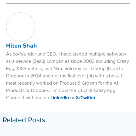
Hiten Shah
As co-founder and CEO, I have started multiple software-
as-a-service (SaaS) companies since 2003 including Crazy
Egg, KISSmetrics, and Nira. Sold my last startup (Nira) to
Dropbox in 2024 and got my first ever job with a boss. I
most recently worked on Product & Growth for the AI
Products @ Dropbox. I’m now the CEO of Crazy Egg.
Connect with me on
LinkedIn
or
X/Twitter.
Related Posts