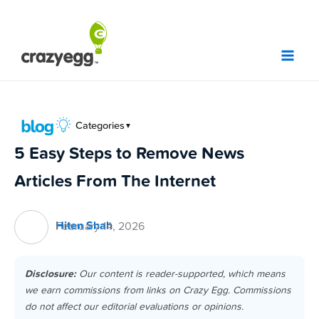
Skip
to
content
Categories
▼
5 Easy Steps to Remove News
Articles From The Internet
Hiten Shah
February 14, 2026
Disclosure:
Our content is reader-supported, which means
we earn commissions from links on Crazy Egg. Commissions
do not affect our editorial evaluations or opinions.