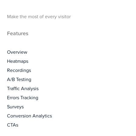
Make the most of every visitor
Features
Overview
Heatmaps
Recordings
A/B Testing
Traffic Analysis
Errors Tracking
Surveys
Conversion Analytics
CTAs