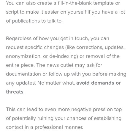
You can also create a fill-in-the-blank template or
script to make it easier on yourself if you have a lot
of publications to talk to.
Regardless of how you get in touch, you can
request specific changes (like corrections, updates,
anonymization, or de-indexing) or removal of the
entire piece. The news outlet may ask for
documentation or follow up with you before making
any updates. No matter what,
avoid demands or
threats
.
This can lead to even more negative press on top
of potentially ruining your chances of establishing
contact in a professional manner.