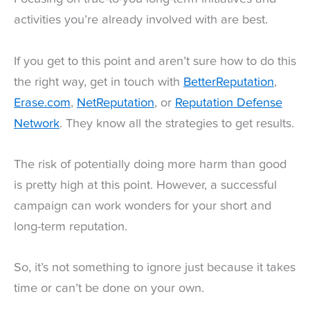
activities you’re already involved with are best.
If you get to this point and aren’t sure how to do this
the right way, get in touch with
BetterReputation
,
Erase.com
,
NetReputation
, or
Reputation Defense
Network
. They know all the strategies to get results.
The risk of potentially doing more harm than good
is pretty high at this point. However, a successful
campaign can work wonders for your short and
long-term reputation.
So, it’s not something to ignore just because it takes
time or can’t be done on your own.