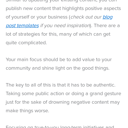
publish new content that highlights positive aspects
of yourself or your business (
check out our
blog
post templates
if you need inspiration
). There are a
lot of strategies for this, many of which can get
quite complicated.
Your main focus should be to add value to your
community and shine light on the good things.
The key to all of this is that it has to be authentic.
Taking some public action or doing a grand gesture
just for the sake of drowning negative content may
make things worse.
Focusing on true-to-you long-term initiatives and