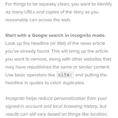
For things to be squeaky clean, you want to identify
as many
URLs and copies of the story as you
reasonably can across the web.
Start with a Google search in incognito mode.
Look up the headline (or title) of the news article
you’ve already found. This will bring up the article
you want to remove, along with other websites that
may have republished the same or similar content.
site:
Use basic operators like
and putting the
headline in quotes to catch duplicates.
Incognito helps reduce personalization from your
signed-in account and local browsing history, but
results can still vary based on things like location,