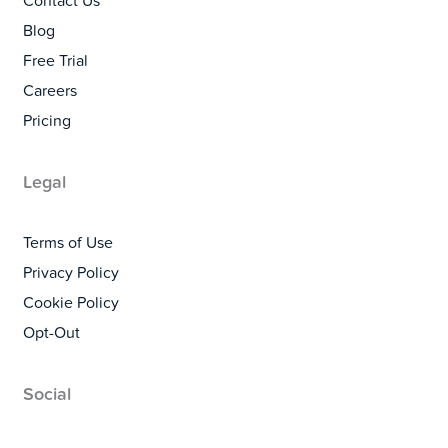
Contact Us
Blog
Free Trial
Careers
Pricing
Legal
Terms of Use
Privacy Policy
Cookie Policy
Opt-Out
Social