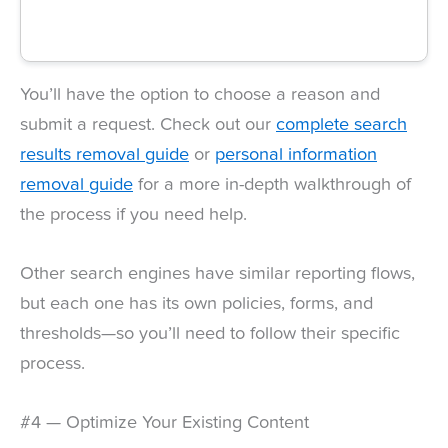
You’ll have the option to choose a reason and
submit a request. Check out our
complete search
results removal guide
or
personal information
removal guide
for a more in-depth walkthrough of
the process if you need help.
Other search engines have similar reporting flows,
but each one has its own policies, forms, and
thresholds—so you’ll need to follow their specific
process.
#4 — Optimize Your Existing Content