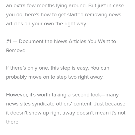
an extra few months lying around. But just in case
you do, here’s how to get started removing news
articles on your own the right way.
#1 — Document the News Articles You Want to
Remove
If there’s only one, this step is easy. You can
probably move on to step two right away.
However, it’s worth taking a second look—many
news sites syndicate others’ content. Just because
it doesn’t show up right away doesn’t mean it’s not
there.