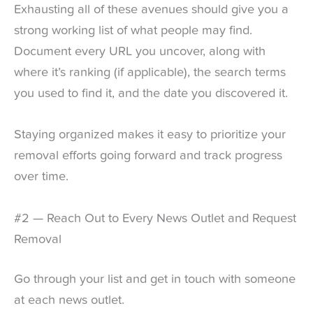
Exhausting all of these avenues should give you a
strong working list of what people may find.
Document every URL you uncover, along with
where it’s ranking (if applicable), the search terms
you used to find it, and the date you discovered it.
Staying organized makes it easy to prioritize your
removal efforts going forward and track progress
over time.
#2 — Reach Out to Every News Outlet and Request
Removal
Go through your list and get in touch with someone
at each news outlet.