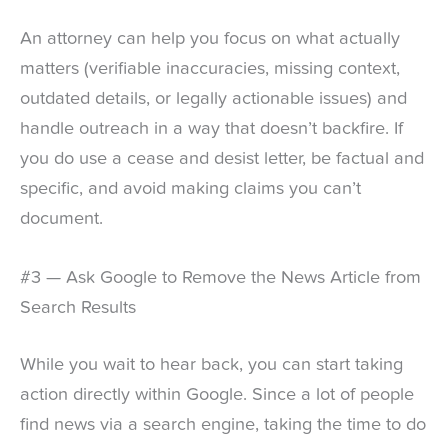
An attorney can help you focus on what actually
matters (verifiable inaccuracies, missing context,
outdated details, or legally actionable issues) and
handle outreach in a way that doesn’t backfire. If
you do use a cease and desist letter, be factual and
specific, and avoid making claims you can’t
document.
#3 — Ask Google to Remove the News Article from
Search Results
While you wait to hear back, you can start taking
action directly within Google. Since a lot of people
find news via a search engine, taking the time to do