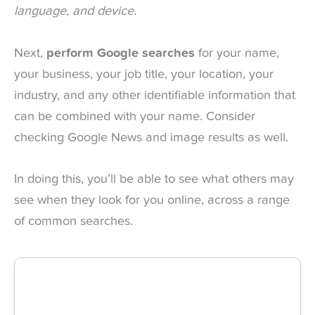
language, and device.
Next,
perform Google searches
for your name,
your business, your job title, your location, your
industry, and any other identifiable information that
can be combined with your name. Consider
checking Google News and image results as well.
In doing this, you’ll be able to see what others may
see when they look for you online, across a range
of common searches.