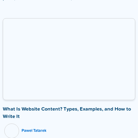
What Is Website Content? Types, Examples, and How to
Write It
Pawel Tatarek