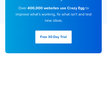
Over
400,000 websites use Crazy Egg
to
improve what's working, fix what isn't and test
new ideas.
Free 30-Day
Trial