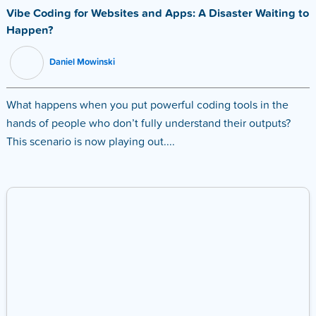
Vibe Coding for Websites and Apps: A Disaster Waiting to
Happen?
Daniel Mowinski
What happens when you put powerful coding tools in the
hands of people who don’t fully understand their outputs?
This scenario is now playing out....