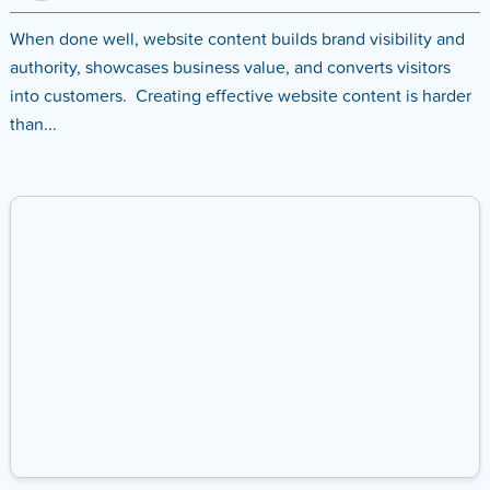
When done well, website content builds brand visibility and
authority, showcases business value, and converts visitors
into customers. Creating effective website content is harder
than...