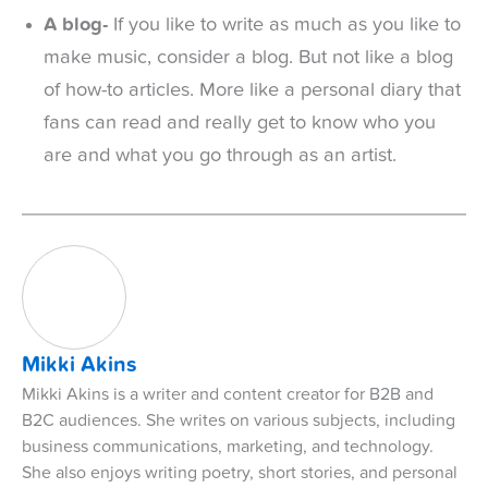
A blog-
If you like to write as much as you like to
make music, consider a blog. But not like a blog
of how-to articles. More like a personal diary that
fans can read and really get to know who you
are and what you go through as an artist.
Mikki Akins
Mikki Akins is a writer and content creator for B2B and
B2C audiences. She writes on various subjects, including
business communications, marketing, and technology.
She also enjoys writing poetry, short stories, and personal