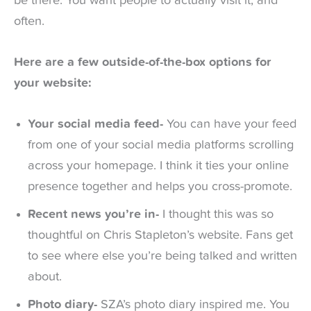
be there. You want people to actually visit it, and
often.
Here are a few outside-of-the-box options for
your website:
Your social media feed-
You can have your feed
from one of your social media platforms scrolling
across your homepage. I think it ties your online
presence together and helps you cross-promote.
Recent news you’re in-
I thought this was so
thoughtful on Chris Stapleton’s website. Fans get
to see where else you’re being talked and written
about.
Photo diary-
SZA’s photo diary inspired me. You