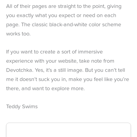
All of their pages are straight to the point, giving
you exactly what you expect or need on each
page. The classic black-and-white color scheme
works too.
If you want to create a sort of immersive
experience with your website, take note from
Devotchka. Yes, it’s a still image. But you can’t tell
me it doesn’t suck you in, make you feel like you’re
there, and want to explore more.
Teddy Swims