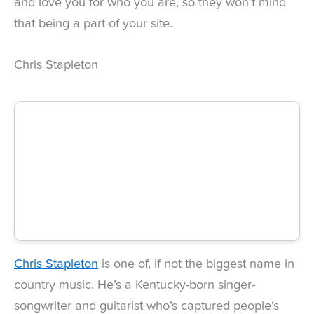
and love you for who you are, so they won’t mind
that being a part of your site.
Chris Stapleton
Chris Stapleton
is one of, if not the biggest name in
country music. He’s a Kentucky-born singer-
songwriter and guitarist who’s captured people’s