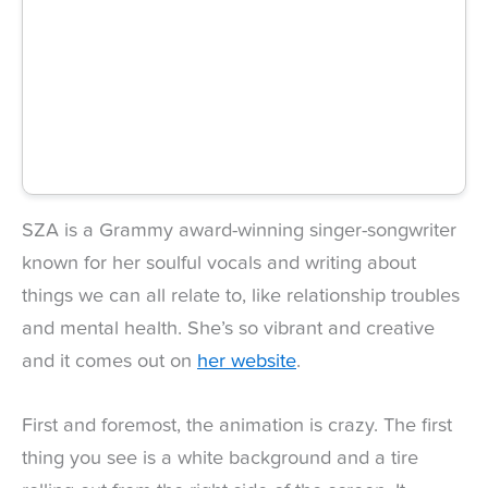
SZA is a Grammy award-winning singer-songwriter
known for her soulful vocals and writing about
things we can all relate to, like relationship troubles
and mental health. She’s so vibrant and creative
and it comes out on
her website
.
First and foremost, the animation is crazy. The first
thing you see is a white background and a tire