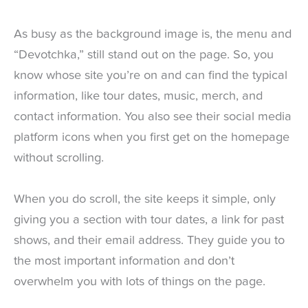
As busy as the background image is, the menu and
“Devotchka,” still stand out on the page. So, you
know whose site you’re on and can find the typical
information, like tour dates, music, merch, and
contact information. You also see their social media
platform icons when you first get on the homepage
without scrolling.
When you do scroll, the site keeps it simple, only
giving you a section with tour dates, a link for past
shows, and their email address. They guide you to
the most important information and don’t
overwhelm you with lots of things on the page.