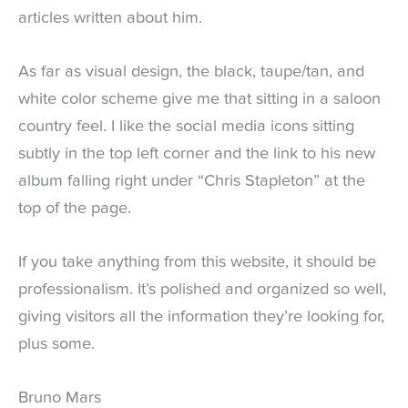
articles written about him.
As far as visual design, the black, taupe/tan, and
white color scheme give me that sitting in a saloon
country feel. I like the social media icons sitting
subtly in the top left corner and the link to his new
album falling right under “Chris Stapleton” at the
top of the page.
If you take anything from this website, it should be
professionalism. It’s polished and organized so well,
giving visitors all the information they’re looking for,
plus some.
Bruno Mars