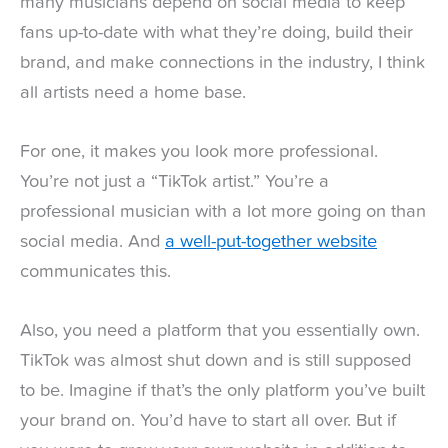
many musicians depend on social media to keep
fans up-to-date with what they’re doing, build their
brand, and make connections in the industry, I think
all artists need a home base.
For one, it makes you look more professional.
You’re not just a “TikTok artist.” You’re a
professional musician with a lot more going on than
social media. And
a well-put-together website
communicates this.
Also, you need a platform that you essentially own.
TikTok was almost shut down and is still supposed
to be. Imagine if that’s the only platform you’ve built
your brand on. You’d have to start all over. But if