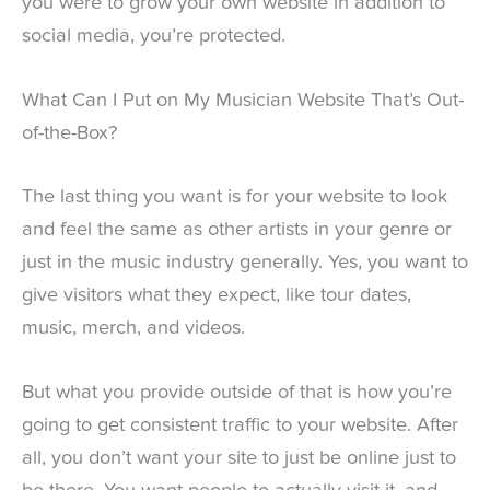
you were to grow your own website in addition to
social media, you’re protected.
What Can I Put on My Musician Website That’s Out-
of-the-Box?
The last thing you want is for your website to look
and feel the same as other artists in your genre or
just in the music industry generally. Yes, you want to
give visitors what they expect, like tour dates,
music, merch, and videos.
But what you provide outside of that is how you’re
going to get consistent traffic to your website. After
all, you don’t want your site to just be online just to