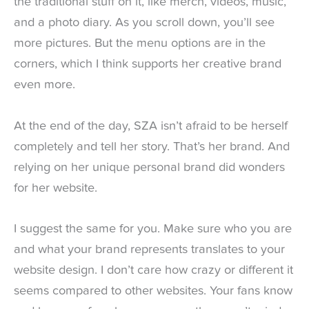
the traditional stuff on it, like merch, videos, music,
and a photo diary. As you scroll down, you’ll see
more pictures. But the menu options are in the
corners, which I think supports her creative brand
even more.
At the end of the day, SZA isn’t afraid to be herself
completely and tell her story. That’s her brand. And
relying on her unique personal brand did wonders
for her website.
I suggest the same for you. Make sure who you are
and what your brand represents translates to your
website design. I don’t care how crazy or different it
seems compared to other websites. Your fans know