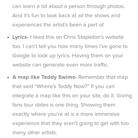
can learn a lot about a person through photos.
And it’s fun to look back at all the shows and
experiences the artist’s been a part of.
Lyrics-
I liked this on Chris Stapleton’s website
too. I can’t tell you how many times I’ve gone to
Google to look up lyrics. Having them on your
website can generate even more traffic.
A map like Teddy Swims-
Remember that map
that said “Where’s Teddy Now?” If you can
integrate a map like this on your site, do it. Giving
fans tour dates is one thing. Showing them
exactly where you’re at is a more immersive
experience that they aren’t going to get with too
many other artists.