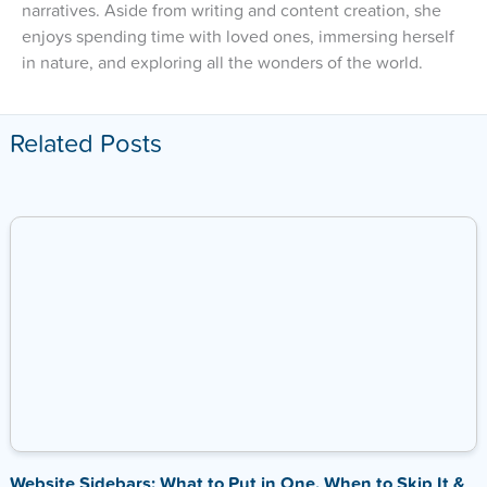
narratives. Aside from writing and content creation, she
enjoys spending time with loved ones, immersing herself
in nature, and exploring all the wonders of the world.
Related Posts
Website Sidebars: What to Put in One, When to Skip It &