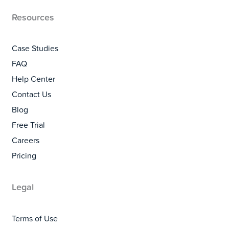
Resources
Case Studies
FAQ
Help Center
Contact Us
Blog
Free Trial
Careers
Pricing
Legal
Terms of Use