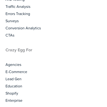
Traffic Analysis
Errors Tracking
Surveys
Conversion Analytics
CTAs
Crazy Egg For
Agencies
E-Commerce
Lead Gen
Education
Shopify
Enterprise