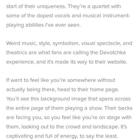
start of their uniqueness. They’re a quartet with
some of the dopest vocals and musical instrument-
playing abilities I’ve ever seen.
Weird music, style, symbolism, visual spectacle, and
theatrics are what fans are calling the Devotchka
experience, and it’s made its way to their website.
If want to feel like you’re somewhere without
actually being there, head to their home page.
You’ll see this background image that spans across
the entire page of them playing a show. Their backs
are facing you, so you feel like you’re on stage with
them, looking out to the crowd and landscape. It’s
captivating and full of energy, to say the least.