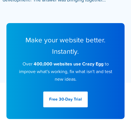
development? The answer was bringing together...
Make your website better.
Instantly.
Over
400,000 websites use Crazy Egg
to
improve what's working, fix what isn't and test
new ideas.
Free 30-Day
Trial