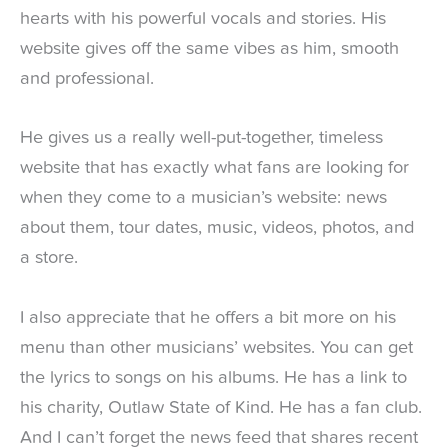
hearts with his powerful vocals and stories. His
website gives off the same vibes as him, smooth
and professional.
He gives us a really well-put-together, timeless
website that has exactly what fans are looking for
when they come to a musician’s website: news
about them, tour dates, music, videos, photos, and
a store.
I also appreciate that he offers a bit more on his
menu than other musicians’ websites. You can get
the lyrics to songs on his albums. He has a link to
his charity, Outlaw State of Kind. He has a fan club.
And I can’t forget the news feed that shares recent