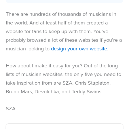
There are hundreds of thousands of musicians in
the world. And at least half of them created a
website for fans to keep up with them. You’ve
probably browsed a lot of these websites if you’re a
musician looking to
design your own website
.
How about I make it easy for you? Out of the long
lists of musician websites, the only five you need to
take inspiration from are SZA, Chris Stapleton,
Bruno Mars, Devotchka, and Teddy Swims.
SZA