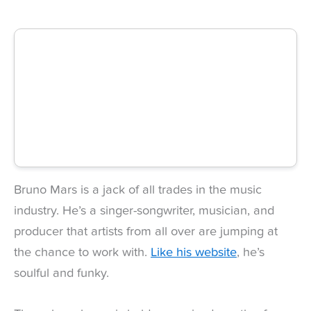
Bruno Mars is a jack of all trades in the music
industry. He’s a singer-songwriter, musician, and
producer that artists from all over are jumping at
the chance to work with.
Like his website
, he’s
soulful and funky.