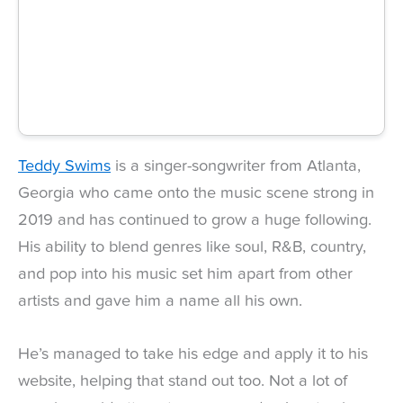
Teddy Swims
is a singer-songwriter from Atlanta,
Georgia who came onto the music scene strong in
2019 and has continued to grow a huge following.
His ability to blend genres like soul, R&B, country,
and pop into his music set him apart from other
artists and gave him a name all his own.
He’s managed to take his edge and apply it to his
website, helping that stand out too. Not a lot of