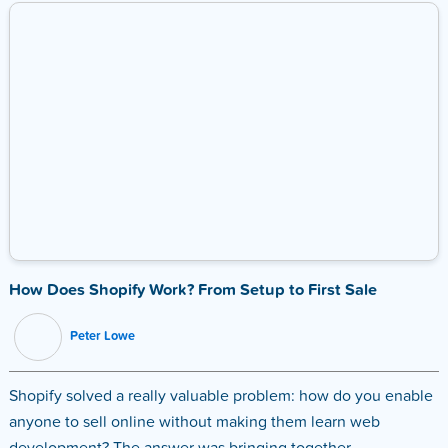
How Does Shopify Work? From Setup to First Sale
Peter Lowe
Shopify solved a really valuable problem: how do you enable
anyone to sell online without making them learn web