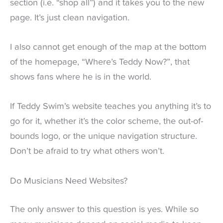
section (i.e. “shop all”) and it takes you to the new
page. It’s just clean navigation.
I also cannot get enough of the map at the bottom
of the homepage, “Where’s Teddy Now?”, that
shows fans where he is in the world.
If Teddy Swim’s website teaches you anything it’s to
go for it, whether it’s the color scheme, the out-of-
bounds logo, or the unique navigation structure.
Don’t be afraid to try what others won’t.
Do Musicians Need Websites?
The only answer to this question is yes. While so