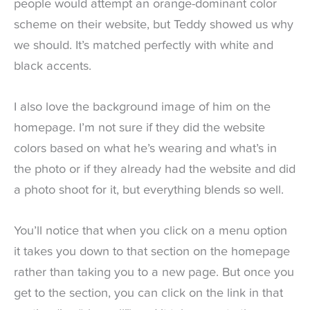
people would attempt an orange-dominant color
scheme on their website, but Teddy showed us why
we should. It’s matched perfectly with white and
black accents.
I also love the background image of him on the
homepage. I’m not sure if they did the website
colors based on what he’s wearing and what’s in
the photo or if they already had the website and did
a photo shoot for it, but everything blends so well.
You’ll notice that when you click on a menu option
it takes you down to that section on the homepage
rather than taking you to a new page. But once you
get to the section, you can click on the link in that