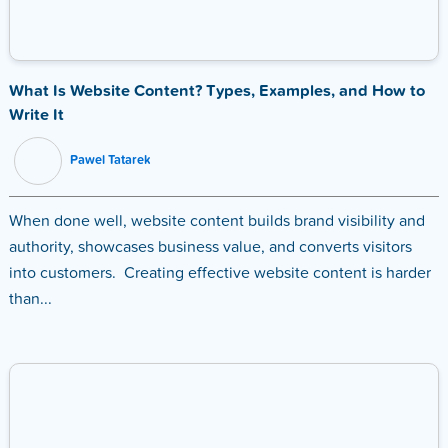
What Is Website Content? Types, Examples, and How to
Write It
Pawel Tatarek
When done well, website content builds brand visibility and
authority, showcases business value, and converts visitors
into customers. Creating effective website content is harder
than...