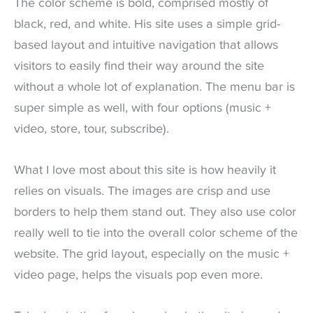
The color scheme is bold, comprised mostly of
black, red, and white. His site uses a simple grid-
based layout and intuitive navigation that allows
visitors to easily find their way around the site
without a whole lot of explanation. The menu bar is
super simple as well, with four options (music +
video, store, tour, subscribe).
What I love most about this site is how heavily it
relies on visuals. The images are crisp and use
borders to help them stand out. They also use color
really well to tie into the overall color scheme of the
website. The grid layout, especially on the music +
video page, helps the visuals pop even more.