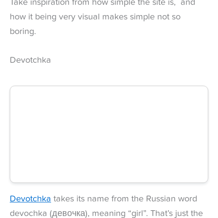
Take inspiration from how simple the site is, and
how it being very visual makes simple not so
boring.
Devotchka
Devotchka
takes its name from the Russian word
devochka (девочка), meaning “girl”. That’s just the