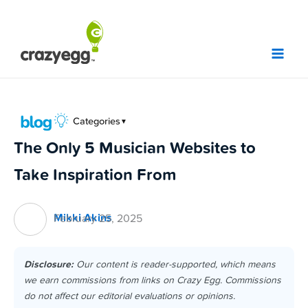
Skip
to
content
Categories
▼
The Only 5 Musician Websites to
Take Inspiration From
Mikki Akins
February 25, 2025
Disclosure:
Our content is reader-supported, which means
we earn commissions from links on Crazy Egg. Commissions
do not affect our editorial evaluations or opinions.