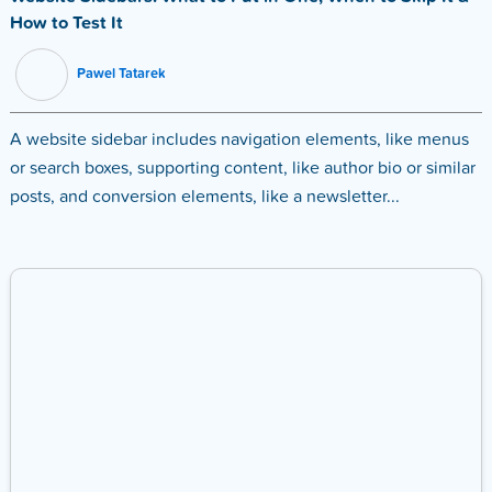
How to Test It
Pawel Tatarek
A website sidebar includes navigation elements, like menus
or search boxes, supporting content, like author bio or similar
posts, and conversion elements, like a newsletter...