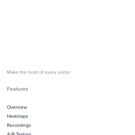
Make the most of every visitor
Features
Overview
Heatmaps
Recordings
A/B Testing