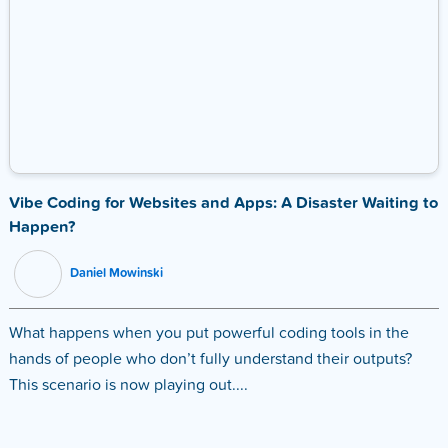
Vibe Coding for Websites and Apps: A Disaster Waiting to
Happen?
Daniel Mowinski
What happens when you put powerful coding tools in the
hands of people who don’t fully understand their outputs?
This scenario is now playing out....