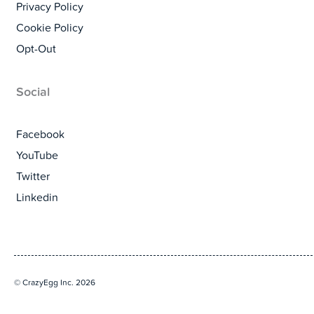
Privacy Policy
Cookie Policy
Opt-Out
Social
Facebook
YouTube
Twitter
Linkedin
© CrazyEgg Inc. 2026