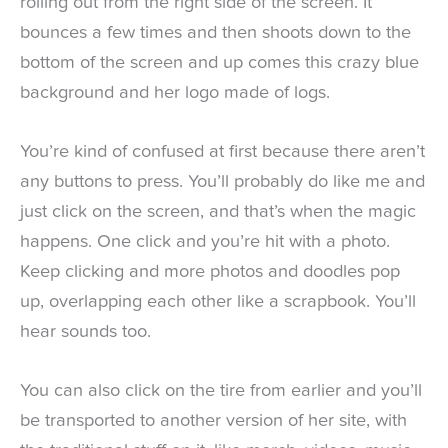
rolling out from the right side of the screen. It
bounces a few times and then shoots down to the
bottom of the screen and up comes this crazy blue
background and her logo made of logs.
You’re kind of confused at first because there aren’t
any buttons to press. You’ll probably do like me and
just click on the screen, and that’s when the magic
happens. One click and you’re hit with a photo.
Keep clicking and more photos and doodles pop
up, overlapping each other like a scrapbook. You’ll
hear sounds too.
You can also click on the tire from earlier and you’ll
be transported to another version of her site, with