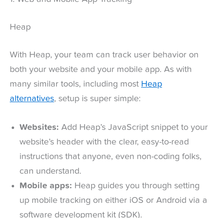
Heap
With Heap, your team can track user behavior on
both your website and your mobile app. As with
many similar tools, including most
Heap
alternatives
, setup is super simple:
Websites:
Add Heap’s JavaScript snippet to your
website’s header with the clear, easy-to-read
instructions that anyone, even non-coding folks,
can understand.
Mobile apps:
Heap guides you through setting
up mobile tracking on either iOS or Android via a
software development kit (SDK).