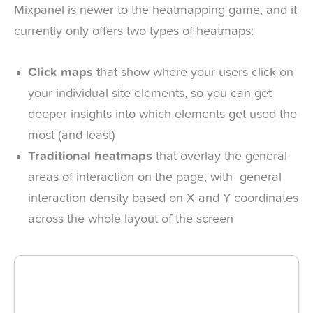
Mixpanel is newer to the heatmapping game, and it
currently only offers two types of heatmaps:
Click maps
that show where your users click on
your individual site elements, so you can get
deeper insights into which elements get used the
most (and least)
Traditional heatmaps
that overlay the general
areas of interaction on the page, with general
interaction density based on X and Y coordinates
across the whole layout of the screen