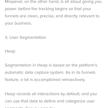
Mixpanel, on the other hand, is all about giving you
power
before
the tracking begins so that your
funnels are clean, precise, and directly relevant to
your business.
3. User Segmentation
Heap
Segmentation in Heap is based on the platform’s
automatic data capture system. As in its funnels
feature, a lot is accomplished retroactively.
Heap records all interactions by default, and you
can use that data to define and categorize user