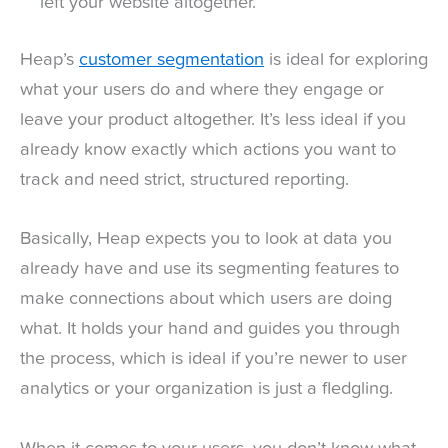
left your website altogether.
Heap’s
customer segmentation
is ideal for exploring
what your users do and where they engage or
leave your product altogether. It’s less ideal if you
already know exactly which actions you want to
track and need strict, structured reporting.
Basically, Heap expects you to look at data you
already have and use its segmenting features to
make connections about which users are doing
what. It holds your hand and guides you through
the process, which is ideal if you’re newer to user
analytics or your organization is just a fledgling.