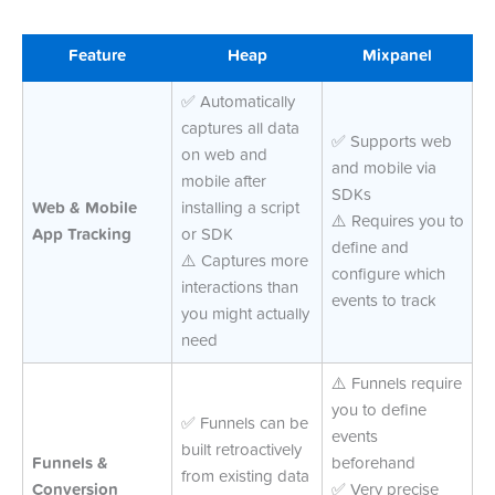
Feature
Heap
Mixpanel
✅ Automatically
captures all data
✅ Supports web
on web and
and mobile via
mobile after
SDKs
Web & Mobile
installing a script
⚠️ Requires you to
App Tracking
or SDK
define and
⚠️ Captures more
configure which
interactions than
events to track
you might actually
need
⚠️ Funnels require
you to define
✅ Funnels can be
events
built retroactively
Funnels &
beforehand
from existing data
Conversion
✅ Very precise