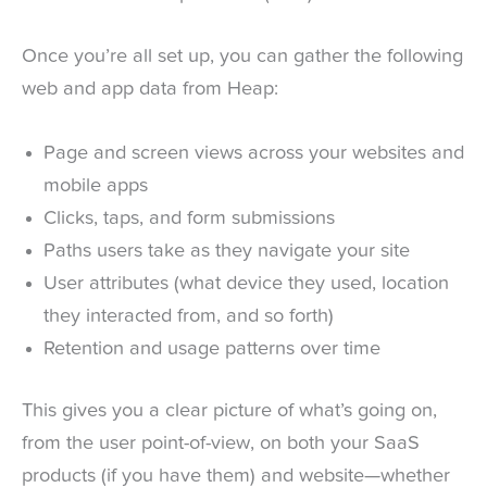
Once you’re all set up, you can gather the following
web and app data from Heap:
Page and screen views across your websites and
mobile apps
Clicks, taps, and form submissions
Paths users take as they navigate your site
User attributes (what device they used, location
they interacted from, and so forth)
Retention and usage patterns over time
This gives you a clear picture of what’s going on,
from the user point-of-view, on both your SaaS
products (if you have them) and website—whether