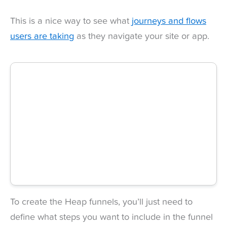
This is a nice way to see what
journeys and flows
users are taking
as they navigate your site or app.
To create the Heap funnels, you’ll just need to
define what steps you want to include in the funnel