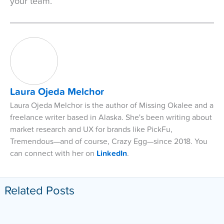
your team.
Laura Ojeda Melchor
Laura Ojeda Melchor is the author of Missing Okalee and a
freelance writer based in Alaska. She's been writing about
market research and UX for brands like PickFu,
Tremendous—and of course, Crazy Egg—since 2018. You
can connect with her on
LinkedIn
.
Related Posts