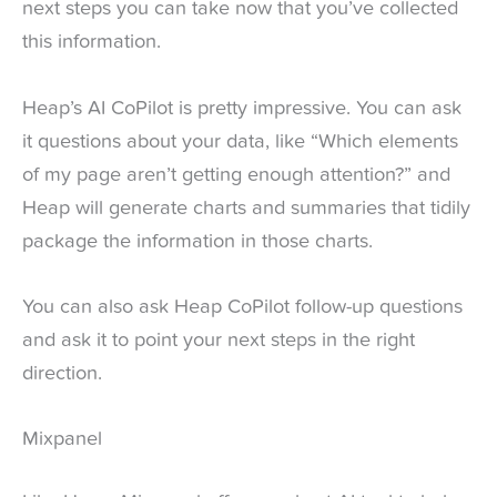
next steps you can take now that you’ve collected
this information.
Heap’s AI CoPilot is pretty impressive. You can ask
it questions about your data, like “Which elements
of my page aren’t getting enough attention?” and
Heap will generate charts and summaries that tidily
package the information in those charts.
You can also ask Heap CoPilot follow-up questions
and ask it to point your next steps in the right
direction.
Mixpanel