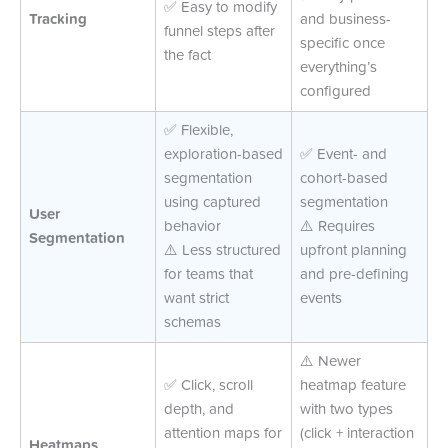
✅ Easy to modify
Tracking
and business-
funnel steps after
specific once
the fact
everything’s
configured
✅ Flexible,
exploration-based
✅ Event- and
segmentation
cohort-based
using captured
segmentation
User
behavior
⚠️ Requires
Segmentation
⚠️ Less structured
upfront planning
for teams that
and pre-defining
want strict
events
schemas
⚠️ Newer
✅ Click, scroll
heatmap feature
depth, and
with two types
attention maps for
(click + interaction
Heatmaps