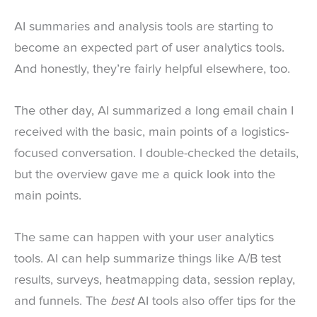
AI summaries and analysis tools are starting to
become an expected part of user analytics tools.
And honestly, they’re fairly helpful elsewhere, too.
The other day, AI summarized a long email chain I
received with the basic, main points of a logistics-
focused conversation. I double-checked the details,
but the overview gave me a quick look into the
main points.
The same can happen with your user analytics
tools. AI can help summarize things like A/B test
results, surveys, heatmapping data, session replay,
and funnels. The
best
AI tools also offer tips for the