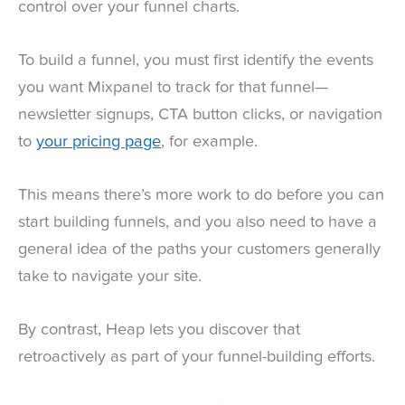
control over your funnel charts.
To build a funnel, you must first identify the events
you want Mixpanel to track for that funnel—
newsletter signups, CTA button clicks, or navigation
to
your pricing page
, for example.
This means there’s more work to do before you can
start building funnels, and you also need to have a
general idea of the paths your customers generally
take to navigate your site.
By contrast, Heap lets you discover that
retroactively as part of your funnel-building efforts.