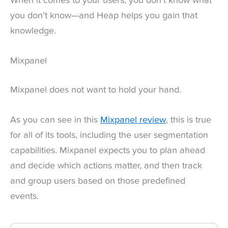
When it comes to your users, you don’t know what
you don’t know—and Heap helps you gain that
knowledge.
Mixpanel
Mixpanel does not want to hold your hand.
As you can see in this
Mixpanel review
, this is true
for all of its tools, including the user segmentation
capabilities. Mixpanel expects you to plan ahead
and decide which actions matter, and then track
and group users based on those predefined
events.