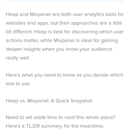
Heap and Mixpanel are both user analytics tools for
websites and apps, but their approaches are a little
bit different. Heap is best for discovering which user
actions matter, while Mixpanel is ideal for gaining
deeper insights when you know your audience
really well.
Here’s what you need to know as you decide which
tool to use.
Heap vs. Mixpanel: A Quick Snapshot
Need to set aside time to read this whole piece?
Here’s a TL;DR summary for the meantime.