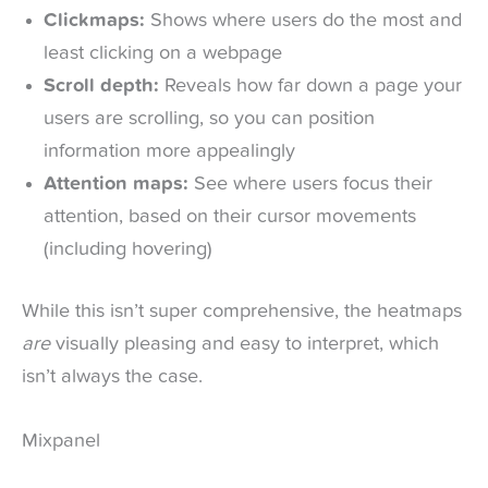
Clickmaps:
Shows where users do the most and
least clicking on a webpage
Scroll depth:
Reveals how far down a page your
users are scrolling, so you can position
information more appealingly
Attention maps:
See where users focus their
attention, based on their cursor movements
(including hovering)
While this isn’t super comprehensive, the heatmaps
are
visually pleasing and easy to interpret, which
isn’t always the case.
Mixpanel