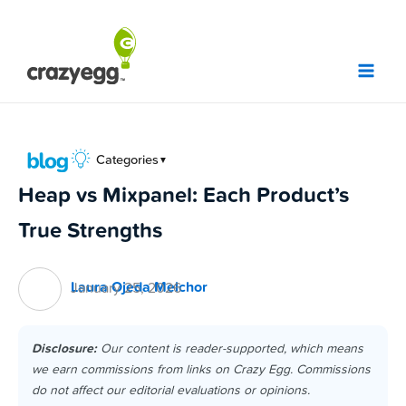
Skip
to
content
Categories
▼
Heap vs Mixpanel: Each Product’s
True Strengths
Laura Ojeda Melchor
January 25, 2026
Disclosure:
Our content is reader-supported, which means
we earn commissions from links on Crazy Egg. Commissions
do not affect our editorial evaluations or opinions.