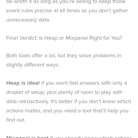
be worth it as long as you’re willing to keep those
event rules precise at all times so you don’t gather
unnecessary data.
Final Verdict: Is Heap or Mixpanel Right for You?
Both tools offer a lot, but they solve problems in
slightly different ways.
Heap is ideal
if you want fast answers with only a
droplet of setup, plus plenty of room to play with
data retroactively. It’s better if you don’t know which
actions matter, and you need a tool that’ll help you
find out.