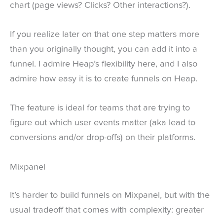
chart (page views? Clicks? Other interactions?).
If you realize later on that one step matters more
than you originally thought, you can add it into a
funnel. I admire Heap’s flexibility here, and I also
admire how easy it is to create funnels on Heap.
The feature is ideal for teams that are trying to
figure out which user events matter (aka lead to
conversions and/or drop-offs) on their platforms.
Mixpanel
It’s harder to build funnels on Mixpanel, but with the
usual tradeoff that comes with complexity: greater