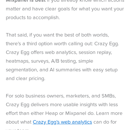
Mixpanel is best
if you already know which actions
matter and have clear goals for what you want your
products to accomplish.
That said, if you want the best of both worlds,
there’s a third option worth calling out: Crazy Egg.
Crazy Egg offers web analytics, session replay,
heatmaps, surveys, A/B testing, simple
segmentation, and AI summaries with easy setup
and clear pricing.
For solo business owners, marketers, and SMBs,
Crazy Egg delivers more usable insights with less
effort than either Heap or Mixpanel do. Learn more
about what
Crazy Egg’s web analytics
can do for