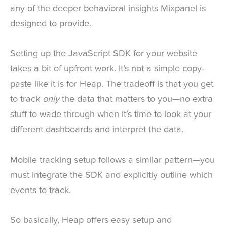
any of the deeper behavioral insights Mixpanel is
designed to provide.
Setting up the JavaScript SDK for your website
takes a bit of upfront work. It’s not a simple copy-
paste like it is for Heap. The tradeoff is that you get
to track
only
the data that matters to you—no extra
stuff to wade through when it’s time to look at your
different dashboards and interpret the data.
Mobile tracking setup follows a similar pattern—you
must integrate the SDK and explicitly outline which
events to track.
So basically, Heap offers easy setup and