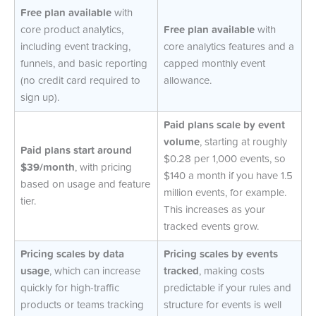
Free plan available
with
core product analytics,
Free plan available
with
including event tracking,
core analytics features and a
funnels, and basic reporting
capped monthly event
(no credit card required to
allowance.
sign up).
Paid plans scale by event
volume
, starting at roughly
Paid plans start around
$0.28 per 1,000 events, so
$39/month
, with pricing
$140 a month if you have 1.5
based on usage and feature
million events, for example.
tier.
This increases as your
tracked events grow.
Pricing scales by data
Pricing scales by events
usage
, which can increase
tracked
, making costs
quickly for high-traffic
predictable if your rules and
products or teams tracking
structure for events is well