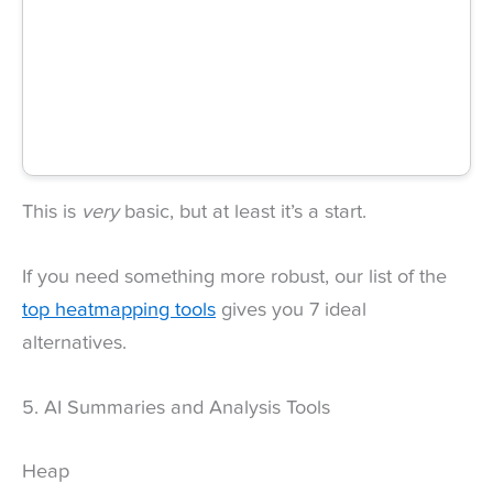
This is
very
basic, but at least it’s a start.
If you need something more robust, our list of the
top heatmapping tools
gives you 7 ideal
alternatives.
5. AI Summaries and Analysis Tools
Heap