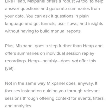
Like Heap, Mixpanel offers a robust AI tool to help
answer questions and generate summaries from
your data. You can ask it questions in plain
language and get funnels, user flows, and insights
without having to build manual reports.
Plus, Mixpanel goes a step further than Heap and
offers summaries on individual session replay
recordings. Heap—notably—does
not
offer this
(yet).
Not in the same way Mixpanel does, anyway. It
focuses instead on guiding you through relevant
sessions through offering context for events, filters,
and analytics.