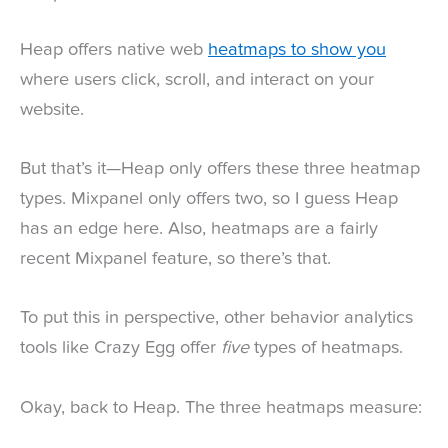
Heap offers native web
heatmaps to show you
where users click, scroll, and interact on your
website.
But that’s it—Heap only offers these three heatmap
types. Mixpanel only offers two, so I guess Heap
has an edge here. Also, heatmaps are a fairly
recent Mixpanel feature, so there’s that.
To put this in perspective, other behavior analytics
tools like Crazy Egg offer
five
types of heatmaps.
Okay, back to Heap. The three heatmaps measure: