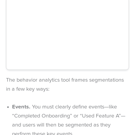
The behavior analytics tool frames segmentations
in a few key ways:
Events.
You must clearly define events—like
“Completed Onboarding” or “Used Feature A”—
and users will then be segmented as they
perform these key events.