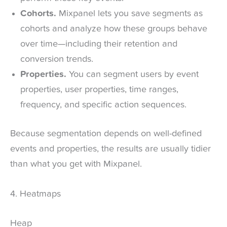
Cohorts.
Mixpanel lets you save segments as
cohorts and analyze how these groups behave
over time—including their retention and
conversion trends.
Properties.
You can segment users by event
properties, user properties, time ranges,
frequency, and specific action sequences.
Because segmentation depends on well-defined
events and properties, the results are usually tidier
than what you get with Mixpanel.
4. Heatmaps
Heap