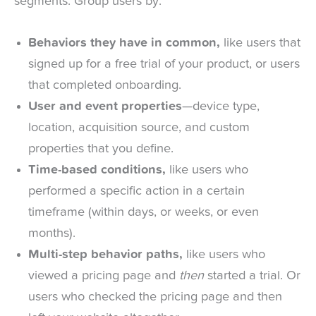
segments. Group users by:
Behaviors they have in common,
like users that
signed up for a free trial of your product, or users
that completed onboarding.
User and event properties
—device type,
location, acquisition source, and custom
properties that you define.
Time-based conditions,
like users who
performed a specific action in a certain
timeframe (within days, or weeks, or even
months).
Multi-step behavior paths,
like users who
viewed a pricing page and
then
started a trial. Or
users who checked the pricing page and then