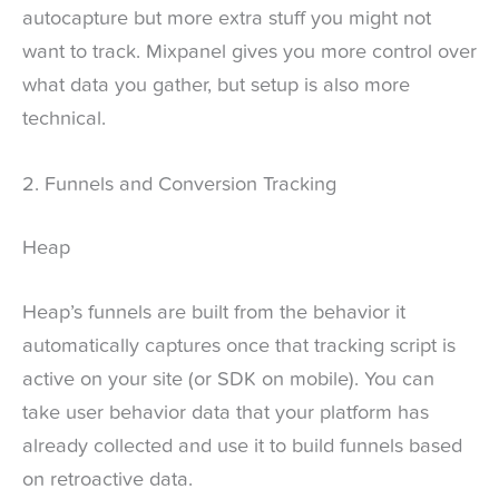
autocapture but more extra stuff you might not
want to track. Mixpanel gives you more control over
what data you gather, but setup is also more
technical.
2. Funnels and Conversion Tracking
Heap
Heap’s funnels are built from the behavior it
automatically captures once that tracking script is
active on your site (or SDK on mobile). You can
take user behavior data that your platform has
already collected and use it to build funnels based
on retroactive data.