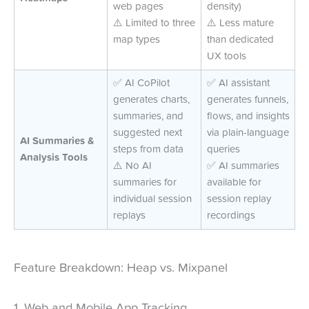
web pages
density)
⚠️ Limited to three
⚠️ Less mature
map types
than dedicated
UX tools
✅ AI CoPilot
✅ AI assistant
generates charts,
generates funnels,
summaries, and
flows, and insights
suggested next
via plain-language
AI Summaries &
steps from data
queries
Analysis Tools
⚠️ No AI
✅ AI summaries
summaries for
available for
individual session
session replay
replays
recordings
Feature Breakdown: Heap vs. Mixpanel
1. Web and Mobile App Tracking