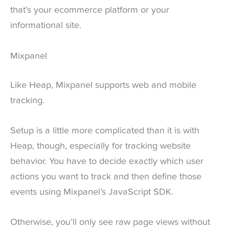
that’s your ecommerce platform or your
informational site.
Mixpanel
Like Heap, Mixpanel supports web and mobile
tracking.
Setup is a little more complicated than it is with
Heap, though, especially for tracking website
behavior. You have to decide exactly which user
actions you want to track and then define those
events using Mixpanel’s JavaScript SDK.
Otherwise, you’ll only see raw page views without