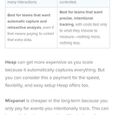
many interactions.
controlled.
Best for teams that want
Best for teams that want
precise, intentional
automatic capture and
tracking
, with costs tied only
retroactive analysis
, even if
to what they choose to
that means paying to collect
measure—nothing more,
that extra data.
nothing less.
Heap
can get more expensive as you scale
because it automatically captures everything. But
you can consider this a payment for the speed,
flexibility, and easy setup Heap offers too.
Mixpanel
is cheaper in the long-term because you
only pay for events you intentionally track. This can