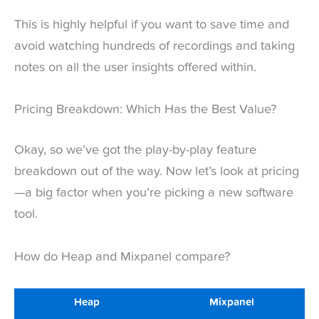
This is highly helpful if you want to save time and
avoid watching hundreds of recordings and taking
notes on all the user insights offered within.
Pricing Breakdown: Which Has the Best Value?
Okay, so we’ve got the play-by-play feature
breakdown out of the way. Now let’s look at pricing
—a big factor when you’re picking a new software
tool.
How do Heap and Mixpanel compare?
Heap
Mixpanel