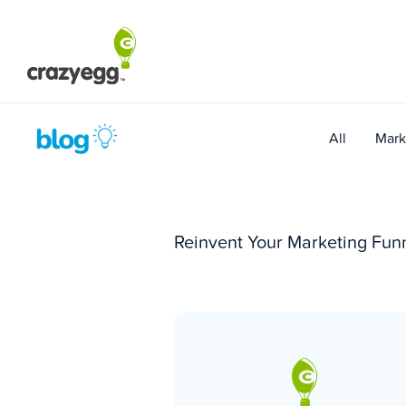
Skip
to
content
All
Mark
Reinvent Your Marketing Funn