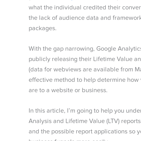
what the individual credited their conver
the lack of audience data and framework
packages.
With the gap narrowing, Google Analytic
publicly releasing their Lifetime Value a
(data for webviews are available from M
effective method to help determine how 
are to a website or business.
In this article, I’m going to help you un
Analysis and Lifetime Value (LTV) reports
and the possible report applications so