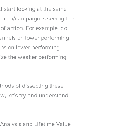
d start looking at the same
edium/campaign is seeing the
of action. For example, do
annels on lower performing
gns on lower performing
mize the weaker performing
thods of dissecting these
ow, let’s try and understand
Analysis and Lifetime Value