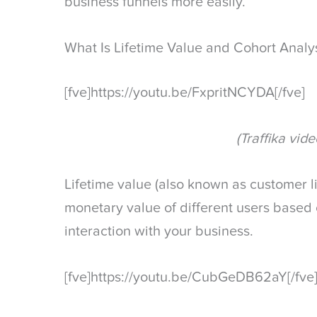
business funnels more easily.
What Is Lifetime Value and Cohort Analy
[fve]https://youtu.be/FxpritNCYDA[/fve]
(Traffika vide
Lifetime value (also known as customer li
monetary value of different users based o
interaction with your business.
[fve]https://youtu.be/CubGeDB62aY[/fve