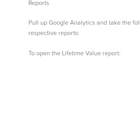
Reports
Pull up Google Analytics and take the fo
respective reports:
To open the Lifetime Value report: