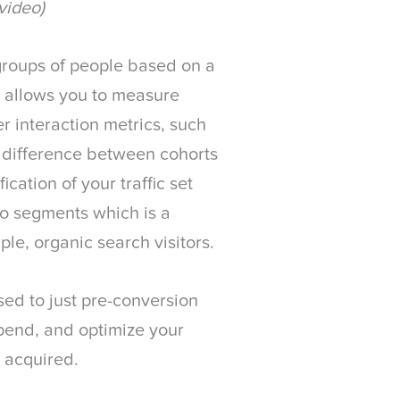
video)
 groups of people based on a
 allows you to measure
r interaction metrics, such
n difference between cohorts
ication of your traffic set
to segments which is a
le, organic search visitors.
sed to just pre-conversion
spend, and optimize your
s acquired.