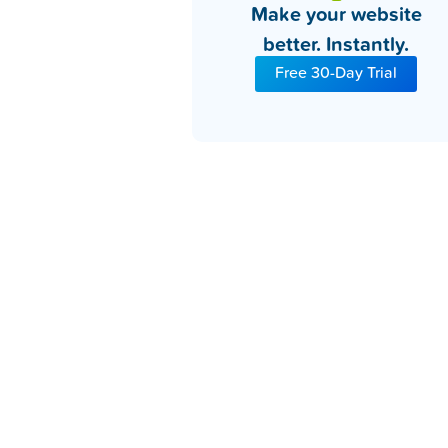
Make your website
better. Instantly.
Free 30-Day Trial