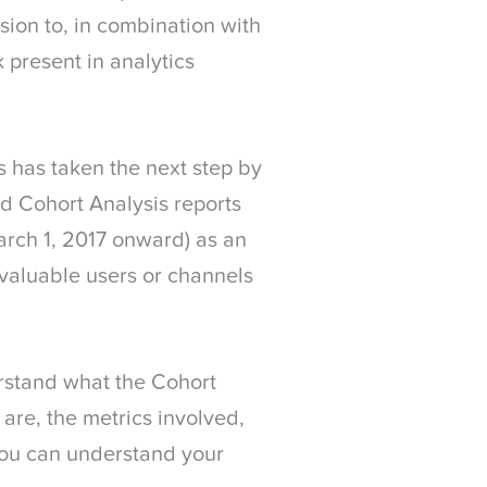
sion to, in combination with
 present in analytics
s has taken the next step by
nd Cohort Analysis reports
arch 1, 2017 onward) as an
valuable users or channels
derstand what the Cohort
 are, the metrics involved,
 you can understand your