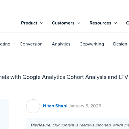
Product
Customers
Resources
eting
Conversion
Analytics
Copywriting
Design
els with Google Analytics Cohort Analysis and LTV
Hiten Shah
January 6, 2026
Disclosure:
Our content is reader-supported, which m