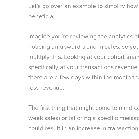
Let’s go over an example to simplify how 
beneficial.
Imagine you’re reviewing the analytics 
noticing an upward trend in sales, so you
multiply this. Looking at your cohort anal
specifically at your transactions revenue 
there are a few days within the month tha
less revenue.
The first thing that might come to mind c
week sales) or tailoring a specific messa
could result in an increase in transactio