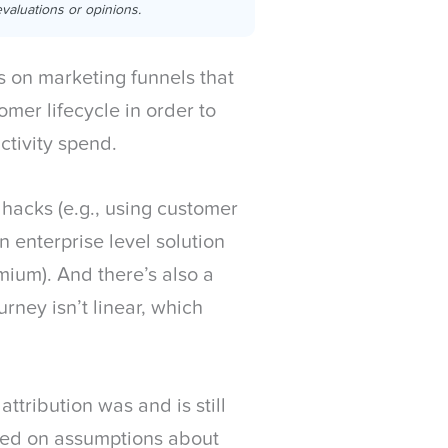
valuations or opinions.
 on marketing funnels that
omer lifecycle in order to
ctivity spend.
hacks (e.g., using customer
n enterprise level solution
mium). And there’s also a
rney isn’t linear, which
ttribution was and is still
red on assumptions about