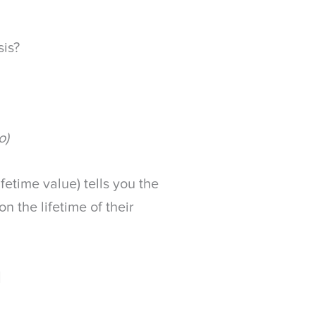
sis?
o)
fetime value) tells you the
n the lifetime of their
]