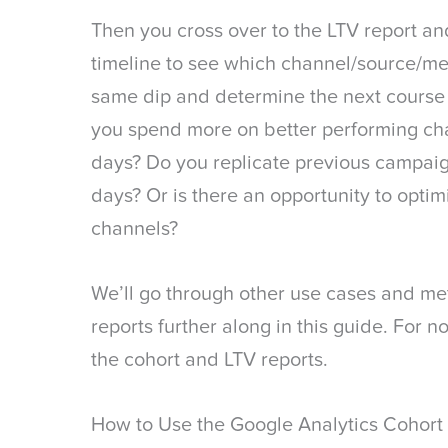
Then you cross over to the LTV report an
timeline to see which channel/source/m
same dip and determine the next course 
you spend more on better performing ch
days? Do you replicate previous campai
days? Or is there an opportunity to opti
channels?
We’ll go through other use cases and me
reports further along in this guide. For n
the cohort and LTV reports.
How to Use the Google Analytics Cohort 