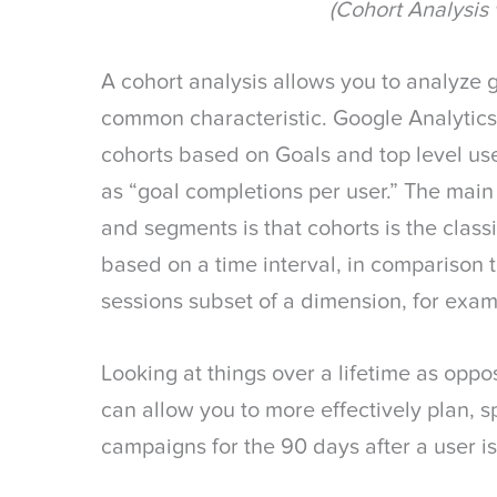
(Cohort Analysis 
A cohort analysis allows you to analyze
common characteristic. Google Analytics
cohorts based on Goals and top level use
as “goal completions per user.” The mai
and segments is that cohorts is the classif
based on a time interval, in comparison 
sessions subset of a dimension, for examp
Looking at things over a lifetime as oppo
can allow you to more effectively plan, 
campaigns for the 90 days after a user i