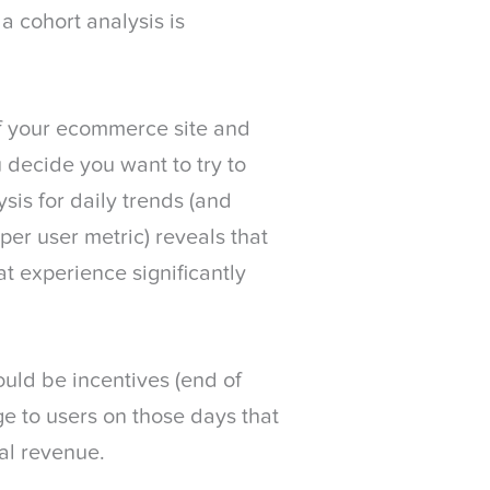
a cohort analysis is
of your ecommerce site and
 decide you want to try to
ysis for daily trends (and
per user metric) reveals that
t experience significantly
ould be incentives (end of
ge to users on those days that
nal revenue.