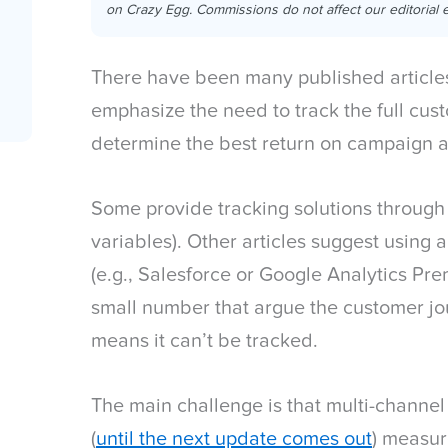
on Crazy Egg. Commissions do not affect our editorial e
There have been many published articles
emphasize the need to track the full cust
determine the best return on campaign a
Some provide tracking solutions through 
variables). Other articles suggest using a
(e.g., Salesforce or Google Analytics Pre
small number that argue the customer jou
means it can’t be tracked.
The main challenge is that multi-channel a
(
until the next update comes out
) measu