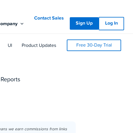
Contact Sales
Sign Up
Log In
Company
Free 30-Day Trial
UI
Product Updates
 Reports
eans we earn commissions from links