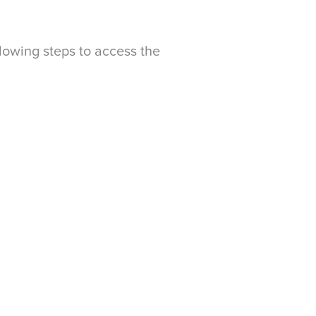
llowing steps to access the