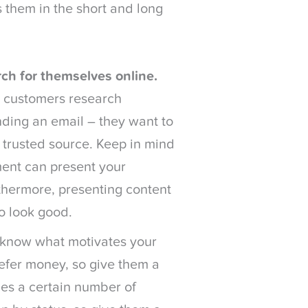
 them in the short and long
ch for themselves online.
 customers research
nding an email – they want to
a trusted source. Keep in mind
ent can present your
rthermore, presenting content
to look good.
know what motivates your
efer money, so give them a
es a certain number of