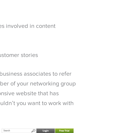
s involved in content
ustomer stories
business associates to refer
ember of your networking group
onsive website that has
uldn’t you want to work with