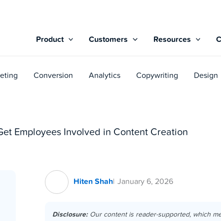
Product
Customers
Resources
eting
Conversion
Analytics
Copywriting
Design
Get Employees Involved in Content Creation
Hiten Shah
January 6, 2026
Disclosure:
Our content is reader-supported, which m