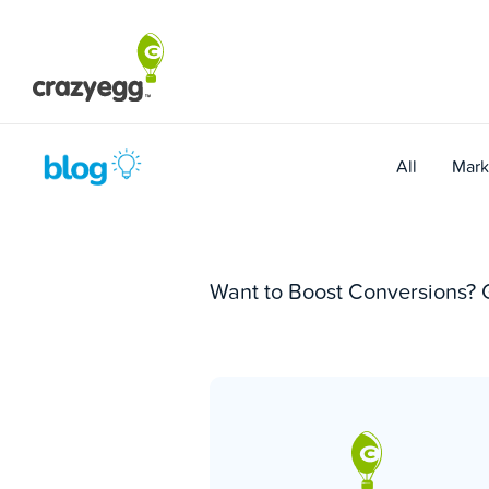
Skip
to
content
All
Mark
Want to Boost Conversions? 