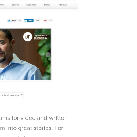
ams for video and written
 into great stories. For