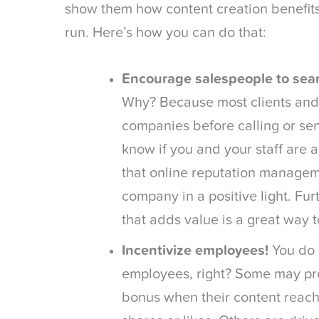
show them how content creation benefits
run. Here’s how you can do that:
Encourage salespeople to sear
Why? Because most clients and
companies before calling or se
know if you and your staff are 
that online reputation managem
company in a positive light. Fu
that adds value is a great way 
Incentivize employees!
You do 
employees, right? Some may pr
bonus when their content reach