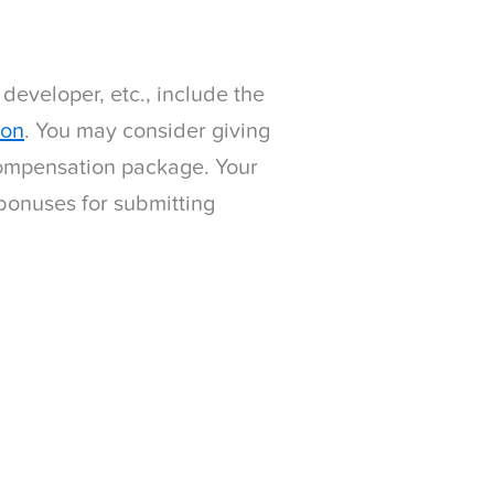
 developer, etc., include the
ion
. You may consider giving
 compensation package. Your
bonuses for submitting