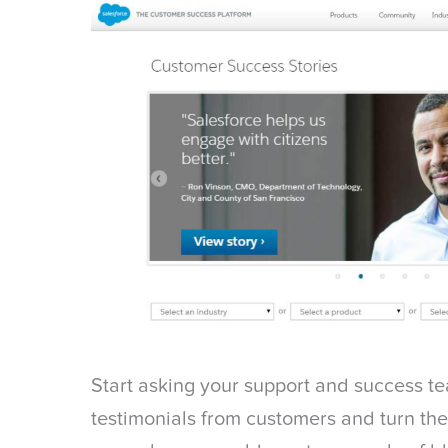
Start asking your support and success te
testimonials from customers and turn them