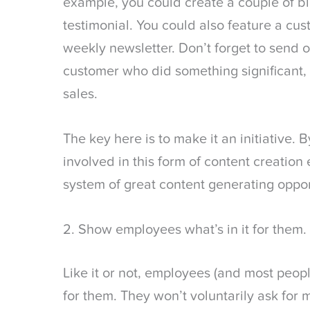
example, you could create a couple of b
testimonial. You could also feature a cu
weekly newsletter. Don’t forget to send 
customer who did something significant, l
sales.
The key here is to make it an initiative. 
involved in this form of content creation 
system of great content generating oppor
2. Show employees what’s in it for them.
Like it or not, employees (and most peopl
for them. They won’t voluntarily ask for m