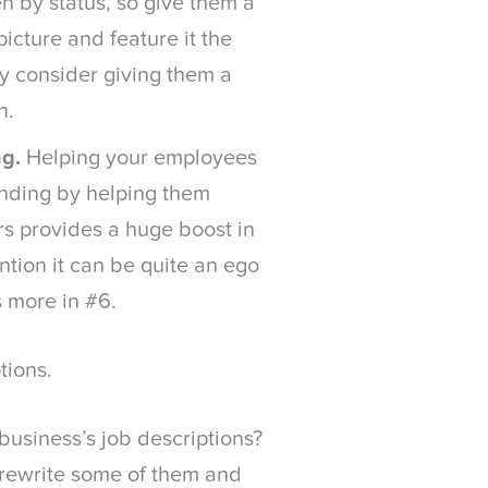
en by status, so give them a
 picture and feature it the
y consider giving them a
h.
g.
Helping your employees
nding by helping them
s provides a huge boost in
ention it can be quite an ego
s more in #6.
tions.
business’s job descriptions?
o rewrite some of them and