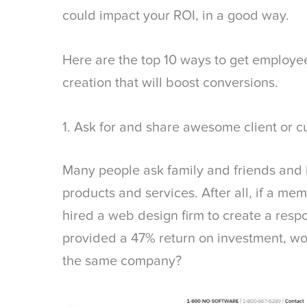
could impact your ROI, in a good way.
Here are the top 10 ways to get employee
creation that will boost conversions.
1. Ask for and share awesome client or c
Many people ask family and friends and 
products and services. After all, if a m
hired a web design firm to create a resp
provided a 47% return on investment, wo
the same company?