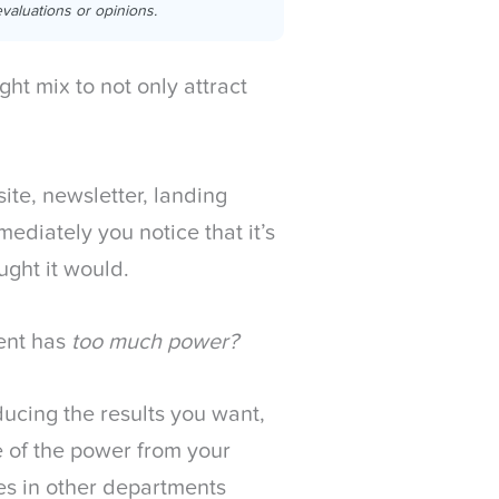
valuations or opinions.
ght mix to not only attract
ite, newsletter, landing
diately you notice that it’s
ght it would.
ent has
too much power?
ducing the results you want,
e of the power from your
es in other departments