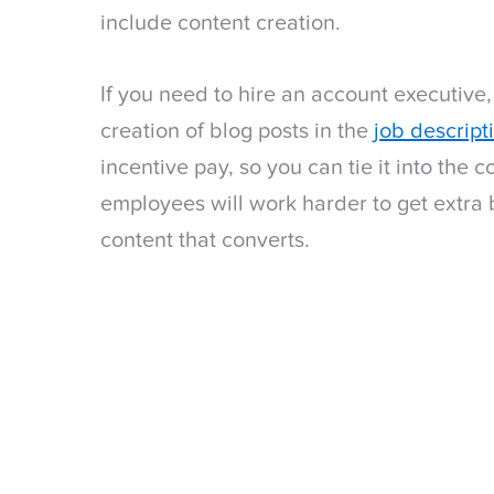
include content creation.
If you need to hire an account executive,
creation of blog posts in the
job descript
incentive pay, so you can tie it into the
employees will work harder to get extra 
content that converts.