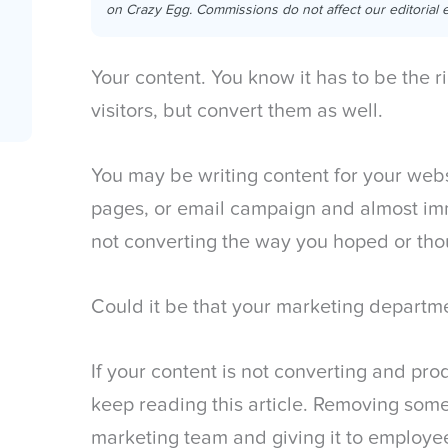
on Crazy Egg. Commissions do not affect our editorial e
Your content. You know it has to be the ri
visitors, but convert them as well.
You may be writing content for your webs
pages, or email campaign and almost imme
not converting the way you hoped or thou
Could it be that your marketing departm
If your content is not converting and pro
keep reading this article. Removing som
marketing team and giving it to employe