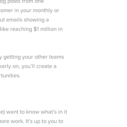
log posts from one
stomer in your monthly or
out emails showing a
ike reaching $1 million in
By getting your other teams
early on, you’ll create a
tunities.
e) want to know what’s in it
ore work. It’s up to you to