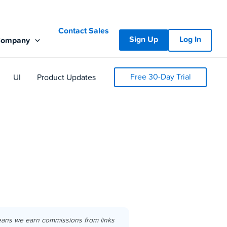
Contact Sales
Sign Up
Log In
Company
Free 30-Day Trial
UI
Product Updates
eans we earn commissions from links