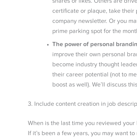
shares or likes. Others are driv
certificate or plaque, take their
company newsletter. Or you ma
prime parking spot for the mont
The power of personal brandin
improve their own personal bra
become industry thought leader
their career potential (not to m
boost as well). We’ll discuss thi
3. Include content creation in job descrip
When is the last time you reviewed your 
If it’s been a few years, you may want t