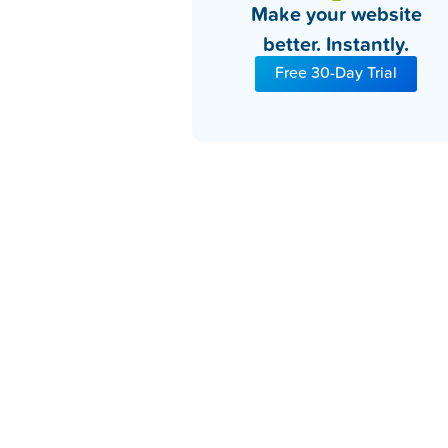
Make your website
better. Instantly.
Free 30-Day Trial